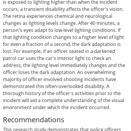
is exposed to lighting higher than when the incident
occurs, a transient disability affects the officer's vision.
The retina experiences chemical and neurological
changes as lighting levels change. After 40 minutes, a
person's eyes adapt to low-level lighting conditions. If
that lighting condition changes to a higher level of light
for even a fraction of a second, the dark adaptation is
lost. For example, if an officer seated in a darkened
patrol car uses the car's interior light to check an
address, the lighting level immediately changes and the
officer loses the dark adaptation. An overwhelming
majority of officer-involved shooting incidents have
demonstrated this often-overlooked disability. A
thorough history of the officer's activities prior to the
incident will aid a complete understanding of the visual
environment under which the incident occurred.
Recommendations
This research study demonstrates that police officers