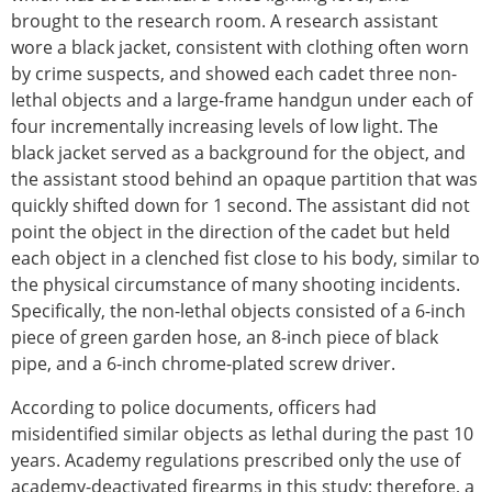
brought to the research room. A research assistant
wore a black jacket, consistent with clothing often worn
by crime suspects, and showed each cadet three non-
lethal objects and a large-frame handgun under each of
four incrementally increasing levels of low light. The
black jacket served as a background for the object, and
the assistant stood behind an opaque partition that was
quickly shifted down for 1 second. The assistant did not
point the object in the direction of the cadet but held
each object in a clenched fist close to his body, similar to
the physical circumstance of many shooting incidents.
Specifically, the non-lethal objects consisted of a 6-inch
piece of green garden hose, an 8-inch piece of black
pipe, and a 6-inch chrome-plated screw driver.
According to police documents, officers had
misidentified similar objects as lethal during the past 10
years. Academy regulations prescribed only the use of
academy-deactivated firearms in this study; therefore, a