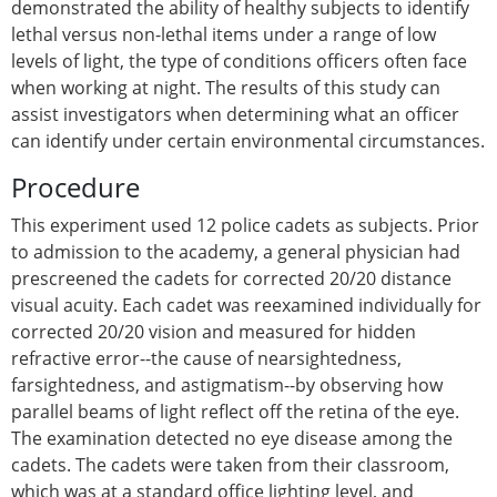
demonstrated the ability of healthy subjects to identify
lethal versus non-lethal items under a range of low
levels of light, the type of conditions officers often face
when working at night. The results of this study can
assist investigators when determining what an officer
can identify under certain environmental circumstances.
Procedure
This experiment used 12 police cadets as subjects. Prior
to admission to the academy, a general physician had
prescreened the cadets for corrected 20/20 distance
visual acuity. Each cadet was reexamined individually for
corrected 20/20 vision and measured for hidden
refractive error--the cause of nearsightedness,
farsightedness, and astigmatism--by observing how
parallel beams of light reflect off the retina of the eye.
The examination detected no eye disease among the
cadets. The cadets were taken from their classroom,
which was at a standard office lighting level, and