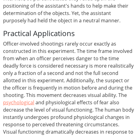
positioning of the assistant's hands to help make their
determination of the objects. Yet, the assistant
purposely had held the object in a neutral manner.
Practical Applications
Officer-involved shootings rarely occur exactly as
constructed in this experiment. The time frame involved
from when an officer perceives danger to the time
deadly force is considered necessary is more realistically
only a fraction of a second and not the full second
allotted in this experiment. Additionally, the suspect or
the officer is frequently in motion before and during the
shooting. This movement decreases visual ability. The
psychological
and physiological effects of fear also
decrease the level of visual functioning. The human body
instantly undergoes profound physiological changes in
response to perceived threatening circumstances.
Visual functioning dramatically decreases in response to