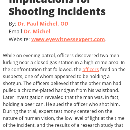
Shooting Incidents
By:
Dr. Paul Michel, OD
Email
Dr. Michel
Website:
www.eyewitnessexpert.com
.
While on evening patrol, officers discovered two men
lurking near a closed gas station in a high-crime area. In
the confrontation that followed, the
officers
fired on the
suspects, one of whom appeared to be holding a
shotgun. The officers believed that the other man had
pulled a chrome-plated handgun from his waistband.
Later investigation revealed that the man was, in fact,
holding a beer can. He sued the officer who shot him.
During the trial, expert testimony centered on the
nature of human vision, the low level of light at the time
of the incident, and the results of a research study that