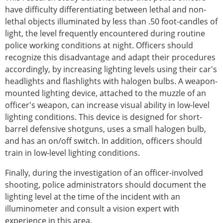
have difficulty differentiating between lethal and non-
lethal objects illuminated by less than .50 foot-candles of
light, the level frequently encountered during routine
police working conditions at night. Officers should
recognize this disadvantage and adapt their procedures
accordingly, by increasing lighting levels using their car's
headlights and flashlights with halogen bulbs. A weapon-
mounted lighting device, attached to the muzzle of an
officer's weapon, can increase visual ability in low-level
lighting conditions. This device is designed for short-
barrel defensive shotguns, uses a small halogen bulb,
and has an on/off switch. In addition, officers should
train in low-level lighting conditions.
Finally, during the investigation of an officer-involved
shooting, police administrators should document the
lighting level at the time of the incident with an
illuminometer and consult a vision expert with
experience in this area.