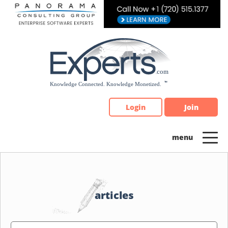
Please
note:
This
website
includes
an
accessibility
system.
Login
Join
articles