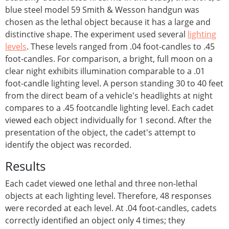
blue steel model 59 Smith & Wesson handgun was
chosen as the lethal object because it has a large and
distinctive shape. The experiment used several
lighting
levels
. These levels ranged from .04 foot-candles to .45
foot-candles. For comparison, a bright, full moon on a
clear night exhibits illumination comparable to a .01
foot-candle lighting level. A person standing 30 to 40 feet
from the direct beam of a vehicle's headlights at night
compares to a .45 footcandle lighting level. Each cadet
viewed each object individually for 1 second. After the
presentation of the object, the cadet's attempt to
identify the object was recorded.
Results
Each cadet viewed one lethal and three non-lethal
objects at each lighting level. Therefore, 48 responses
were recorded at each level. At .04 foot-candles, cadets
correctly identified an object only 4 times; they