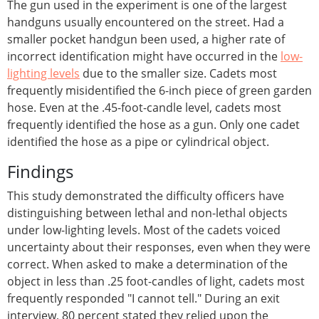
The gun used in the experiment is one of the largest
handguns usually encountered on the street. Had a
smaller pocket handgun been used, a higher rate of
incorrect identification might have occurred in the
low-
lighting levels
due to the smaller size. Cadets most
frequently misidentified the 6-inch piece of green garden
hose. Even at the .45-foot-candle level, cadets most
frequently identified the hose as a gun. Only one cadet
identified the hose as a pipe or cylindrical object.
Findings
This study demonstrated the difficulty officers have
distinguishing between lethal and non-lethal objects
under low-lighting levels. Most of the cadets voiced
uncertainty about their responses, even when they were
correct. When asked to make a determination of the
object in less than .25 foot-candles of light, cadets most
frequently responded "I cannot tell." During an exit
interview, 80 percent stated they relied upon the