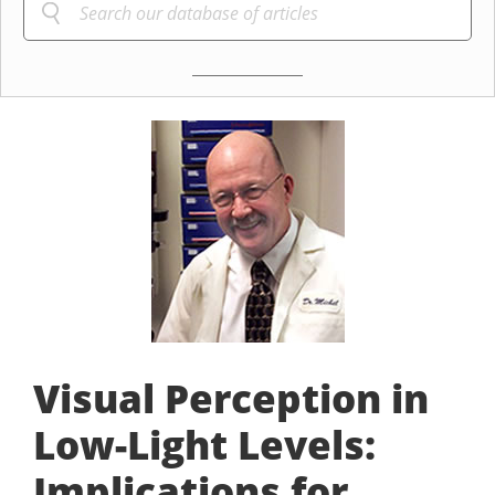
Visual Perception in
Low-Light Levels:
Implications for