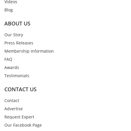
Videos
Blog
ABOUT US
Our Story
Press Releases
Membership Information
FAQ
Awards
Testimonials
CONTACT US
Contact
Advertise
Request Expert
Our Facebook Page