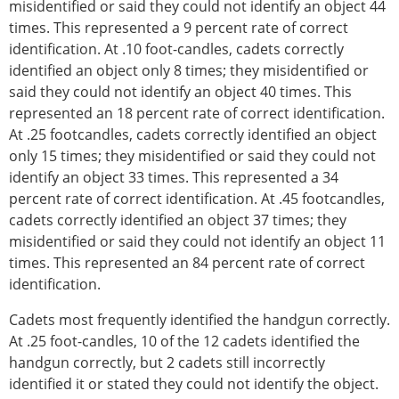
misidentified or said they could not identify an object 44
times. This represented a 9 percent rate of correct
identification. At .10 foot-candles, cadets correctly
identified an object only 8 times; they misidentified or
said they could not identify an object 40 times. This
represented an 18 percent rate of correct identification.
At .25 footcandles, cadets correctly identified an object
only 15 times; they misidentified or said they could not
identify an object 33 times. This represented a 34
percent rate of correct identification. At .45 footcandles,
cadets correctly identified an object 37 times; they
misidentified or said they could not identify an object 11
times. This represented an 84 percent rate of correct
identification.
Cadets most frequently identified the handgun correctly.
At .25 foot-candles, 10 of the 12 cadets identified the
handgun correctly, but 2 cadets still incorrectly
identified it or stated they could not identify the object.