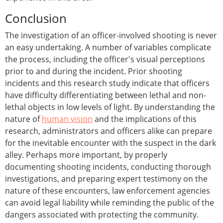
Conclusion
The investigation of an officer-involved shooting is never
an easy undertaking. A number of variables complicate
the process, including the officer's visual perceptions
prior to and during the incident. Prior shooting
incidents and this research study indicate that officers
have difficulty differentiating between lethal and non-
lethal objects in low levels of light. By understanding the
nature of
human vision
and the implications of this
research, administrators and officers alike can prepare
for the inevitable encounter with the suspect in the dark
alley. Perhaps more important, by properly
documenting shooting incidents, conducting thorough
investigations, and preparing expert testimony on the
nature of these encounters, law enforcement agencies
can avoid legal liability while reminding the public of the
dangers associated with protecting the community.