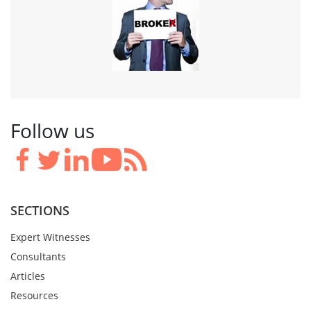
Follow us
SECTIONS
Expert Witnesses
Consultants
Articles
Resources