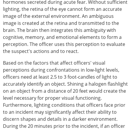
hormones secreted during acute fear. Without sufficient
lighting, the retina of the eye cannot form an accurate
image of the external environment. An ambiguous
image is created at the retina and transmitted to the
brain. The brain then integrates this ambiguity with
cognitive, memory, and emotional elements to form a
perception. The officer uses this perception to evaluate
the suspect's actions and to react.
Based on the factors that affect officers' visual
perceptions during confrontations in low-light levels,
officers need at least 2.5 to 3 foot-candles of light to
accurately identify an object. Shining a halogen flashlight
on an object from a distance of 20 feet would create the
level necessary for proper visual functioning.
Furthermore, lighting conditions that officers face prior
to an incident may significantly affect their ability to
discern shapes and details in a darker environment.
During the 20 minutes prior to the incident, if an officer