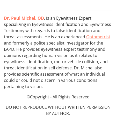
Dr. Paul Michel, OD
, is an Eyewitness Expert
specializing in Eyewitness Identification and Eyewitness
Testimony with regards to false identification and
threat assessments. He is an experienced
Optometrist
and formerly a police specialist investigator for the
LAPD. He provides eyewitness expert testimony and
opinions regarding human vision as it relates to
eyewitness identification, motor vehicle collision, and
threat identification in self defense. Dr. Michel also
provides scientific assessment of what an individual
could or could not discern in various conditions
pertaining to vision.
©Copyright - All Rights Reserved
DO NOT REPRODUCE WITHOUT WRITTEN PERMISSION
BY AUTHOR.