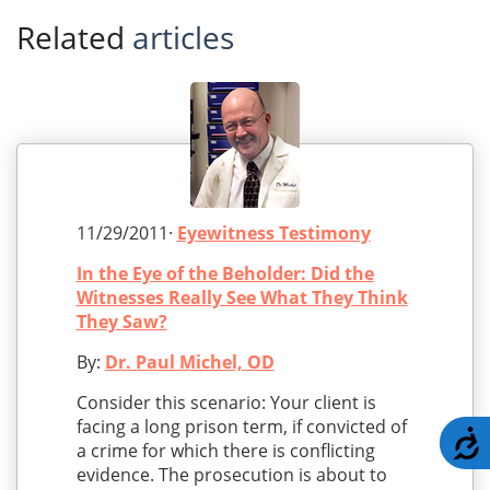
Related
articles
11/29/2011·
Eyewitness Testimony
In the Eye of the Beholder: Did the
Witnesses Really See What They Think
They Saw?
By:
Dr. Paul Michel, OD
Consider this scenario: Your client is
facing a long prison term, if convicted of
A
a crime for which there is conflicting
evidence. The prosecution is about to