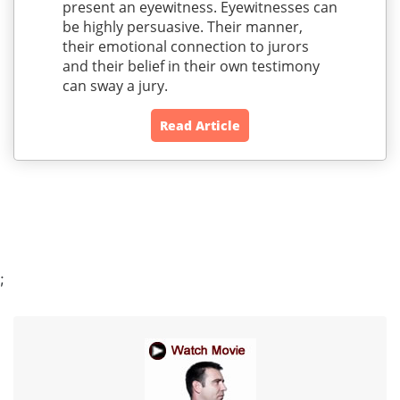
present an eyewitness. Eyewitnesses can
be highly persuasive. Their manner,
their emotional connection to jurors
and their belief in their own testimony
can sway a jury.
Read Article
;