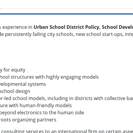
s experience in
Urban School District Policy, School Dev
de persistently failing city schools, new school start-ups, i
y for equity
chool structures with highly engaging models
developmental systems
 school design
r-led school models, including in districts with collective b
ulture with human-friendly models
--beyond electronics to the human side
roots organizing partners
consulting services to an international firm on certain aspec