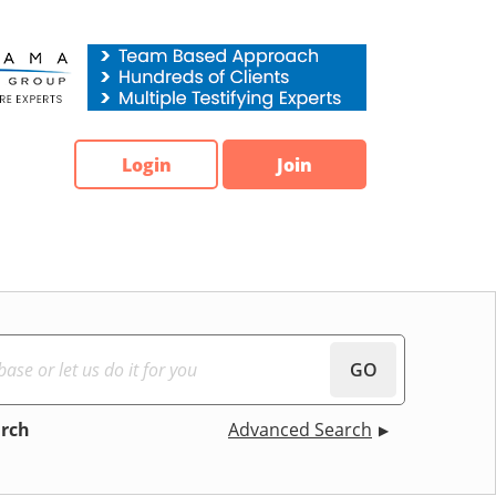
Login
Join
GO
arch
Advanced Search