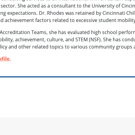
 sector. She acted as a consultant to the University of Cinci
ng expectations. Dr. Rhodes was retained by Cincinnati Chil
nd achievement factors related to excessive student mobilit
Accreditation Teams, she has evaluated high school perfo
obility, achievement, culture, and STEM (NSF). She has co
licy and other related topics to various community groups 
file
.