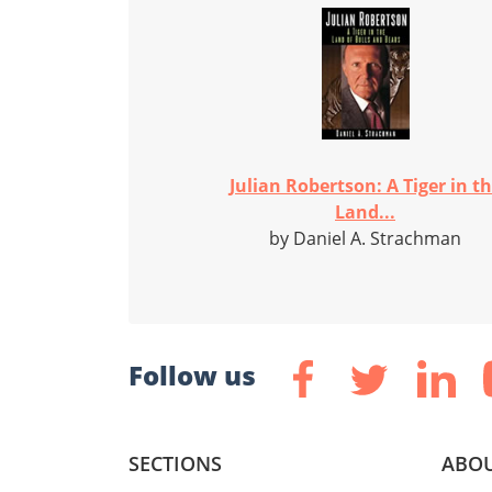
Julian Robertson: A Tiger in t
Land...
by Daniel A. Strachman
Follow us
SECTIONS
ABOU