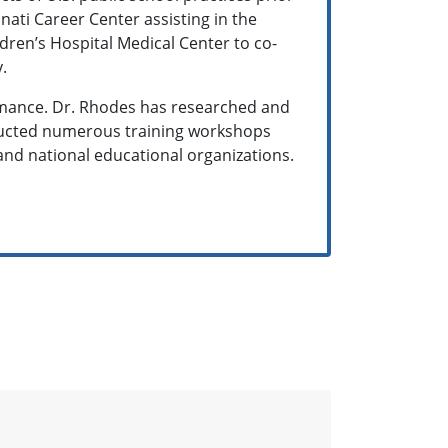
nnati Career Center assisting in the
dren’s Hospital Medical Center to co-
y.
rmance. Dr. Rhodes has researched and
nducted numerous training workshops
and national educational organizations.