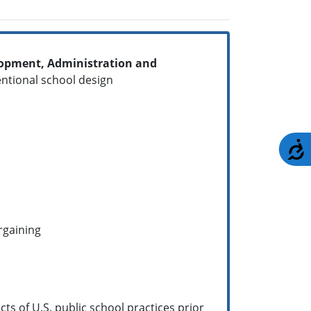
elopment, Administration and
ntentional school design
A
argaining
ts of U.S. public school practices prior