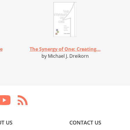
he
The Synergy of One: Creating...
by Michael J. Dreikorn
T US
CONTACT US