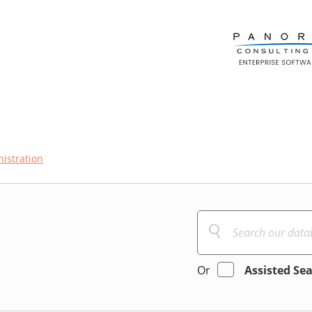
istration
Or
Assisted Se