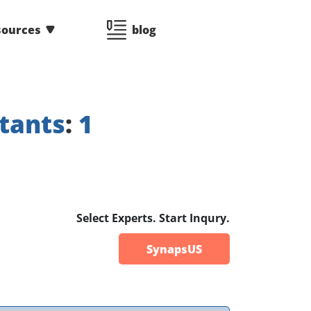
sources
blog
tants
:
1
Select Experts. Start Inqury.
SynapsUS