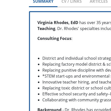
SUMMARY
CV / LINKS
ARTICLES
Virginia Rhodes, EdD
has over 35 year
Teaching
. Dr. Rhodes' specialties inclu
Consulting Focus
:
District and individual school strateg
Replacing factory model district & s
Replacing punitive discipline with 
*STEM start-ups and environmental
Innovative teacher hiring, and teache
Replacing toxic district or school c
Effective school security and safety
Collaborating with community grass
Background
- Dr. Rhodes has provided 