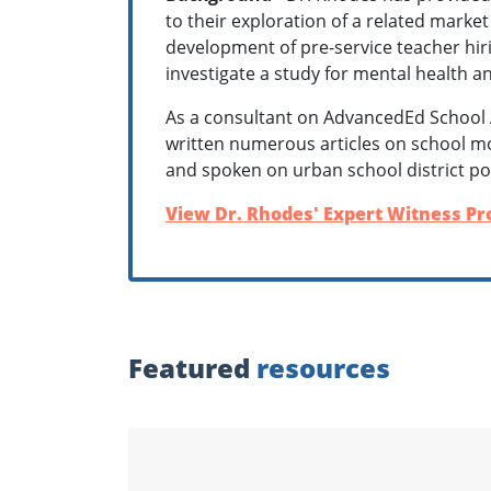
to their exploration of a related market
development of pre-service teacher hiri
investigate a study for mental health a
As a consultant on AdvancedEd School 
written numerous articles on school m
and spoken on urban school district po
View Dr. Rhodes' Expert Witness Pro
Featured
resources