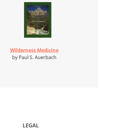
Wilderness Medicine
by Paul S. Auerbach
LEGAL