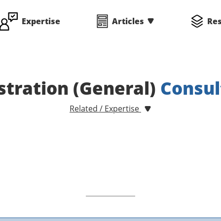
Expertise
Articles
Re
tration (General)
Consul
Related / Expertise