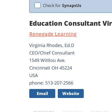
Check for
SynapsUs
Education Consultant Vi
Renegade Learning
Virginia Rhodes, Ed.D
CEO/Chief Consultant
1549 Wittlou Ave.
Cincinnati OH 45224
USA
phone: 513-207-2566
Email
Website