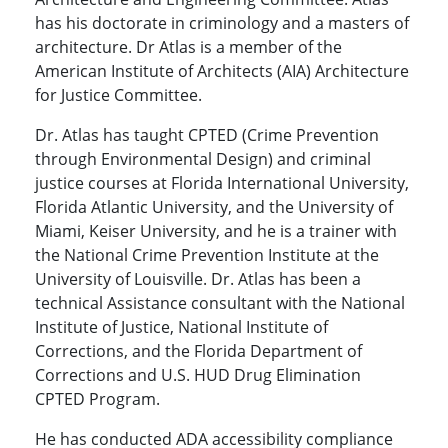
has his doctorate in criminology and a masters of
architecture. Dr Atlas is a member of the
American Institute of Architects (AIA) Architecture
for Justice Committee.
Dr. Atlas has taught CPTED (Crime Prevention
through Environmental Design) and criminal
justice courses at Florida International University,
Florida Atlantic University, and the University of
Miami, Keiser University, and he is a trainer with
the National Crime Prevention Institute at the
University of Louisville. Dr. Atlas has been a
technical Assistance consultant with the National
Institute of Justice, National Institute of
Corrections, and the Florida Department of
Corrections and U.S. HUD Drug Elimination
CPTED Program.
He has conducted ADA accessibility compliance