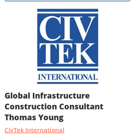
Global Infrastructure
Construction Consultant
Thomas Young
CivTek International