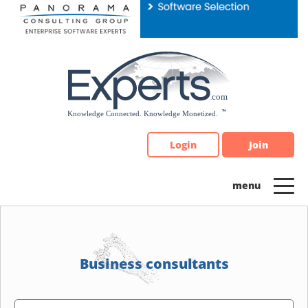
Please
note:
This
website
includes
an
accessibility
system.
Login
Join
Business consultants