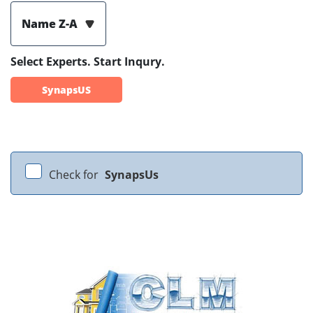
Name Z-A
Select Experts. Start Inqury.
SynapsUS
Check for
SynapsUs