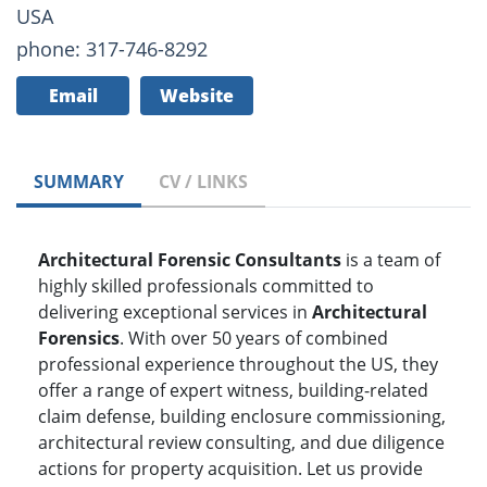
USA
phone: 317-746-8292
Email
Website
SUMMARY
CV / LINKS
Architectural Forensic Consultants
is a team of
highly skilled professionals committed to
delivering exceptional services in
Architectural
Forensics
. With over 50 years of combined
professional experience throughout the US, they
offer a range of expert witness, building-related
claim defense, building enclosure commissioning,
architectural review consulting, and due diligence
actions for property acquisition. Let us provide