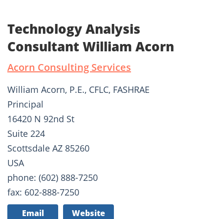
Technology Analysis
Consultant William Acorn
Acorn Consulting Services
William Acorn, P.E., CFLC, FASHRAE
Principal
16420 N 92nd St
Suite 224
Scottsdale AZ 85260
USA
phone: (602) 888-7250
fax: 602-888-7250
Email
Website