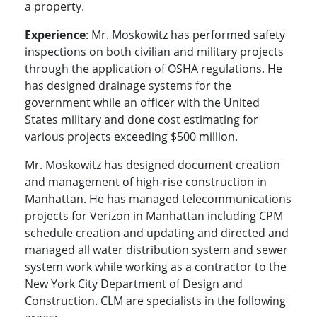
a property.
Experience
: Mr. Moskowitz has performed safety
inspections on both civilian and military projects
through the application of OSHA regulations. He
has designed drainage systems for the
government while an officer with the United
States military and done cost estimating for
various projects exceeding $500 million.
Mr. Moskowitz has designed document creation
and management of high-rise construction in
Manhattan. He has managed telecommunications
projects for Verizon in Manhattan including CPM
schedule creation and updating and directed and
managed all water distribution system and sewer
system work while working as a contractor to the
New York City Department of Design and
Construction. CLM are specialists in the following