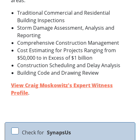
areas:
Traditional Commercial and Residential
Building Inspections
Storm Damage Assessment, Analysis and
Reporting
Comprehensive Construction Management
Cost Estimating for Projects Ranging from
$50,000 to in Excess of $1 billion
Construction Scheduling and Delay Analysis
Building Code and Drawing Review
View Craig Moskowitz's Expert Witness
Profile
.
Check for
SynapsUs