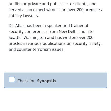
audits for private and public sector clients, and
served as an expert witness on over 200 premises
liability lawsuits.
Dr. Atlas has been a speaker and trainer at
security conferences from New Delhi, India to
Seattle, Washington and has written over 200
articles in various publications on security, safety,
and counter terrorism issues.
Check for
SynapsUs