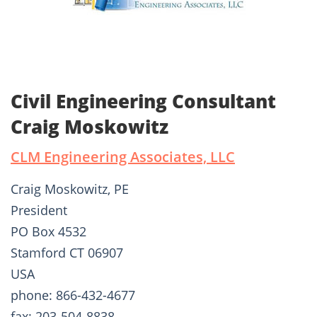
Civil Engineering Consultant
Craig Moskowitz
CLM Engineering Associates, LLC
Craig Moskowitz, PE
President
PO Box 4532
Stamford CT 06907
USA
phone: 866-432-4677
fax: 203-504-8838