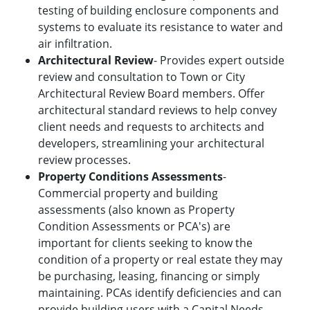
testing of building enclosure components and
systems to evaluate its resistance to water and
air infiltration.
Architectural Review
- Provides expert outside
review and consultation to Town or City
Architectural Review Board members. Offer
architectural standard reviews to help convey
client needs and requests to architects and
developers, streamlining your architectural
review processes.
Property Conditions Assessments
-
Commercial property and building
assessments (also known as Property
Condition Assessments or PCA's) are
important for clients seeking to know the
condition of a property or real estate they may
be purchasing, leasing, financing or simply
maintaining. PCAs identify deficiencies and can
provide building users with a Capital Needs