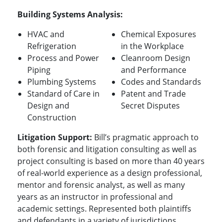
Building Systems Analysis:
HVAC and
Chemical Exposures
Refrigeration
in the Workplace
Process and Power
Cleanroom Design
Piping
and Performance
Plumbing Systems
Codes and Standards
Standard of Care in
Patent and Trade
Design and
Secret Disputes
Construction
Litigation Support:
Bill’s pragmatic approach to
both forensic and litigation consulting as well as
project consulting is based on more than 40 years
of real-world experience as a design professional,
mentor and forensic analyst, as well as many
years as an instructor in professional and
academic settings.
Represented both plaintiffs
and defendants in a variety of jurisdictions