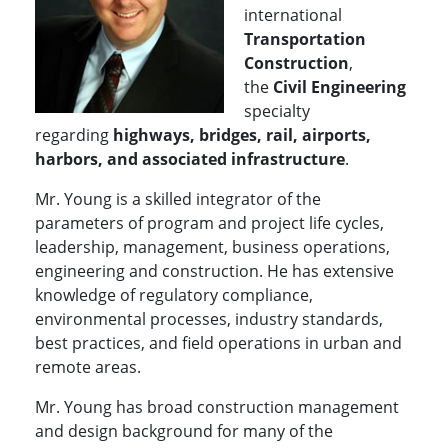
international
Transportation
Construction
,
the
Civil Engineering
specialty
regarding
highways, bridges, rail, airports,
harbors, and associated infrastructure
.
Mr. Young is a skilled integrator of the
parameters of program and project life cycles,
leadership, management, business operations,
engineering and construction. He has extensive
knowledge of regulatory compliance,
environmental processes, industry standards,
best practices, and field operations in urban and
remote areas.
Mr. Young has broad construction management
and design background for many of the