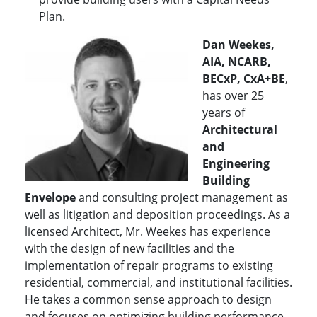
Plan.
Dan Weekes,
AIA, NCARB,
BECxP, CxA+BE
,
has over 25
years of
Architectural
and
Engineering
Building
Envelope
and consulting project management as
well as litigation and deposition proceedings. As a
licensed Architect, Mr. Weekes has experience
with the design of new facilities and the
implementation of repair programs to existing
residential, commercial, and institutional facilities.
He takes a common sense approach to design
and focuses on optimizing building performance.