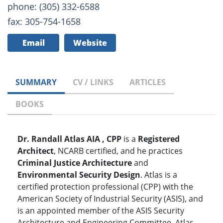
phone: (305) 332-6588
fax: 305-754-1658
Email
Website
SUMMARY
CV / LINKS
ARTICLES
BOOKS
Dr. Randall Atlas AIA , CPP
is a
Registered
Architect
, NCARB certified, and he practices
Criminal Justice Architecture
and
Environmental Security Design
. Atlas is a
certified protection professional (CPP) with the
American Society of Industrial Security (ASIS), and
is an appointed member of the ASIS Security
Architecture and Engineering Committee. Atlas