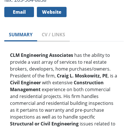
Email
Website
SUMMARY
CV / LINKS
CLM Engineering Associates
has the ability to
provide a vast array of services to real estate
brokers, developers, home purchases/owners.
President of the firm,
Craig L. Moskowitz, PE
, is a
Civil Engineer
with extensive
Construction
Management
experience on both commercial
and residential projects. His firm handles
commercial and residential building inspections
as it pertains to warranty and pre-purchase
inspections as well as to handle specific
Structural or Civil Engineering
issues related to