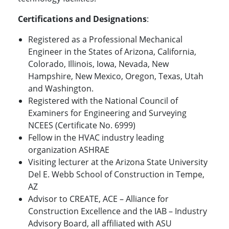
Certifications and Designations
:
Registered as a Professional Mechanical
Engineer in the States of Arizona, California,
Colorado, Illinois, Iowa, Nevada, New
Hampshire, New Mexico, Oregon, Texas, Utah
and Washington.
Registered with the National Council of
Examiners for Engineering and Surveying
NCEES (Certificate No. 6999)
Fellow in the HVAC industry leading
organization ASHRAE
Visiting lecturer at the Arizona State University
Del E. Webb School of Construction in Tempe,
AZ
Advisor to CREATE, ACE – Alliance for
Construction Excellence and the IAB – Industry
Advisory Board, all affiliated with ASU