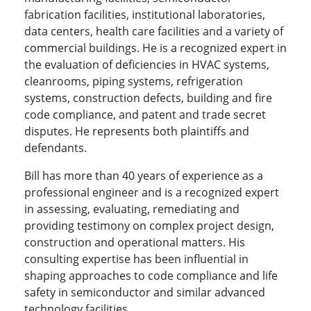
fabrication facilities, institutional laboratories,
data centers, health care facilities and a variety of
commercial buildings. He is a recognized expert in
the evaluation of deficiencies in HVAC systems,
cleanrooms, piping systems, refrigeration
systems, construction defects, building and fire
code compliance, and patent and trade secret
disputes. He represents both plaintiffs and
defendants.
Bill has more than 40 years of experience as a
professional engineer and is a recognized expert
in assessing, evaluating, remediating and
providing testimony on complex project design,
construction and operational matters. His
consulting expertise has been influential in
shaping approaches to code compliance and life
safety in semiconductor and similar advanced
technology facilities.