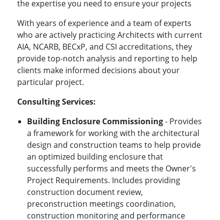
the expertise you need to ensure your projects
With years of experience and a team of experts
who are actively practicing Architects with current
AIA, NCARB, BECxP, and CSI accreditations, they
provide top-notch analysis and reporting to help
clients make informed decisions about your
particular project.
Consulting Services:
Building Enclosure Commissioning
- Provides
a framework for working with the architectural
design and construction teams to help provide
an optimized building enclosure that
successfully performs and meets the Owner's
Project Requirements. Includes providing
construction document review,
preconstruction meetings coordination,
construction monitoring and performance