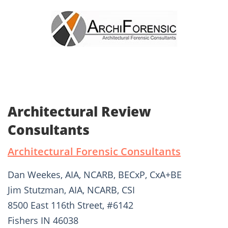
Architectural Review
Consultants
Architectural Forensic Consultants
Dan Weekes, AIA, NCARB, BECxP, CxA+BE
Jim Stutzman, AIA, NCARB, CSI
8500 East 116th Street, #6142
Fishers IN 46038