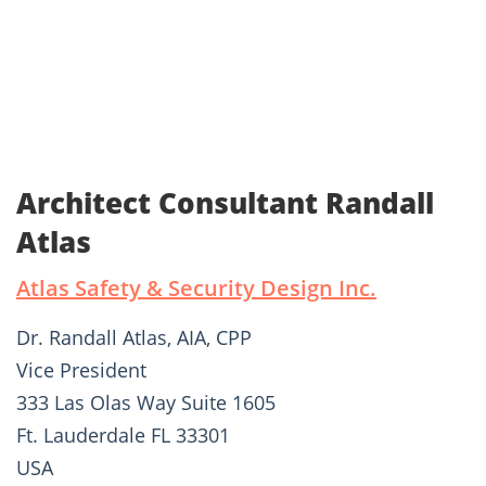
Architect Consultant Randall
Atlas
Atlas Safety & Security Design Inc.
Dr. Randall Atlas, AIA, CPP
Vice President
333 Las Olas Way Suite 1605
Ft. Lauderdale FL 33301
USA