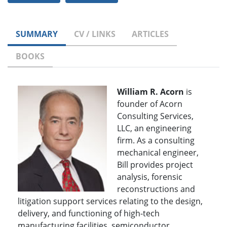
SUMMARY
CV / LINKS
ARTICLES
BOOKS
William R. Acorn
is
founder of Acorn
Consulting Services,
LLC, an engineering
firm. As a consulting
mechanical engineer,
Bill provides project
analysis, forensic
reconstructions and
litigation support services relating to the design,
delivery, and functioning of high-tech
manufacturing facilities, semiconductor