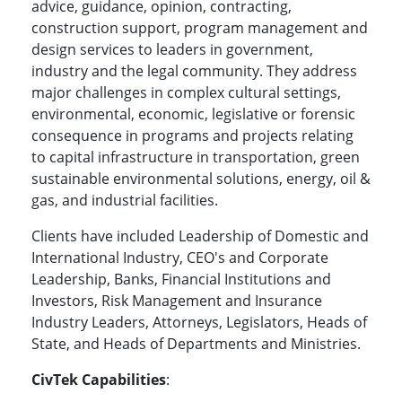
advice, guidance, opinion, contracting,
construction support, program management and
design services to leaders in government,
industry and the legal community. They address
major challenges in complex cultural settings,
environmental, economic, legislative or forensic
consequence in programs and projects relating
to capital infrastructure in transportation, green
sustainable environmental solutions, energy, oil &
gas, and industrial facilities.
Clients have included Leadership of Domestic and
International Industry, CEO's and Corporate
Leadership, Banks, Financial Institutions and
Investors, Risk Management and Insurance
Industry Leaders, Attorneys, Legislators, Heads of
State, and Heads of Departments and Ministries.
CivTek Capabilities
: