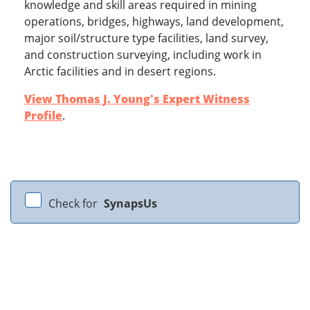
knowledge and skill areas required in mining
operations, bridges, highways, land development,
major soil/structure type facilities, land survey,
and construction surveying, including work in
Arctic facilities and in desert regions.
View Thomas J. Young's Expert Witness
Profile
.
Check for
SynapsUs