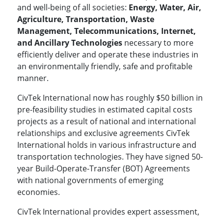
and well-being of all societies:
Energy, Water, Air,
Agriculture, Transportation, Waste
Management, Telecommunications, Internet,
and Ancillary Technologies
necessary to more
efficiently deliver and operate these industries in
an environmentally friendly, safe and profitable
manner.
CivTek International now has roughly $50 billion in
pre-feasibility studies in estimated capital costs
projects as a result of national and international
relationships and exclusive agreements CivTek
International holds in various infrastructure and
transportation technologies. They have signed 50-
year Build-Operate-Transfer (BOT) Agreements
with national governments of emerging
economies.
CivTek International provides expert assessment,