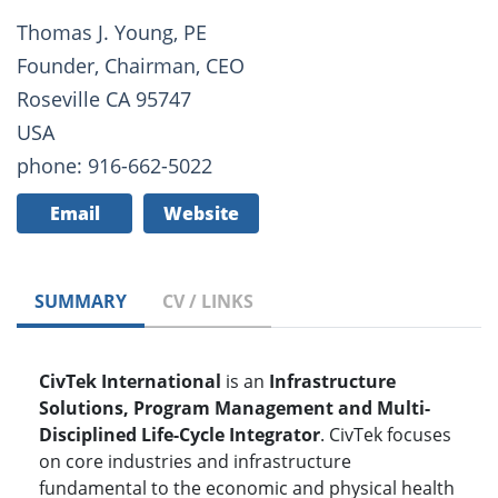
Thomas J. Young, PE
Founder, Chairman, CEO
Roseville CA 95747
USA
phone: 916-662-5022
Email
Website
SUMMARY
CV / LINKS
CivTek International
is an
Infrastructure
Solutions, Program Management and Multi-
Disciplined Life-Cycle Integrator
. CivTek focuses
on core industries and infrastructure
fundamental to the economic and physical health