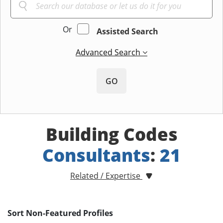
Or
Assisted Search
Advanced Search
GO
Building Codes
Consultants
:
21
Related / Expertise
Sort Non-Featured Profiles