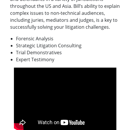
throughout the US and Asia. Bill’s ability to explain
complex issues to non-technical audiences,
including juries, mediators and judges, is a key to
successfully solving your litigation challenges.
Forensic Analysis
Strategic Litigation Consulting
Trial Demonstratives
Expert Testimony