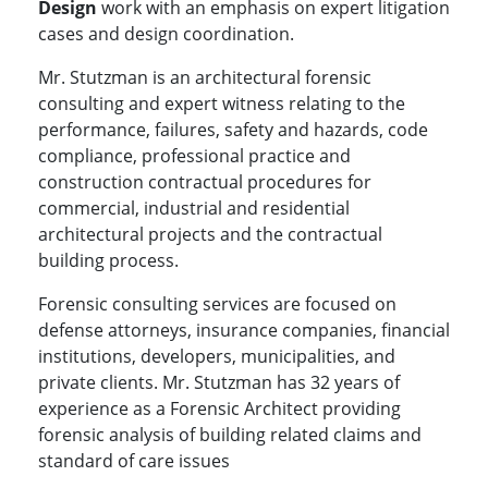
Design
work with an emphasis on expert litigation
cases and design coordination.
Mr. Stutzman is an architectural forensic
consulting and expert witness relating to the
performance, failures, safety and hazards, code
compliance, professional practice and
construction contractual procedures for
commercial, industrial and residential
architectural projects and the contractual
building process.
Forensic consulting services are focused on
defense attorneys, insurance companies, financial
institutions, developers, municipalities, and
private clients. Mr. Stutzman has 32 years of
experience as a Forensic Architect providing
forensic analysis of building related claims and
standard of care issues