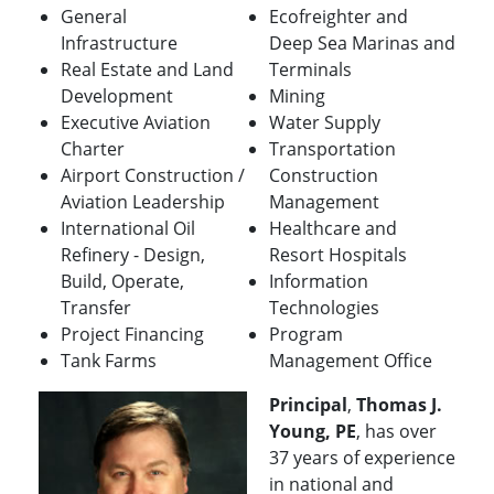
General
Ecofreighter and
Infrastructure
Deep Sea Marinas and
Real Estate and Land
Terminals
Development
Mining
Executive Aviation
Water Supply
Charter
Transportation
Airport Construction /
Construction
Aviation Leadership
Management
International Oil
Healthcare and
Refinery - Design,
Resort Hospitals
Build, Operate,
Information
Transfer
Technologies
Project Financing
Program
Tank Farms
Management Office
Principal
,
Thomas J.
Young, PE
, has over
37 years of experience
in national and