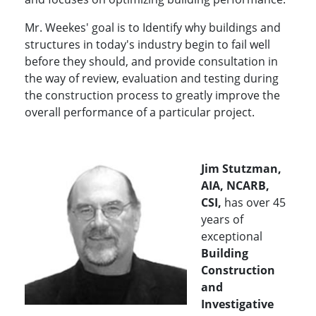
Mr. Weekes' goal is to
Identify why buildings and
structures in today's industry begin to fail well
before they should, and provide consultation in
the way of review, evaluation and testing during
the construction process to greatly improve the
overall performance of a particular project.
Jim Stutzman,
AIA, NCARB,
CSI,
has over 45
years of
exceptional
Building
Construction
and
Investigative