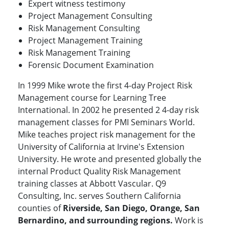
Expert witness testimony
Project Management Consulting
Risk Management Consulting
Project Management Training
Risk Management Training
Forensic Document Examination
In 1999 Mike wrote the first 4-day Project Risk
Management course for Learning Tree
International. In 2002 he presented 2 4-day risk
management classes for PMI Seminars World.
Mike teaches project risk management for the
University of California at Irvine's Extension
University. He wrote and presented globally the
internal Product Quality Risk Management
training classes at Abbott Vascular. Q9
Consulting, Inc. serves Southern California
counties of
Riverside, San Diego, Orange, San
Bernardino, and surrounding regions.
Work is