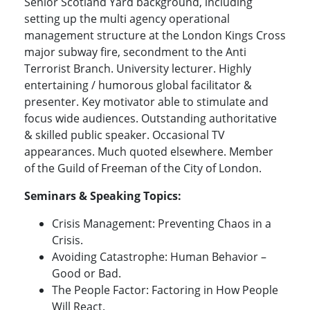
Senior Scotland Yard background, including
setting up the multi agency operational
management structure at the London Kings Cross
major subway fire, secondment to the Anti
Terrorist Branch. University lecturer. Highly
entertaining / humorous global facilitator &
presenter. Key motivator able to stimulate and
focus wide audiences. Outstanding authoritative
& skilled public speaker. Occasional TV
appearances. Much quoted elsewhere. Member
of the Guild of Freeman of the City of London.
Seminars & Speaking Topics:
Crisis Management: Preventing Chaos in a
Crisis.
Avoiding Catastrophe: Human Behavior –
Good or Bad.
The People Factor: Factoring in How People
Will React.