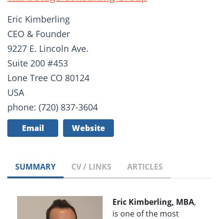
Eric Kimberling
CEO & Founder
9227 E. Lincoln Ave.
Suite 200 #453
Lone Tree CO 80124
USA
phone: (720) 837-3604
Email
Website
SUMMARY
CV / LINKS
ARTICLES
Eric Kimberling, MBA
,
is one of the most