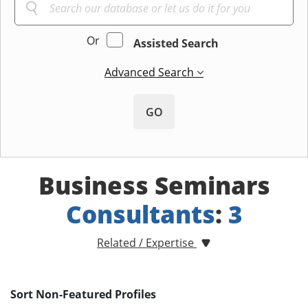
Or
Assisted Search
Advanced Search
GO
Business Seminars
Consultants
:
3
Related / Expertise
Sort Non-Featured Profiles