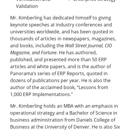
Validation
Mr. Kimberling has dedicated himself to giving
keynote speeches at industry conferences and
universities worldwide, and has been quoted in
thousands of articles in newspapers, magazines,
and books, including the
Wall Street Journal, CIO
Magazine, and Fortune
. He has authored,
published, and presented more than 50 ERP
articles and white papers, and is the author of
Panorama’s series of ERP Reports, quoted in
dozens of publications per year. He is also the
author of the acclaimed book, “Lessons from
1,000 ERP Implementations.”
Mr. Kimberling holds an MBA with an emphasis in
operational strategy and a Bachelor of Science in
business administration from Daniels College of
Business at the University of Denver. He is also Six