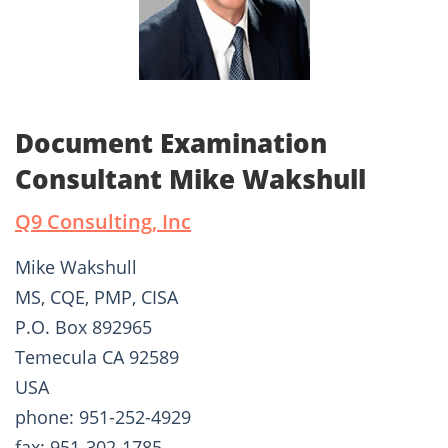
Document Examination
Consultant Mike Wakshull
Q9 Consulting, Inc
Mike Wakshull
MS, CQE, PMP, CISA
P.O. Box 892965
Temecula CA 92589
USA
phone: 951-252-4929
fax: 951-302-1785