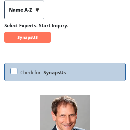
Name A-Z
Select Experts. Start Inqury.
SynapsUS
Check for
SynapsUs