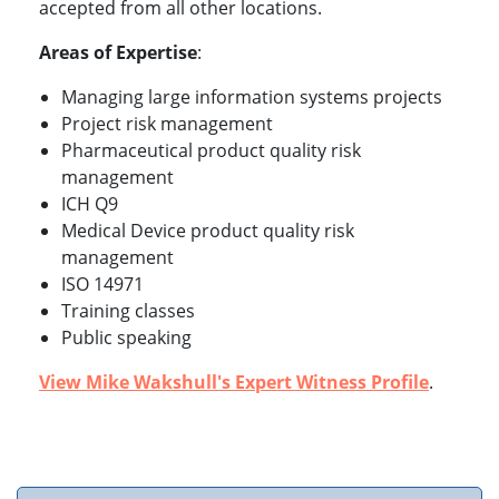
accepted from all other locations.
Areas of Expertise
:
Managing large information systems projects
Project risk management
Pharmaceutical product quality risk
management
ICH Q9
Medical Device product quality risk
management
ISO 14971
Training classes
Public speaking
View Mike Wakshull's Expert Witness Profile
.