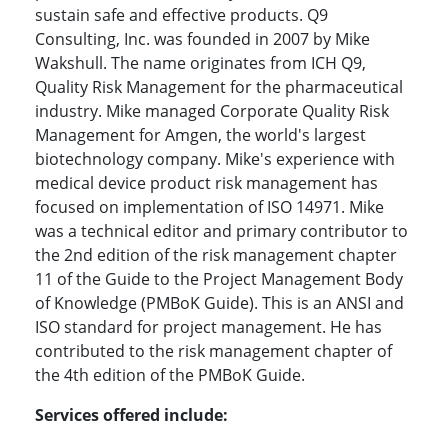
sustain safe and effective products. Q9
Consulting, Inc. was founded in 2007 by Mike
Wakshull. The name originates from ICH Q9,
Quality Risk Management for the pharmaceutical
industry. Mike managed Corporate Quality Risk
Management for Amgen, the world's largest
biotechnology company. Mike's experience with
medical device product risk management has
focused on implementation of ISO 14971. Mike
was a technical editor and primary contributor to
the 2nd edition of the risk management chapter
11 of the Guide to the Project Management Body
of Knowledge (PMBoK Guide). This is an ANSI and
ISO standard for project management. He has
contributed to the risk management chapter of
the 4th edition of the PMBoK Guide.
Services offered include: