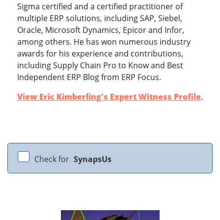
Sigma certified and a certified practitioner of
multiple ERP solutions, including SAP, Siebel,
Oracle, Microsoft Dynamics, Epicor and Infor,
among others. He has won numerous industry
awards for his experience and contributions,
including Supply Chain Pro to Know and Best
Independent ERP Blog from ERP Focus.
View Eric Kimberling's Expert Witness Profile
.
Check for
SynapsUs