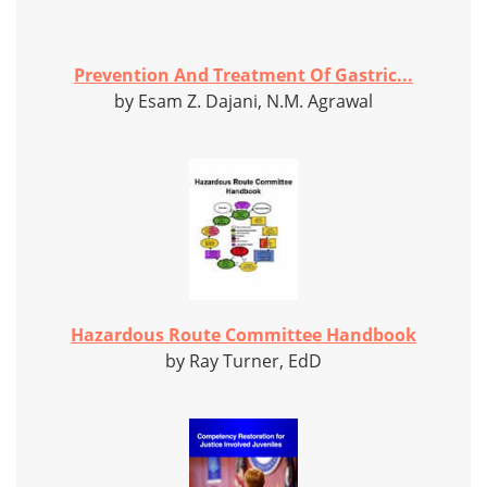
Prevention And Treatment Of Gastric...
by Esam Z. Dajani, N.M. Agrawal
Hazardous Route Committee Handbook
by Ray Turner, EdD