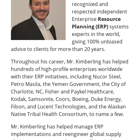
recognized and
respected independent
Enterprise
Resource
Planning (ERP)
systems
experts in the world,
giving 100% unbiased
advice to clients for more than 20 years.
Throughout his career, Mr. Kimberling has helped
hundreds of high-profile enterprises worldwide
with their ERP initiatives, including Nucor Steel,
Petro Masila, the Yemen Government, the City of
Charlotte, NC, Fisher and Paykel Healthcare,
Kodak, Samsonite, Coors, Boeing, Duke Energy,
Filson, and Lucent Technologies, and the Alaskan
Native Tribal Health Consortium, to name a few.
Mr. Kimberling has helped manage ERP
implementations and reengineer global supply