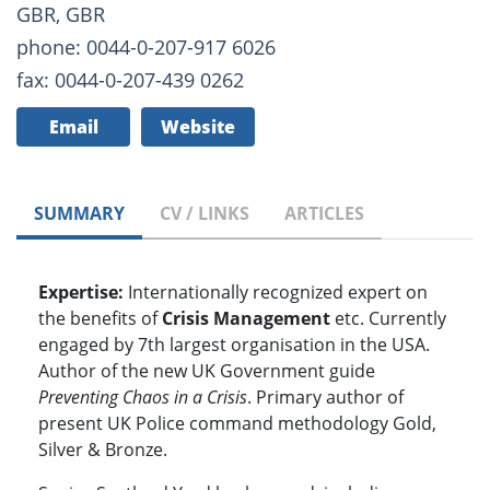
GBR, GBR
phone: 0044-0-207-917 6026
fax: 0044-0-207-439 0262
Email
Website
SUMMARY
CV / LINKS
ARTICLES
Expertise:
Internationally recognized expert on
the benefits of
Crisis Management
etc. Currently
engaged by 7th largest organisation in the USA.
Author of the new UK Government guide
Preventing Chaos in a Crisis
. Primary author of
present UK Police command methodology Gold,
Silver & Bronze.