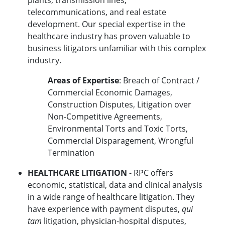
plants, transmission lines,
telecommunications, and real estate
development. Our special expertise in the
healthcare industry has proven valuable to
business litigators unfamiliar with this complex
industry.
Areas of Expertise
: Breach of Contract /
Commercial Economic Damages,
Construction Disputes, Litigation over
Non-Competitive Agreements,
Environmental Torts and Toxic Torts,
Commercial Disparagement, Wrongful
Termination
HEALTHCARE LITIGATION
- RPC offers
economic, statistical, data and clinical analysis
in a wide range of healthcare litigation. They
have experience with payment disputes,
qui
tam
litigation, physician-hospital disputes,