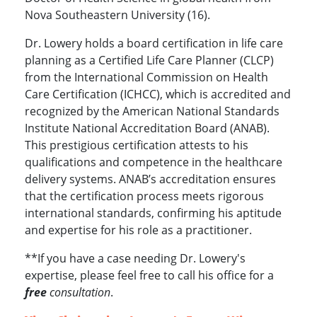
Nova Southeastern University (16).
Dr. Lowery holds a board certification in life care
planning as a Certified Life Care Planner (CLCP)
from the International Commission on Health
Care Certification (ICHCC), which is accredited and
recognized by the American National Standards
Institute National Accreditation Board (ANAB).
This prestigious certification attests to his
qualifications and competence in the healthcare
delivery systems. ANAB’s accreditation ensures
that the certification process meets rigorous
international standards, confirming his aptitude
and expertise for his role as a practitioner.
**If you have a case needing Dr. Lowery's
expertise, please feel free to call his office for a
free
consultation
.