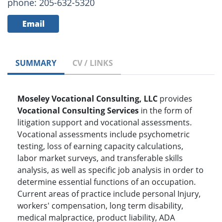
phone: 205-632-5320
Email
SUMMARY
CV / LINKS
Moseley Vocational Consulting, LLC
provides
Vocational Consulting Services
in the form of
litigation support and vocational assessments.
Vocational assessments include psychometric
testing, loss of earning capacity calculations,
labor market surveys, and transferable skills
analysis, as well as specific job analysis in order to
determine essential functions of an occupation.
Current areas of practice include personal Injury,
workers' compensation, long term disability,
medical malpractice, product liability, ADA