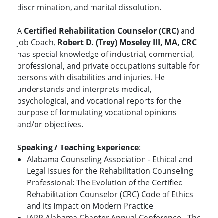
discrimination, and marital dissolution.
A
Certified Rehabilitation Counselor (CRC)
and
Job Coach,
Robert D. (Trey) Moseley III, MA, CRC
has special knowledge of industrial, commercial,
professional, and private occupations suitable for
persons with disabilities and injuries. He
understands and interprets medical,
psychological, and vocational reports for the
purpose of formulating vocational opinions
and/or objectives.
Speaking / Teaching Experience
:
Alabama Counseling Association - Ethical and
Legal Issues for the Rehabilitation Counseling
Professional: The Evolution of the Certified
Rehabilitation Counselor (CRC) Code of Ethics
and its Impact on Modern Practice
IARP Alabama Chapter Annual Conference - The