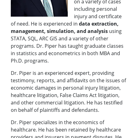
on a variety of cases
including personal
injury and certificate
of need. He is experienced in
data extraction,
management, simulation, and analysis
using
STATA, SQL, ARC GIS and a variety of other
programs. Dr. Piper has taught graduate classes
in statistics and econometrics in both MBA and
Ph.D. programs.
Dr. Piper is an experienced expert, providing
testimony, reports, and affidavits on the issues of
economic damages in personal injury litigation,
healthcare litigation, False Claims Act litigation,
and other commercial litigation. He has testified
on behalf of plaintiffs and defendants.
Dr. Piper specializes in the economics of
healthcare. He has been retained by healthcare
providers and insurers in payment disputes. He