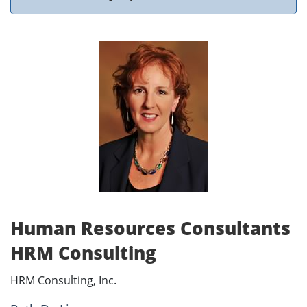
Human Resources Consultants
HRM Consulting
HRM Consulting, Inc.