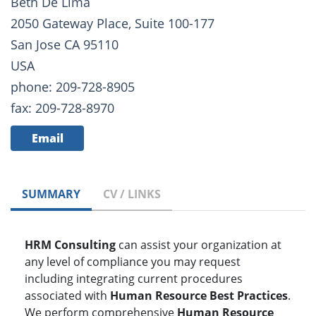
Beth De Lima
2050 Gateway Place, Suite 100-177
San Jose CA 95110
USA
phone: 209-728-8905
fax: 209-728-8970
Email
SUMMARY
CV / LINKS
HRM Consulting
can assist your organization at
any level of compliance you may request
including integrating current procedures
associated with
Human Resource Best Practices
.
We perform comprehensive
Human Resource