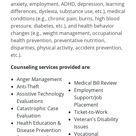
anxiety, employment, ADHD, depression, learning
differences, dyslexia, substance use, etc.), medical
conditions (e.g., chronic pain, burns, high blood
pressure, diabetes, etc.), and health behavior
changes (e.g., weight management, occupational
health prevention, preventative nutrition,
disparities, physical activity, accident prevention,
etc.).
Counseling services provided are
:
Anger Management
Medical Bill Review
Anti-Theft
Employment
Assistive Technology
Support/Job
Evaluations
Placement
Catastrophic Case
Ticket-to-Work
Evaluation
Veteran's Disability
Health Education &
Issues
Disease Prevention
Vocational