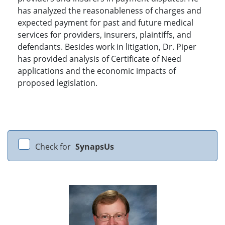
has analyzed the reasonableness of charges and
expected payment for past and future medical
services for providers, insurers, plaintiffs, and
defendants. Besides work in litigation, Dr. Piper
has provided analysis of Certificate of Need
applications and the economic impacts of
proposed legislation.
Check for
SynapsUs