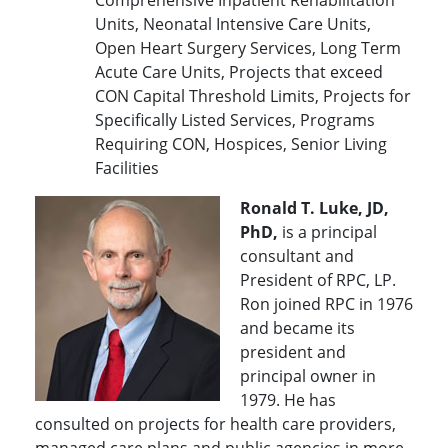
Comprehensive Inpatient Rehabilitation
Units, Neonatal Intensive Care Units,
Open Heart Surgery Services, Long Term
Acute Care Units, Projects that exceed
CON Capital Threshold Limits, Projects for
Specifically Listed Services, Programs
Requiring CON, Hospices, Senior Living
Facilities
Ronald T. Luke, JD,
PhD,
is a principal
consultant and
President of RPC, LP.
Ron joined RPC in 1976
and became its
president and
principal owner in
1979. He has
consulted on projects for health care providers,