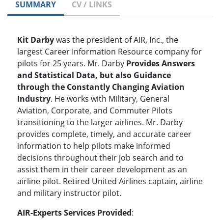
SUMMARY
CV / LINKS
Kit Darby
was the president of AIR, Inc., the
largest Career Information Resource company for
pilots for 25 years. Mr. Darby
Provides Answers
and Statistical Data, but also Guidance
through the Constantly Changing Aviation
Industry
. He works with Military, General
Aviation, Corporate, and Commuter Pilots
transitioning to the larger airlines. Mr. Darby
provides complete, timely, and accurate career
information to help pilots make informed
decisions throughout their job search and to
assist them in their career development as an
airline pilot. Retired United Airlines captain, airline
and military instructor pilot.
AIR-Experts Services Provided
: