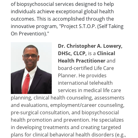
of biopsychosocial services designed to help
individuals achieve exceptional global health
outcomes. This is accomplished through the
innovative program, "Project S.T.O.P. (Self Taking
On Prevention)."
Dr. Christopher A. Lowery,
DHSc, CLCP,
is a
Clinical
Health Practitioner
and
board-certified Life Care
Planner. He provides
international telehealth
services in medical life care
planning, clinical health counseling, assessments
and evaluations, employment/career counseling,
pre-surgical consultation, and biopsychosocial
health promotion and prevention. He specializes
in developing treatments and creating targeted
plans for clinical behavioral health disorders (e.g.,