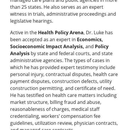
managed care plans and public agencies in more
than 25 states. He also serves as an expert
witness in trials, administrative proceedings and
legislative hearings.
Active in the
Health Policy Arena
, Dr. Luke has
been accepted as an expert in
Economics,
Socioeconomic Impact Analysis,
and
Policy
Analysis
by state and federal courts, and state
administrative agencies. The types of cases in
which he has provided expert testimony include
personal injury, contractual disputes, health care
payment disputes, construction defects, utility
construction permitting, and certificate of need.
He has testified on health care matters including
market structure, billing fraud and abuse,
reasonableness of charges, medical staff
credentialing, workers’ compensation fee
guidelines, utilization review, physician contracts,