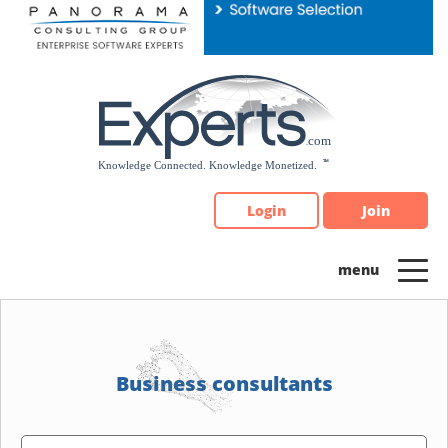
Please
note:
This
website
includes
an
accessibility
system.
Login
Join
Business consultants