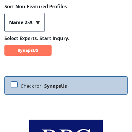
Sort Non-Featured Profiles
Name Z-A
Select Experts. Start Inqury.
SynapsUS
Check for
SynapsUs