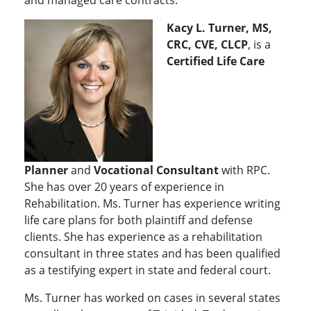
and managed care contracts.
Kacy L. Turner, MS,
CRC, CVE, CLCP
, is a
Certified Life Care
Planner
and
Vocational Consultant
with RPC.
She has over 20 years of experience in
Rehabilitation. Ms. Turner has experience writing
life care plans for both plaintiff and defense
clients. She has experience as a rehabilitation
consultant in three states and has been qualified
as a testifying expert in state and federal court.
Ms. Turner has worked on cases in several states