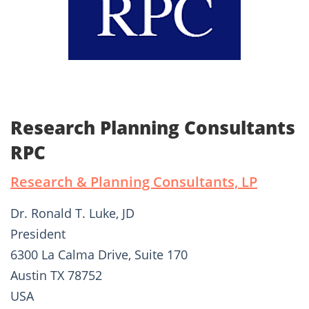
Research Planning Consultants
RPC
Research & Planning Consultants, LP
Dr. Ronald T. Luke, JD
President
6300 La Calma Drive, Suite 170
Austin TX 78752
USA