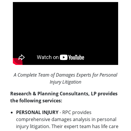
A Complete Team of Damages Experts for Personal
Injury Litigation
Research & Planning Consultants, LP provides
the following services:
PERSONAL INJURY
- RPC provides
comprehensive damages analysis in personal
injury litigation. Their expert team has life care