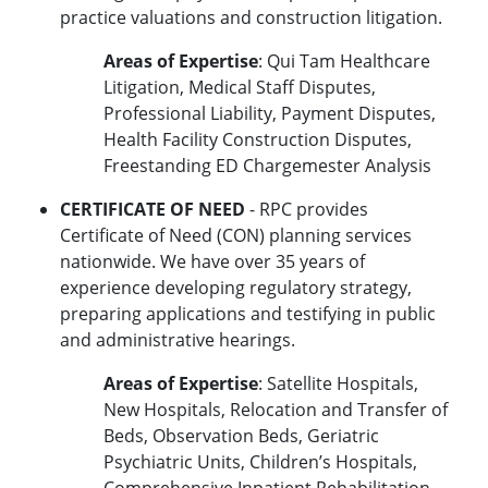
practice valuations and construction litigation.
Areas of Expertise
: Qui Tam Healthcare
Litigation, Medical Staff Disputes,
Professional Liability, Payment Disputes,
Health Facility Construction Disputes,
Freestanding ED Chargemester Analysis
CERTIFICATE OF NEED
- RPC provides
Certificate of Need (CON) planning services
nationwide. We have over 35 years of
experience developing regulatory strategy,
preparing applications and testifying in public
and administrative hearings.
Areas of Expertise
: Satellite Hospitals,
New Hospitals, Relocation and Transfer of
Beds, Observation Beds, Geriatric
Psychiatric Units, Children’s Hospitals,