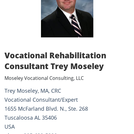
Vocational Rehabilitation
Consultant Trey Moseley
Moseley Vocational Consulting, LLC
Trey Moseley, MA, CRC
Vocational Consultant/Expert
1655 McFarland Blvd. N., Ste. 268
Tuscaloosa AL 35406
USA