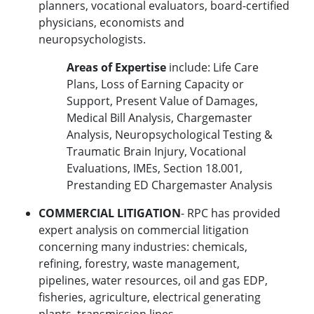
planners, vocational evaluators, board-certified
physicians, economists and
neuropsychologists.
Areas of Expertise
include: Life Care
Plans, Loss of Earning Capacity or
Support, Present Value of Damages,
Medical Bill Analysis, Chargemaster
Analysis, Neuropsychological Testing &
Traumatic Brain Injury, Vocational
Evaluations, IMEs, Section 18.001,
Prestanding ED Chargemaster Analysis
COMMERCIAL LITIGATION
- RPC has provided
expert analysis on commercial litigation
concerning many industries: chemicals,
refining, forestry, waste management,
pipelines, water resources, oil and gas EDP,
fisheries, agriculture, electrical generating