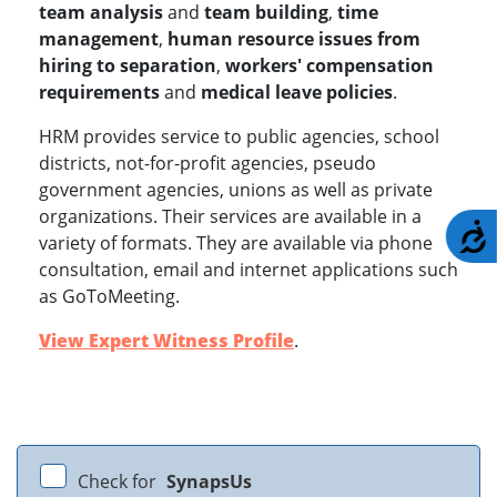
team analysis
and
team building
,
time
management
,
human resource issues from
hiring to separation
,
workers' compensation
requirements
and
medical leave policies
.
HRM provides service to public agencies, school
districts, not-for-profit agencies, pseudo
government agencies, unions as well as private
organizations. Their services are available in a
A
variety of formats. They are available via phone
consultation, email and internet applications such
as GoToMeeting.
View Expert Witness Profile
.
Check for
SynapsUs