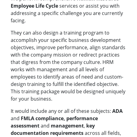
Employee Life Cycle
services or assist you with
addressing a specific challenge you are currently
facing.
They can also design a training program to
accomplish your specific business development
objectives, improve performance, align standards
with the company mission or redirect practices
that digress from the company culture. HRM
works with management and all levels of
employees to identify areas of need and custom-
design training to fulfill the identified objective.
This training package would be designed uniquely
for your business.
It would include any or all of these subjects:
ADA
and
FMLA compliance, performance
assessment
and
management
,
key
documentation requirements
across all fields,