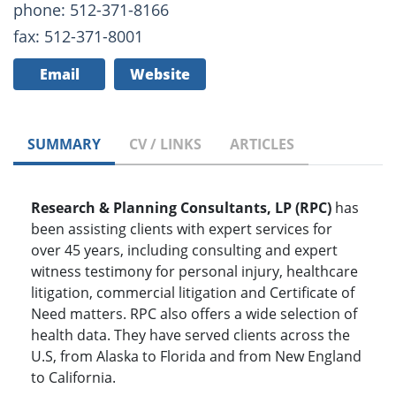
phone: 512-371-8166
fax: 512-371-8001
Email
Website
SUMMARY
CV / LINKS
ARTICLES
Research & Planning Consultants, LP (RPC)
has
been assisting clients with expert services for
over 45 years, including consulting and expert
witness testimony for personal injury, healthcare
litigation, commercial litigation and Certificate of
Need matters. RPC also offers a wide selection of
health data. They have served clients across the
U.S, from Alaska to Florida and from New England
to California.