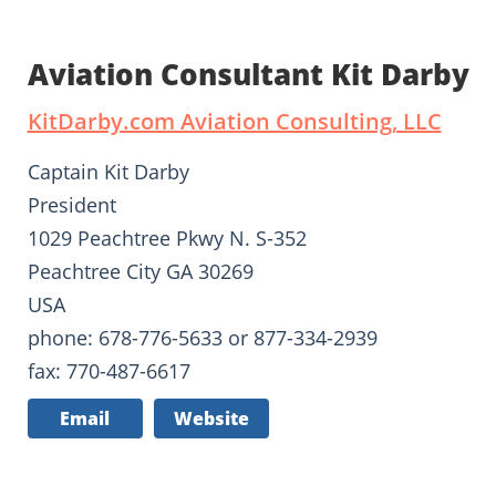
Aviation Consultant Kit Darby
KitDarby.com Aviation Consulting, LLC
Captain Kit Darby
President
1029 Peachtree Pkwy N. S-352
Peachtree City GA 30269
USA
phone: 678-776-5633 or 877-334-2939
fax: 770-487-6617
Email
Website