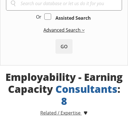
Or
Assisted Search
Advanced Search
GO
Employability - Earning
Capacity
Consultants
:
8
Related / Expertise