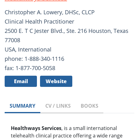
Christopher A. Lowery, DHSc, CLCP
Clinical Health Practitioner
2500 E. T C Jester Blvd., Ste. 216 Houston, Texas
77008
USA, International
phone: 1-888-340-1116
fax: 1-877-700-5058
Email
Website
SUMMARY
CV / LINKS
BOOKS
Healthways Services
, is a small international
telehealth clinical practice offering a wide range