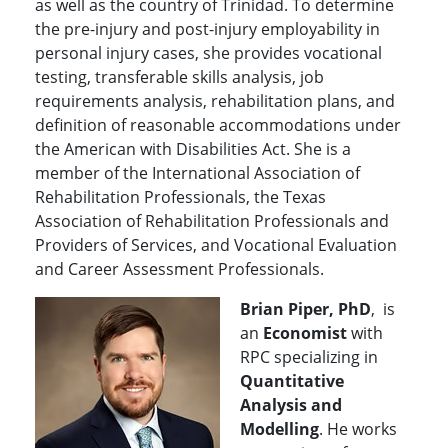
as well as the country of Trinidad. To determine
the pre-injury and post-injury employability in
personal injury cases, she provides vocational
testing, transferable skills analysis, job
requirements analysis, rehabilitation plans, and
definition of reasonable accommodations under
the American with Disabilities Act. She is a
member of the International Association of
Rehabilitation Professionals, the Texas
Association of Rehabilitation Professionals and
Providers of Services, and Vocational Evaluation
and Career Assessment Professionals.
Brian Piper, PhD
, is
an
Economist
with
RPC specializing in
Quantitative
Analysis and
Modelling
. He works