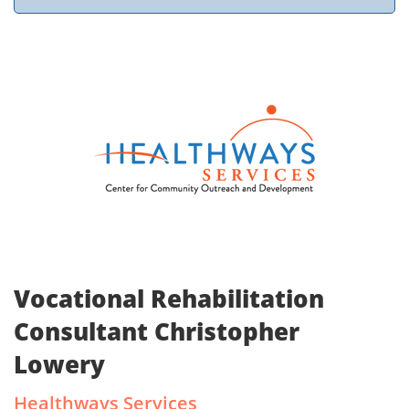
Vocational Rehabilitation
Consultant Christopher
Lowery
Healthways Services