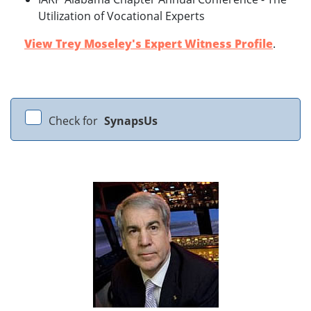
Utilization of Vocational Experts
View Trey Moseley's Expert Witness Profile
.
Check for
SynapsUs