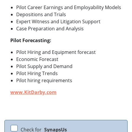
Pilot Career Earnings and Employability Models
Depositions and Trials
Expert Witness and Litigation Support
Case Preparation and Analysis
Pilot Forecasting:
Pilot Hiring and Equipment forecast
Economic Forecast
Pilot Supply and Demand
Pilot Hiring Trends
Pilot hiring requirements
www.KitDarby.com
Check for
SynapsUs