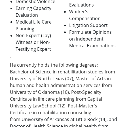
Domestic Violence
Evaluations
Earning Capacity
Worker's
Evaluation
Compensation
Medical Life Care
Litigation Support
Planning
Formulate Opinions
Non-Expert (Lay)
on Independent
Witness or Non-
Medical Examinations
Testifying Expert
He currently holds the following degrees:
Bachelor of Science in rehabilitation studies from
University of North Texas (07), Master of Arts in
human and health administration services from
University of Oklahoma (10), Post-Specialty
Certificate in life care planning from Capital
University Law School (12), Post-Master's
Certificate in rehabilitation counseling
from
University of Arkansas at Little Rock (14), and
Doctor of Health Science in global health from