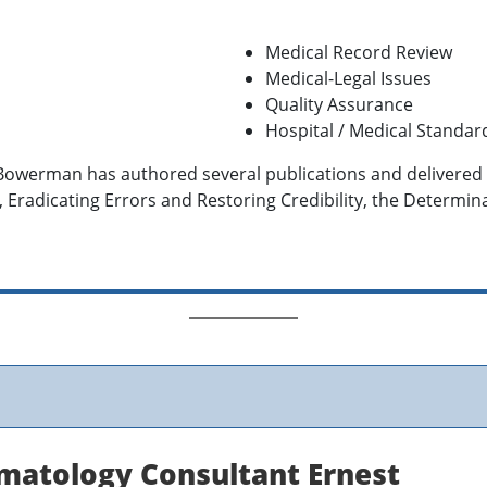
Medical Record Review
Medical-Legal Issues
Quality Assurance
Hospital / Medical Standar
 Bowerman has authored several publications and delivere
, Eradicating Errors and Restoring Credibility, the Determin
matology Consultant Ernest