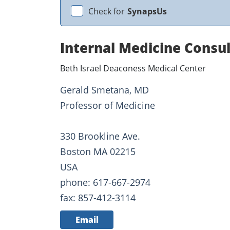
Check for
SynapsUs
Internal Medicine Consu
Beth Israel Deaconess Medical Center
Gerald Smetana, MD
Professor of Medicine
330 Brookline Ave.
Boston MA 02215
USA
phone: 617-667-2974
fax: 857-412-3114
Email