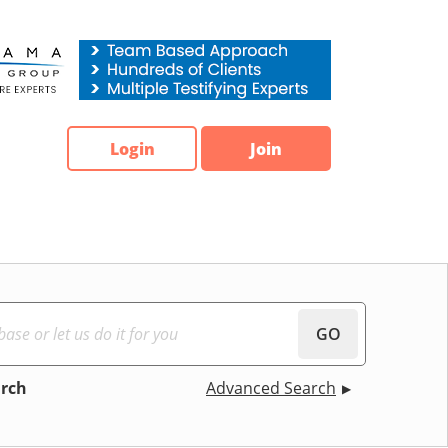
Login
Join
GO
arch
Advanced Search