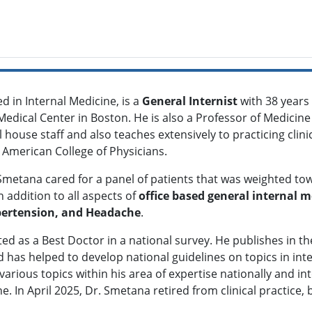
ed in Internal Medicine, is a
General Internist
with 38 years
Medical Center in Boston. He is also a Professor of Medici
 house staff and also teaches extensively to practicing clin
e American College of Physicians.
. Smetana cared for a panel of patients that was weighted to
n addition to all aspects of
office based general internal m
pertension, and Headache
.
d as a Best Doctor in a national survey. He publishes in th
d has helped to develop national guidelines on topics in int
arious topics within his area of expertise nationally and in
e. In April 2025, Dr. Smetana retired from clinical practice,