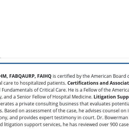
FHM, FABQAURP, FAIHQ
is certified by the American Board o
cal care to hospitalized patients.
Certifications and Associa
ndamentals of Critical Care. He is a Fellow of the American
y, and a Senior Fellow of Hospital Medicine.
Litigation Supp
erates a private consulting business that evaluates potenti
sts. Based on assessment of the case, he advises counsel on 
mony, and provides expert testimony in court. Dr. Bowerman
d litigation support services, he has reviewed over 900 case