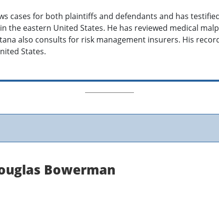
s cases for both plaintiffs and defendants and has testified
n the eastern United States. He has reviewed medical malpr
metana also consults for risk management insurers. His reco
nited States.
 Douglas Bowerman