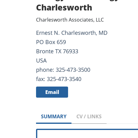
Charlesworth
Charlesworth Associates, LLC
Ernest N. Charlesworth, MD
PO Box 659
Bronte TX 76933
USA
phone: 325-473-3500
fax: 325-473-3540
Email
SUMMARY
CV / LINKS