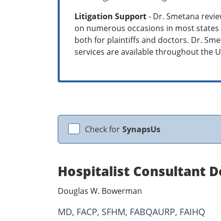
Litigation Support
- Dr. Smetana review
on numerous occasions in most states i
both for plaintiffs and doctors. Dr. S
services are available throughout the U
Check for
SynapsUs
Hospitalist Consultant
Douglas W. Bowerman
MD, FACP, SFHM, FABQAURP, FAIHQ