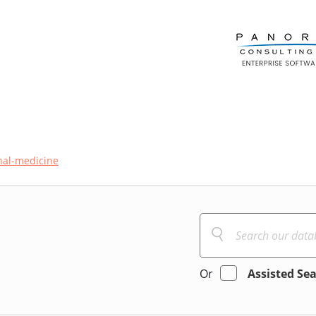
nal-medicine
Or
Assisted Se