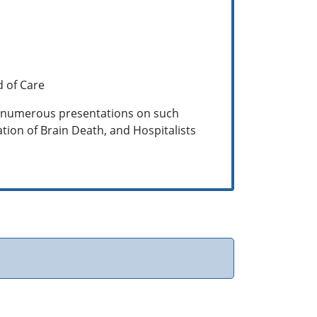
d of Care
d numerous presentations on such
ation of Brain Death, and Hospitalists