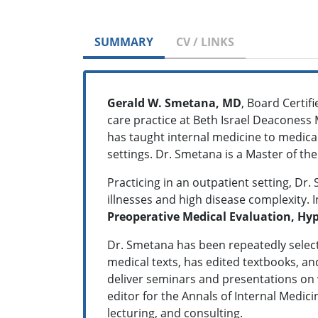
SUMMARY
CV / LINKS
Gerald W. Smetana, MD
, Board Certifi
care practice at Beth Israel Deaconess 
has taught internal medicine to medical
settings. Dr. Smetana is a Master of th
Practicing in an outpatient setting, Dr
illnesses and high disease complexity. I
Preoperative Medical Evaluation, Hy
Dr. Smetana has been repeatedly selecte
medical texts, has edited textbooks, an
deliver seminars and presentations on v
editor for the Annals of Internal Medicin
lecturing, and consulting.