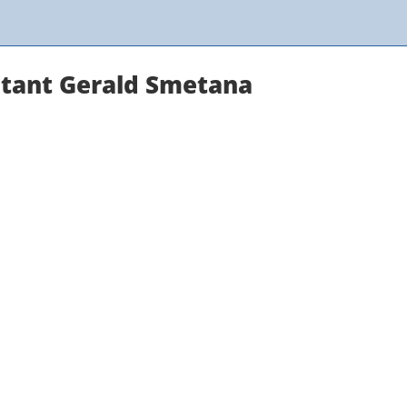
ltant Gerald Smetana