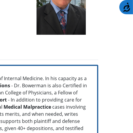
A
f Internal Medicine. In his capacity as a
tions
- Dr. Bowerman is also Certified in
 College of Physicians, a Fellow of
ort
- In addition to providing care for
al
Medical Malpractice
cases involving
its merits, and when needed, writes
 supports both plaintiff and defense
s, given 40+ depositions, and testified