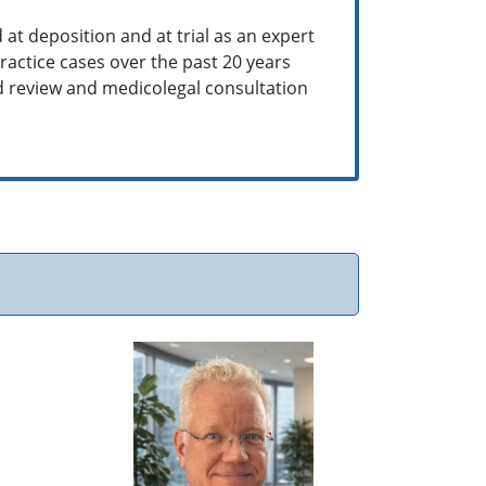
 at deposition and at trial as an expert
actice cases over the past 20 years
rd review and medicolegal consultation