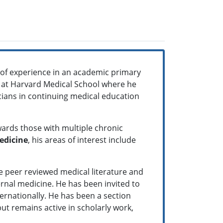
 of experience in an academic primary
ne at Harvard Medical School where he
icians in continuing medical education
wards those with multiple chronic
edicine
, his areas of interest include
e peer reviewed medical literature and
ernal medicine. He has been invited to
ternationally. He has been a section
 but remains active in scholarly work,