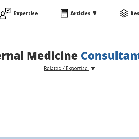
Expertise
Articles
Re
ernal Medicine
Consultan
Related / Expertise