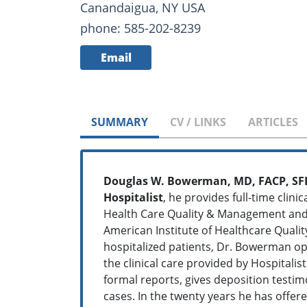
Canandaigua, NY USA
phone: 585-202-8239
Email
SUMMARY
CV / LINKS
ARTICLES
Douglas W. Bowerman, MD, FACP, S
Hospitalist
, he provides full-time clini
Health Care Quality & Management and Fu
American Institute of Healthcare Qualit
hospitalized patients, Dr. Bowerman op
the clinical care provided by Hospitali
formal reports, gives deposition testi
cases. In the twenty years he has offere