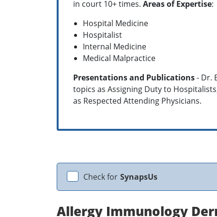
in court 10+ times.
Areas of Expertise
:
Hospital Medicine
Hospitalist
Internal Medicine
Medical Malpractice
Presentations and Publications
- Dr.
topics as Assigning Duty to Hospitalists
as Respected Attending Physicians.
Check for
SynapsUs
Allergy Immunology Der