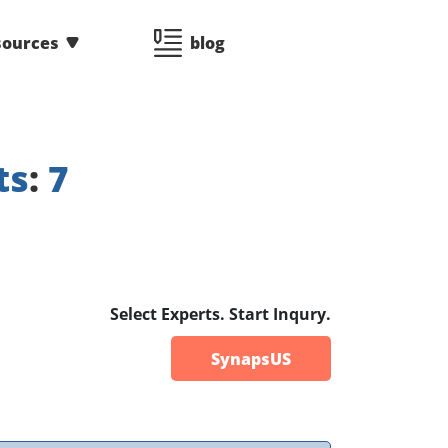
sources
blog
ts
:
7
Select Experts. Start Inqury.
SynapsUS