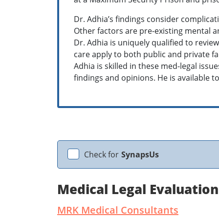
Dr. Adhia’s findings consider complicat
Other factors are pre-existing mental an
Dr. Adhia is uniquely qualified to revi
care apply to both public and private fa
Adhia is skilled in these med-legal iss
findings and opinions. He is available to 
Check for
SynapsUs
Medical Legal Evaluatio
MRK Medical Consultants