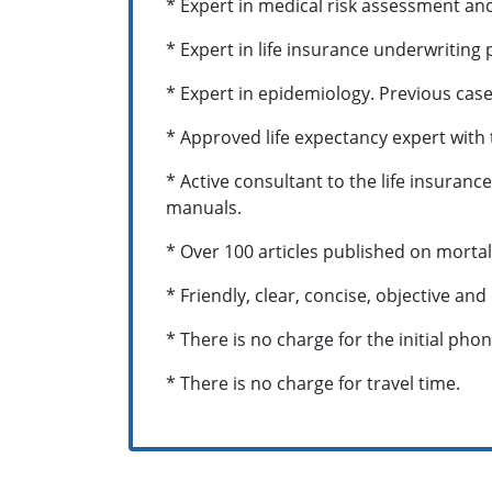
* Expert in medical risk assessment an
* Expert in life insurance underwriting
* Expert in epidemiology. Previous cas
* Approved life expectancy expert with 
* Active consultant to the life insuran
manuals.
* Over 100 articles published on mortal
* Friendly, clear, concise, objective and
* There is no charge for the initial pho
* There is no charge for travel time.