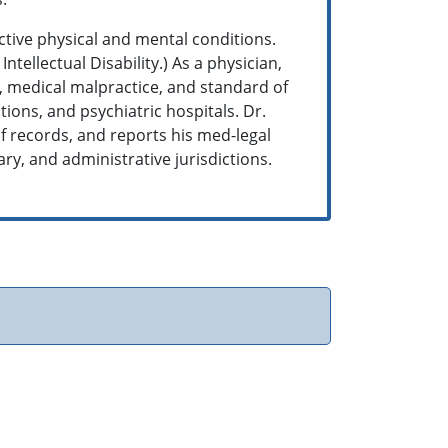
ctive physical and mental conditions.
tellectual Disability.) As a physician,
e, medical malpractice, and standard of
tions, and psychiatric hospitals. Dr.
f records, and reports his med-legal
tary, and administrative jurisdictions.