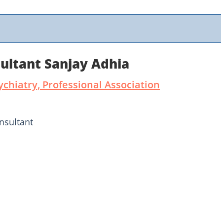
ultant Sanjay Adhia
ychiatry, Professional Association
nsultant