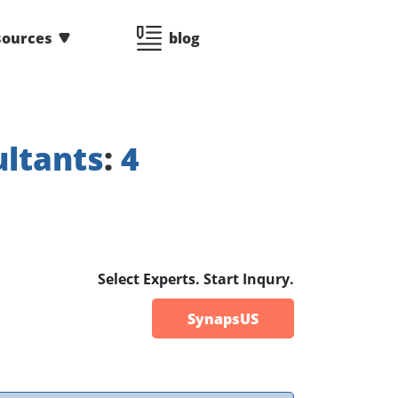
sources
blog
ltants
:
4
Select Experts. Start Inqury.
SynapsUS