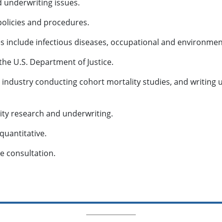
d underwriting issues.
 policies and procedures.
es include infectious diseases, occupational and environmen
the U.S. Department of Justice.
ce industry conducting cohort mortality studies, and writin
ity research and underwriting.
 quantitative.
ne consultation.