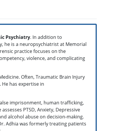
ic Psychiatry
. In addition to
y, he is a neuropsychiatrist at Memorial
orensic practice focuses on the
 competency, violence, and complicating
 Medicine. Often, Traumatic Brain Injury
. He has expertise in
false imprisonment, human trafficking,
he assesses PTSD, Anxiety, Depressive
 and alcohol abuse on decision-making.
r. Adhia was formerly treating patients
s.