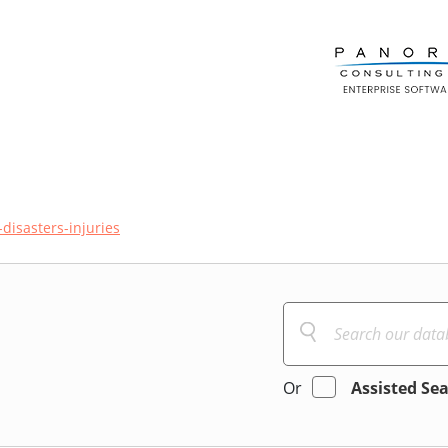
disasters-injuries
Or
Assisted Se