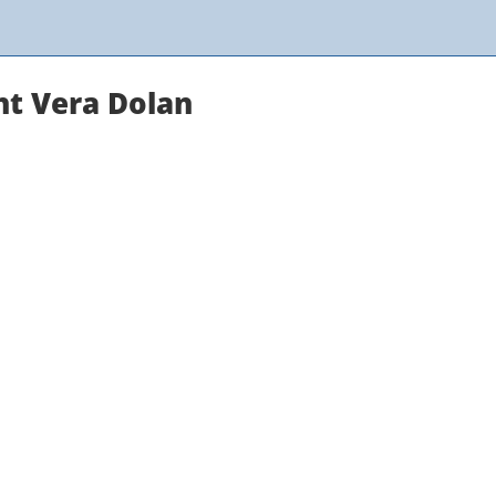
nt Vera Dolan