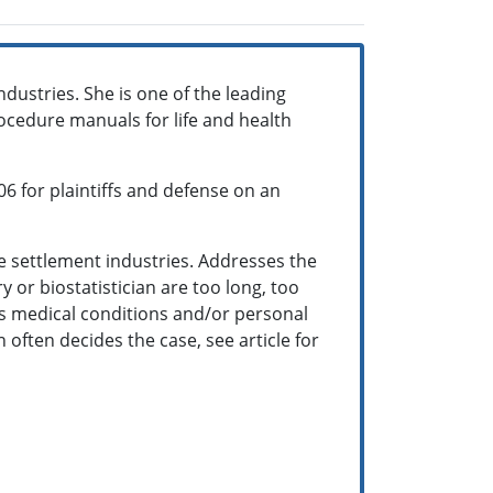
ndustries. She is one of the leading
rocedure manuals for life and health
06 for plaintiffs and defense on an
fe settlement industries. Addresses the
y or biostatistician are too long, too
l's medical conditions and/or personal
n often decides the case, see article for