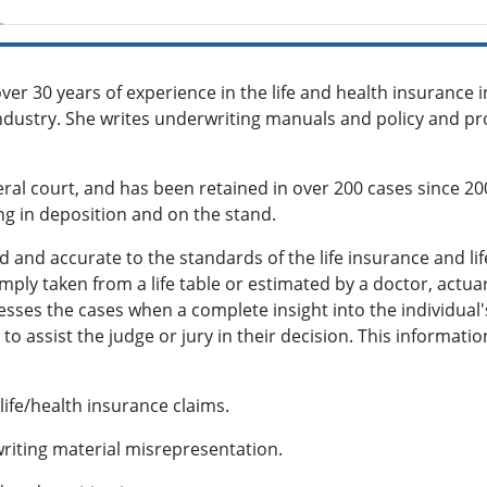
ver 30 years of experience in the life and health insurance i
 industry. She writes underwriting manuals and policy and p
eral court, and has been retained in over 200 cases since 20
ying in deposition and on the stand.
ed and accurate to the standards of the life insurance and li
mply taken from a life table or estimated by a doctor, actuar
dresses the cases when a complete insight into the individua
to assist the judge or jury in their decision. This informatio
 life/health insurance claims.
writing material misrepresentation.