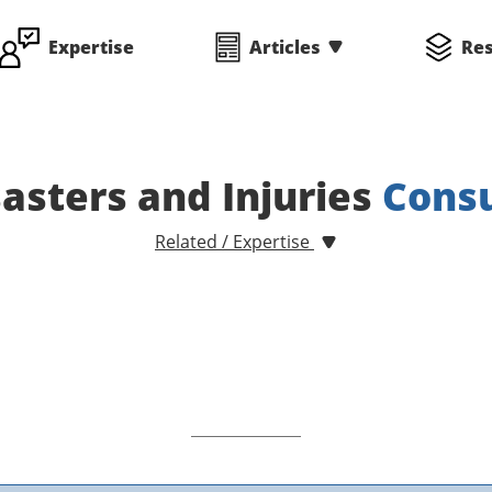
Expertise
Articles
Re
asters and Injuries
Consu
Related / Expertise