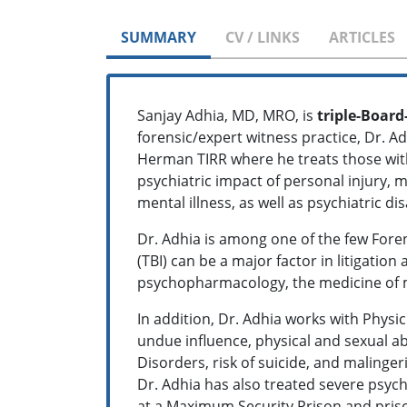
SUMMARY
CV / LINKS
ARTICLES
Sanjay Adhia, MD, MRO, is
triple-Board
forensic/expert witness practice, Dr. A
Herman TIRR where he treats those with 
psychiatric impact of personal injury,
mental illness, as well as psychiatric dis
Dr. Adhia is among one of the few Forens
(TBI) can be a major factor in litigation
psychopharmacology, the medicine of 
In addition, Dr. Adhia works with Physi
undue influence, physical and sexual ab
Disorders, risk of suicide, and malinge
Dr. Adhia has also treated severe psych
at a Maximum Security Prison and priso