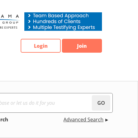
Login
Join
GO
arch
Advanced Search