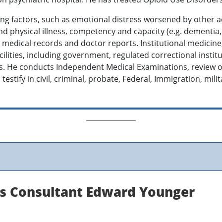
ing factors, such as emotional distress worsened by other a
d physical illness, competency and capacity (e.g. dementia, In
ew medical records and doctor reports. Institutional medicin
cilities, including government, regulated correctional institu
ues. He conducts Independent Medical Examinations, review o
testify in civil, criminal, probate, Federal, Immigration, mili
ns Consultant Edward Younger