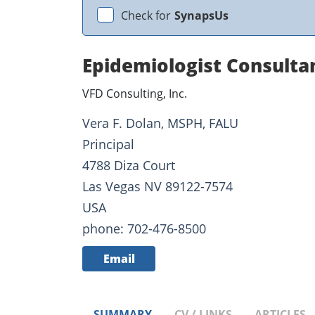
Check for
SynapsUs
Epidemiologist Consulta
VFD Consulting, Inc.
Vera F. Dolan, MSPH, FALU
Principal
4788 Diza Court
Las Vegas NV 89122-7574
USA
phone: 702-476-8500
Email
SUMMARY
CV / LINKS
ARTICLES