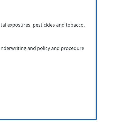
tal exposures, pesticides and tobacco.
g underwriting and policy and procedure