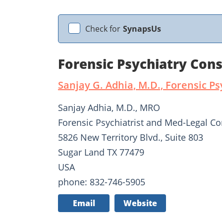
Check for
SynapsUs
Forensic Psychiatry Cons
Sanjay G. Adhia, M.D., Forensic Ps
Sanjay Adhia, M.D., MRO
Forensic Psychiatrist and Med-Legal Co
5826 New Territory Blvd., Suite 803
Sugar Land TX 77479
USA
phone: 832-746-5905
Email
Website