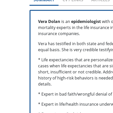
Vera Dolan
is an
epidemiologist
with o
mortality experts in the life insurance
insurance companies.
Vera has testified in both state and fed
equal basis. She is very credible testif
* Life expectancies that are personaliz
cases when life expectancies that are si
short, insufficient or not credible. Ad
history of high-risk behaviors is needed 
details.
* Expert in bad faith/wrongful denial of
* Expert in life/health insurance under