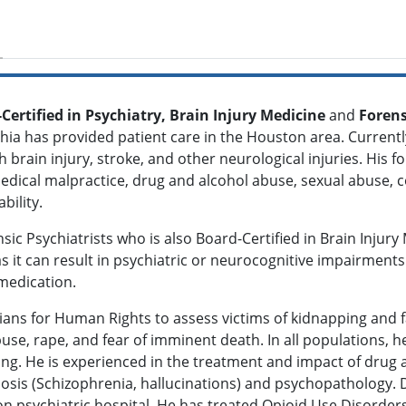
-Certified in Psychiatry, Brain Injury Medicine
and
Forens
dhia has provided patient care in the Houston area. Currentl
brain injury, stroke, and other neurological injuries. His f
 medical malpractice, drug and alcohol abuse, sexual abuse,
ability.
ic Psychiatrists who is also Board-Certified in Brain Injury
 as it can result in psychiatric or neurocognitive impairments
medication.
cians for Human Rights to assess victims of kidnapping and 
use, rape, and fear of imminent death. In all populations, 
ring. He is experienced in the treatment and impact of drug
osis (Schizophrenia, hallucinations) and psychopathology. D
n psychiatric hospital. He has treated Opioid Use Disorder