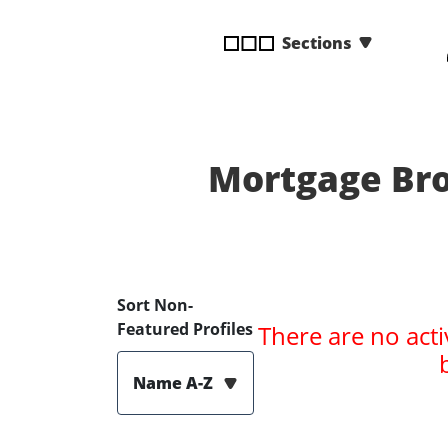
disabilities
Sections
who
are
using
a
screen
reader;
Mortgage Bro
Press
Control-
F10
to
open
Sort Non-
an
Featured Profiles
There are no acti
accessibility
menu.
Name A-Z