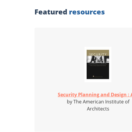
Featured
resources
Security Planning and Design : A
by The American Institute of
Architects