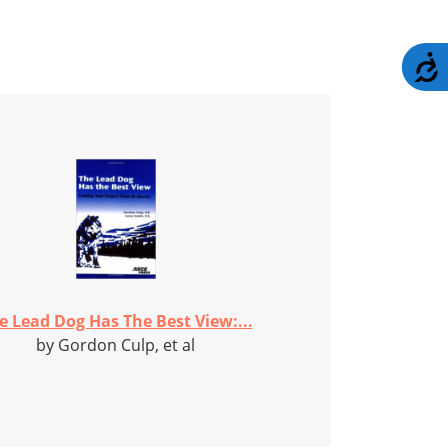
A
e Lead Dog Has The Best View:...
by Gordon Culp, et al