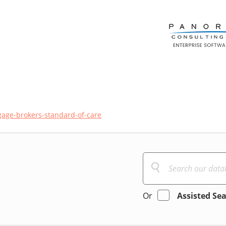
age-brokers-standard-of-care
Or
Assisted Se