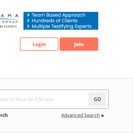
Login
Join
GO
arch
Advanced Search