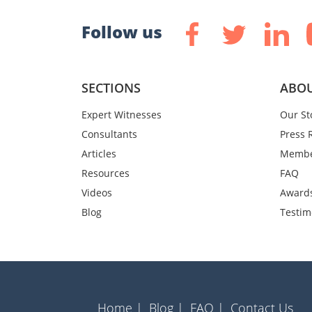
Follow us
SECTIONS
ABOU
Expert Witnesses
Our St
Consultants
Press 
Articles
Membe
Resources
FAQ
Videos
Award
Blog
Testim
Home |
Blog |
FAQ |
Contact Us