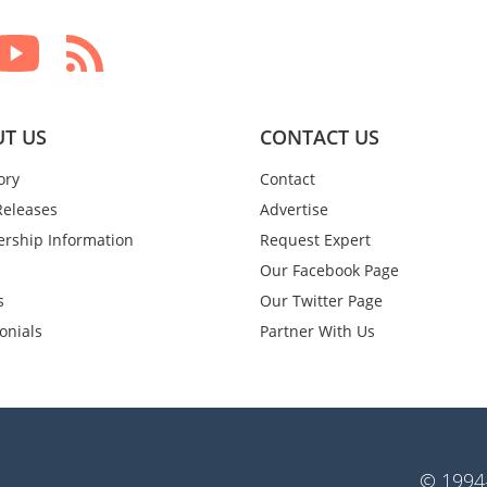
T US
CONTACT US
ory
Contact
Releases
Advertise
rship Information
Request Expert
Our Facebook Page
s
Our Twitter Page
onials
Partner With Us
© 1994-