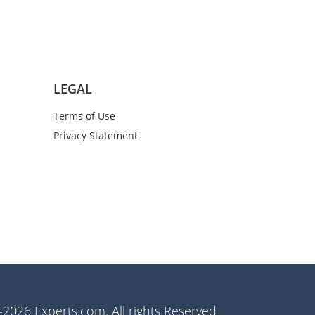
LEGAL
Terms of Use
Privacy Statement
2026 Experts.com. All rights Reserved