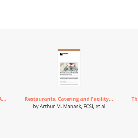
...
Restaurants, Catering and Facility...
Th
by Arthur M. Manask, FCSI, et al