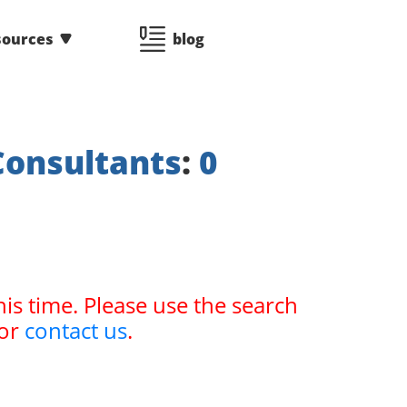
sources
blog
Consultants
:
0
his time. Please use the search
or
contact us
.