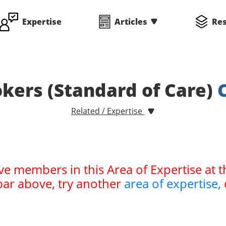
Expertise
Articles
Re
kers (Standard of Care)
Related / Expertise
ve members in this Area of Expertise at t
bar above, try another
area of expertise,