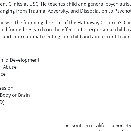
ent Clinics at USC. He teaches child and general psychiatris
ranging from Trauma, Adversity, and Dissociation to Psych
ar was the founding director of the Hathaway Children’s Cli
ed funded research on the effects of interpersonal child t
l and international meetings on child and adolescent Traum
 Child Development
al Abuse
ace
ession
 Body or Brain
D)
Southern California Societ