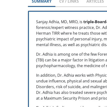
SUMMARY
CV / LINKS
ARTICLES
Sanjay Adhia, MD, MRO, is
triple-Board
forensic/expert witness practice, Dr. A
Herman TIRR where he treats those with 
psychiatric impact of personal injury,
mental illness, as well as psychiatric dis
Dr. Adhia is among one of the few Forens
(TBI) can be a major factor in litigation
psychopharmacology, the medicine of 
In addition, Dr. Adhia works with Physi
undue influence, physical and sexual ab
Disorders, risk of suicide, and malinge
Dr. Adhia has also treated severe psych
at a Maximum Security Prison and priso