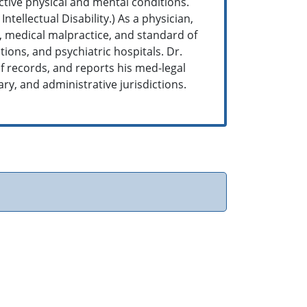
ctive physical and mental conditions.
tellectual Disability.) As a physician,
e, medical malpractice, and standard of
tions, and psychiatric hospitals. Dr.
f records, and reports his med-legal
tary, and administrative jurisdictions.