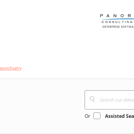
psychiatry
Or
Assisted Se