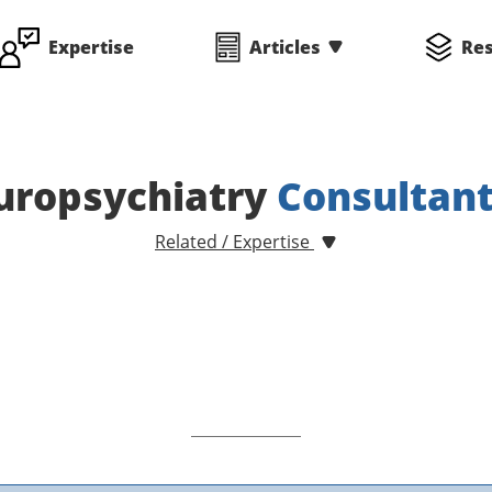
Expertise
Articles
Re
uropsychiatry
Consultan
Related / Expertise