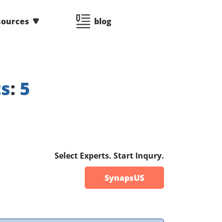
sources
blog
ts
:
5
Select Experts. Start Inqury.
SynapsUS