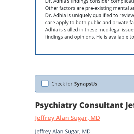
Dr. Adhia’s findings consider complicat
Other factors are pre-existing mental an
Dr. Adhia is uniquely qualified to revi
care apply to both public and private fa
Adhia is skilled in these med-legal iss
findings and opinions. He is available to 
Check for
SynapsUs
Psychiatry Consultant Je
Jeffrey Alan Sugar, MD
Jeffrey Alan Sugar, MD