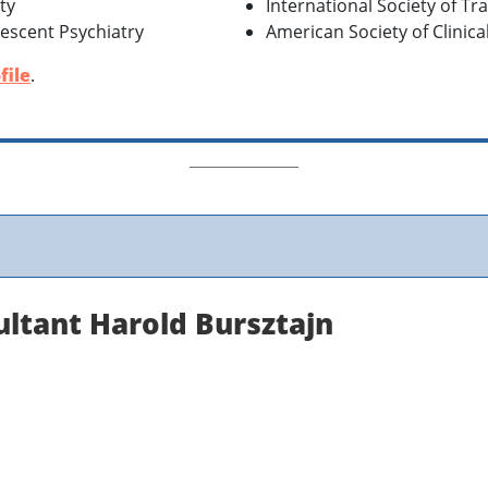
ty
International Society of Tr
escent Psychiatry
American Society of Clinic
file
.
ultant Harold Bursztajn