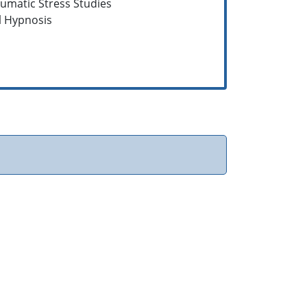
aumatic Stress Studies
al Hypnosis