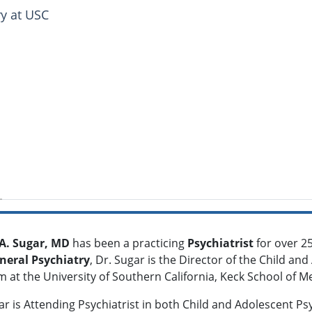
ry at USC
 A. Sugar, MD
has been a practicing
Psychiatrist
for over 25
neral Psychiatry
, Dr. Sugar is the Director of the Child a
 at the University of Southern California, Keck School of Me
ar is Attending Psychiatrist in both Child and Adolescent Ps