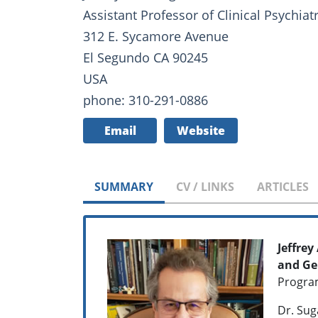
Assistant Professor of Clinical Psychiat
312 E. Sycamore Avenue
El Segundo CA 90245
USA
phone: 310-291-0886
Email
Website
SUMMARY
CV / LINKS
ARTICLES
Jeffrey
and Ge
Program
Dr. Sug