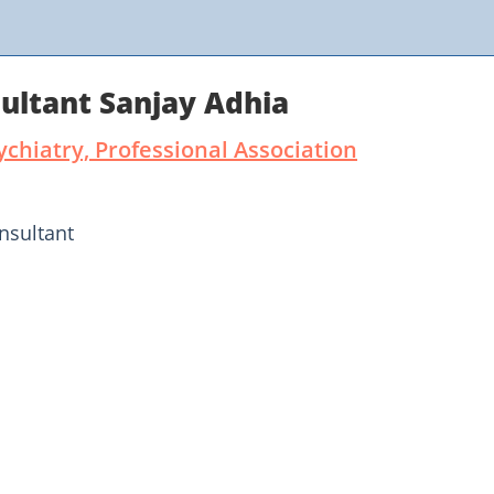
ultant Sanjay Adhia
ychiatry, Professional Association
nsultant