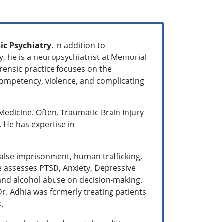
ic Psychiatry
. In addition to
y, he is a neuropsychiatrist at Memorial
orensic practice focuses on the
 competency, violence, and complicating
 Medicine. Often, Traumatic Brain Injury
. He has expertise in
false imprisonment, human trafficking,
he assesses PTSD, Anxiety, Depressive
 and alcohol abuse on decision-making.
r. Adhia was formerly treating patients
s.