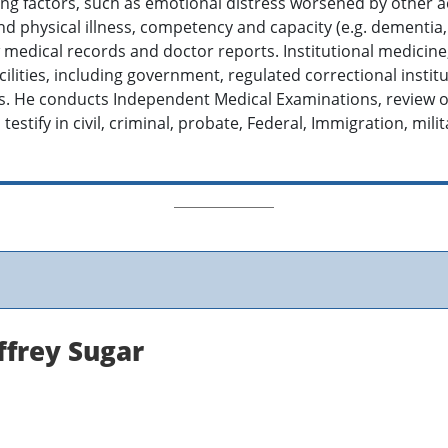
ing factors, such as emotional distress worsened by other a
d physical illness, competency and capacity (e.g. dementia, In
ew medical records and doctor reports. Institutional medicin
cilities, including government, regulated correctional institu
ues. He conducts Independent Medical Examinations, review o
testify in civil, criminal, probate, Federal, Immigration, mili
ffrey Sugar