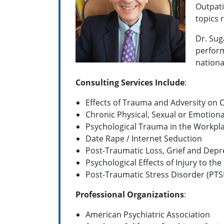
Outpati
topics 
Dr. Sug
perform
nationa
Consulting Services Include
:
Effects of Trauma and Adversity on
Chronic Physical, Sexual or Emotion
Psychological Trauma in the Workpl
Date Rape / Internet Seduction
Post-Traumatic Loss, Grief and Depr
Psychological Effects of Injury to the
Post-Traumatic Stress Disorder (PTS
Professional Organizations
:
American Psychiatric Association