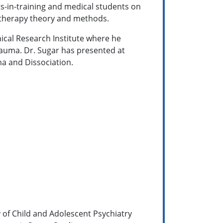
ts-in-training and medical students on
otherapy theory and methods.
nical Research Institute where he
rauma. Dr. Sugar has presented at
a and Dissociation.
y of Child and Adolescent Psychiatry