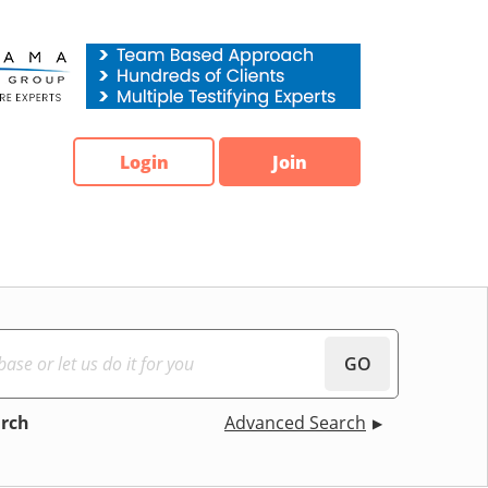
Login
Join
GO
arch
Advanced Search