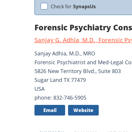
Check for
SynapsUs
Forensic Psychiatry Cons
Sanjay G. Adhia, M.D., Forensic Ps
Sanjay Adhia, M.D., MRO
Forensic Psychiatrist and Med-Legal Co
5826 New Territory Blvd., Suite 803
Sugar Land TX 77479
USA
phone: 832-746-5905
Email
Website