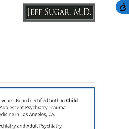
A
 years. Board certified both in
Child
nd Adolescent Psychiatry Trauma
dicine in Los Angeles, CA.
ychiatry and Adult Psychiatry