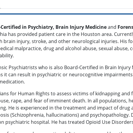
-Certified in Psychiatry, Brain Injury Medicine
and
Forens
dhia has provided patient care in the Houston area. Currentl
brain injury, stroke, and other neurological injuries. His f
 medical malpractice, drug and alcohol abuse, sexual abuse,
ability.
ic Psychiatrists who is also Board-Certified in Brain Injury
 as it can result in psychiatric or neurocognitive impairments
medication.
cians for Human Rights to assess victims of kidnapping and 
use, rape, and fear of imminent death. In all populations, 
ring. He is experienced in the treatment and impact of drug
osis (Schizophrenia, hallucinations) and psychopathology. D
n psychiatric hospital. He has treated Opioid Use Disorder