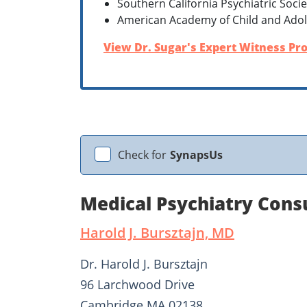
Southern California Psychiatric Socie
American Academy of Child and Adol
View Dr. Sugar's Expert Witness Pro
Check for
SynapsUs
Medical Psychiatry Cons
Harold J. Bursztajn, MD
Dr. Harold J. Bursztajn
96 Larchwood Drive
Cambridge MA 02138