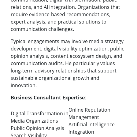
relations, and AI integration. Organizations that
require evidence-based recommendations,
expert analysis, and practical solutions to
communication challenges.
Typical engagements may involve media strategy
development, digital visibility optimization, public
opinion analysis, content ecosystem design, and
communication audits. He particularly values
long-term advisory relationships that support
sustainable organizational growth and
innovation.
Business Consultant Expertise
:
Online Reputation
Digital Transformation in
Management
Media Organizations
Artificial Intelligence
Public Opinion Analysis
Integration
Search Visibility