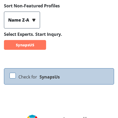
Sort Non-Featured Profiles
Name Z-A
Select Experts. Start Inqury.
SynapsUS
Check for
SynapsUs