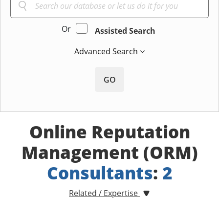
Or
Assisted Search
Advanced Search
GO
Online Reputation
Management (ORM)
Consultants
:
2
Related / Expertise