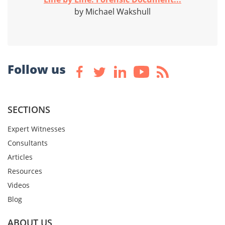
by Michael Wakshull
Follow us
SECTIONS
Expert Witnesses
Consultants
Articles
Resources
Videos
Blog
ABOUT US