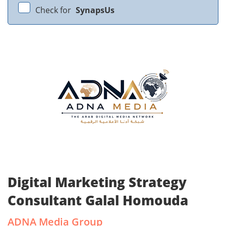
Check for
SynapsUs
Digital Marketing Strategy
Consultant Galal Homouda
ADNA Media Group