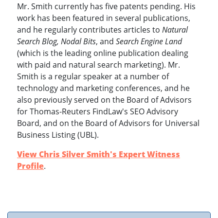
Mr. Smith currently has five patents pending. His
work has been featured in several publications,
and he regularly contributes articles to
Natural
Search Blog, Nodal Bits
, and
Search Engine Land
(which is the leading online publication dealing
with paid and natural search marketing). Mr.
Smith is a regular speaker at a number of
technology and marketing conferences, and he
also previously served on the Board of Advisors
for Thomas-Reuters FindLaw's SEO Advisory
Board, and on the Board of Advisors for Universal
Business Listing (UBL).
View Chris Silver Smith's Expert Witness
Profile
.