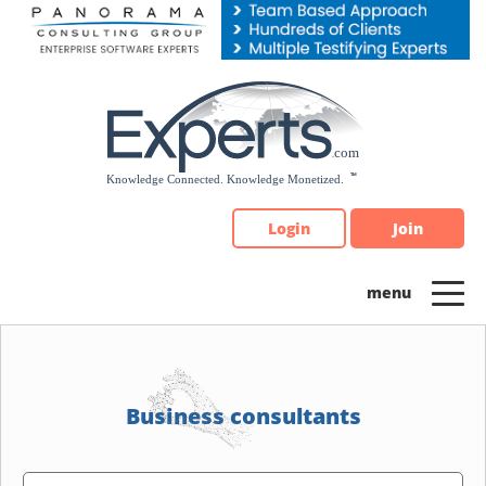
Please
note:
This
website
includes
an
accessibility
system.
Login
Join
Business consultants