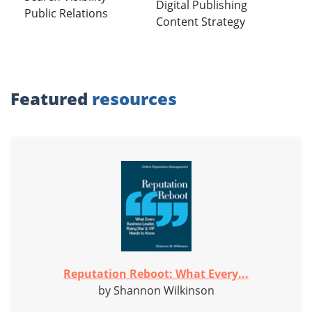
Digital Publishing
Public Relations
Content Strategy
Featured
resources
Reputation Reboot: What Every...
by Shannon Wilkinson