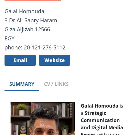
Galal Homouda
3 Dr.Ali Sabry Haram
Giza Aljizah 12566
EGY
phone: 20-121-276-5112
Email
Website
SUMMARY
CV / LINKS
Galal Homouda
is
a
Strategic
Communication
and Digital Media
Expert
with more