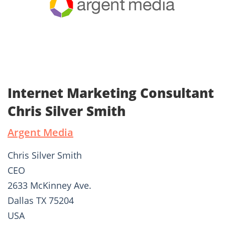
Internet Marketing Consultant
Chris Silver Smith
Argent Media
Chris Silver Smith
CEO
2633 McKinney Ave.
Dallas TX 75204
USA