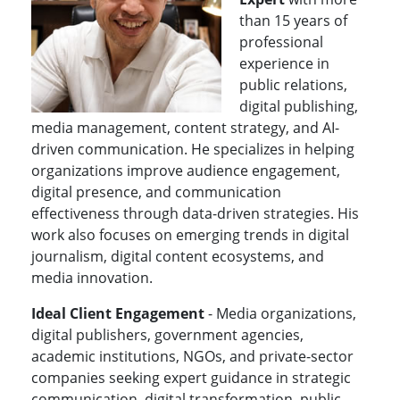
than 15 years of
professional
experience in
public relations,
digital publishing,
media management, content strategy, and AI-
driven communication. He specializes in helping
organizations improve audience engagement,
digital presence, and communication
effectiveness through data-driven strategies. His
work also focuses on emerging trends in digital
journalism, digital content ecosystems, and
media innovation.
Ideal Client Engagement
- Media organizations,
digital publishers, government agencies,
academic institutions, NGOs, and private-sector
companies seeking expert guidance in strategic
communication, digital transformation, public