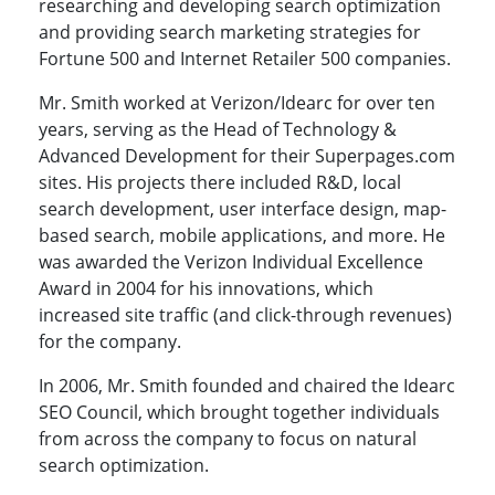
researching and developing search optimization
and providing search marketing strategies for
Fortune 500 and Internet Retailer 500 companies.
Mr. Smith worked at Verizon/Idearc for over ten
years, serving as the Head of Technology &
Advanced Development for their Superpages.com
sites. His projects there included R&D, local
search development, user interface design, map-
based search, mobile applications, and more. He
was awarded the Verizon Individual Excellence
Award in 2004 for his innovations, which
increased site traffic (and click-through revenues)
for the company.
In 2006, Mr. Smith founded and chaired the Idearc
SEO Council, which brought together individuals
from across the company to focus on natural
search optimization.