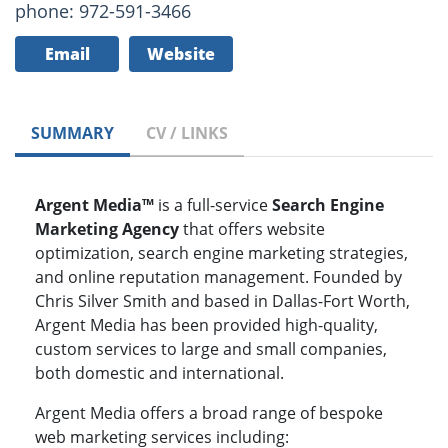
phone: 972-591-3466
Email
Website
SUMMARY
CV / LINKS
Argent Media™
is a full-service
Search Engine
Marketing Agency
that offers website
optimization, search engine marketing strategies,
and online reputation management. Founded by
Chris Silver Smith and based in Dallas-Fort Worth,
Argent Media has been provided high-quality,
custom services to large and small companies,
both domestic and international.
Argent Media offers a broad range of bespoke
web marketing services including: