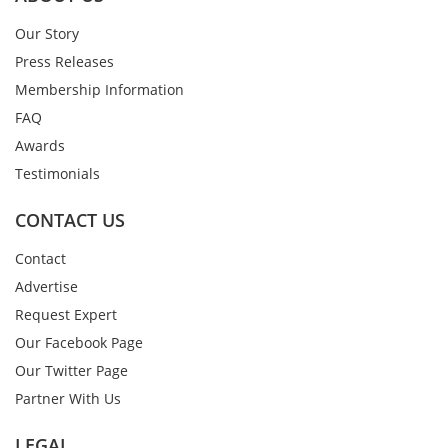
Our Story
Press Releases
Membership Information
FAQ
Awards
Testimonials
CONTACT US
Contact
Advertise
Request Expert
Our Facebook Page
Our Twitter Page
Partner With Us
LEGAL