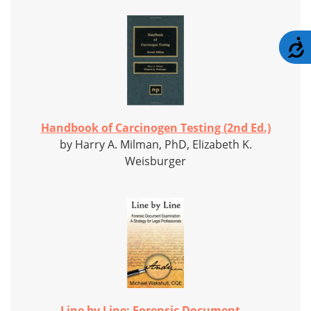
A
Handbook of Carcinogen Testing (2nd Ed.)
by Harry A. Milman, PhD, Elizabeth K.
Weisburger
Line by Line: Forensic Document...