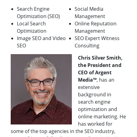
Search Engine
Social Media
Optimization (SEO)
Management
Local Search
Online Reputation
Optimization
Management
Image SEO and Video
SEO Expert Witness
SEO
Consulting
Chris Silver Smith,
the President and
CEO of Argent
Media™
, has an
extensive
background in
search engine
optimization and
online marketing. He
has worked for
some of the top agencies in the SEO industry,