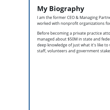
My Biography
I am the former CEO & Managing Partner
worked with nonprofit organizations fo
Before becoming a private practice atto
managed about $50M in state and feder
deep knowledge of just what it's like to
staff, volunteers and government stak