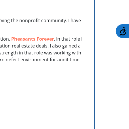
rving the nonprofit community. I have
A
ation,
Pheasants Forever
. In that role I
n real estate deals. I also gained a
 strength in that role was working with
ro defect environment for audit time.