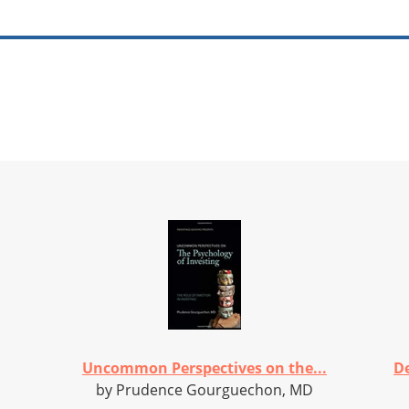
Uncommon Perspectives on the...
De
by Prudence Gourguechon, MD