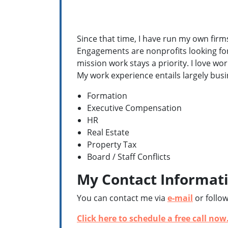
Since that time, I have run my own firms
Engagements are nonprofits looking for
mission work stays a priority. I love wo
My work experience entails largely bus
Formation
Executive Compensation
HR
Real Estate
Property Tax
Board / Staff Conflicts
My Contact Informat
You can contact me via
e-mail
or follo
Click here to schedule a free call now