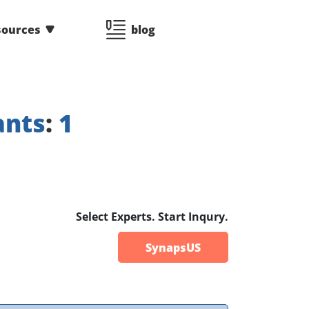
sources
blog
ants
:
1
Select Experts. Start Inqury.
SynapsUS