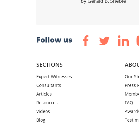
by Gerald B. Sheblé
Follow us
SECTIONS
ABOU
Expert Witnesses
Our St
Consultants
Press 
Articles
Membe
Resources
FAQ
Videos
Award
Blog
Testim