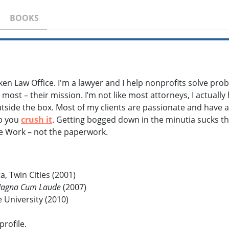
BOOKS
ken Law Office. I'm a lawyer and I help nonprofits solve pro
most – their mission. I’m not like most attorneys, I actually
outside the box. Most of my clients are passionate and have an
lp you
crush it
. Getting bogged down in the minutia sucks th
he Work – not the paperwork.
a, Twin Cities (2001)
agna Cum Laude
(2007)
University (2010)
profile.