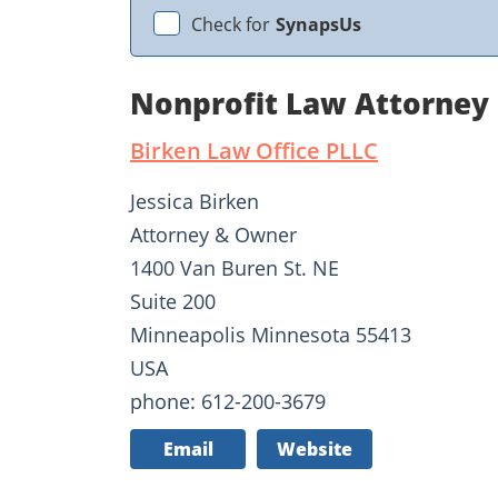
Check for
SynapsUs
Nonprofit Law Attorney 
Birken Law Office PLLC
Jessica Birken
Attorney & Owner
1400 Van Buren St. NE
Suite 200
Minneapolis Minnesota 55413
USA
phone: 612-200-3679
Email
Website