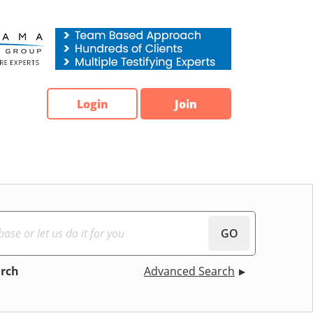
Login
Join
GO
arch
Advanced Search