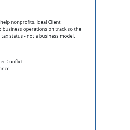
help nonprofits. Ideal Client
p business operations on track so the
a tax status - not a business model.
er Conflict
ance