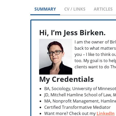
SUMMARY
CV / LINKS
ARTICLES
Hi, I’m Jess Birken.
I am the owner of Bir
back to what matters 
you – I like to think 
too. My goal is to he
clients want to do T
My Credentials
BA, Sociology, University of Minnesot
JD, Mitchell Hamline School of Law,
M
MA, Nonprofit Management, Hamline 
Certified Transformative Mediator
Want more? Check out my
LinkedIn