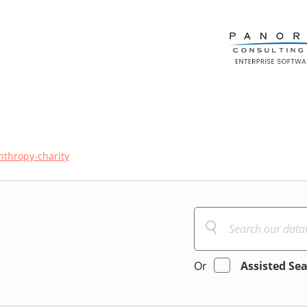
nthropy-charity
Or
Assisted Se