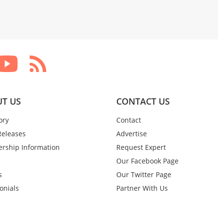
T US
CONTACT US
ory
Contact
Releases
Advertise
rship Information
Request Expert
Our Facebook Page
s
Our Twitter Page
onials
Partner With Us