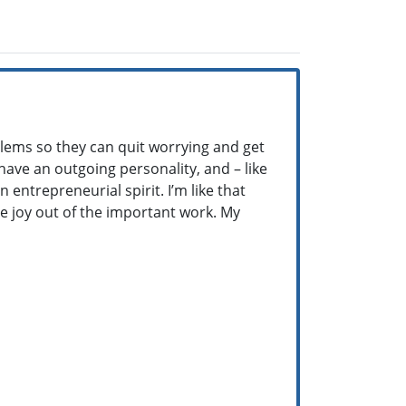
blems so they can quit worrying and get
 have an outgoing personality, and – like
 entrepreneurial spirit. I’m like that
e joy out of the important work. My