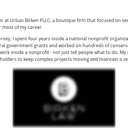
 at Urban Birken PLLC, a boutique firm that focused on se
r most of my career.
rney, I spent four years inside a national nonprofit organiz
al government grants and worked on hundreds of conservatio
 work inside a nonprofit - not just tell people what to do. My
eholders to keep complex projects moving
and
maintain a ze