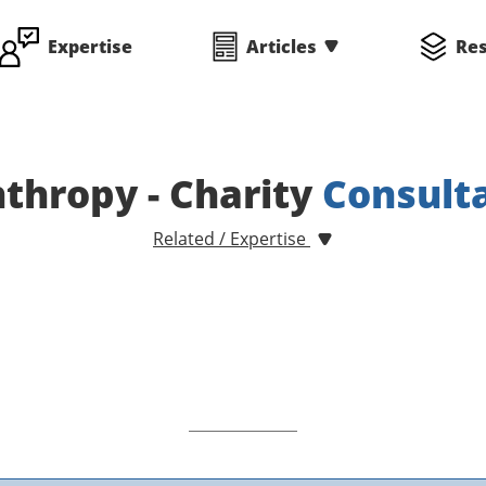
Expertise
Articles
Re
nthropy - Charity
Consult
Related / Expertise