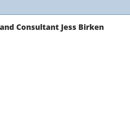
and Consultant Jess Birken