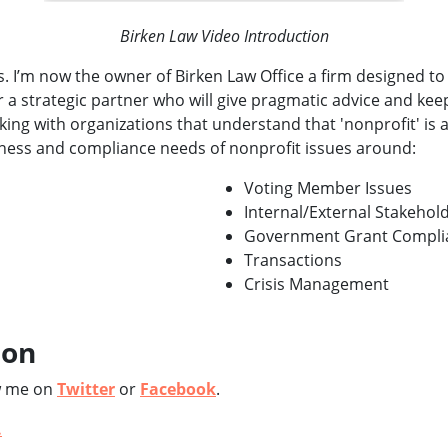
Birken Law Video Introduction
. I’m now the owner of Birken Law Office a firm designed to 
 a strategic partner who will give pragmatic advice and kee
rking with organizations that understand that 'nonprofit' is 
iness and compliance needs of nonprofit issues around:
Voting Member Issues
Internal/External Stakehold
Government Grant Compli
Transactions
Crisis Management
ion
w me on
Twitter
or
Facebook
.
.