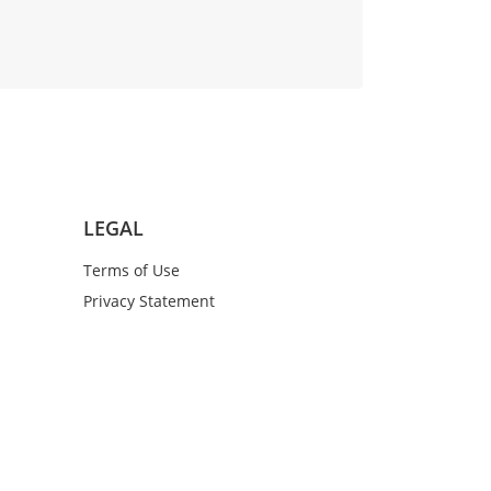
LEGAL
Terms of Use
Privacy Statement