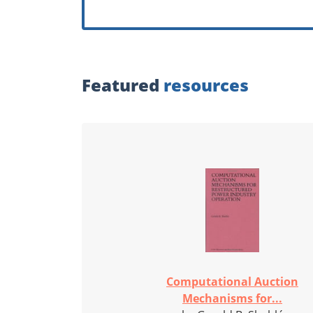
Featured
resources
Computational Auction
Mechanisms for...