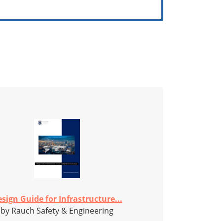
sign Guide for Infrastructure...
by Rauch Safety & Engineering