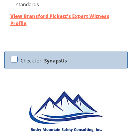
standards
View Bransford Pickett's Expert Witness
Profile
.
Check for
SynapsUs