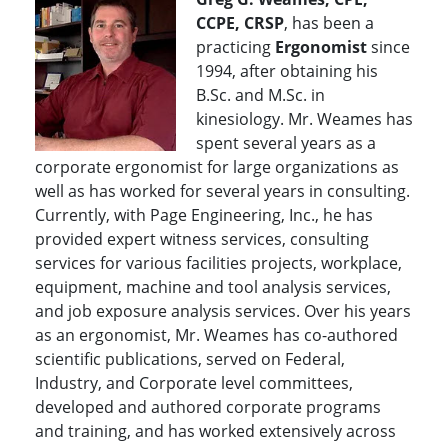
CCPE, CRSP
, has been a
practicing
Ergonomist
since
1994, after obtaining his
B.Sc. and M.Sc. in
kinesiology. Mr. Weames has
spent several years as a
corporate ergonomist for large organizations as
well as has worked for several years in consulting.
Currently, with Page Engineering, Inc., he has
provided expert witness services, consulting
services for various facilities projects, workplace,
equipment, machine and tool analysis services,
and job exposure analysis services. Over his years
as an ergonomist, Mr. Weames has co-authored
scientific publications, served on Federal,
Industry, and Corporate level committees,
developed and authored corporate programs
and training, and has worked extensively across