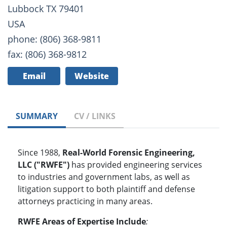
Lubbock TX 79401
USA
phone: (806) 368-9811
fax: (806) 368-9812
Email
Website
SUMMARY
CV / LINKS
Since 1988,
Real-World Forensic Engineering,
LLC ("RWFE")
has provided engineering services
to industries and government labs, as well as
litigation support to both plaintiff and defense
attorneys practicing in many areas.
RWFE Areas of Expertise Include
: