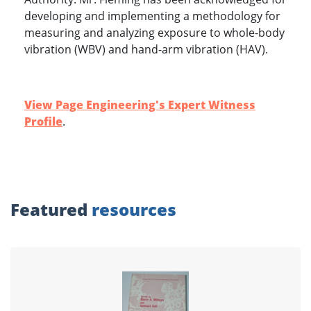
developing and implementing a methodology for
measuring and analyzing exposure to whole-body
vibration (WBV) and hand-arm vibration (HAV).
View Page Engineering's Expert Witness
Profile
.
Featured
resources