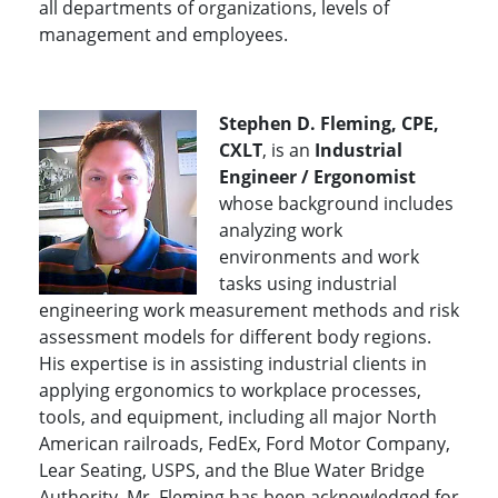
all departments of organizations, levels of
management and employees.
Stephen D. Fleming, CPE,
CXLT
, is an
Industrial
Engineer / Ergonomist
whose background includes
analyzing work
environments and work
tasks using industrial
engineering work measurement methods and risk
assessment models for different body regions.
His expertise is in assisting industrial clients in
applying ergonomics to workplace processes,
tools, and equipment, including all major North
American railroads, FedEx, Ford Motor Company,
Lear Seating, USPS, and the Blue Water Bridge
Authority. Mr. Fleming has been acknowledged for