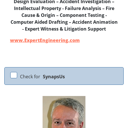
Design Evaluation – Accident Investigation –
Intellectual Property - Failure Analysis – Fire
Cause & Origin – Component Testing -
Computer Aided Drafting – Accident Animation
- Expert Witness & Litigation Support
www.ExpertEngineering.com
Check for
SynapsUs