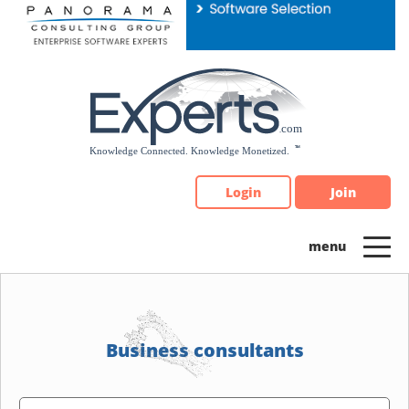
Please
note:
This
website
includes
an
accessibility
system.
Login
Join
Business consultants