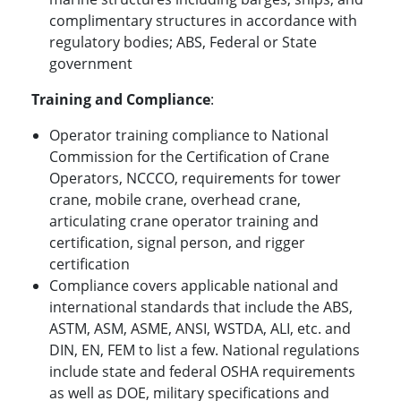
complimentary structures in accordance with
regulatory bodies; ABS, Federal or State
government
Training and Compliance
:
Operator training compliance to National
Commission for the Certification of Crane
Operators, NCCCO, requirements for tower
crane, mobile crane, overhead crane,
articulating crane operator training and
certification, signal person, and rigger
certification
Compliance covers applicable national and
international standards that include the ABS,
ASTM, ASM, ASME, ANSI, WSTDA, ALI, etc. and
DIN, EN, FEM to list a few. National regulations
include state and federal OSHA requirements
as well as DOE, military specifications and