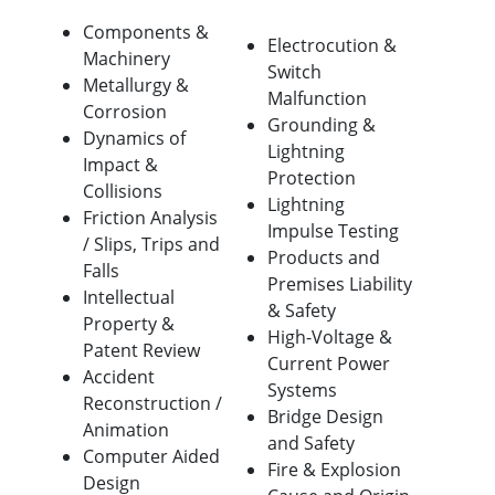
Components &
Electrocution &
Machinery
Switch
Metallurgy &
Malfunction
Corrosion
Grounding &
Dynamics of
Lightning
Impact &
Protection
Collisions
Lightning
Friction Analysis
Impulse Testing
/ Slips, Trips and
Products and
Falls
Premises Liability
Intellectual
& Safety
Property &
High-Voltage &
Patent Review
Current Power
Accident
Systems
Reconstruction /
Bridge Design
Animation
and Safety
Computer Aided
Fire & Explosion
Design