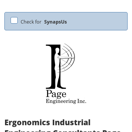
Check for
SynapsUs
Ergonomics Industrial