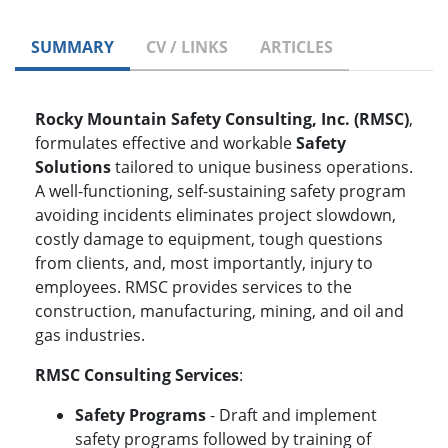
SUMMARY
CV / LINKS
ARTICLES
Rocky Mountain Safety Consulting, Inc. (RMSC)
,
formulates effective and workable
Safety
Solutions
tailored to unique business operations.
A well-functioning, self-sustaining safety program
avoiding incidents eliminates project slowdown,
costly damage to equipment, tough questions
from clients, and, most importantly, injury to
employees. RMSC provides services to the
construction, manufacturing, mining, and oil and
gas industries.
RMSC Consulting Services
:
Safety Programs
- Draft and implement
safety programs followed by training of