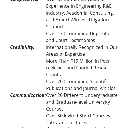
Experience in Engineering R&D,
Industry, Academia, Consulting,
and Expert Witness Litigation
Support
Over 120 Combined Deposition
and Court Testimonies
Credibility:
Internationally Recognized in Our
Areas of Expertise
More Than $19 Million in Peer-
reviewed and Funded Research
Grants
Over 200 Combined Scientific
Publications and Journal Articles
Communication:
Over 20 Different Undergraduate
and Graduate-level University
Courses
Over 30 Invited Short Courses,
Talks, and Lectures