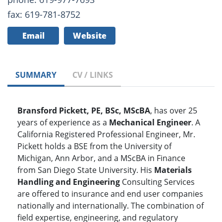
fax: 619-781-8752
Email
Website
SUMMARY
CV / LINKS
Bransford Pickett, PE, BSc, MScBA
, has over 25
years of experience as a
Mechanical Engineer
. A
California Registered Professional Engineer, Mr.
Pickett holds a BSE from the University of
Michigan, Ann Arbor, and a MScBA in Finance
from San Diego State University. His
Materials
Handling and Engineering
Consulting Services
are offered to insurance and end user companies
nationally and internationally. The combination of
field expertise, engineering, and regulatory