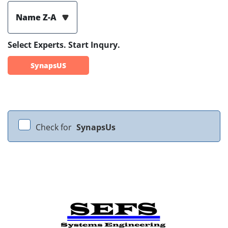
Name Z-A
Select Experts. Start Inqury.
SynapsUS
Check for
SynapsUs