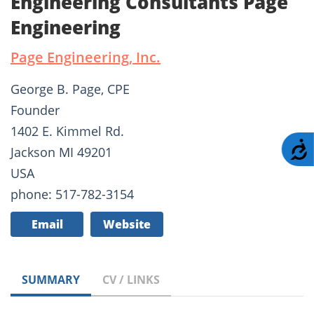
Engineering Consultants Page
Engineering
Page Engineering, Inc.
George B. Page, CPE
Founder
1402 E. Kimmel Rd.
A
Jackson MI 49201
USA
phone: 517-782-3154
Email
Website
SUMMARY
CV / LINKS