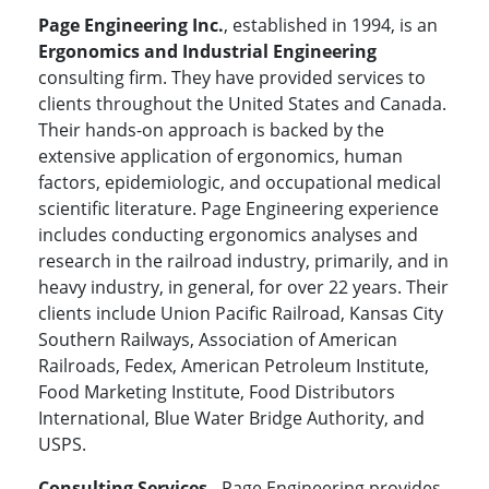
Page Engineering Inc.
, established in 1994, is an
Ergonomics and Industrial Engineering
consulting firm. They have provided services to
clients throughout the United States and Canada.
Their hands-on approach is backed by the
extensive application of ergonomics, human
factors, epidemiologic, and occupational medical
scientific literature. Page Engineering experience
includes conducting ergonomics analyses and
research in the railroad industry, primarily, and in
heavy industry, in general, for over 22 years. Their
clients include Union Pacific Railroad, Kansas City
Southern Railways, Association of American
Railroads, Fedex, American Petroleum Institute,
Food Marketing Institute, Food Distributors
International, Blue Water Bridge Authority, and
USPS.
Consulting Services
- Page Engineering provides