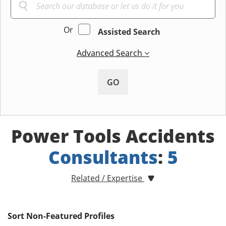
Or
Assisted Search
Advanced Search
GO
Power Tools Accidents
Consultants
:
5
Related / Expertise
Sort Non-Featured Profiles