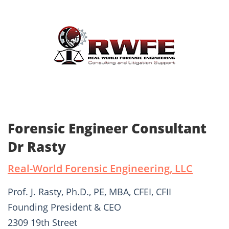
Forensic Engineer Consultant
Dr Rasty
Real-World Forensic Engineering, LLC
Prof. J. Rasty, Ph.D., PE, MBA, CFEI, CFII
Founding President & CEO
2309 19th Street