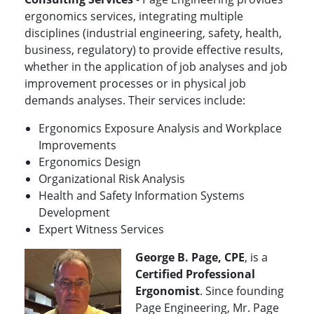
ergonomics services, integrating multiple
disciplines (industrial engineering, safety, health,
business, regulatory) to provide effective results,
whether in the application of job analyses and job
improvement processes or in physical job
demands analyses. Their services include:
Ergonomics Exposure Analysis and Workplace
Improvements
Ergonomics Design
Organizational Risk Analysis
Health and Safety Information Systems
Development
Expert Witness Services
George B. Page, CPE
, is a
Certified Professional
Ergonomist
. Since founding
Page Engineering, Mr. Page