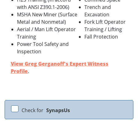
with ANSI Z390.1-2006)
Trench and
MSHA New Miner (Surface
Excavation
Metal and Nonmetal)
Fork Lift Operator
Aerial / Man Lift Operator
Training / Lifting
Training
Fall Protection
Power Tool Safety and
Inspection
View Greg Gerganoff's Expert Witness
Profile
.
Check for
SynapsUs