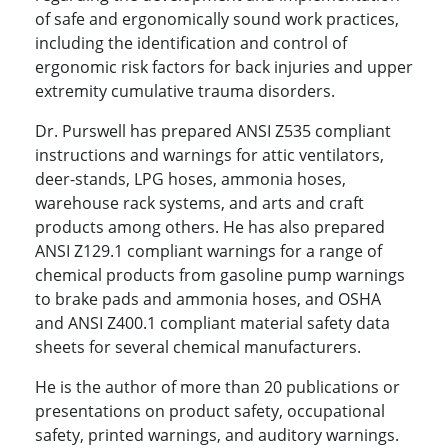
of safe and ergonomically sound work practices,
including the identification and control of
ergonomic risk factors for back injuries and upper
extremity cumulative trauma disorders.
Dr. Purswell has prepared ANSI Z535 compliant
instructions and warnings for attic ventilators,
deer-stands, LPG hoses, ammonia hoses,
warehouse rack systems, and arts and craft
products among others. He has also prepared
ANSI Z129.1 compliant warnings for a range of
chemical products from gasoline pump warnings
to brake pads and ammonia hoses, and OSHA
and ANSI Z400.1 compliant material safety data
sheets for several chemical manufacturers.
He is the author of more than 20 publications or
presentations on product safety, occupational
safety, printed warnings, and auditory warnings.