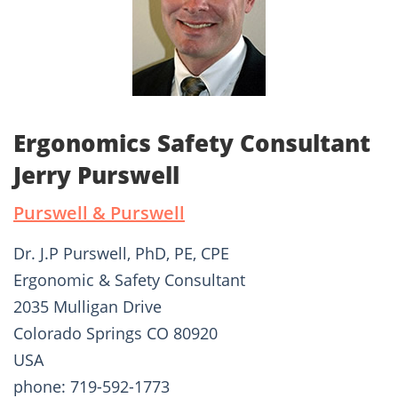
Ergonomics Safety Consultant
Jerry Purswell
Purswell & Purswell
Dr. J.P Purswell, PhD, PE, CPE
Ergonomic & Safety Consultant
2035 Mulligan Drive
Colorado Springs CO 80920
USA
phone: 719-592-1773