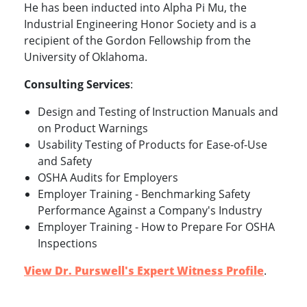
He has been inducted into Alpha Pi Mu, the
Industrial Engineering Honor Society and is a
recipient of the Gordon Fellowship from the
University of Oklahoma.
Consulting Services
:
Design and Testing of Instruction Manuals and
on Product Warnings
Usability Testing of Products for Ease-of-Use
and Safety
OSHA Audits for Employers
Employer Training - Benchmarking Safety
Performance Against a Company's Industry
Employer Training - How to Prepare For OSHA
Inspections
View Dr. Purswell's Expert Witness Profile
.