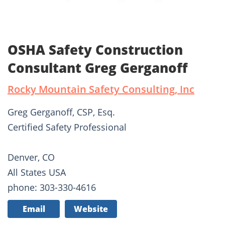
OSHA Safety Construction
Consultant Greg Gerganoff
Rocky Mountain Safety Consulting, Inc
Greg Gerganoff, CSP, Esq.
Certified Safety Professional
Denver, CO
All States USA
phone: 303-330-4616
Email
Website