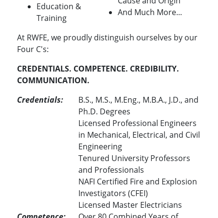
Cause and Origin
Education &
And Much More...
Training
At RWFE, we proudly distinguish ourselves by our
Four C's:
CREDENTIALS. COMPETENCE. CREDIBILITY.
COMMUNICATION.
Credentials:
B.S., M.S., M.Eng., M.B.A., J.D., and
Ph.D. Degrees
Licensed Professional Engineers
in Mechanical, Electrical, and Civil
Engineering
Tenured University Professors
and Professionals
NAFI Certified Fire and Explosion
Investigators (CFEI)
Licensed Master Electricians
Competence:
Over 80 Combined Years of