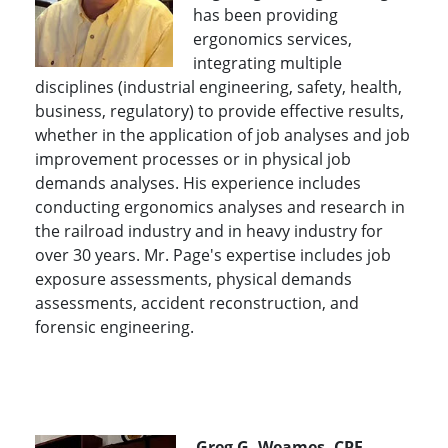
has been providing
ergonomics services,
integrating multiple
disciplines (industrial engineering, safety, health,
business, regulatory) to provide effective results,
whether in the application of job analyses and job
improvement processes or in physical job
demands analyses. His experience includes
conducting ergonomics analyses and research in
the railroad industry and in heavy industry for
over 30 years. Mr. Page's expertise includes job
exposure assessments, physical demands
assessments, accident reconstruction, and
forensic engineering.
Greg G. Weames, CPE,