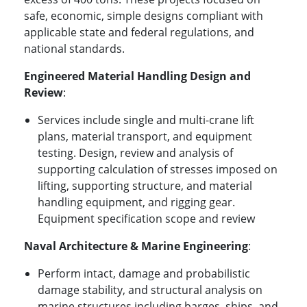
safe, economic, simple designs compliant with
applicable state and federal regulations, and
national standards.
Engineered Material Handling Design and
Review
:
Services include single and multi-crane lift
plans, material transport, and equipment
testing. Design, review and analysis of
supporting calculation of stresses imposed on
lifting, supporting structure, and material
handling equipment, and rigging gear.
Equipment specification scope and review
Naval Architecture & Marine Engineering
:
Perform intact, damage and probabilistic
damage stability, and structural analysis on
marine structures including barges, ships, and