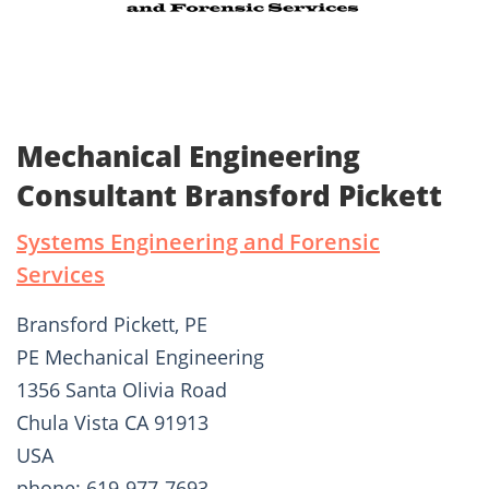
Mechanical Engineering
Consultant Bransford Pickett
Systems Engineering and Forensic
Services
Bransford Pickett, PE
PE Mechanical Engineering
1356 Santa Olivia Road
Chula Vista CA 91913
USA
phone: 619-977-7693