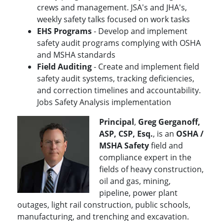
crews and management. JSA's and JHA's,
weekly safety talks focused on work tasks
EHS Programs
- Develop and implement
safety audit programs complying with OSHA
and MSHA standards
Field Auditing
- Create and implement field
safety audit systems, tracking deficiencies,
and correction timelines and accountability.
Jobs Safety Analysis implementation
Principal
,
Greg Gerganoff,
ASP, CSP, Esq.
, is an
OSHA /
MSHA Safety
field and
compliance expert in the
fields of heavy construction,
oil and gas, mining,
pipeline, power plant
outages, light rail construction, public schools,
manufacturing, and trenching and excavation.