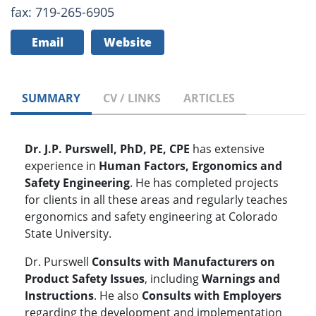
fax: 719-265-6905
Email
Website
SUMMARY
CV / LINKS
ARTICLES
Dr. J.P. Purswell, PhD, PE, CPE
has extensive
experience in
Human Factors, Ergonomics and
Safety Engineering
. He has completed projects
for clients in all these areas and regularly teaches
ergonomics and safety engineering at Colorado
State University.
Dr. Purswell
Consults with Manufacturers on
Product Safety Issues
, including
Warnings and
Instructions
. He also
Consults with Employers
regarding the development and implementation