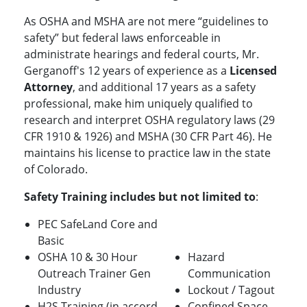
As OSHA and MSHA are not mere “guidelines to
safety” but federal laws enforceable in
administrate hearings and federal courts, Mr.
Gerganoff's 12 years of experience as a
Licensed
Attorney
, and additional 17 years as a safety
professional, make him uniquely qualified to
research and interpret OSHA regulatory laws (29
CFR 1910 & 1926) and MSHA (30 CFR Part 46). He
maintains his license to practice law in the state
of Colorado.
Safety Training includes but not limited to
:
PEC SafeLand Core and
Basic
OSHA 10 & 30 Hour
Hazard
Outreach Trainer Gen
Communication
Industry
Lockout / Tagout
H2S Training (in accord
Confined Space