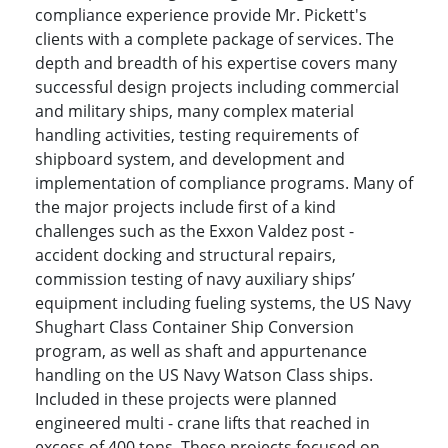
compliance experience provide Mr. Pickett's
clients with a complete package of services. The
depth and breadth of his expertise covers many
successful design projects including commercial
and military ships, many complex material
handling activities, testing requirements of
shipboard system, and development and
implementation of compliance programs. Many of
the major projects include first of a kind
challenges such as the Exxon Valdez post -
accident docking and structural repairs,
commission testing of navy auxiliary ships’
equipment including fueling systems, the US Navy
Shughart Class Container Ship Conversion
program, as well as shaft and appurtenance
handling on the US Navy Watson Class ships.
Included in these projects were planned
engineered multi - crane lifts that reached in
excess of 400 tons. These projects focused on