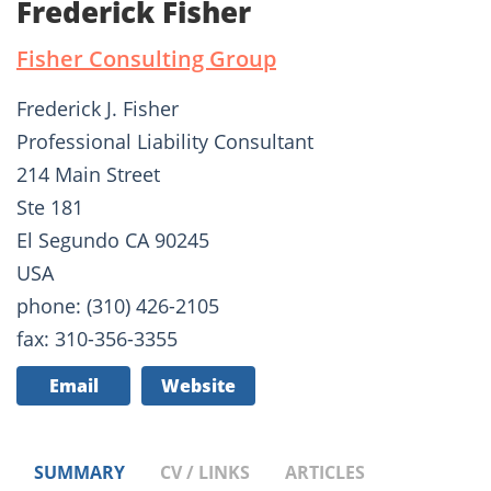
Frederick Fisher
Fisher Consulting Group
Frederick J. Fisher
Professional Liability Consultant
214 Main Street
Ste 181
El Segundo CA 90245
USA
phone: (310) 426-2105
fax: 310-356-3355
Email
Website
SUMMARY
CV / LINKS
ARTICLES