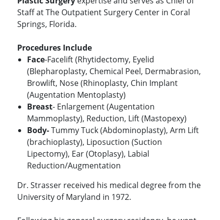
Plastic Surgery
expertise and serves as Chief of
Staff at The Outpatient Surgery Center in Coral
Springs, Florida.
Procedures Include
Face
-Facelift (Rhytidectomy, Eyelid
(Blepharoplasty, Chemical Peel, Dermabrasion,
Browlift, Nose (Rhinoplasty, Chin Implant
(Augentation Mentoplasty)
Breast
- Enlargement (Augentation
Mammoplasty), Reduction, Lift (Mastopexy)
Body-
Tummy Tuck (Abdominoplasty), Arm Lift
(brachioplasty), Liposuction (Suction
Lipectomy), Ear (Otoplasy), Labial
Reduction/Augmentation
Dr. Strasser received his medical degree from the
University of Maryland in 1972.