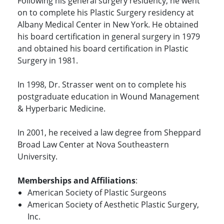
Following his general surgery residency, he went
on to complete his Plastic Surgery residency at
Albany Medical Center in New York. He obtained
his board certification in general surgery in 1979
and obtained his board certification in Plastic
Surgery in 1981.
In 1998, Dr. Strasser went on to complete his
postgraduate education in Wound Management
& Hyperbaric Medicine.
In 2001, he received a law degree from Sheppard
Broad Law Center at Nova Southeastern
University.
Memberships and Affiliations
:
American Society of Plastic Surgeons
American Society of Aesthetic Plastic Surgery,
Inc.