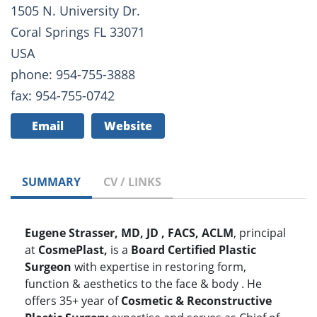
1505 N. University Dr.
Coral Springs FL 33071
USA
phone: 954-755-3888
fax: 954-755-0742
Email
Website
SUMMARY
CV / LINKS
Eugene Strasser, MD, JD , FACS, ACLM
, principal
at
CosmePlast,
is a
Board Certified Plastic
Surgeon
with expertise in restoring form,
function & aesthetics to the face & body . He
offers 35+ year of
Cosmetic & Reconstructive