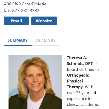
phone: 877-281-3382
fax: 877-281-3382
Email
Website
SUMMARY
CV / LINKS
Theresa A.
Schmidt, DPT
, is
Board-certified in
Orthopedic
Physical
Therapy.
With
over 25 years of
experience in
clinical, academic