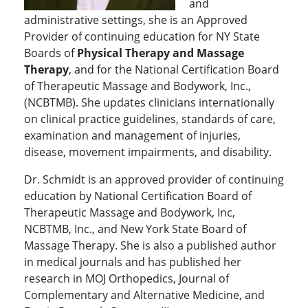
and
administrative settings, she is an Approved
Provider of continuing education for NY State
Boards of
Physical Therapy and Massage
Therapy
, and for the National Certification Board
of Therapeutic Massage and Bodywork, Inc.,
(NCBTMB). She updates clinicians internationally
on clinical practice guidelines, standards of care,
examination and management of injuries,
disease, movement impairments, and disability.
Dr. Schmidt is an approved provider of continuing
education by National Certification Board of
Therapeutic Massage and Bodywork, Inc,
NCBTMB, Inc., and New York State Board of
Massage Therapy. She is also a published author
in medical journals and has published her
research in MOJ Orthopedics, Journal of
Complementary and Alternative Medicine, and