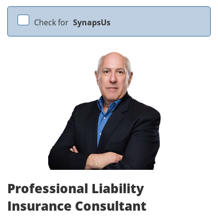
Check for
SynapsUs
Professional Liability
Insurance Consultant