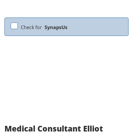
Check for
SynapsUs
Medical Consultant Elliot