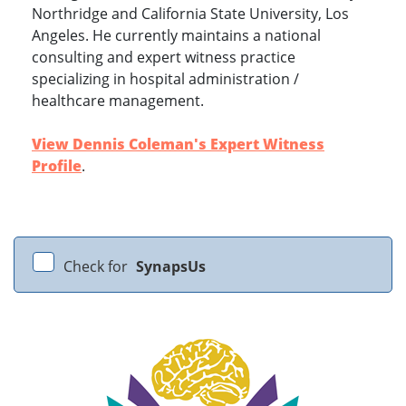
Northridge and California State University, Los
Angeles. He currently maintains a national
consulting and expert witness practice
specializing in hospital administration /
healthcare management.
View Dennis Coleman's Expert Witness
Profile
.
Check for
SynapsUs