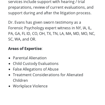
services include support with hearing / trial
preparations, review of current evaluations, and
support during and after the litigation process.
Dr. Evans has given sworn testimony as a
Forensic Psychology expert witness in NY, IA, IL,
PA, GA, FL ID, CO, OH, TX, TN, LA, MA, MD, MO, NC,
SC, WA, and OR.
Areas of Expertise
:
Parental Alienation
Child Custody Evaluations
False Allegations of Abuse
Treatment Considerations for Alienated
Children
Workplace Violence