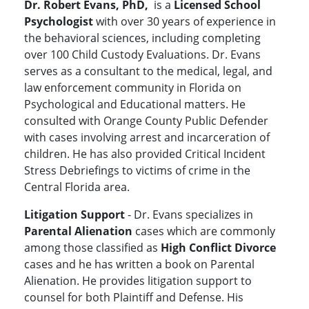
Dr. Robert Evans, PhD,
is a
Licensed School
Psychologist
with over 30 years of experience in
the behavioral sciences, including completing
over 100 Child Custody Evaluations. Dr. Evans
serves as a consultant to the medical, legal, and
law enforcement community in Florida on
Psychological and Educational matters. He
consulted with Orange County Public Defender
with cases involving arrest and incarceration of
children. He has also provided Critical Incident
Stress Debriefings to victims of crime in the
Central Florida area.
Litigation Support
- Dr. Evans specializes in
Parental Alienation
cases which are commonly
among those classified as
High Conflict Divorce
cases and he has written a book on Parental
Alienation. He provides litigation support to
counsel for both Plaintiff and Defense. His