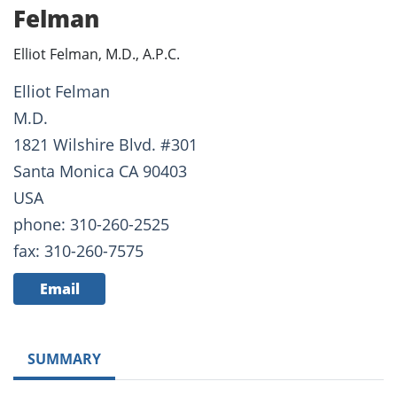
Felman
Elliot Felman, M.D., A.P.C.
Elliot Felman
M.D.
1821 Wilshire Blvd. #301
Santa Monica CA 90403
USA
phone: 310-260-2525
fax: 310-260-7575
Email
SUMMARY