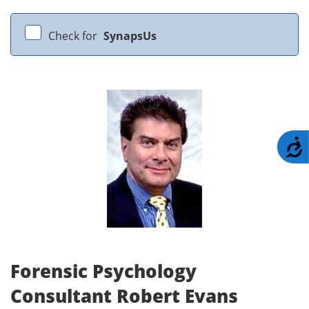
Check for
SynapsUs
A
Forensic Psychology
Consultant Robert Evans