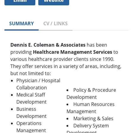
Email
Website
SUMMARY
CV / LINKS
Dennis E. Coleman & Associates
has been
providing
Healthcare Management Services
to
various healthcare provider clients since 1990.
They offer services in a variety of areas, including,
but not limited to:
Physician / Hospital
Collaboration
Policy & Procedure
Medical Staff
Development
Development
Human Resources
Business
Management
Development
Marketing & Sales
Operations
Delivery System
Management
Development