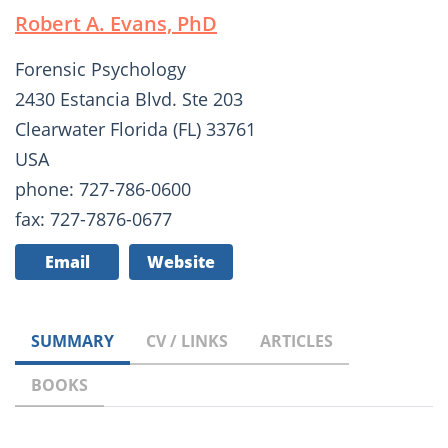
Robert A. Evans, PhD
Forensic Psychology
2430 Estancia Blvd. Ste 203
Clearwater Florida (FL) 33761
USA
phone: 727-786-0600
fax: 727-7876-0677
Email
Website
SUMMARY
CV / LINKS
ARTICLES
BOOKS