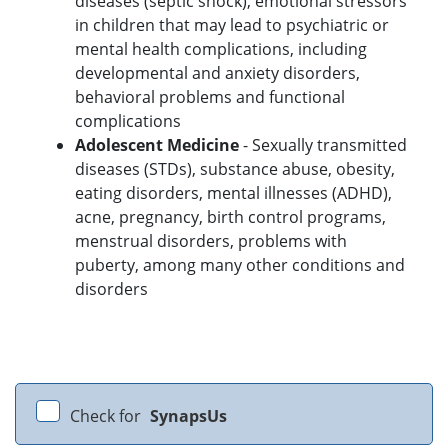
diseases (septic shock), emotional stressors
in children that may lead to psychiatric or
mental health complications, including
developmental and anxiety disorders,
behavioral problems and functional
complications
Adolescent Medicine
- Sexually transmitted
diseases (STDs), substance abuse, obesity,
eating disorders, mental illnesses (ADHD),
acne, pregnancy, birth control programs,
menstrual disorders, problems with
puberty, among many other conditions and
disorders
Check for
SynapsUs