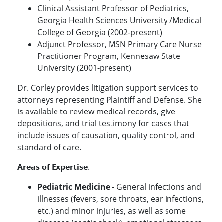
Clinical Assistant Professor of Pediatrics,
Georgia Health Sciences University /Medical
College of Georgia (2002-present)
Adjunct Professor, MSN Primary Care Nurse
Practitioner Program, Kennesaw State
University (2001-present)
Dr. Corley provides litigation support services to
attorneys representing Plaintiff and Defense. She
is available to review medical records, give
depositions, and trial testimony for cases that
include issues of causation, quality control, and
standard of care.
Areas of Expertise
:
Pediatric Medicine
- General infections and
illnesses (fevers, sore throats, ear infections,
etc.) and minor injuries, as well as some