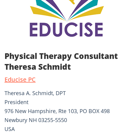
Physical Therapy Consultant
Theresa Schmidt
Educise PC
Theresa A. Schmidt, DPT
President
976 New Hampshire, Rte 103, PO BOX 498
Newbury NH 03255-5550
USA