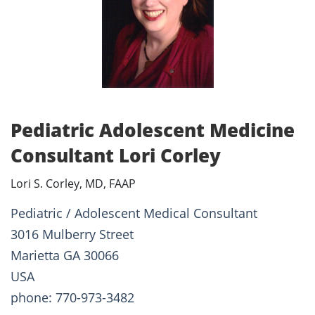
Pediatric Adolescent Medicine
Consultant Lori Corley
Lori S. Corley, MD, FAAP
Pediatric / Adolescent Medical Consultant
3016 Mulberry Street
Marietta GA 30066
USA
phone: 770-973-3482