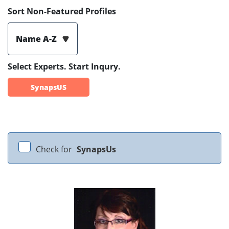
Sort Non-Featured Profiles
Name A-Z
Select Experts. Start Inqury.
SynapsUS
Check for
SynapsUs