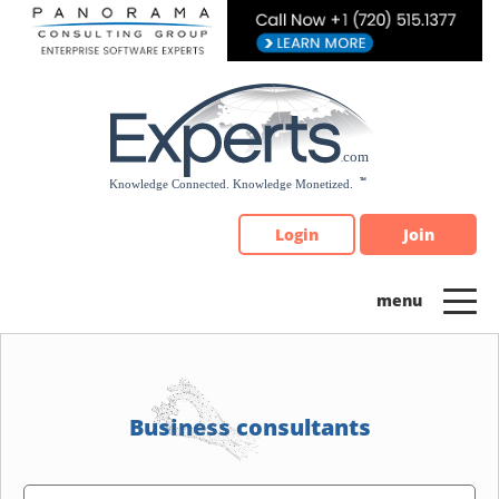
Please
note:
This
website
includes
an
accessibility
system.
Login
Join
Business consultants