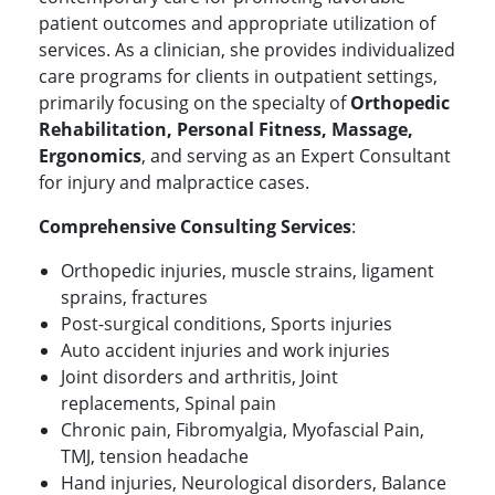
patient outcomes and appropriate utilization of
services. As a clinician, she provides individualized
care programs for clients in outpatient settings,
primarily focusing on the specialty of
Orthopedic
Rehabilitation, Personal Fitness, Massage,
Ergonomics
, and serving as an Expert Consultant
for injury and malpractice cases.
Comprehensive Consulting Services
:
Orthopedic injuries, muscle strains, ligament
sprains, fractures
Post-surgical conditions, Sports injuries
Auto accident injuries and work injuries
Joint disorders and arthritis, Joint
replacements, Spinal pain
Chronic pain, Fibromyalgia, Myofascial Pain,
TMJ, tension headache
Hand injuries, Neurological disorders, Balance