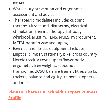
Issues
Work injury prevention and ergonomic
assessment and advice
Therapeutic modalities include: cupping
therapy, ultrasound, diathermy, electrical
stimulation, thermal therapy, full body
whirlpool, acustim, TENS, NMES, microcurrent,
IASTM, paraffin wax and taping
Exercise and fitness equipment includes:
Elliptical climber, stationary bike, cross country
Nordic track, Airdyne upper/lower body
ergometer, free weights, rebounder
trampoline, BOSU balance trainer, fitness balls,
rockers, balance and agility trainers, steppers,
and more
View Dr. Theresa A. Schmidt's Expert Witness
Profile
.