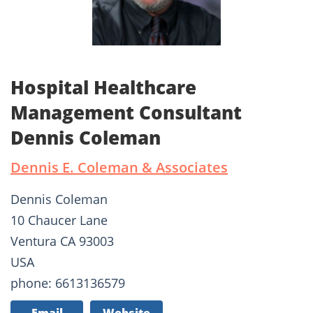
Hospital Healthcare
Management Consultant
Dennis Coleman
Dennis E. Coleman & Associates
Dennis Coleman
10 Chaucer Lane
Ventura CA 93003
USA
phone: 6613136579