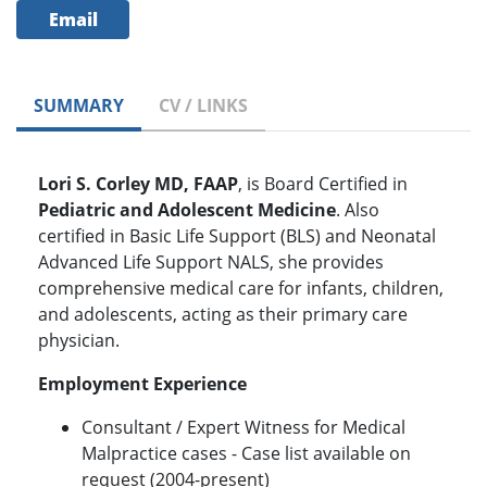
Email
SUMMARY
CV / LINKS
Lori S. Corley MD, FAAP
, is Board Certified in
Pediatric and Adolescent Medicine
. Also
certified in Basic Life Support (BLS) and Neonatal
Advanced Life Support NALS, she provides
comprehensive medical care for infants, children,
and adolescents, acting as their primary care
physician.
Employment Experience
Consultant / Expert Witness for Medical
Malpractice cases - Case list available on
request (2004-present)