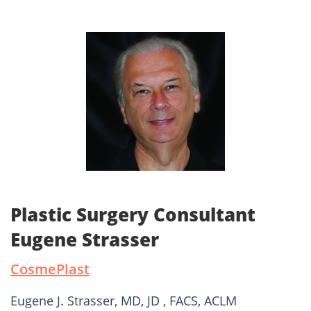
Plastic Surgery Consultant
Eugene Strasser
CosmePlast
Eugene J. Strasser, MD, JD , FACS, ACLM