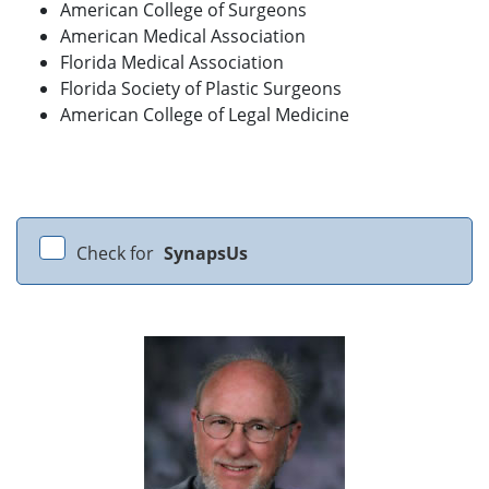
American College of Surgeons
American Medical Association
Florida Medical Association
Florida Society of Plastic Surgeons
American College of Legal Medicine
Check for
SynapsUs