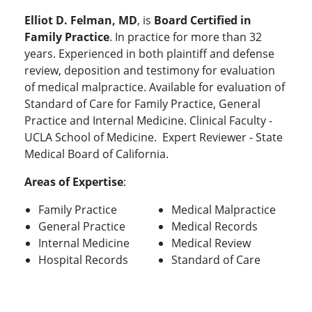
Elliot D. Felman, MD
, is
Board Certified in
Family Practice
. In practice for more than 32
years. Experienced in both plaintiff and defense
review, deposition and testimony for evaluation
of medical malpractice. Available for evaluation of
Standard of Care for Family Practice, General
Practice and Internal Medicine. Clinical Faculty -
UCLA School of Medicine. Expert Reviewer - State
Medical Board of California.
Areas of Expertise
:
Family Practice
Medical Malpractice
General Practice
Medical Records
Internal Medicine
Medical Review
Hospital Records
Standard of Care