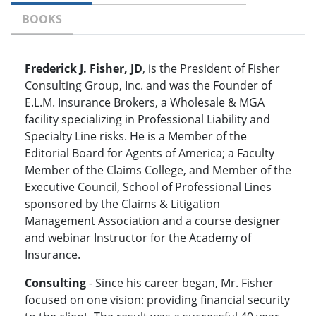
BOOKS
Frederick J. Fisher, JD
, is the President of Fisher
Consulting Group, Inc. and was the Founder of
E.L.M. Insurance Brokers, a Wholesale & MGA
facility specializing in Professional Liability and
Specialty Line risks. He is a Member of the
Editorial Board for Agents of America; a Faculty
Member of the Claims College, and Member of the
Executive Council, School of Professional Lines
sponsored by the Claims & Litigation
Management Association and a course designer
and webinar Instructor for the Academy of
Insurance.
Consulting
- Since his career began, Mr. Fisher
focused on one vision: providing financial security