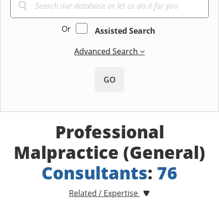
Or
Assisted Search
Advanced Search
GO
Professional
Malpractice (General)
Consultants
:
76
Related / Expertise