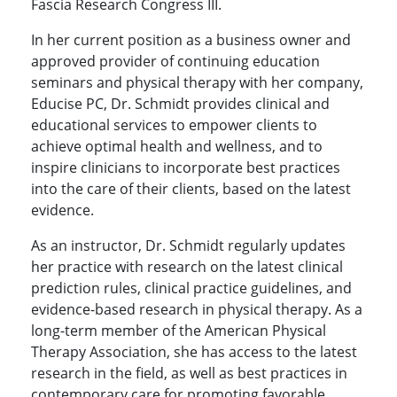
Fascia Research Congress III.
In her current position as a business owner and
approved provider of continuing education
seminars and physical therapy with her company,
Educise PC, Dr. Schmidt provides clinical and
educational services to empower clients to
achieve optimal health and wellness, and to
inspire clinicians to incorporate best practices
into the care of their clients, based on the latest
evidence.
As an instructor, Dr. Schmidt regularly updates
her practice with research on the latest clinical
prediction rules, clinical practice guidelines, and
evidence-based research in physical therapy. As a
long-term member of the American Physical
Therapy Association, she has access to the latest
research in the field, as well as best practices in
contemporary care for promoting favorable