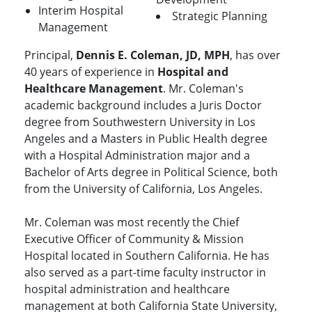
Interim Hospital
Strategic Planning
Management
Principal,
Dennis E. Coleman, JD, MPH
, has over
40 years of experience in
Hospital and
Healthcare Management
. Mr. Coleman's
academic background includes a Juris Doctor
degree from Southwestern University in Los
Angeles and a Masters in Public Health degree
with a Hospital Administration major and a
Bachelor of Arts degree in Political Science, both
from the University of California, Los Angeles.
Mr. Coleman was most recently the Chief
Executive Officer of Community & Mission
Hospital located in Southern California. He has
also served as a part-time faculty instructor in
hospital administration and healthcare
management at both California State University,