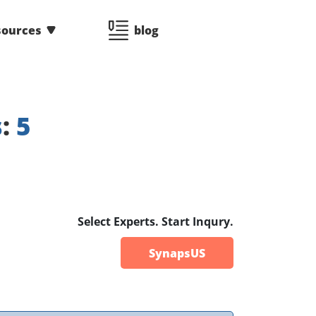
sources
blog
s
:
5
Select Experts. Start Inqury.
SynapsUS