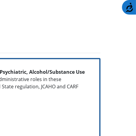
A
, Psychiatric, Alcohol/Substance Use
dministrative roles in these
 State regulation, JCAHO and CARF