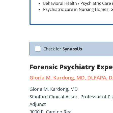
Behavioral Health / Psychiatric Care 
Psychiatric care in Nursing Homes,
Check for
SynapsUs
Forensic Psychiatry Expe
Gloria M. Kardong, MD, DLFAPA, 
Gloria M. Kardong, MD
Stanford Clinical Assoc. Professor of Ps
Adjunct
3000 El Camino Real