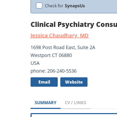
Check for
SynapsUs
Clinical Psychiatry Cons
Jessica Chaudhary, MD
1698 Post Road East, Suite 2A
Westport CT 06880
USA
phone: 206-240-5536
Email
Website
SUMMARY
CV / LINKS