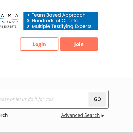
Login
Join
GO
arch
Advanced Search