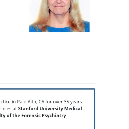
tice in Palo Alto, CA for over 35 years.
ences at
Stanford University Medical
ty of the Forensic Psychiatry