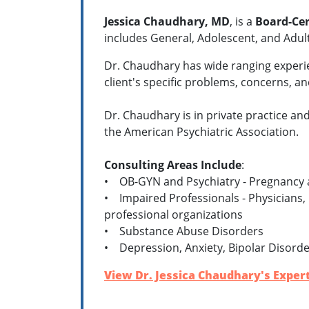
Jessica Chaudhary, MD
,
is a
Board-Cer
includes General, Adolescent, and Adul
Dr. Chaudhary has wide ranging experien
client's specific problems, concerns, 
Dr. Chaudhary is in private practice and
the American Psychiatric Association.
Consulting Areas Include
:
• OB-GYN and Psychiatry - Pregnancy 
• Impaired Professionals - Physicians, 
professional organizations
• Substance Abuse Disorders
• Depression, Anxiety, Bipolar Disorde
View Dr. Jessica Chaudhary's Expert