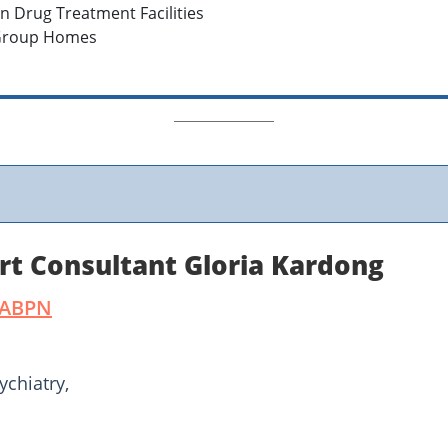
in Drug Treatment Facilities
 Group Homes
rt Consultant Gloria Kardong
DABPN
ychiatry,