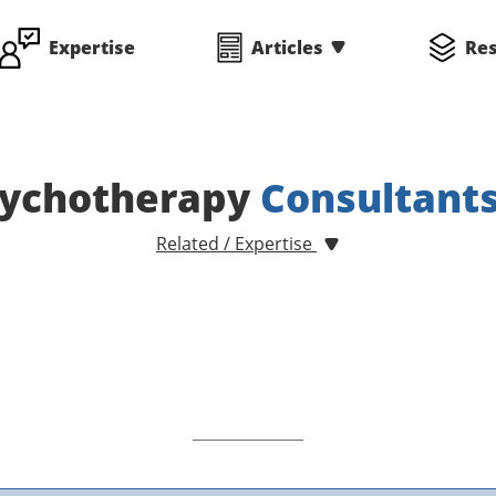
Expertise
Articles
Re
ychotherapy
Consultant
Related / Expertise