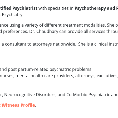
tified Psychiatrist
with specialties in
Psychotherapy and 
t Psychiatry.
ce using a variety of different treatment modalities. She o
and preferences. Dr. Chaudhary can provide all services thr
 a consultant to attorneys nationwide. She is a clinical instr
and post partum-related psychiatric problems
nurses, mental health care providers, attorneys, executives
r, Neurocognitive Disorders, and Co-Morbid Psychiatric an
 Witness Profile
.