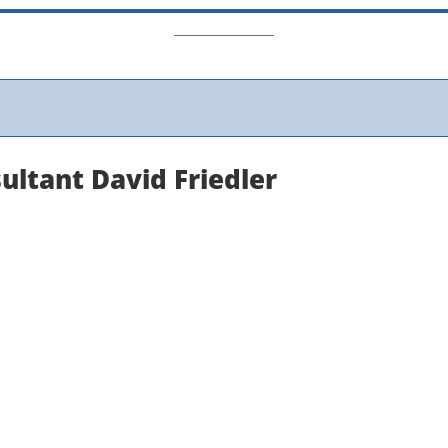
ultant David Friedler