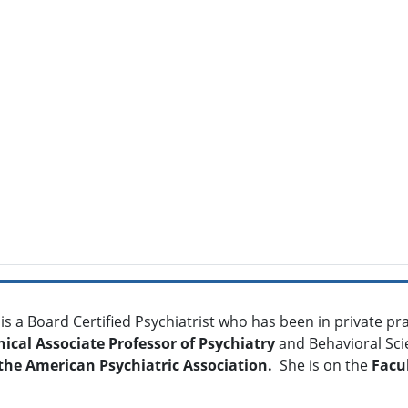
is a Board Certified Psychiatrist who has been in private prac
nical Associate Professor of Psychiatry
and Behavioral Sci
the
American Psychiatric Association.
She is on the
Facul