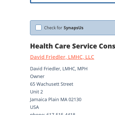
Check for
SynapsUs
Health Care Service Cons
David Friedler, LMHC, LLC
David Friedler, LMHC, MPH
Owner
65 Wachusett Street
Unit 2
Jamaica Plain MA 02130
USA
phone: 617-515-4418