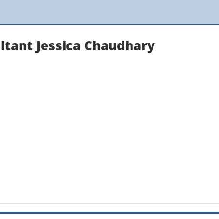
ultant Jessica Chaudhary