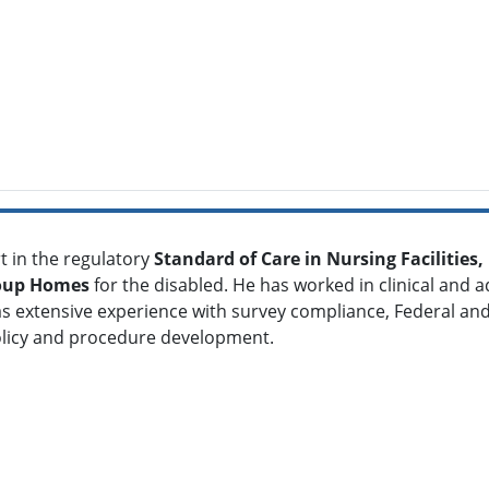
t in the regulatory
S
tandard of Care in Nursing Facilities
oup Homes
for the disabled. He has worked in clinical and a
s extensive experience with survey compliance, Federal and
olicy and procedure development.