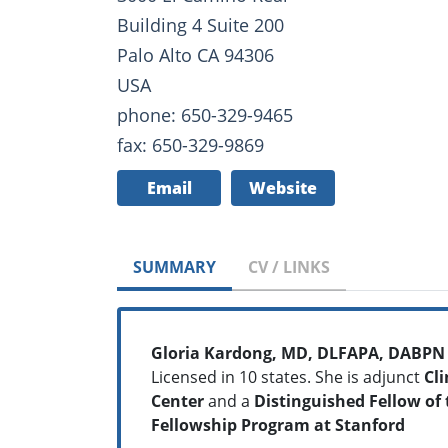
Building 4 Suite 200
Palo Alto CA 94306
USA
phone: 650-329-9465
fax: 650-329-9869
Email
Website
SUMMARY
CV / LINKS
Gloria Kardong, MD, DLFAPA, DABPN
Licensed in 10 states. She is adjunct
Cli
Center
and a
Distinguished Fellow of 
Fellowship Program at Stanford