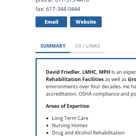
fax: 617-344-0444
Email
Website
SUMMARY
CV / LINKS
David Friedler, LMHC, MPH
Is an exper
Rehabilitation Facilities
as well as
Gr
environments over four decades. He ha
accreditation, OSHA compliance and p
Areas of Expertise
:
Long Term Care
Nursing Homes
Drug and Alcohol Rehabilitation