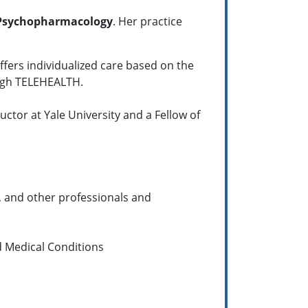
Psychopharmacology
. Her practice
ffers individualized care based on the
ough TELEHEALTH.
uctor at Yale University and a Fellow of
, and other professionals and
d Medical Conditions