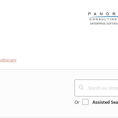
hotherapy
Or
Assisted Se