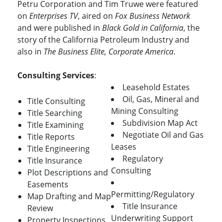
Petru Corporation and Tim Truwe were featured
on
Enterprises TV
, aired on
Fox Business Network
and were published in
Black Gold in California
, the
story of the California Petroleum Industry and
also in
The Business Elite, Corporate America
.
Consulting Services
:
Leasehold Estates
Oil, Gas, Mineral and
Title Consulting
Mining Consulting
Title Searching
Subdivision Map Act
Title Examining
Negotiate Oil and Gas
Title Reports
Leases
Title Engineering
Regulatory
Title Insurance
Consulting
Plot Descriptions and
Easements
Permitting/Regulatory
Map Drafting and Map
Title Insurance
Review
Underwriting Support
Property Inspections