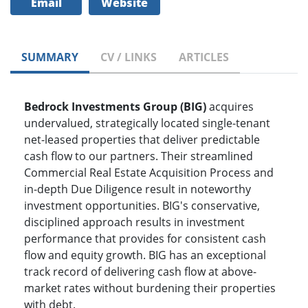
Email
Website
SUMMARY
CV / LINKS
ARTICLES
Bedrock Investments Group (BIG)
acquires
undervalued, strategically located single-tenant
net-leased properties that deliver predictable
cash flow to our partners. Their streamlined
Commercial Real Estate Acquisition Process and
in-depth Due Diligence result in noteworthy
investment opportunities. BIG's conservative,
disciplined approach results in investment
performance that provides for consistent cash
flow and equity growth. BIG has an exceptional
track record of delivering cash flow at above-
market rates without burdening their properties
with debt.