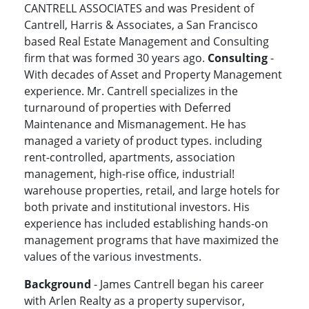
CANTRELL ASSOCIATES and was President of
Cantrell, Harris & Associates, a San Francisco
based Real Estate Management and Consulting
firm that was formed 30 years ago.
Consulting
-
With decades of Asset and Property Management
experience. Mr. Cantrell specializes in the
turnaround of properties with Deferred
Maintenance and Mismanagement. He has
managed a variety of product types. including
rent-controlled, apartments, association
management, high-rise office, industrial!
warehouse properties, retail, and large hotels for
both private and institutional investors. His
experience has included establishing hands-on
management programs that have maximized the
values of the various investments.
Background
- James Cantrell began his career
with Arlen Realty as a property supervisor,