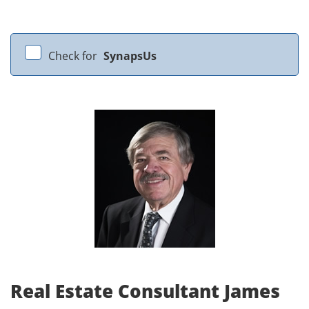
Check for
SynapsUs
Real Estate Consultant James