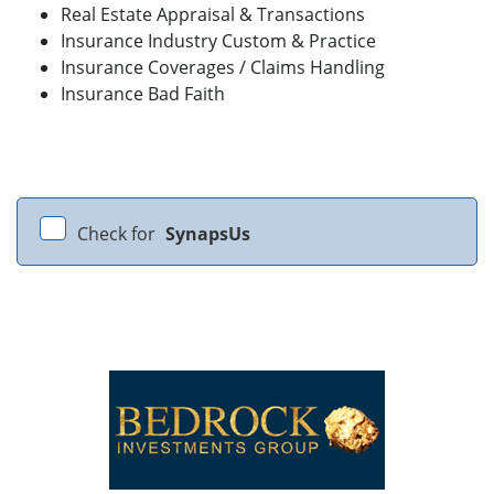
Real Estate Appraisal & Transactions
Insurance Industry Custom & Practice
Insurance Coverages / Claims Handling
Insurance Bad Faith
Check for
SynapsUs