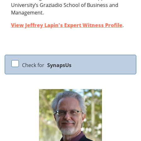
University’s Graziadio School of Business and
Management.
View Jeffrey Lapin's Expert Witness Profile
.
Check for
SynapsUs