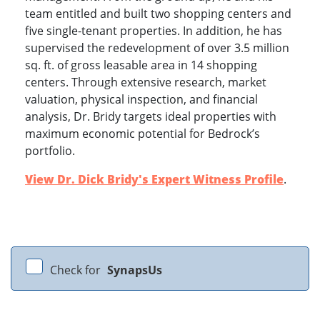
team entitled and built two shopping centers and
five single-tenant properties. In addition, he has
supervised the redevelopment of over 3.5 million
sq. ft. of gross leasable area in 14 shopping
centers. Through extensive research, market
valuation, physical inspection, and financial
analysis, Dr. Bridy targets ideal properties with
maximum economic potential for Bedrock’s
portfolio.
View Dr. Dick Bridy's Expert Witness Profile
.
Check for
SynapsUs