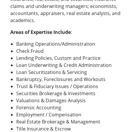
claims and underwriting managers; economists,
accountants, appraisers, real estate analysts, and
academics.
Areas of Expertise Include
:
Banking Operations/Administration
Check Fraud
Lending Policies, Custom and Practice
Loan Underwriting & Credit Administration
Loan Securitizations & Servicing
Bankruptcy, Foreclosures and Workouts
Trust & Fiduciary Issues / Operations
Securities Brokerage & Investments
Valuations & Damages Analysis
Forensic Accounting
Employment / Compensation
Real Estate Brokerage & Management
Title Insurance & Escrow