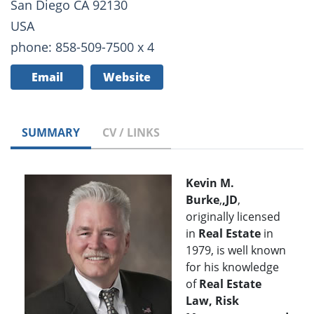
San Diego CA 92130
USA
phone: 858-509-7500 x 4
Email
Website
SUMMARY
CV / LINKS
Kevin M.
Burke
,
,JD
,
originally licensed
in
Real Estate
in
1979, is well known
for his knowledge
of
Real Estate
Law, Risk