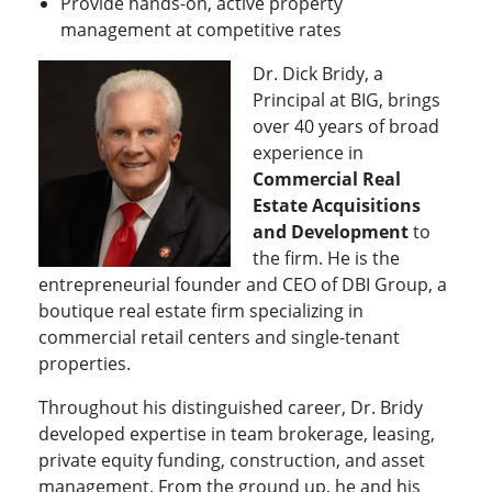
Provide hands-on, active property
management at competitive rates
Dr. Dick Bridy, a
Principal at BIG, brings
over 40 years of broad
experience in
Commercial Real
Estate Acquisitions
and Development
to
the firm. He is the
entrepreneurial founder and CEO of DBI Group, a
boutique real estate firm specializing in
commercial retail centers and single-tenant
properties.
Throughout his distinguished career, Dr. Bridy
developed expertise in team brokerage, leasing,
private equity funding, construction, and asset
management. From the ground up, he and his