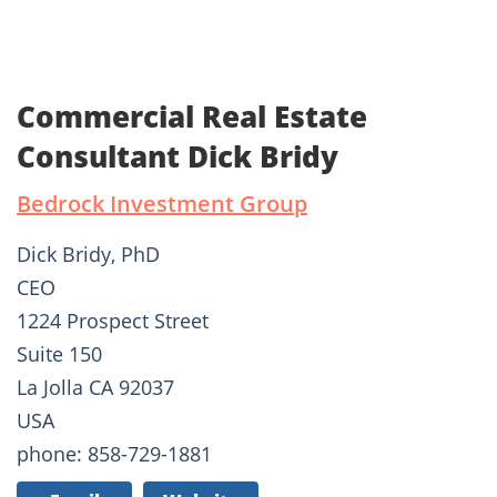
Commercial Real Estate
Consultant Dick Bridy
Bedrock Investment Group
Dick Bridy, PhD
CEO
1224 Prospect Street
Suite 150
La Jolla CA 92037
USA
phone: 858-729-1881