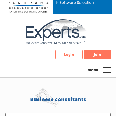
Please
note:
This
website
includes
an
accessibility
system.
Login
Join
Business consultants