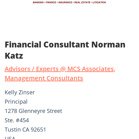
Financial Consultant Norman
Katz
Advisors / Experts @ MCS Associates,
Management Consultants
Kelly Zinser
Principal
1278 Glenneyre Street
Ste. #454
Tustin CA 92651
USA