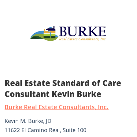
Real Estate Standard of Care
Consultant Kevin Burke
Burke Real Estate Consultants, Inc.
Kevin M. Burke, JD
11622 El Camino Real, Suite 100