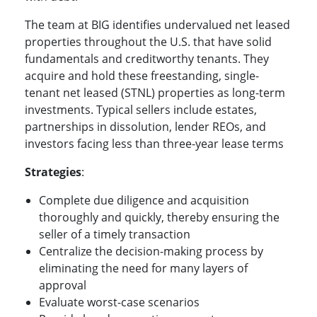
The team at BIG identifies undervalued net leased
properties throughout the U.S. that have solid
fundamentals and creditworthy tenants. They
acquire and hold these freestanding, single-
tenant net leased (STNL) properties as long-term
investments. Typical sellers include estates,
partnerships in dissolution, lender REOs, and
investors facing less than three-year lease terms
Strategies
:
Complete due diligence and acquisition
thoroughly and quickly, thereby ensuring the
seller of a timely transaction
Centralize the decision-making process by
eliminating the need for many layers of
approval
Evaluate worst-case scenarios