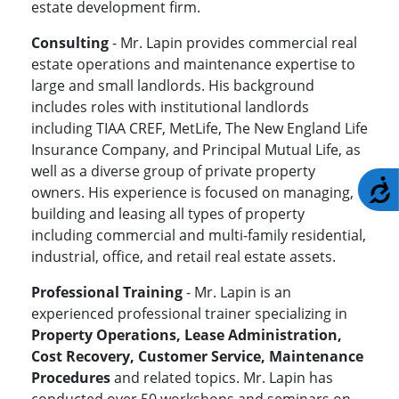
estate development firm.
Consulting
- Mr. Lapin provides commercial real
estate operations and maintenance expertise to
large and small landlords. His background
includes roles with institutional landlords
including TIAA CREF, MetLife, The New England Life
Insurance Company, and Principal Mutual Life, as
well as a diverse group of private property
A
owners. His experience is focused on managing,
building and leasing all types of property
including commercial and multi-family residential,
industrial, office, and retail real estate assets.
Professional Training
- Mr. Lapin is an
experienced professional trainer specializing in
Property Operations, Lease Administration,
Cost Recovery, Customer Service, Maintenance
Procedures
and related topics. Mr. Lapin has