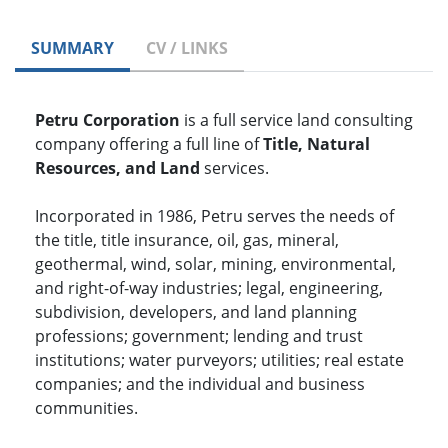
SUMMARY
CV / LINKS
Petru Corporation
is a full service land consulting
company offering a full line of
Title, Natural
Resources, and Land
services.
Incorporated in 1986, Petru serves the needs of
the title, title insurance, oil, gas, mineral,
geothermal, wind, solar, mining, environmental,
and right-of-way industries; legal, engineering,
subdivision, developers, and land planning
professions; government; lending and trust
institutions; water purveyors; utilities; real estate
companies; and the individual and business
communities.