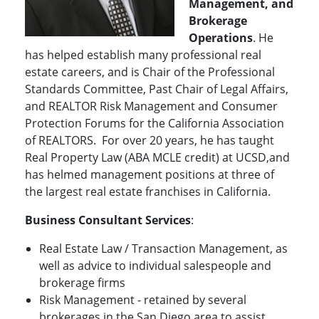
Management, and
Brokerage
Operations
. He
has helped establish many professional real
estate careers, and is Chair of the Professional
Standards Committee, Past Chair of Legal Affairs,
and REALTOR Risk Management and Consumer
Protection Forums for the California Association
of REALTORS. For over 20 years, he has taught
Real Property Law (ABA MCLE credit) at UCSD,and
has helmed management positions at three of
the largest real estate franchises in California.
Business Consultant Services
:
Real Estate Law / Transaction Management, as
well as advice to individual salespeople and
brokerage firms
Risk Management - retained by several
brokerages in the San Diego area to assist