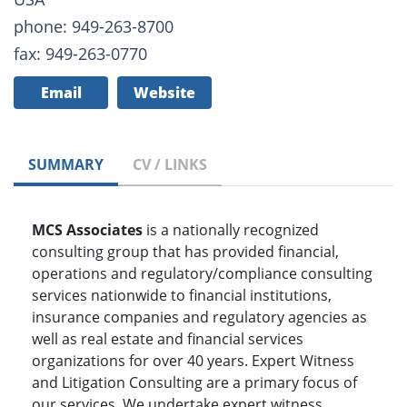
phone: 949-263-8700
fax: 949-263-0770
Email
Website
SUMMARY
CV / LINKS
MCS Associates
is a nationally recognized
consulting group that has provided financial,
operations and regulatory/compliance consulting
services nationwide to financial institutions,
insurance companies and regulatory agencies as
well as real estate and financial services
organizations for over 40 years. Expert Witness
and Litigation Consulting are a primary focus of
our services. We undertake expert witness