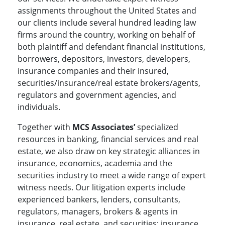
assignments throughout the United States and
our clients include several hundred leading law
firms around the country, working on behalf of
both plaintiff and defendant financial institutions,
borrowers, depositors, investors, developers,
insurance companies and their insured,
securities/insurance/real estate brokers/agents,
regulators and government agencies, and
individuals.
Together with
MCS Associates’
specialized
resources in banking, financial services and real
estate, we also draw on key strategic alliances in
insurance, economics, academia and the
securities industry to meet a wide range of expert
witness needs. Our litigation experts include
experienced bankers, lenders, consultants,
regulators, managers, brokers & agents in
insurance, real estate, and securities; insurance