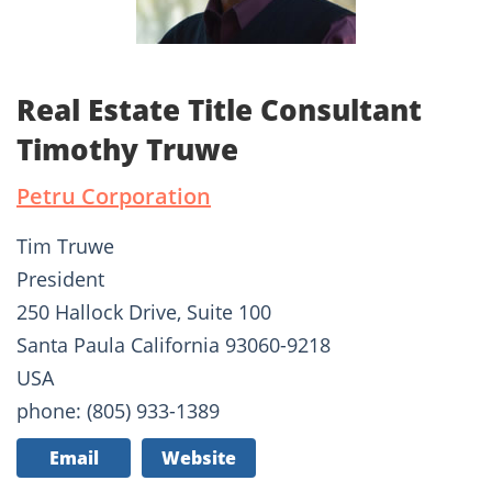
Real Estate Title Consultant
Timothy Truwe
Petru Corporation
Tim Truwe
President
250 Hallock Drive, Suite 100
Santa Paula California 93060-9218
USA
phone: (805) 933-1389
Email
Website