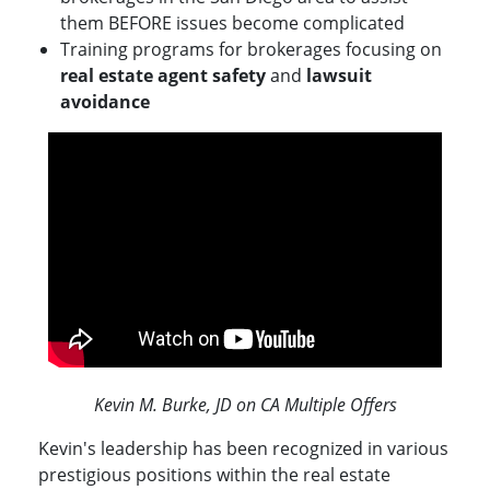
them BEFORE issues become complicated
Training programs for brokerages focusing on
real estate agent safety
and
lawsuit
avoidance
Kevin M. Burke, JD on CA Multiple Offers
Kevin's leadership has been recognized in various
prestigious positions within the real estate