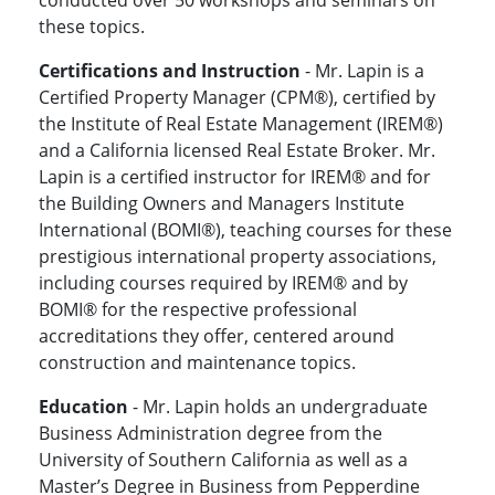
conducted over 50 workshops and seminars on
these topics.
Certifications and Instruction
- Mr. Lapin is a
Certified Property Manager (CPM®), certified by
the Institute of Real Estate Management (IREM®)
and a California licensed Real Estate Broker. Mr.
Lapin is a certified instructor for IREM® and for
the Building Owners and Managers Institute
International (BOMI®), teaching courses for these
prestigious international property associations,
including courses required by IREM® and by
BOMI® for the respective professional
accreditations they offer, centered around
construction and maintenance topics.
Education
- Mr. Lapin holds an undergraduate
Business Administration degree from the
University of Southern California as well as a
Master’s Degree in Business from Pepperdine