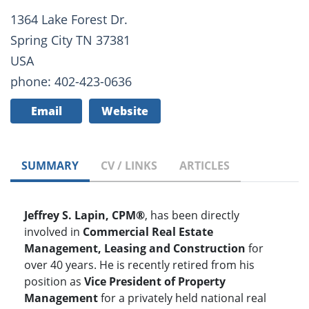
1364 Lake Forest Dr.
Spring City TN 37381
USA
phone: 402-423-0636
Email
Website
SUMMARY
CV / LINKS
ARTICLES
Jeffrey S. Lapin, CPM®
, has been directly
involved in
Commercial Real Estate
Management, Leasing and Construction
for
over 40 years. He is recently retired from his
position as
Vice President of Property
Management
for a privately held national real