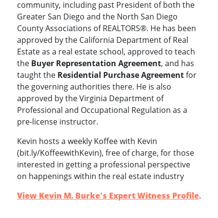
community, including past President of both the
Greater San Diego and the North San Diego
County Associations of REALTORS®.
He
has been
approved by the California Department of Real
Estate as a real estate school,
approved to teach
the
Buyer Representation Agreement
, and has
taught the
Residential Purchase Agreement
for
the governing authorities there.
He is also
approved by the Virginia Department of
Professional and Occupational Regulation as a
pre-license instructor.
Kevin hosts a weekly Koffee with Kevin
(bit.ly/KoffeewithKevin), free of charge, for those
interested in getting a professional perspective
on happenings within the real estate industry
View Kevin M. Burke's Expert Witness Profile
.