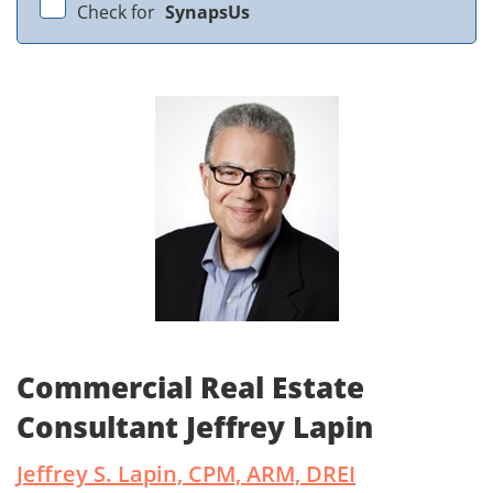
Check for
SynapsUs
Commercial Real Estate
Consultant Jeffrey Lapin
Jeffrey S. Lapin, CPM, ARM, DREI