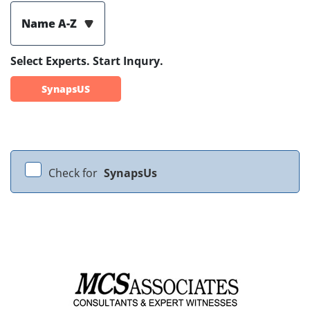
Name A-Z
Select Experts. Start Inqury.
SynapsUS
Check for
SynapsUs