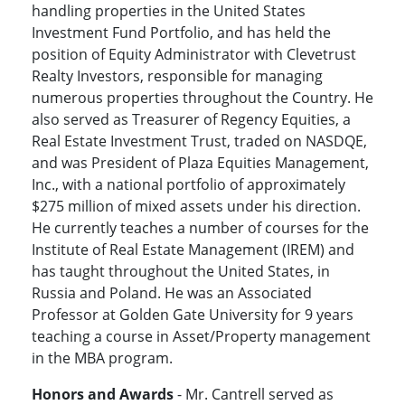
handling properties in the United States
Investment Fund Portfolio, and has held the
position of Equity Administrator with Clevetrust
Realty Investors, responsible for managing
numerous properties throughout the Country. He
also served as Treasurer of Regency Equities, a
Real Estate Investment Trust, traded on NASDQE,
and was President of Plaza Equities Management,
Inc., with a national portfolio of approximately
$275 million of mixed assets under his direction.
He currently teaches a number of courses for the
Institute of Real Estate Management (IREM) and
has taught throughout the United States, in
Russia and Poland. He was an Associated
Professor at Golden Gate University for 9 years
teaching a course in Asset/Property management
in the MBA program.
Honors and Awards
- Mr. Cantrell served as