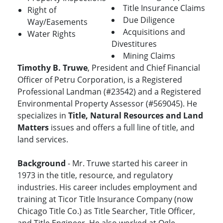
Title Insurance Claims
Right of
Due Diligence
Way/Easements
Acquisitions and
Water Rights
Divestitures
Mining Claims
Timothy B. Truwe
, President and Chief Financial
Officer of Petru Corporation, is a Registered
Professional Landman (#23542) and a Registered
Environmental Property Assessor (#569045). He
specializes in
Title, Natural Resources and Land
Matters
issues and offers a full line of title, and
land services.
Background
- Mr. Truwe started his career in
1973 in the title, resource, and regulatory
industries. His career includes employment and
training at Ticor Title Insurance Company (now
Chicago Title Co.) as Title Searcher, Title Officer,