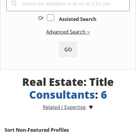
Or
Assisted Search
Advanced Search
GO
Real Estate: Title
Consultants
:
6
Related / Expertise
Sort Non-Featured Profiles