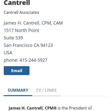
Cantrell
Cantrell Associates
James H. Cantrell, CPM, CAM
1517 North Point
Suite 539
San Francisco CA 94123
USA
phone: 415-244-5927
Email
SUMMARY
CV / LINKS
James H. Cantrell, CPM®
is the President of