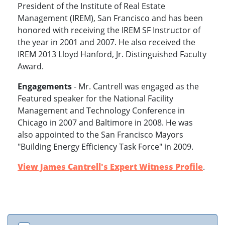
President of the Institute of Real Estate
Management (IREM), San Francisco and has been
honored with receiving the IREM SF Instructor of
the year in 2001 and 2007. He also received the
IREM 2013 Lloyd Hanford, Jr. Distinguished Faculty
Award.
Engagements
- Mr. Cantrell was engaged as the
Featured speaker for the National Facility
Management and Technology Conference in
Chicago in 2007 and Baltimore in 2008. He was
also appointed to the San Francisco Mayors
"Building Energy Efficiency Task Force" in 2009.
View James Cantrell's Expert Witness Profile
.