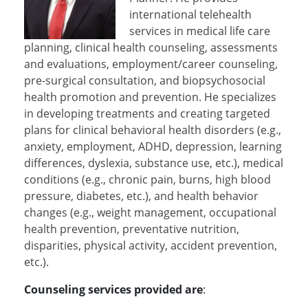
international telehealth
services in medical life care
planning, clinical health counseling, assessments
and evaluations, employment/career counseling,
pre-surgical consultation, and biopsychosocial
health promotion and prevention. He specializes
in developing treatments and creating targeted
plans for clinical behavioral health disorders (e.g.,
anxiety, employment, ADHD, depression, learning
differences, dyslexia, substance use, etc.), medical
conditions (e.g., chronic pain, burns, high blood
pressure, diabetes, etc.), and health behavior
changes (e.g., weight management, occupational
health prevention, preventative nutrition,
disparities, physical activity, accident prevention,
etc.).
Counseling services provided are
: