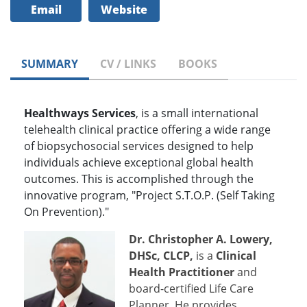
Email
Website
SUMMARY
CV / LINKS
BOOKS
Healthways Services
, is a small international
telehealth clinical practice offering a wide range
of biopsychosocial services designed to help
individuals achieve exceptional global health
outcomes. This is accomplished through the
innovative program, "Project S.T.O.P. (Self Taking
On Prevention)."
Dr. Christopher A. Lowery,
DHSc, CLCP,
is a
Clinical
Health Practitioner
and
board-certified Life Care
Planner. He provides