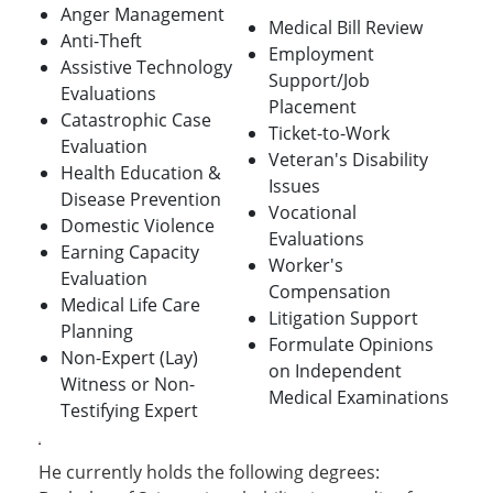
Anger Management
Medical Bill Review
Anti-Theft
Employment
Assistive Technology
Support/Job
Evaluations
Placement
Catastrophic Case
Ticket-to-Work
Evaluation
Veteran's Disability
Health Education &
Issues
Disease Prevention
Vocational
Domestic Violence
Evaluations
Earning Capacity
Worker's
Evaluation
Compensation
Medical Life Care
Litigation Support
Planning
Formulate Opinions
Non-Expert (Lay)
on Independent
Witness or Non-
Medical Examinations
Testifying Expert
He currently holds the following degrees: