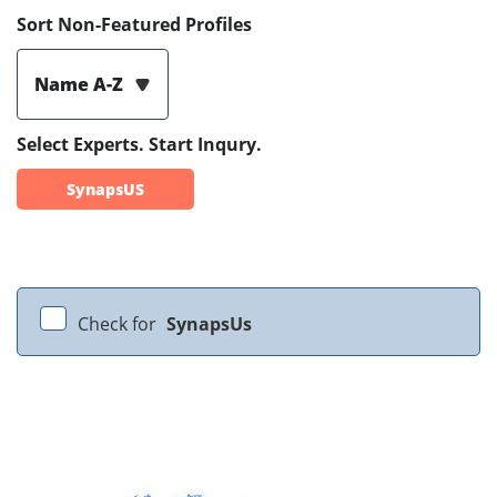
Sort Non-Featured Profiles
Name A-Z
Select Experts. Start Inqury.
SynapsUS
Check for
SynapsUs