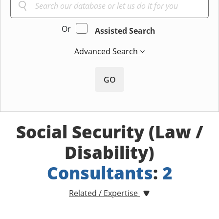
Or
Assisted Search
Advanced Search
GO
Social Security (Law /
Disability)
Consultants
:
2
Related / Expertise