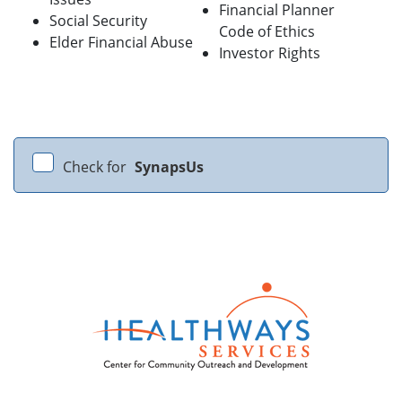
Financial Planner
Social Security
Code of Ethics
Elder Financial Abuse
Investor Rights
Check for
SynapsUs