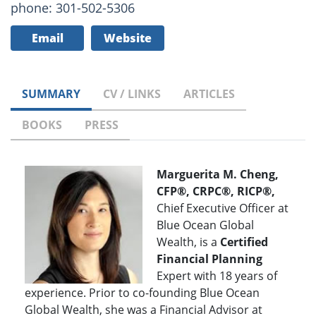
phone: 301-502-5306
Email
Website
SUMMARY
CV / LINKS
ARTICLES
BOOKS
PRESS
Marguerita M. Cheng,
CFP®, CRPC®, RICP®,
Chief Executive Officer at
Blue Ocean Global
Wealth, is a
Certified
Financial Planning
Expert with 18 years of
experience. Prior to co-founding Blue Ocean
Global Wealth, she was a Financial Advisor at