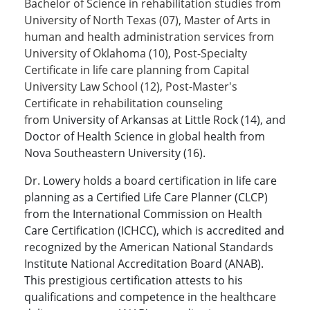
Bachelor of Science in rehabilitation studies from
University of North Texas (07), Master of Arts in
human and health administration services from
University of Oklahoma (10), Post-Specialty
Certificate in life care planning from Capital
University Law School (12), Post-Master's
Certificate in rehabilitation counseling
from
University of Arkansas at Little Rock (14), and
Doctor of Health Science in global health from
Nova Southeastern University (16).
Dr. Lowery holds a board certification in life care
planning as a Certified Life Care Planner (CLCP)
from the International Commission on Health
Care Certification (ICHCC), which is accredited and
recognized by the American National Standards
Institute National Accreditation Board (ANAB).
This prestigious certification attests to his
qualifications and competence in the healthcare