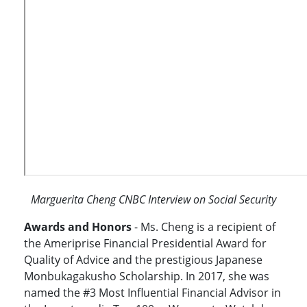
Marguerita Cheng CNBC Interview on Social Security
Awards and Honors
- Ms. Cheng is a recipient of
the Ameriprise Financial Presidential Award for
Quality of Advice and the prestigious Japanese
Monbukagakusho Scholarship. In 2017, she was
named the #3 Most Influential Financial Advisor in