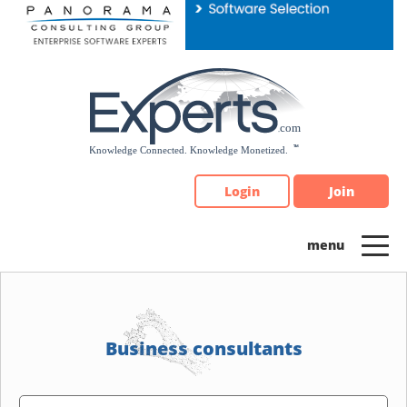
Please
note:
This
website
includes
an
accessibility
system.
Login
Join
Business consultants