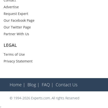
Contact
Advertise
Request Expert
Our Facebook Page
Our Twitter Page
Partner With Us
LEGAL
Terms of Use
Privacy Statement
Home |
Blog |
FAQ |
Contact Us
© 1994-2026 Experts.com. All rights Reserved
;