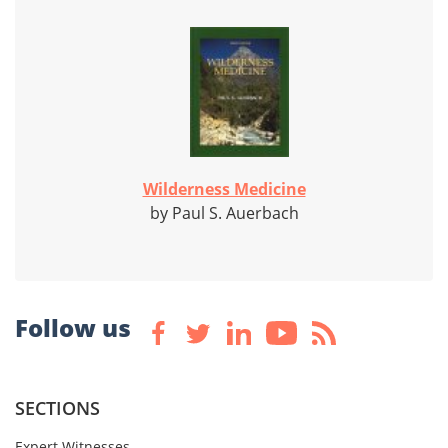
Wilderness Medicine
by Paul S. Auerbach
Follow us
SECTIONS
Expert Witnesses