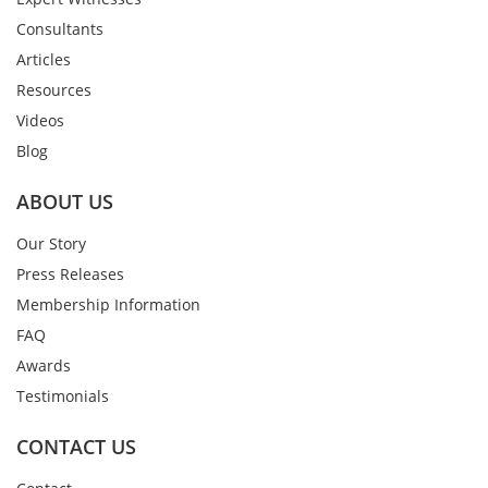
Consultants
Articles
Resources
Videos
Blog
ABOUT US
Our Story
Press Releases
Membership Information
FAQ
Awards
Testimonials
CONTACT US