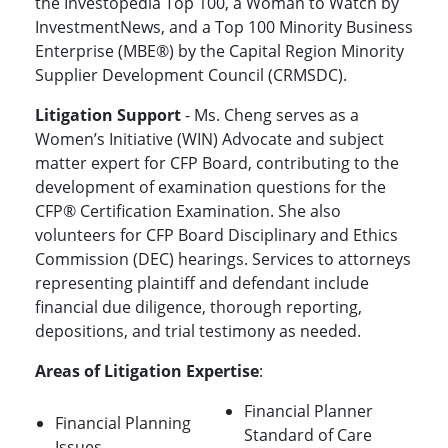
the Investopedia Top 100, a Woman to Watch by
InvestmentNews, and a Top 100 Minority Business
Enterprise (MBE®) by the Capital Region Minority
Supplier Development Council (CRMSDC).
Litigation Support
- Ms. Cheng serves as a
Women’s Initiative (WIN) Advocate and subject
matter expert for CFP Board, contributing to the
development of examination questions for the
CFP® Certification Examination. She also
volunteers for CFP Board Disciplinary and Ethics
Commission (DEC) hearings. Services to attorneys
representing plaintiff and defendant include
financial due diligence, thorough reporting,
depositions, and trial testimony as needed.
Areas of Litigation Expertise
:
Financial Planner
Financial Planning
Standard of Care
Issues