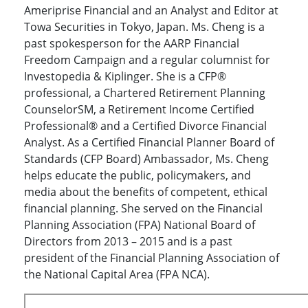
Ameriprise Financial and an Analyst and Editor at
Towa Securities in Tokyo, Japan. Ms. Cheng is a
past spokesperson for the AARP Financial
Freedom Campaign and a regular columnist for
Investopedia & Kiplinger. She is a CFP®
professional, a Chartered Retirement Planning
CounselorSM, a Retirement Income Certified
Professional® and a Certified Divorce Financial
Analyst. As a Certified Financial Planner Board of
Standards (CFP Board) Ambassador, Ms. Cheng
helps educate the public, policymakers, and
media about the benefits of competent, ethical
financial planning. She served on the Financial
Planning Association (FPA) National Board of
Directors from 2013 – 2015 and is a past
president of the Financial Planning Association of
the National Capital Area (FPA NCA).