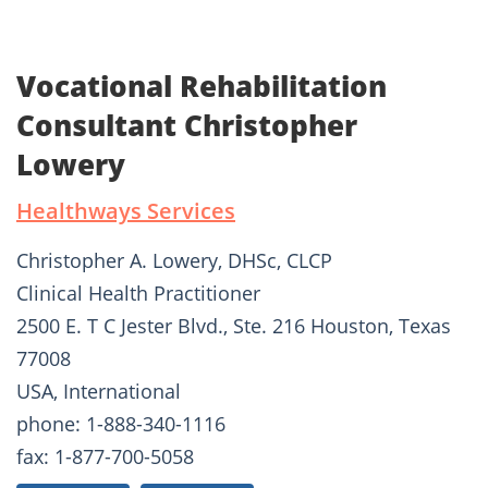
Vocational Rehabilitation
Consultant Christopher
Lowery
Healthways Services
Christopher A. Lowery, DHSc, CLCP
Clinical Health Practitioner
2500 E. T C Jester Blvd., Ste. 216 Houston, Texas
77008
USA, International
phone: 1-888-340-1116
fax: 1-877-700-5058