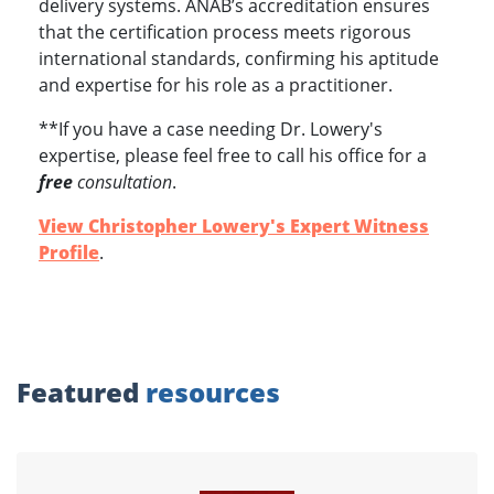
delivery systems. ANAB’s accreditation ensures
that the certification process meets rigorous
international standards, confirming his aptitude
and expertise for his role as a practitioner.
**If you have a case needing Dr. Lowery's
expertise, please feel free to call his office for a
free
consultation
.
View Christopher Lowery's Expert Witness
Profile
.
Featured
resources