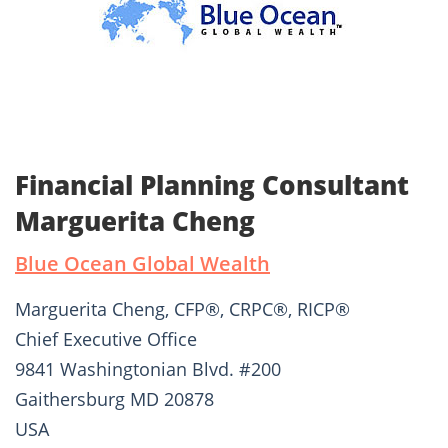
Financial Planning Consultant
Marguerita Cheng
Blue Ocean Global Wealth
Marguerita Cheng, CFP®, CRPC®, RICP®
Chief Executive Office
9841 Washingtonian Blvd. #200
Gaithersburg MD 20878
USA