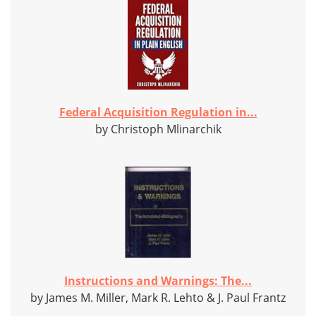
Federal Acquisition Regulation in...
by Christoph Mlinarchik
Instructions and Warnings: The...
by James M. Miller, Mark R. Lehto & J. Paul Frantz