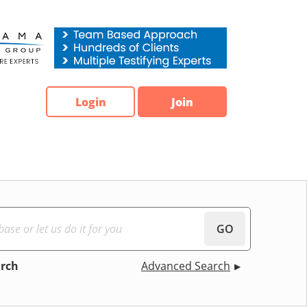
Login
Join
GO
arch
Advanced Search