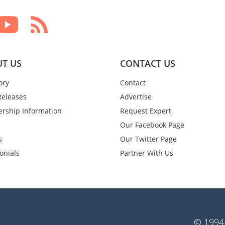
T US
CONTACT US
ory
Contact
Releases
Advertise
rship Information
Request Expert
Our Facebook Page
s
Our Twitter Page
onials
Partner With Us
© 1994-