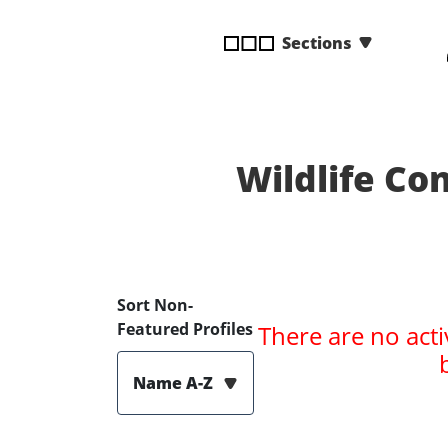
disabilities
Sections
who
are
using
a
screen
reader;
Wildlife C
Press
Control-
F10
to
open
Sort Non-
an
Featured Profiles
There are no acti
accessibility
menu.
Name A-Z