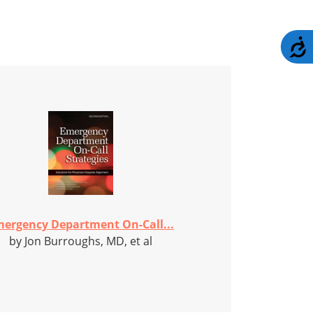
A
ergency Department On-Call...
by Jon Burroughs, MD, et al