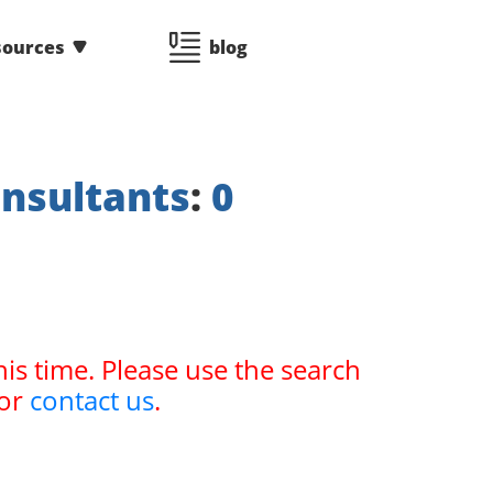
sources
blog
nsultants
:
0
his time. Please use the search
or
contact us
.