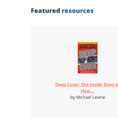
Featured
resources
Deep Cover: The Inside Story o
How...
by Michael Levine