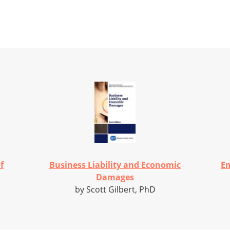
f
Business Liability and Economic
Em
Damages
by Scott Gilbert, PhD