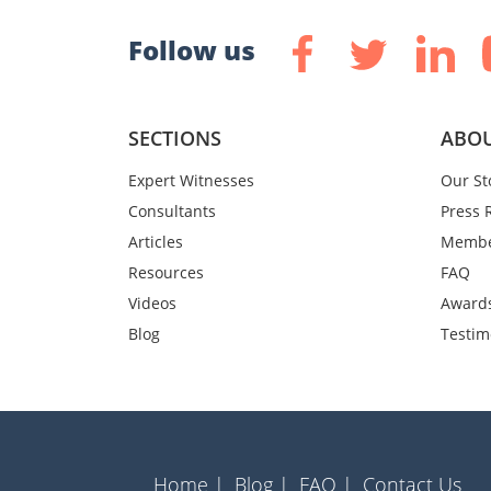
Follow us
SECTIONS
ABOU
Expert Witnesses
Our St
Consultants
Press 
Articles
Membe
Resources
FAQ
Videos
Award
Blog
Testim
Home |
Blog |
FAQ |
Contact Us