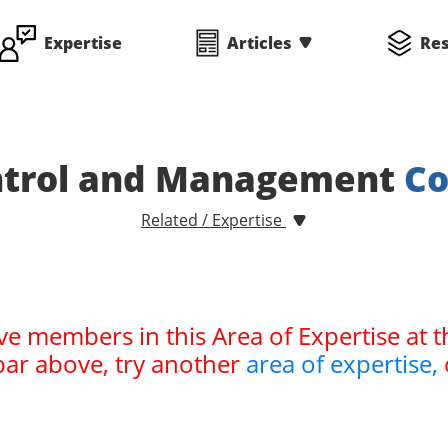
Expertise
Articles
Re
ontrol and Management
Co
Related / Expertise
ve members in this Area of Expertise at t
bar above, try another
area of expertise,