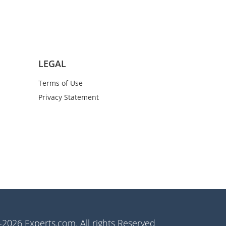
LEGAL
Terms of Use
Privacy Statement
2026 Experts.com. All rights Reserved