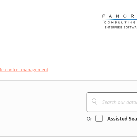
ife-control-management
Or
Assisted Se