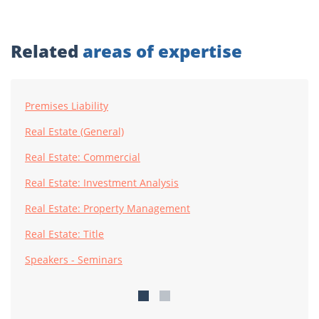
Related
areas of expertise
Premises Liability
Real Estate (General)
Real Estate: Commercial
Real Estate: Investment Analysis
Real Estate: Property Management
Real Estate: Title
Speakers - Seminars