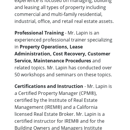
experience is focused on managing, building
and leasing all types of property including
commercial and multi-family residential,
industrial, office, and retail real estate assets.
Professional Training
- Mr. Lapin is an
experienced professional trainer specializing
in
Property Operations, Lease
Administration, Cost Recovery, Customer
Service, Maintenance Procedures
and
related topics. Mr. Lapin has conducted over
50 workshops and seminars on these topics.
Certifications and Instruction
- Mr. Lapin is
a Certified Property Manager (CPM®),
certified by the Institute of Real Estate
Management (IREM®) and a California
licensed Real Estate Broker. Mr. Lapin is a
certified instructor for IREM® and for the
Building Owners and Managers Institute