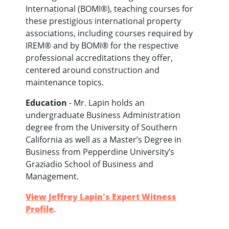
International (BOMI®), teaching courses for
these prestigious international property
associations, including courses required by
IREM® and by BOMI® for the respective
professional accreditations they offer,
centered around construction and
maintenance topics.
Education
- Mr. Lapin holds an
undergraduate Business Administration
degree from the University of Southern
California as well as a Master’s Degree in
Business from Pepperdine University’s
Graziadio School of Business and
Management.
View Jeffrey Lapin's Expert Witness
Profile
.