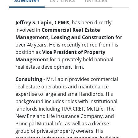
SUMMARY
CV / LINKS
ARTICLES
Jeffrey S. Lapin, CPM®
, has been directly
involved in
Commercial Real Estate
Management, Leasing and Construction
for
over 40 years. He is recently retired from his
position as
Vice President of Property
Management
for a privately held national
real estate development firm.
Consulting
- Mr. Lapin provides commercial
real estate operations and maintenance
expertise to large and small landlords. His
background includes roles with institutional
landlords including TIAA CREF, MetLife, The
New England Life Insurance Company, and
Principal Mutual Life, as well as a diverse
group of private property owners. His