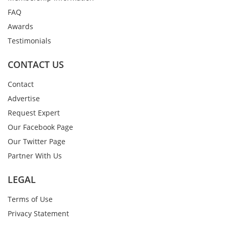
FAQ
Awards
Testimonials
CONTACT US
Contact
Advertise
Request Expert
Our Facebook Page
Our Twitter Page
Partner With Us
LEGAL
Terms of Use
Privacy Statement