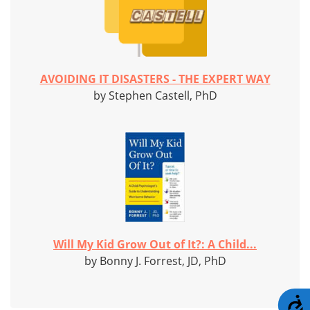
AVOIDING IT DISASTERS - THE EXPERT WAY
by Stephen Castell, PhD
Will My Kid Grow Out of It?: A Child...
by Bonny J. Forrest, JD, PhD
A