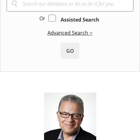
Or
Assisted Search
Advanced Search
GO