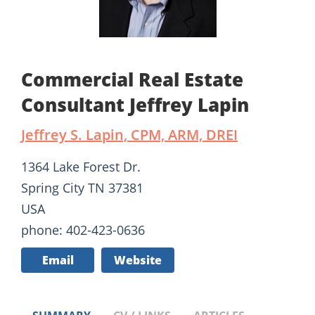
Commercial Real Estate
Consultant Jeffrey Lapin
Jeffrey S. Lapin, CPM, ARM, DREI
1364 Lake Forest Dr.
Spring City TN 37381
USA
phone: 402-423-0636
Email
Website