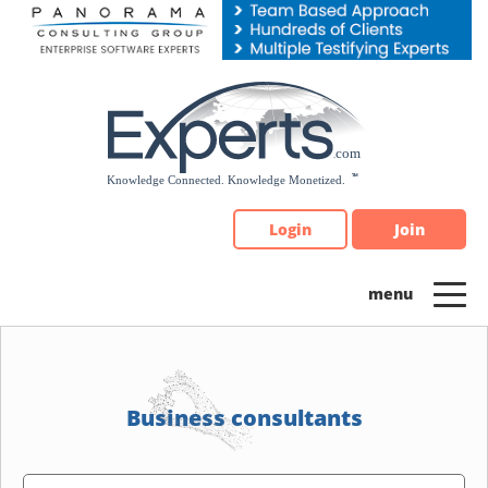
Please
note:
This
website
includes
an
accessibility
system.
Login
Join
Business consultants