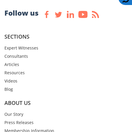
Follow us
SECTIONS
Expert Witnesses
Consultants
Articles
Resources
Videos
Blog
ABOUT US
Our Story
Press Releases
Membership Information