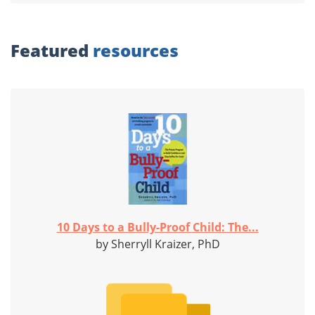
Featured
resources
10 Days to a Bully-Proof Child: The...
by Sherryll Kraizer, PhD