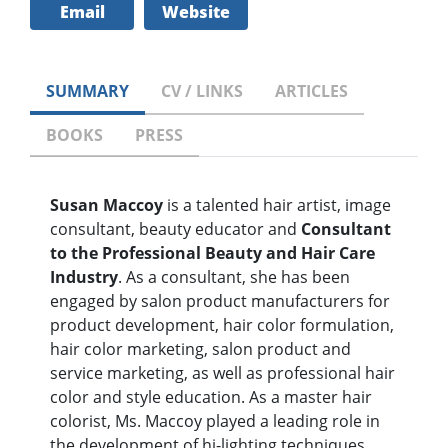
Email
Website
SUMMARY
CV / LINKS
ARTICLES
BOOKS
PRESS
Susan Maccoy
is a talented hair artist, image
consultant, beauty educator and
Consultant
to the Professional Beauty and Hair Care
Industry
. As a consultant, she has been
engaged by salon product manufacturers for
product development, hair color formulation,
hair color marketing, salon product and
service marketing, as well as professional hair
color and style education. As a master hair
colorist, Ms. Maccoy played a leading role in
the development of hi-lighting techniques