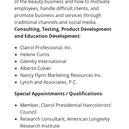
of the beauty business and how to motivate
employees, handle difficult clients, and
promote business and services through
traditional channels and social media.
Consulting, Testing, Product Development
and Education Development
:
Clairol Professional, Inc.
Helene Curtis
Glemby International
Alberto Culver
Nancy Flynn Marketing Resources Inc.
Lynch and Associates, P.C.
Special Appointments / Qualifications
:
Member, Clairol Presidential Haircolorists'
Council
Research consultant, American Longevity
Research Institute