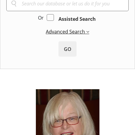
Or
Assisted Search
Advanced Search
GO