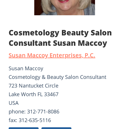
Cosmetology Beauty Salon
Consultant Susan Maccoy
Susan Maccoy Enterprises, P.C.
Susan Maccoy
Cosmetology & Beauty Salon Consultant
723 Nantucket Circle
Lake Worth FL 33467
USA
phone: 312-771-8086
fax: 312-635-5116