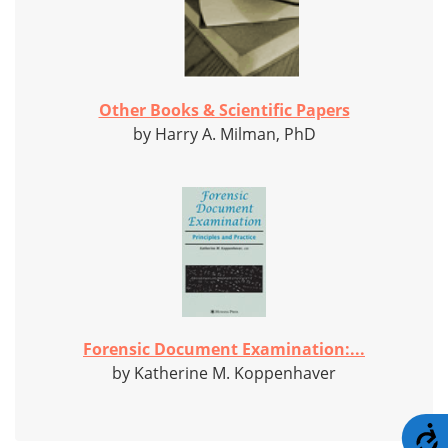
Other Books & Scientific Papers
by Harry A. Milman, PhD
Forensic Document Examination:...
by Katherine M. Koppenhaver
A