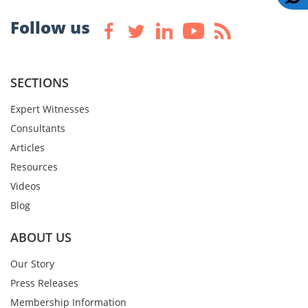
Follow us
SECTIONS
Expert Witnesses
Consultants
Articles
Resources
Videos
Blog
ABOUT US
Our Story
Press Releases
Membership Information