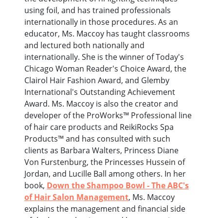
using foil, and has trained professionals
internationally in those procedures. As an
educator, Ms. Maccoy has taught classrooms
and lectured both nationally and
internationally. She is the winner of Today's
Chicago Woman Reader's Choice Award, the
Clairol Hair Fashion Award, and Glemby
International's Outstanding Achievement
Award. Ms. Maccoy is also the creator and
developer of the ProWorks™ Professional line
of hair care products and ReikiRocks Spa
Products™ and has consulted with such
clients as Barbara Walters, Princess Diane
Von Furstenburg, the Princesses Hussein of
Jordan, and Lucille Ball among others. In her
book,
Down the Shampoo Bowl - The ABC's
of Hair Salon Management
, Ms. Maccoy
explains the management and financial side