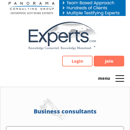
Please
note:
This
website
includes
an
accessibility
system.
Login
Join
Business consultants