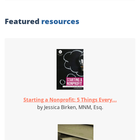
Featured
resources
Starting a Nonprofit: 5 Things Every...
by Jessica Birken, MNM, Esq.