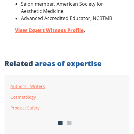
Salon member, American Society for
Aesthetic Medicine
Advanced Accredited Educator, NCBTMB
View Expert Witness Profile
.
Related
areas of expertise
Authors - Writers
Cosmetology
Product Safety