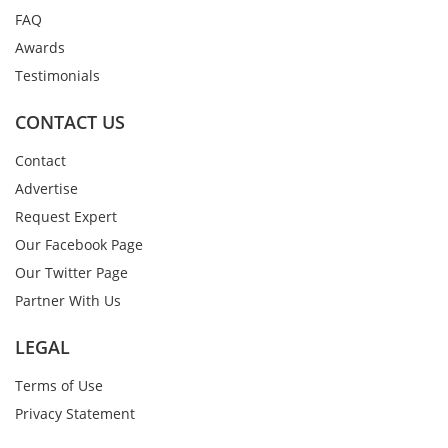
FAQ
Awards
Testimonials
CONTACT US
Contact
Advertise
Request Expert
Our Facebook Page
Our Twitter Page
Partner With Us
LEGAL
Terms of Use
Privacy Statement