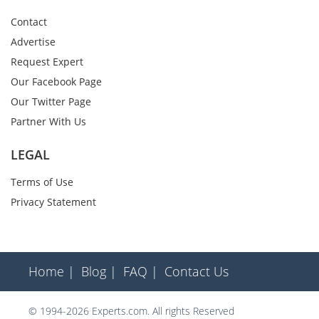
Contact
Advertise
Request Expert
Our Facebook Page
Our Twitter Page
Partner With Us
LEGAL
Terms of Use
Privacy Statement
Home |
Blog |
FAQ |
Contact Us
© 1994-2026 Experts.com. All rights Reserved