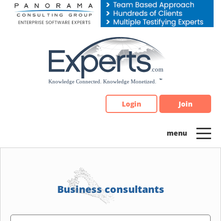
Please
note:
This
website
includes
an
accessibility
system.
Login
Join
Business consultants