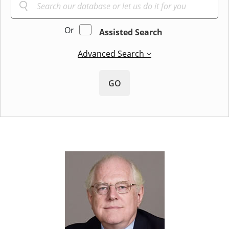
Or
Assisted Search
Advanced Search
GO