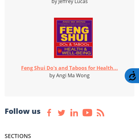
by Jeffrey Lucas
Feng Shui Do's and Taboos for Health...
A
by Angi Ma Wong
Follow us
SECTIONS