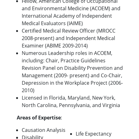
Fellow, American College of Occupational
and Environmental Medicine (ACOEM) and
International Academy of Independent
Medical Evaluators (IAIME)
Certified Medical Review Officer (MROCC
2008-present) and Independent Medical
Examiner (ABIME 2009-2014)
Numerous Leadership roles in ACOEM,
including: Chair, Practice Guidelines
Revision Panel on Disability Prevention and
Management (2009- present) and Co-Chair,
Depression in the Workplace Project (2006-
2010)
Licensed in Florida, Maryland, New York,
North Carolina, Pennsylvania, and Virginia
Areas of Expertise
:
Causation Analysis
Life Expectancy
Disability