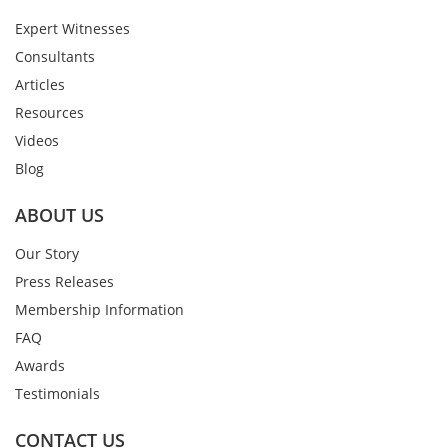
Expert Witnesses
Consultants
Articles
Resources
Videos
Blog
ABOUT US
Our Story
Press Releases
Membership Information
FAQ
Awards
Testimonials
CONTACT US