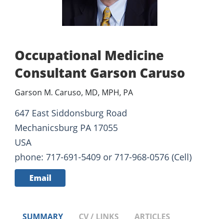
Occupational Medicine
Consultant Garson Caruso
Garson M. Caruso, MD, MPH, PA
647 East Siddonsburg Road
Mechanicsburg PA 17055
USA
phone: 717-691-5409 or 717-968-0576 (Cell)
Email
SUMMARY
CV / LINKS
ARTICLES