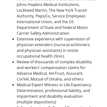
Johns Hopkins Medical Institutions,
Lockheed Martin, The New York Transit
Authority, PepsiCo, Service Employees
International Union, and the US
Department of State and Federal Motor
Carrier Safety Administration
Extensive experience with supervision of
physician extenders (nurse practitioners
and physician assistants) in onsite
occupational health clinics
Review of thousands of complex disability
and workers’ compensation claims for
Advance Medical, AmTrust, Assurant,
CorVel, Mutual of Omaha, and others
Medical Expert Witness in Life Expectancy
Determination, professional liability, and
impairment and disability evaluation
(multiple depositions)