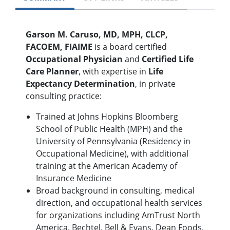
Garson M. Caruso, MD, MPH, CLCP,
FACOEM, FIAIME
is a board certified
Occupational Physician
and
Certified Life
Care Planner
, with expertise in
Life
Expectancy Determination
, in private
consulting practice:
Trained at Johns Hopkins Bloomberg
School of Public Health (MPH) and the
University of Pennsylvania (Residency in
Occupational Medicine), with additional
training at the American Academy of
Insurance Medicine
Broad background in consulting, medical
direction, and occupational health services
for organizations including AmTrust North
America, Bechtel, Bell & Evans, Dean Foods,