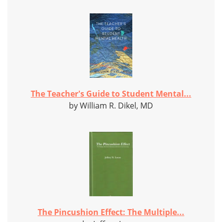
The Teacher's Guide to Student Mental...
by William R. Dikel, MD
The Pincushion Effect: The Multiple...