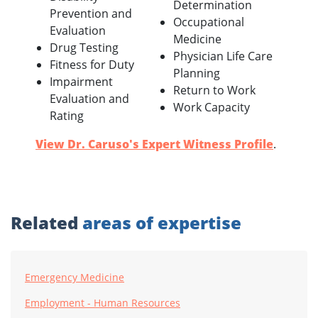
Determination
Prevention and
Occupational
Evaluation
Medicine
Drug Testing
Physician Life Care
Fitness for Duty
Planning
Impairment
Return to Work
Evaluation and
Work Capacity
Rating
View Dr. Caruso's Expert Witness Profile
.
Related
areas of expertise
Emergency Medicine
Employment - Human Resources