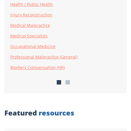
Health / Public Health
Injury Reconstruction
Medical Malpractice
Medical Specialists
Occupational Medicine
Professional Malpractice (General)
Workers Compensation (HR)
Featured
resources