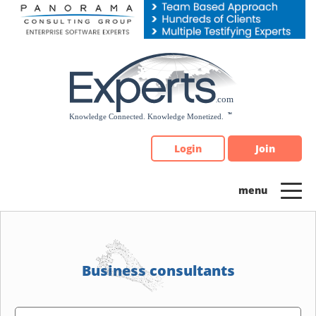
Please
note:
This
website
includes
an
accessibility
system.
Login
Join
Business consultants