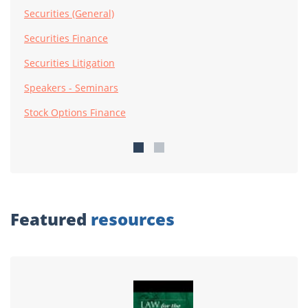
Securities (General)
Securities Finance
Securities Litigation
Speakers - Seminars
Stock Options Finance
Featured
resources