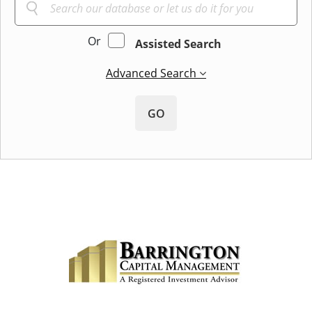
Or
Assisted Search
Advanced Search
GO