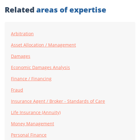
Related
areas of expertise
Arbitration
Asset Allocation / Management
Damages
Economic Damages Analysis
Finance / Financing
Fraud
Insurance Agent / Broker - Standards of Care
Life Insurance (Annuity)
Money Management
Personal Finance