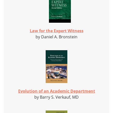
Law for the Expert Witness
by Daniel A. Bronstein
Evolution of an Academic Department
by Barry S. Verkauf, MD