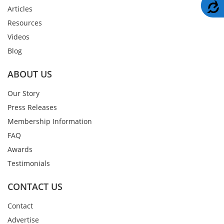
A
Articles
Resources
Videos
Blog
ABOUT US
Our Story
Press Releases
Membership Information
FAQ
Awards
Testimonials
CONTACT US
Contact
Advertise