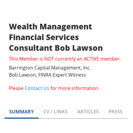
Wealth Management
Financial Services
Consultant Bob Lawson
This Member is NOT currently an ACTIVE member.
Barrington Capital Management, Inc.
Bob Lawson, FINRA Expert Witness
Please
Contact Us
for more information.
SUMMARY
CV / LINKS
ARTICLES
PRESS