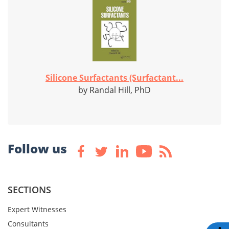
Silicone Surfactants (Surfactant...
by Randal Hill, PhD
Follow us
SECTIONS
Expert Witnesses
Consultants