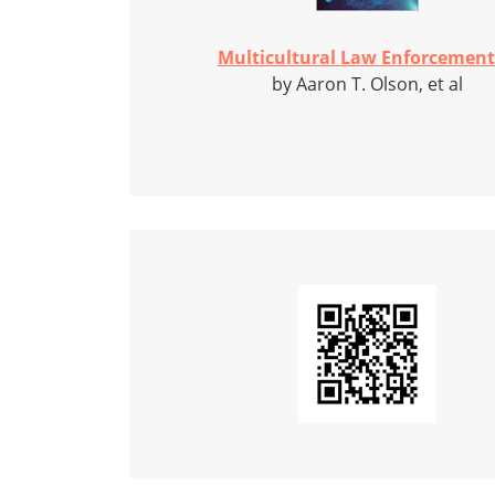
Multicultural Law Enforcement:
by Aaron T. Olson, et al