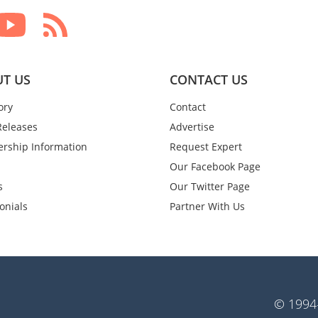
T US
CONTACT US
ory
Contact
Releases
Advertise
rship Information
Request Expert
Our Facebook Page
s
Our Twitter Page
onials
Partner With Us
© 1994-