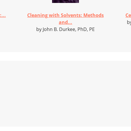
...
Cleaning with Solvents: Methods
Ce
and...
b
by John B. Durkee, PhD, PE