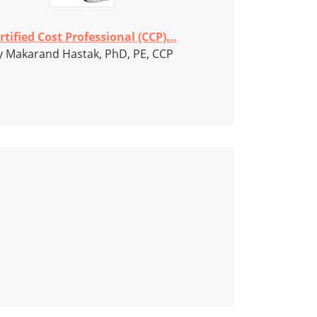
rtified Cost Professional (CCP)...
y Makarand Hastak, PhD, PE, CCP