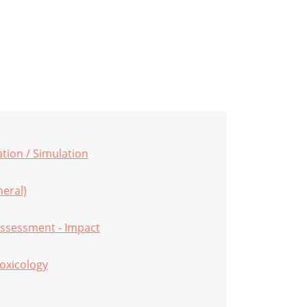
ion / Simulation
eral)
ssessment - Impact
oxicology