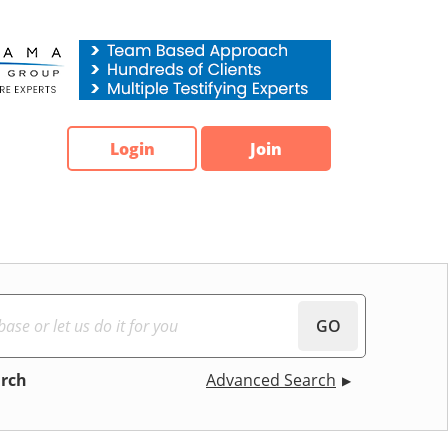
Login
Join
GO
arch
Advanced Search