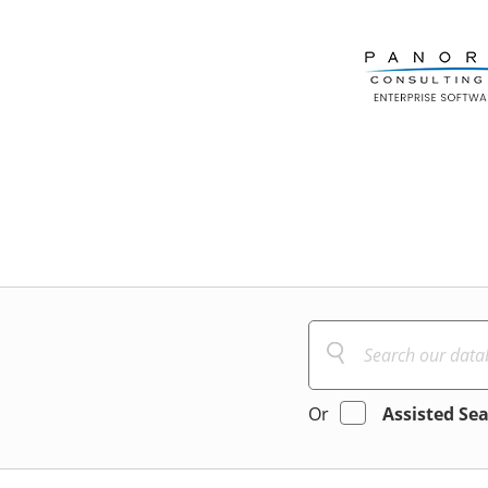
Or
Assisted Se