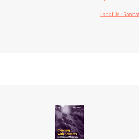
Landfills - Sanita