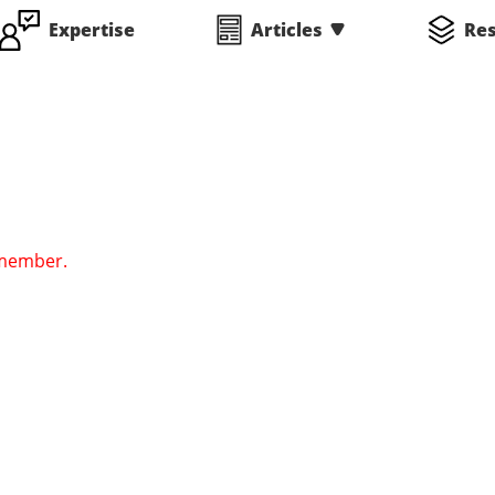
Expertise
Articles
Re
 member.