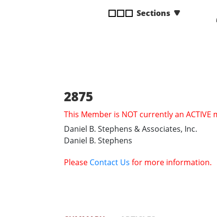
disabilities
Sections
who
are
using
a
screen
reader;
Press
2875
Control-
This Member is NOT currently an ACTIVE
F10
to
Daniel B. Stephens & Associates, Inc.
open
Daniel B. Stephens
an
accessibility
Please
Contact Us
for more information.
menu.