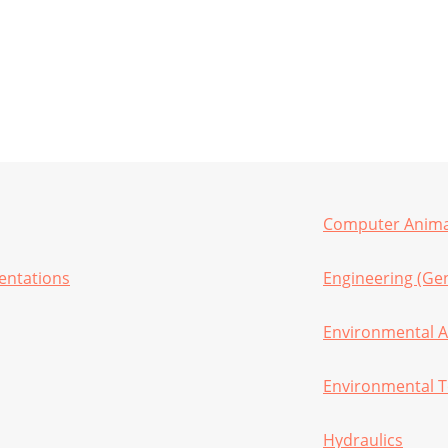
Computer Animat
sentations
Engineering (Gen
Environmental A
Environmental T
Hydraulics