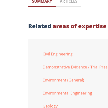
SUMMARY
ARTICLES
Related
areas of expertise
Civil Engineering
Demonstrative Evidence / Trial Pre
Environment (General)
Environmental Engineering
Geology