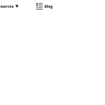
sources
blog