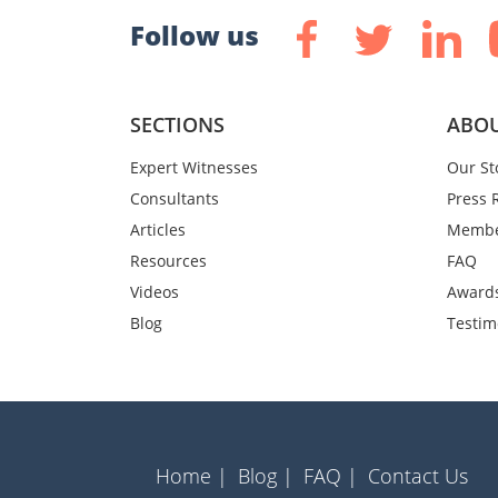
Follow us
SECTIONS
ABOU
Expert Witnesses
Our St
Consultants
Press 
Articles
Membe
Resources
FAQ
Videos
Award
Blog
Testim
Home |
Blog |
FAQ |
Contact Us