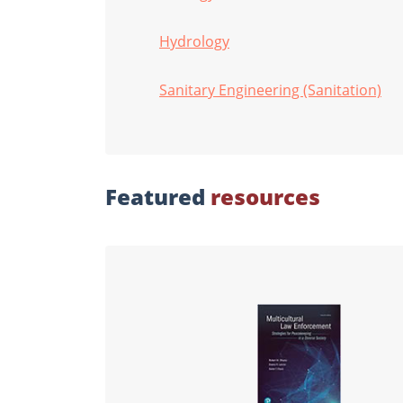
Hydrology
Sanitary Engineering (Sanitation)
Featured
resources