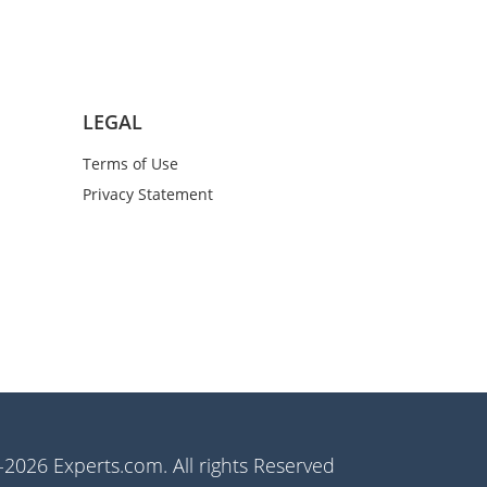
LEGAL
Terms of Use
Privacy Statement
2026 Experts.com. All rights Reserved