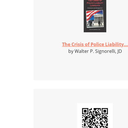
The Crisis of Police Liability...
by Walter P. Signorelli, JD