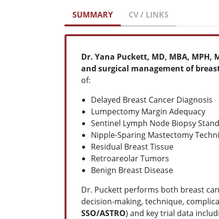
SUMMARY
CV / LINKS
Dr. Yana Puckett, MD, MBA, MPH, M
and surgical management of breas
of:
Delayed Breast Cancer Diagnosis
Lumpectomy Margin Adequacy
Sentinel Lymph Node Biopsy Stan
Nipple-Sparing Mastectomy Techn
Residual Breast Tissue
Retroareolar Tumors
Benign Breast Disease
Dr. Puckett performs both breast can
decision-making, technique, complica
SSO/ASTRO
) and key trial data inclu