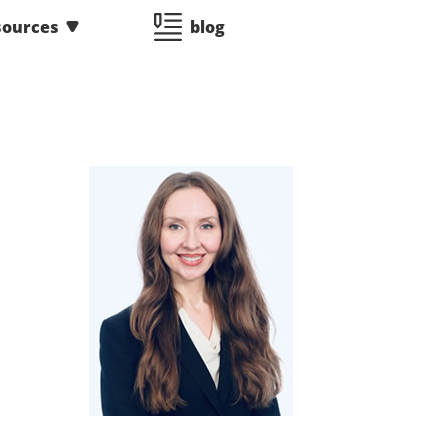
sources
blog