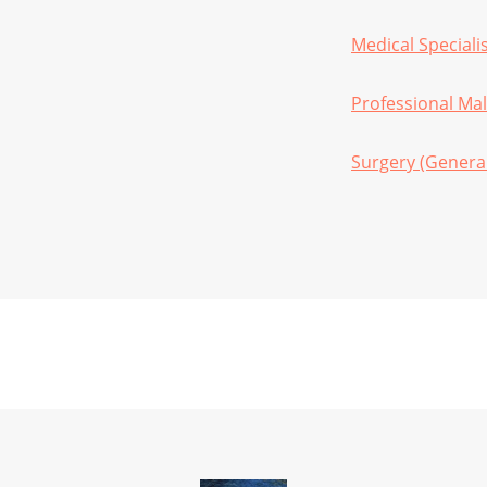
Medical Speciali
Professional Mal
Surgery (Genera