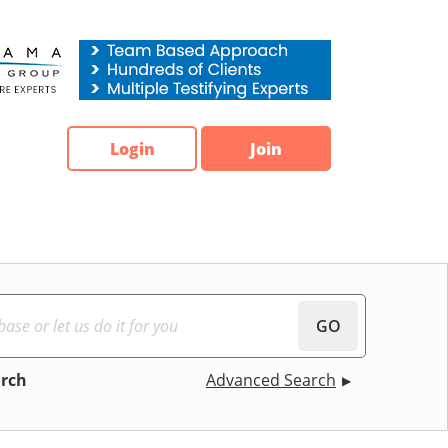
Login
Join
GO
arch
Advanced Search