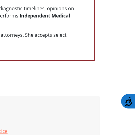
diagnostic timelines, opinions on
 performs
Independent Medical
attorneys. She accepts select
A
tice