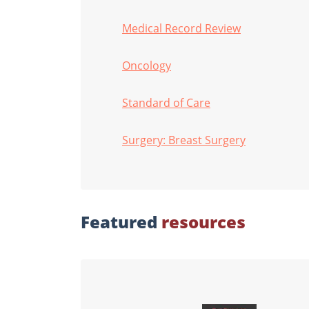
Medical Record Review
Oncology
Standard of Care
Surgery: Breast Surgery
Featured
resources