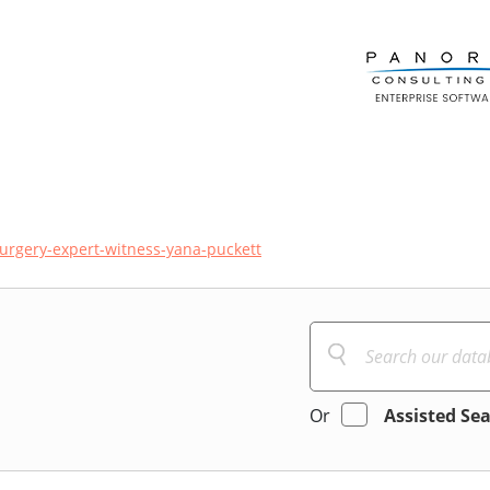
urgery-expert-witness-yana-puckett
Or
Assisted Se