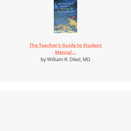
The Teacher's Guide to Student
Mental...
by William R. Dikel, MD