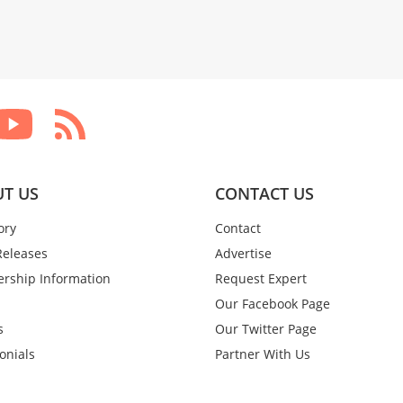
T US
CONTACT US
ory
Contact
Releases
Advertise
rship Information
Request Expert
Our Facebook Page
s
Our Twitter Page
onials
Partner With Us