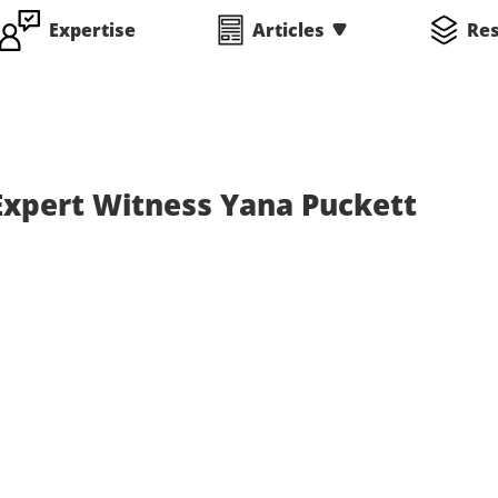
Expertise
Articles
Re
Expert Witness Yana Puckett