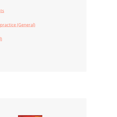
sts
practice (General)
l)