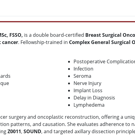
Sc, FSSO,
is a double board-certified
B
reast Surgical Onc
t cancer
. Fellowship-trained in
Complex General Surgical 
Postoperative Complicatio
Infection
dards
Seroma
ique
Nerve Injury
Implant Loss
Delay in Diagnosis
Lymphedema
cer surgery and oncoplastic reconstruction, offering a uniq
tion patterns, and causation. She evaluates adherence to na
ding
Z0011
,
SOUND
, and targeted axillary dissection principl