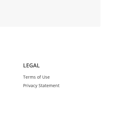
LEGAL
Terms of Use
Privacy Statement