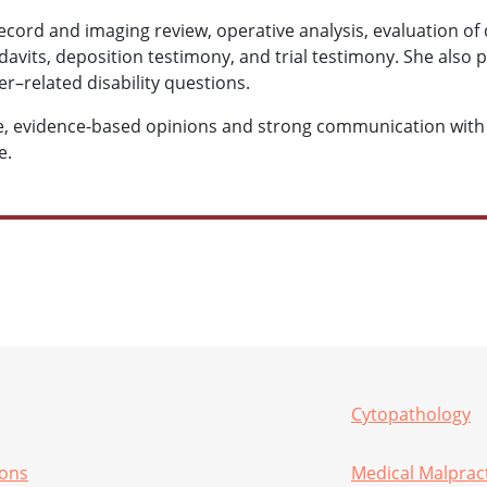
ecord and imaging review, operative analysis, evaluation of 
fidavits, deposition testimony, and trial testimony. She also
r–related disability questions.
ise, evidence-based opinions and strong communication with 
e.
Cytopathology
ions
Medical Malprac