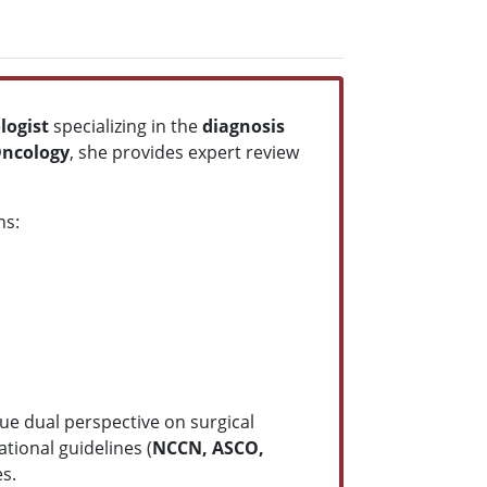
ologist
specializing in the
diagnosis
Oncology
, she provides expert review
ns:
ue dual perspective on surgical
tional guidelines (
NCCN, ASCO,
es.