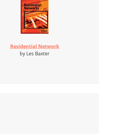
Residential Network
by Les Baxter