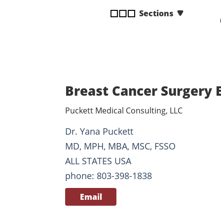
disabilities
Sections
who
are
using
a
screen
reader;
Breast Cancer Surgery 
Press
Control-
Puckett Medical Consulting, LLC
F10
to
Dr. Yana Puckett
open
MD, MPH, MBA, MSC, FSSO
an
ALL STATES USA
accessibility
phone: 803-398-1838
menu.
Email