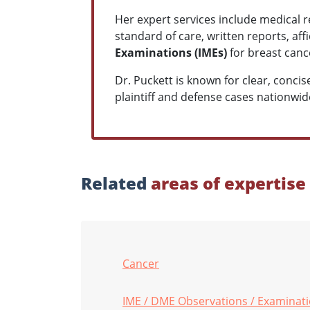
Her expert services include medical r
standard of care, written reports, af
Examinations (IMEs)
for breast cance
Dr. Puckett is known for clear, conc
plaintiff and defense cases nationwid
Related
areas of expertise
Cancer
IME / DME Observations / Examinat