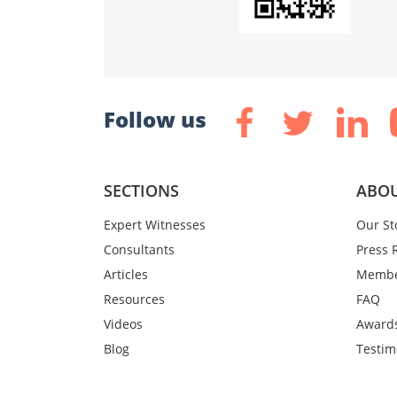
Follow us
SECTIONS
ABOU
Expert Witnesses
Our St
Consultants
Press 
Articles
Membe
Resources
FAQ
Videos
Award
Blog
Testim