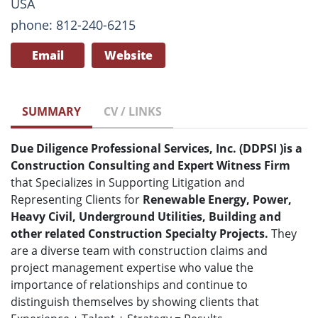
USA
phone: 812-240-6215
Email
Website
SUMMARY
CV / LINKS
Due Diligence Professional Services, Inc. (DDPSI
)
is a
Construction Consulting and Expert Witness Firm
that Specializes in Supporting Litigation and
Representing Clients for
Renewable Energy, Power,
Heavy Civil, Underground Utilities, Building and
other related Construction Specialty Projects.
They
are a diverse team with construction claims and
project management expertise who value the
importance of relationships and continue to
distinguish themselves by showing clients that