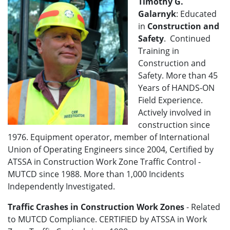
Timothy G.
Galarnyk
: Educated
in
Construction and
Safety
. Continued
Training in
Construction and
Safety. More than 45
Years of HANDS-ON
Field Experience.
Actively involved in
construction since
1976. Equipment operator, member of International
Union of Operating Engineers since 2004, Certified by
ATSSA in Construction Work Zone Traffic Control -
MUTCD since 1988. More than 1,000 Incidents
Independently Investigated.
Traffic Crashes in Construction Work Zones
- Related
to MUTCD Compliance. CERTIFIED by ATSSA in Work