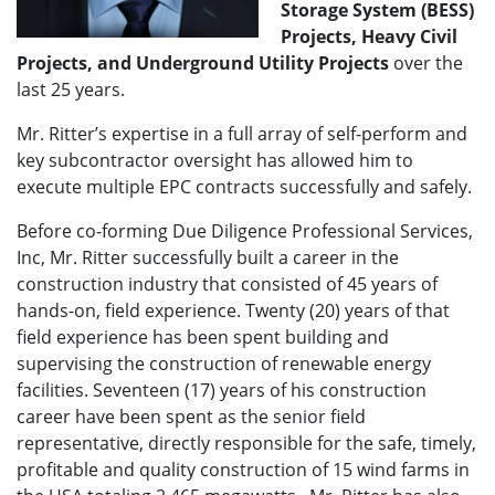
Storage System (BESS)
Projects, Heavy Civil
Projects, and Underground Utility Projects
over the
last 25 years.
Mr. Ritter’s expertise in a full array of self-perform and
key subcontractor oversight has allowed him to
execute multiple EPC contracts successfully and safely.
Before co-forming Due Diligence Professional Services,
Inc, Mr. Ritter successfully built a career in the
construction industry that consisted of 45 years of
hands-on, field experience. Twenty (20) years of that
field experience has been spent building and
supervising the construction of renewable energy
facilities. Seventeen (17) years of his construction
career have been spent as the senior field
representative, directly responsible for the safe, timely,
profitable and quality construction of 15 wind farms in