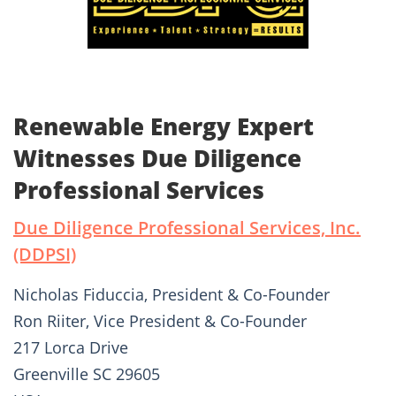
Renewable Energy Expert
Witnesses Due Diligence
Professional Services
Due Diligence Professional Services, Inc.
(DDPSI)
Nicholas Fiduccia, President & Co-Founder
Ron Riiter, Vice President & Co-Founder
217 Lorca Drive
Greenville SC 29605