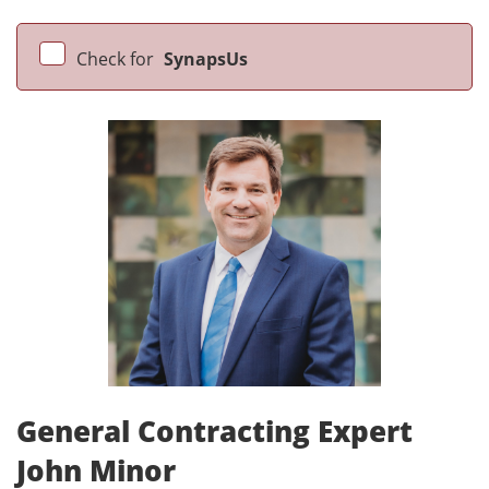
Check for
SynapsUs
General Contracting Expert
John Minor