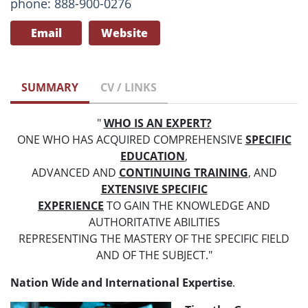
phone: 888-900-0276
Email
Website
SUMMARY
CV / LINKS
"
WHO IS AN EXPERT?
ONE WHO HAS ACQUIRED COMPREHENSIVE
SPECIFIC
EDUCATION
,
ADVANCED AND
CONTINUING TRAINING
, AND
EXTENSIVE SPECIFIC
EXPERIENCE
TO GAIN THE KNOWLEDGE AND
AUTHORITATIVE ABILITIES
REPRESENTING THE MASTERY OF THE SPECIFIC FIELD
AND OF THE SUBJECT."
Nation Wide and International Expertise
.