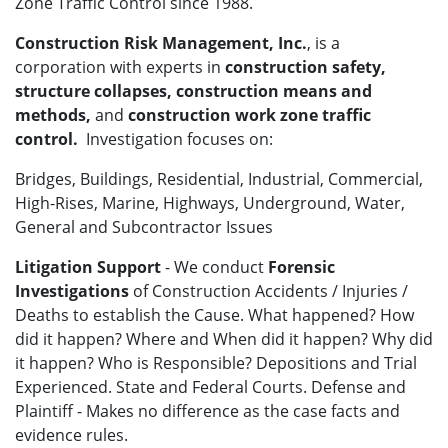
Zone Traffic Control since 1988.
Construction Risk Management, Inc.
, is a
corporation with experts in
construction safety,
structure collapses, construction means and
methods,
and
construction work zone traffic
control.
Investigation focuses on:
Bridges, Buildings, Residential, Industrial, Commercial,
High-Rises, Marine, Highways, Underground, Water,
General and Subcontractor Issues
Litigation Support
- We conduct
Forensic
Investigations
of Construction Accidents / Injuries /
Deaths to establish the Cause. What happened? How
did it happen? Where and When did it happen? Why did
it happen? Who is Responsible? Depositions and Trial
Experienced. State and Federal Courts. Defense and
Plaintiff - Makes no difference as the case facts and
evidence rules.