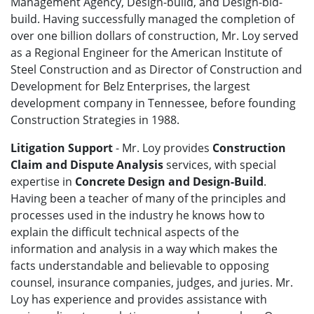
Management Agency, Design-build, and Design-bid-
build. Having successfully managed the completion of
over one billion dollars of construction, Mr. Loy served
as a Regional Engineer for the American Institute of
Steel Construction and as Director of Construction and
Development for Belz Enterprises, the largest
development company in Tennessee, before founding
Construction Strategies in 1988.
Litigation Support
- Mr. Loy provides
Construction
Claim and Dispute Analysis
services, with special
expertise in
Concrete Design and Design-Build
.
Having been a teacher of many of the principles and
processes used in the industry he knows how to
explain the difficult technical aspects of the
information and analysis in a way which makes the
facts understandable and believable to opposing
counsel, insurance companies, judges, and juries. Mr.
Loy has experience and provides assistance with