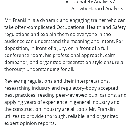
Job Safety Analysis /
Activity Hazard Analysis
Mr. Franklin is a dynamic and engaging trainer who can
take often-complicated Occupational Health and Safety
regulations and explain them so everyone in the
audience can understand the meaning and intent. For
deposition, in front of a Jury, or in front of a full
conference room, his professional approach, calm
demeanor, and organized presentation style ensure a
thorough understanding for all.
Reviewing regulations and their interpretations,
researching industry and regulatory-body accepted
best practices, reading peer-reviewed publications, and
applying years of experience in general industry and
the construction industry are all tools Mr. Franklin
utilizes to provide thorough, reliable, and organized
expert opinion reports.