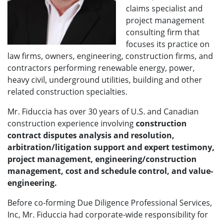
claims specialist and
project management
consulting firm that
focuses its practice on
law firms, owners, engineering, construction firms, and
contractors performing renewable energy, power,
heavy civil, underground utilities, building and other
related construction specialties.
Mr. Fiduccia has over 30 years of U.S. and Canadian
construction experience involving
construction
contract disputes analysis and resolution,
arbitration/litigation support and expert testimony,
project management, engineering/construction
management, cost and schedule control, and value-
engineering.
Before co-forming Due Diligence Professional Services,
Inc, Mr. Fiduccia had corporate-wide responsibility for