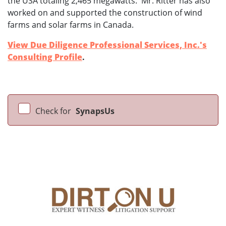
the USA totaling 2,465 megawatts. Mr. Ritter has also
worked on and supported the construction of wind
farms and solar farms in Canada.
View Due Diligence Professional Services, Inc.'s
Consulting Profile
.
Check for
SynapsUs