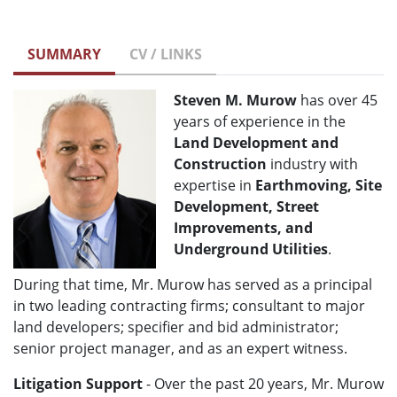
SUMMARY
CV / LINKS
Steven M. Murow
has over 45
years of experience in the
Land Development and
Construction
industry with
expertise in
Earthmoving, Site
Development, Street
Improvements, and
Underground Utilities
.
During that time, Mr. Murow has served as a principal
in two leading contracting firms; consultant to major
land developers; specifier and bid administrator;
senior project manager, and as an expert witness.
Litigation Support
- Over the past 20 years, Mr. Murow