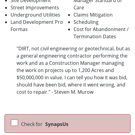
Site Development
Manager
Standard of
Street Improvements
Care
Underground Utilities
Claims Mitigation
Land Development Pro
Scheduling
Formas
Cost for Abandonment /
Termination Dates
"DIRT, not civil engineering or geotechnical, but as
a general engineering contractor performing the
work and as a Construction Manager managing
the work on projects up to 1,200 Acres and
$50,000,000 in value. I can tell you how it was bid,
should have been bid, where it went wrong, and
cost to repair." - Steven M. Murow
Check for
SynapsUs