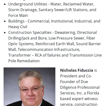
Underground Utilities - Water, Reclaimed Water,
Storm Drainage, Sanitary Sewer/Lift Stations, and
Force Main
Buildings - Commercial, Institutional, Industrial, and
Heavy Civil
Construction Specialties - Dewatering, Directional
Drilling/Jack and Bore, Low Pressure Sewer, Fiber
Optic Systems, Reinforced Earth Wall, Sound Barrier
Wall, Telecommunication Infrastructure,
Transformer – RCA of failures and Transmission Line
Pole Remediation
Nicholas Fiduccia
is
President and Co-
Founder of Due
Diligence Professional
Services, Inc. a Florida
based expert witness
service, construction