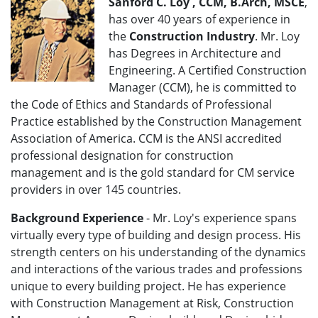
Sanford C. Loy , CCM, B.Arch, MSCE
,
has over 40 years of experience in
the
Construction Industry
. Mr. Loy
has Degrees in Architecture and
Engineering. A Certified Construction
Manager (CCM), he is committed to
the Code of Ethics and Standards of Professional
Practice established by the Construction Management
Association of America. CCM is the ANSI accredited
professional designation for construction
management and is the gold standard for CM service
providers in over 145 countries.
Background Experience
- Mr. Loy's experience spans
virtually every type of building and design process. His
strength centers on his understanding of the dynamics
and interactions of the various trades and professions
unique to every building project. He has experience
with Construction Management at Risk, Construction