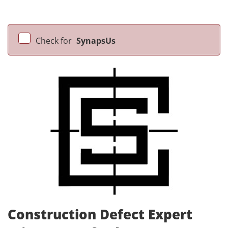
Check for
SynapsUs
Construction Defect Expert