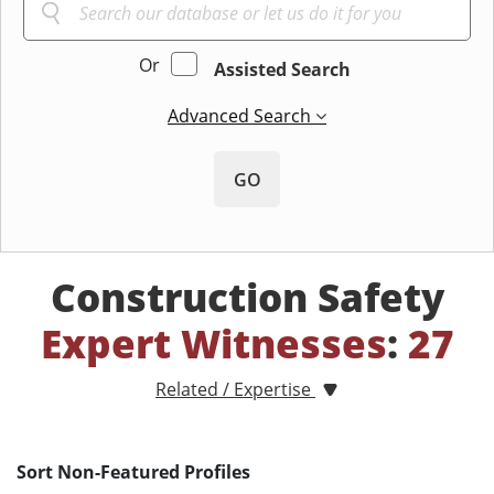
Or
Assisted Search
Advanced Search
GO
Construction Safety
Expert Witnesses
:
27
Related / Expertise
Sort Non-Featured Profiles