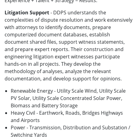
Experience + Talent + Strategy = Results.
Litigation Support
- DDPS understands the
complexities of dispute resolution and work extensively
with attorneys to identify documents, prepare
computerized document databases, establish
document shared files, support witness statements,
and prepare expert reports. Their construction and
engineering litigation expert witnesses participate
hands-on in all projects. They develop the
methodology of analyses, analyze the relevant
documentation, and develop support for opinions.
Renewable Energy - Utility Scale Wind, Utility Scale
PV Solar, Utility Scale Concentrated Solar Power,
Biomass and Battery Storage
Heavy Civil - Earthwork, Roads, Bridges Highways
and Airports
Power - Transmission, Distribution and Substation /
Switching Yards