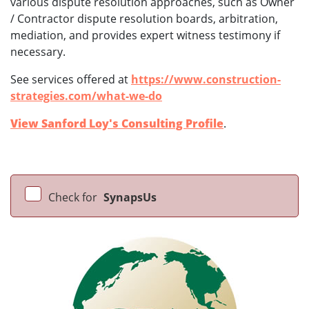
various dispute resolution approaches, such as Owner
/ Contractor dispute resolution boards, arbitration,
mediation, and provides expert witness testimony if
necessary.
See services offered at
https://www.construction-
strategies.com/what-we-do
View Sanford Loy's Consulting Profile
.
Check for
SynapsUs