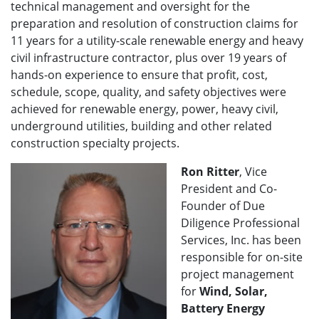
technical management and oversight for the
preparation and resolution of construction claims for
11 years for a utility-scale renewable energy and heavy
civil infrastructure contractor, plus over 19 years of
hands-on experience to ensure that profit, cost,
schedule, scope, quality, and safety objectives were
achieved for renewable energy, power, heavy civil,
underground utilities, building and other related
construction specialty projects.
Ron Ritter
, Vice
President and Co-
Founder of Due
Diligence Professional
Services, Inc. has been
responsible for on-site
project management
for
Wind, Solar,
Battery Energy