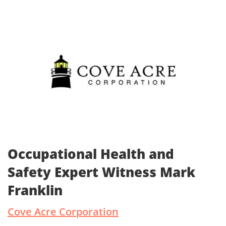
Occupational Health and
Safety Expert Witness Mark
Franklin
Cove Acre Corporation