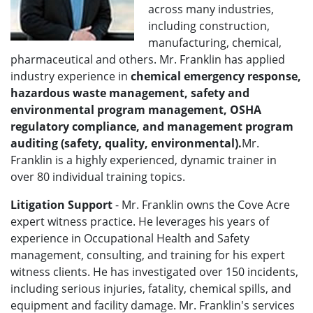
across many industries,
including construction,
manufacturing, chemical,
pharmaceutical and others. Mr. Franklin has applied
industry experience in
chemical emergency response,
hazardous waste management, safety and
environmental program management, OSHA
regulatory compliance, and management program
auditing (safety, quality, environmental).
Mr.
Franklin is a highly experienced, dynamic trainer in
over 80 individual training topics.
Litigation Support
- Mr. Franklin owns the Cove Acre
expert witness practice. He leverages his years of
experience in Occupational Health and Safety
management, consulting, and training for his expert
witness clients. He has investigated over 150 incidents,
including serious injuries, fatality, chemical spills, and
equipment and facility damage. Mr. Franklin's services