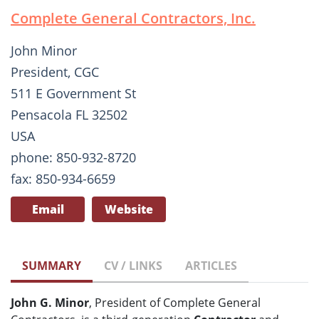
Complete General Contractors, Inc.
John Minor
President, CGC
511 E Government St
Pensacola FL 32502
USA
phone: 850-932-8720
fax: 850-934-6659
Email
Website
SUMMARY
CV / LINKS
ARTICLES
John G. Minor
, President of Complete General