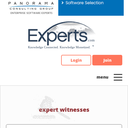
Please
note:
This
website
includes
an
accessibility
system.
Login
Join
expert witnesses