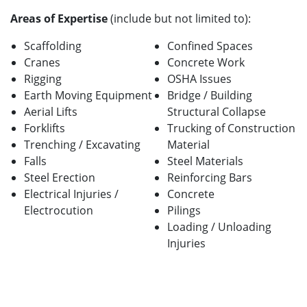
Areas of Expertise
(include but not limited to):
Scaffolding
Confined Spaces
Cranes
Concrete Work
Rigging
OSHA Issues
Earth Moving Equipment
Bridge / Building
Aerial Lifts
Structural Collapse
Forklifts
Trucking of Construction
Trenching / Excavating
Material
Falls
Steel Materials
Steel Erection
Reinforcing Bars
Electrical Injuries /
Concrete
Electrocution
Pilings
Loading / Unloading
Injuries