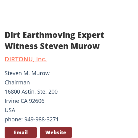
Dirt Earthmoving Expert
Witness Steven Murow
DIRTONU, Inc.
Steven M. Murow
Chairman
16800 Astin, Ste. 200
Irvine CA 92606
USA
phone: 949-988-3271
Email
Website