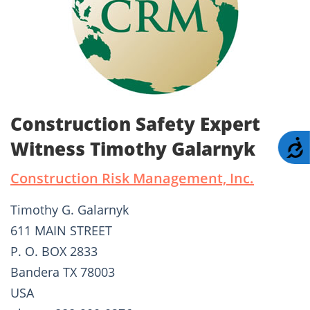
Construction Safety Expert
Witness Timothy Galarnyk
A
Construction Risk Management, Inc.
Timothy G. Galarnyk
611 MAIN STREET
P. O. BOX 2833
Bandera TX 78003
USA