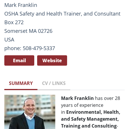
Mark Franklin
OSHA Safety and Health Trainer, and Consultant
Box 272
Somerset MA 02726
USA
phone: 508-479-5337
Email
Website
SUMMARY
CV / LINKS
Mark Franklin
has over 28
years of experience
in
Environmental, Health,
and Safety Management,
Training and Consulting
-