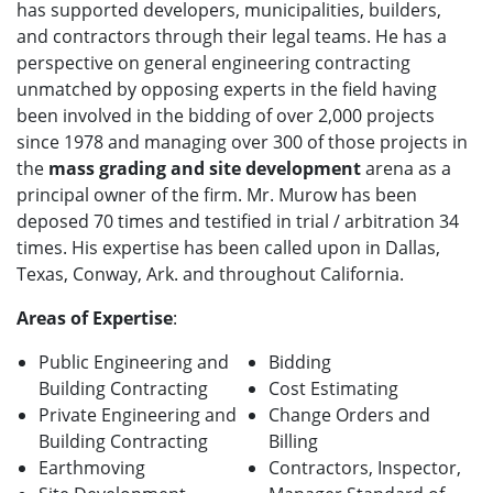
has supported developers, municipalities, builders,
and contractors through their legal teams. He
has a
perspective on general engineering contracting
unmatched by opposing experts in the field having
been involved in the bidding of over 2,000 projects
since 1978 and managing over 300 of those projects in
the
mass grading and site development
arena as a
principal owner of the firm.
Mr. Murow has been
deposed 70 times and testified in trial / arbitration 34
times. His expertise has been called upon in Dallas,
Texas, Conway, Ark. and throughout California.
Areas of Expertise
:
Public E
ngineering and
Bidding
Building Contracting
Cost Estimating
Private E
ngineering and
Change Orders and
Building Contracting
Billing
Earthmoving
Contractors, Inspector,