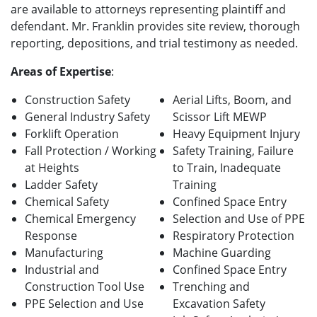
are available to attorneys representing plaintiff and
defendant. Mr. Franklin provides site review, thorough
reporting, depositions, and trial testimony as needed.
Areas of Expertise
:
Construction Safety
Aerial Lifts, Boom, and
General Industry Safety
Scissor Lift MEWP
Forklift Operation
Heavy Equipment Injury
Fall Protection / Working
Safety Training, Failure
at Heights
to Train, Inadequate
Ladder Safety
Training
Chemical Safety
Confined Space Entry
Chemical Emergency
Selection and Use of PPE
Response
Respiratory Protection
Manufacturing
Machine Guarding
Industrial and
Confined Space Entry
Construction Tool Use
Trenching and
PPE Selection and Use
Excavation Safety