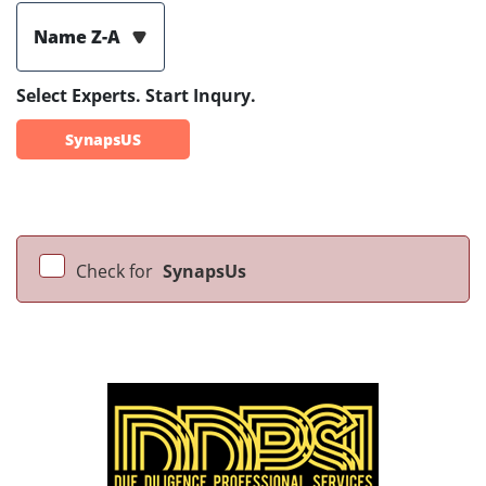
Name Z-A
Select Experts. Start Inqury.
SynapsUS
Check for
SynapsUs