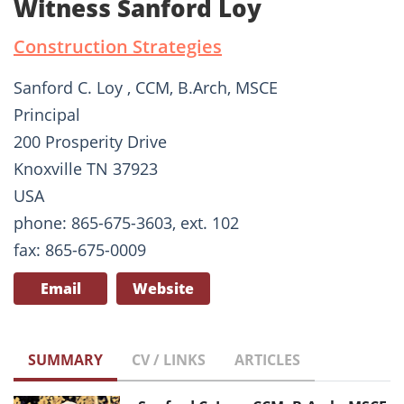
Witness Sanford Loy
Construction Strategies
Sanford C. Loy , CCM, B.Arch, MSCE
Principal
200 Prosperity Drive
Knoxville TN 37923
USA
phone: 865-675-3603, ext. 102
fax: 865-675-0009
Email
Website
SUMMARY
CV / LINKS
ARTICLES