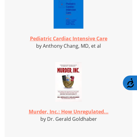
Pediatric Cardiac Intensive Care
by Anthony Chang, MD, et al
A
Murder, Inc.: How Unregulated...
by Dr. Gerald Goldhaber