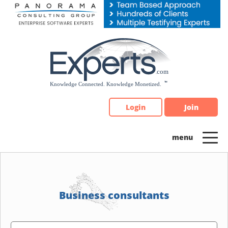
Please
note:
This
website
includes
an
accessibility
system.
Login
Join
Business consultants