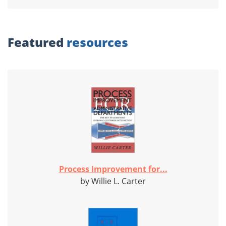
Featured
resources
Process Improvement for...
by Willie L. Carter