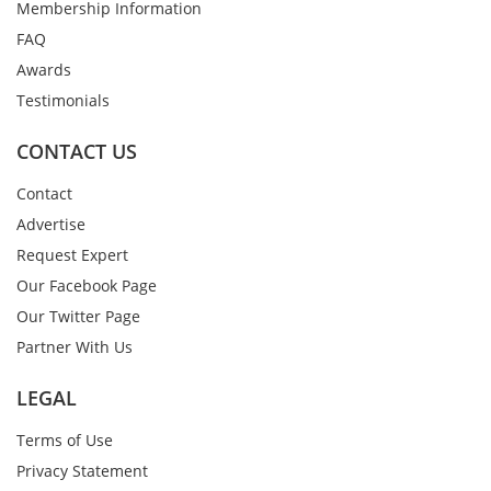
Membership Information
FAQ
Awards
Testimonials
CONTACT US
Contact
Advertise
Request Expert
Our Facebook Page
Our Twitter Page
Partner With Us
LEGAL
Terms of Use
Privacy Statement