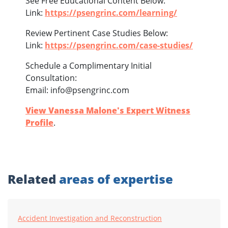
See Free Educational Content Below:
Link:
https://psengrinc.com/learning/
Review Pertinent Case Studies Below:
Link:
https://psengrinc.com/case-studies/
Schedule a Complimentary Initial
Consultation:
Email: info@psengrinc.com
View Vanessa Malone's Expert Witness
Profile
.
Related
areas of expertise
Accident Investigation and Reconstruction