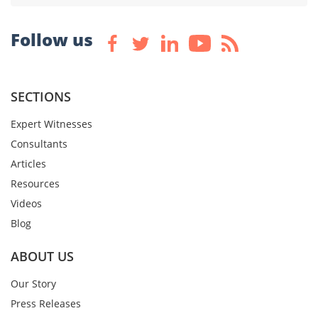
Follow us
SECTIONS
Expert Witnesses
Consultants
Articles
Resources
Videos
Blog
ABOUT US
Our Story
Press Releases