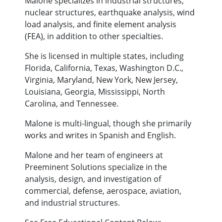
Malone specializes in industrial structures,
nuclear structures, earthquake analysis, wind
load analysis, and finite element analysis
(FEA), in addition to other specialties.
She is licensed in multiple states, including
Florida, California, Texas, Washington D.C.,
Virginia, Maryland, New York, New Jersey,
Louisiana, Georgia, Mississippi, North
Carolina, and Tennessee.
Malone is multi-lingual, though she primarily
works and writes in Spanish and English.
Malone and her team of engineers at
Preeminent Solutions specialize in the
analysis, design, and investigation of
commercial, defense, aerospace, aviation,
and industrial structures.