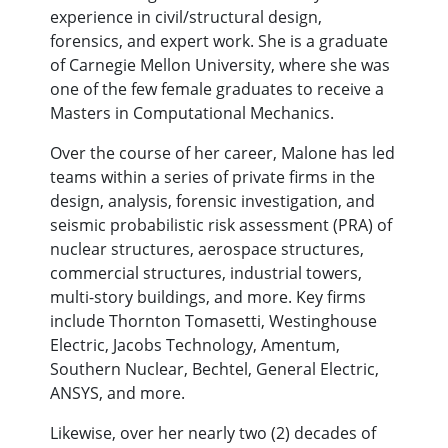
experience in civil/structural design,
forensics, and expert work. She is a graduate
of Carnegie Mellon University, where she was
one of the few female graduates to receive a
Masters in Computational Mechanics.
Over the course of her career, Malone has led
teams within a series of private firms in the
design, analysis, forensic investigation, and
seismic probabilistic risk assessment (PRA) of
nuclear structures, aerospace structures,
commercial structures, industrial towers,
multi-story buildings, and more. Key firms
include Thornton Tomasetti, Westinghouse
Electric, Jacobs Technology, Amentum,
Southern Nuclear, Bechtel, General Electric,
ANSYS, and more.
Likewise, over her nearly two (2) decades of