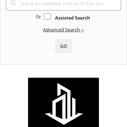
Or
Assisted Search
Advanced Search
GO