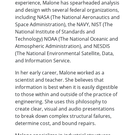
experience, Malone has spearheaded analysis
and design with several federal organizations,
including NASA (The National Aeronautics and
Space Administration), the NAVY, NIST (The
National Institute of Standards and
Technology) NOAA (The National Oceanic and
Atmospheric Administration), and NESDIS
(The National Environmental Satellite, Data,
and Information Service.
In her early career, Malone worked as a
scientist and teacher. She believes that
information is best when it is easily digestible
to those within and outside of the practice of
engineering. She uses this philosophy to
create clear, visual and audio presentations
to break down complex structural failures,
determine cost, and bound repairs.