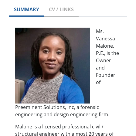
SUMMARY
CV / LINKS
Ms.
Vanessa
Malone,
P.E., is the
Owner
and
Founder
of
Preeminent Solutions, Inc, a forensic
engineering and design engineering firm.
Malone is a licensed professional civil /
structural engineer with almost 20 years of