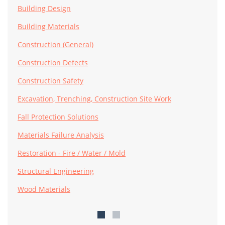
Building Design
Building Materials
Construction (General)
Construction Defects
Construction Safety
Excavation, Trenching, Construction Site Work
Fall Protection Solutions
Materials Failure Analysis
Restoration - Fire / Water / Mold
Structural Engineering
Wood Materials