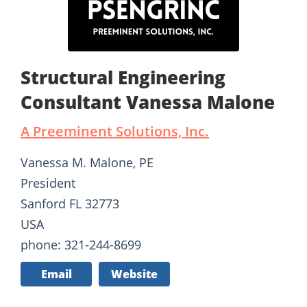
Structural Engineering
Consultant Vanessa Malone
A Preeminent Solutions, Inc.
Vanessa M. Malone, PE
President
Sanford FL 32773
USA
phone: 321-244-8699
Email
Website