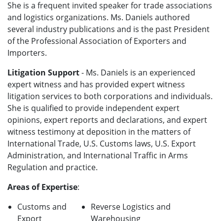
She is a frequent invited speaker for trade associations
and logistics organizations. Ms. Daniels authored
several industry publications and is the past President
of the Professional Association of Exporters and
Importers.
Litigation Support
- Ms. Daniels is an experienced
expert witness and has provided expert witness
litigation services to both corporations and individuals.
She is qualified to provide independent expert
opinions, expert reports and declarations, and expert
witness testimony at deposition in the matters of
International Trade, U.S. Customs laws, U.S. Export
Administration, and International Traffic in Arms
Regulation and practice.
Areas of Expertise
:
Customs and
Reverse Logistics and
Export
Warehousing