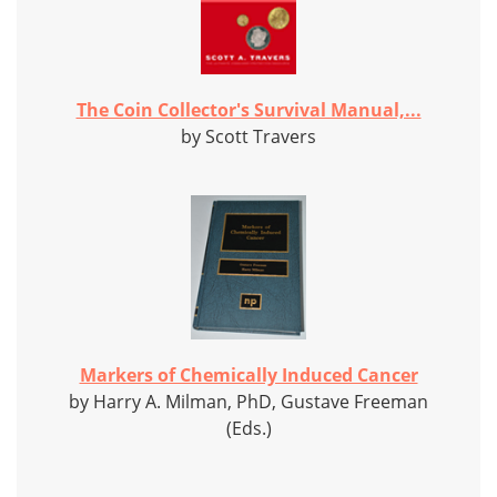
The Coin Collector's Survival Manual,...
by Scott Travers
Markers of Chemically Induced Cancer
by Harry A. Milman, PhD, Gustave Freeman
(Eds.)