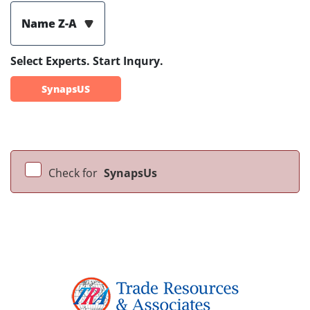
Name Z-A
Select Experts. Start Inqury.
SynapsUS
Check for
SynapsUs