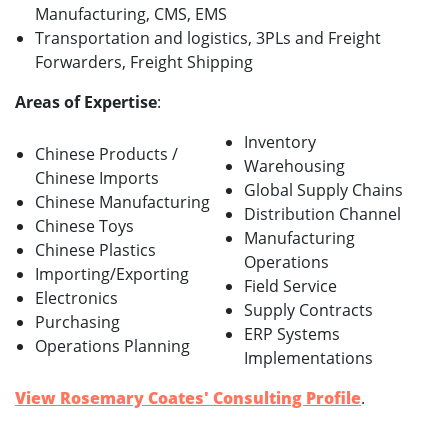
Manufacturing, CMS, EMS
Transportation and logistics, 3PLs and Freight
Forwarders, Freight Shipping
Areas of Expertise
:
Inventory
Chinese Products /
Warehousing
Chinese Imports
Global Supply Chains
Chinese Manufacturing
Distribution Channel
Chinese Toys
Manufacturing
Chinese Plastics
Operations
Importing/Exporting
Field Service
Electronics
Supply Contracts
Purchasing
ERP Systems
Operations Planning
Implementations
View Rosemary Coates' Consulting Profile
.