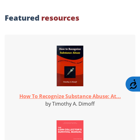
Featured
resources
A
How To Recognize Substance Abuse: At...
by Timothy A. Dimoff