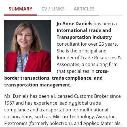
SUMMARY
CV / LINKS
ARTICLES
Jo-Anne Daniels
has been a
International
Trade and
Transportation Industry
consultant for over 25 years.
She is the principal and
founder of Trade Resources &
Associates, a consulting firm
that specializes in
cross-
border transactions, trade compliance, and
transportation management
.
Ms. Daniels has been a Licensed Customs Broker since
1987 and has experience leading global trade
compliance and transportation for multinational
corporations, such as, Micron Technology, Aviza, Inc.,
Flextronics (formerly Solectron), and Applied Materials.