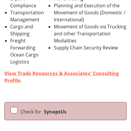
Compliance
Planning and Execution of the
Transportation
Movement of Goods (Domestic /
Management
International)
Cargo and
Movement of Goods via Trucking
Shipping
and other Transportation
Freight
Modalities
Forwarding
Supply Chain Security Review
Ocean Cargo
Logistics
View Trade Resources & Associates' Consulting
Profile
.
Check for
SynapsUs