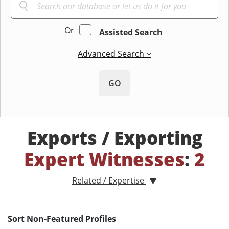
Or
Assisted Search
Advanced Search
GO
Exports / Exporting
Expert Witnesses
:
2
Related / Expertise
Sort Non-Featured Profiles