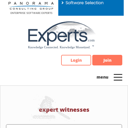
Please
note:
This
website
includes
an
accessibility
system.
Login
Join
expert witnesses