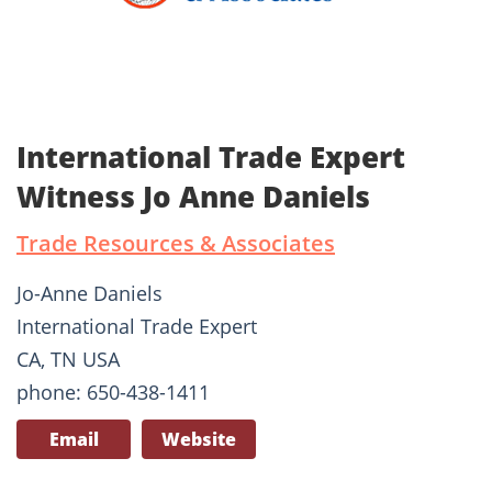
International Trade Expert
Witness Jo Anne Daniels
Trade Resources & Associates
Jo-Anne Daniels
International Trade Expert
CA, TN USA
phone: 650-438-1411
Email
Website