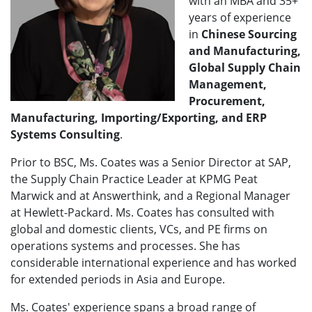
with an MBA and 35+
years of experience
in
Chinese Sourcing
and Manufacturing,
Global Supply Chain
Management,
Procurement,
Manufacturing, Importing/Exporting, and ERP
Systems Consulting
.
Prior to BSC, Ms. Coates was a Senior Director at SAP,
the Supply Chain Practice Leader at KPMG Peat
Marwick and at Answerthink, and a Regional Manager
at Hewlett-Packard. Ms. Coates has consulted with
global and domestic clients, VCs, and PE firms on
operations systems and processes. She has
considerable international experience and has worked
for extended periods in Asia and Europe.
Ms. Coates' experience spans a broad range of