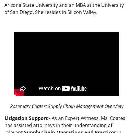
Arizona State University and an MBA at the University
of San Diego. She resides in Silicon Valley.
Rosemary Coates: Supply Chain Management Overview
Litigation Support
- As an Expert Witness, Ms. Coates
has assisted attorneys in their understanding of
relevant
Supply Chain Operations and Practices
in