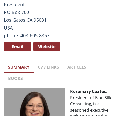
President
PO Box 760
Los Gatos CA 95031
USA
phone: 408-605-8867
Email
Website
SUMMARY
CV / LINKS
ARTICLES
BOOKS
Rosemary Coates
,
President of Blue Silk
Consulting, is a
seasoned executive