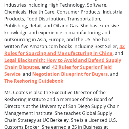
industries including High Technology, Software,
Chemicals, Health Care, Consumer Products, Industrial
Products, Food Distribution, Transportation,
Publishing, Retail, and Oil and Gas. She has extensive
knowledge and experience in manufacturing and
outsourcing in Asia, Europe, and the US. She has
written five Amazon.com books including Best Seller,
42
Rules for Sourcing and Manufacturing in China
, and
Legal Blacksmith: How to Avoid and Defend Supply
Chain Disputes
, and
42 Rules for Superior Field
Service
, and
Negotiation Blueprint for Buyers
, and
The Reshoring Guidebook
Ms. Coates is also the Executive Director of the
Reshoring Institute and a member of the Board of
Directors at the University of San Diego Supply Chain
Management Institute. She teaches Global Supply
Chain Strategy at UC Berkeley. She is a Licensed U.S.
Customs Broker. She earned a BS in Business at