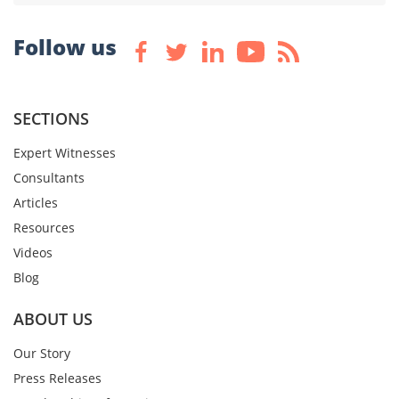
Follow us
SECTIONS
Expert Witnesses
Consultants
Articles
Resources
Videos
Blog
ABOUT US
Our Story
Press Releases