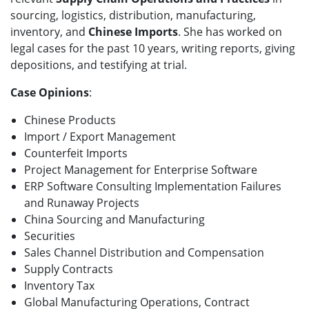
sourcing, logistics, distribution, manufacturing,
inventory, and
Chinese Imports
. She has worked on
legal cases for the past 10 years, writing reports, giving
depositions, and testifying at trial.
Case Opinions
:
Chinese Products
Import / Export Management
Counterfeit Imports
Project Management for Enterprise Software
ERP Software Consulting Implementation Failures
and Runaway Projects
China Sourcing and Manufacturing
Securities
Sales Channel Distribution and Compensation
Supply Contracts
Inventory Tax
Global Manufacturing Operations, Contract