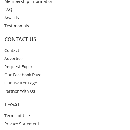
Membership Information
FAQ
Awards
Testimonials
CONTACT US
Contact
Advertise
Request Expert
Our Facebook Page
Our Twitter Page
Partner With Us
LEGAL
Terms of Use
Privacy Statement