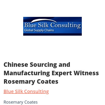
Chinese Sourcing and
Manufacturing Expert Witness
Rosemary Coates
Blue Silk Consulting
Rosemary Coates