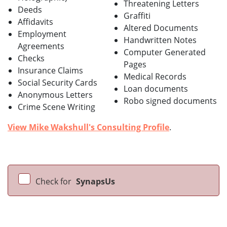
Threatening Letters
Deeds
Graffiti
Affidavits
Altered Documents
Employment
Handwritten Notes
Agreements
Computer Generated
Checks
Pages
Insurance Claims
Medical Records
Social Security Cards
Loan documents
Anonymous Letters
Robo signed documents
Crime Scene Writing
View Mike Wakshull's Consulting Profile
.
Check for
SynapsUs