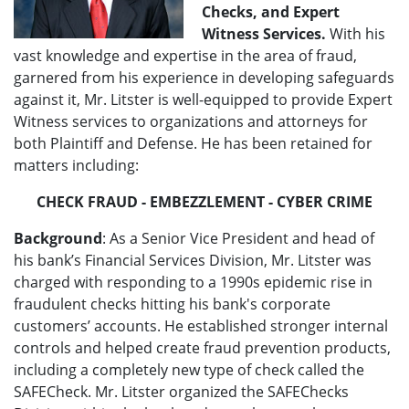
Checks, and Expert
Witness Services.
With his
vast knowledge and expertise in the area of fraud,
garnered from his experience in developing safeguards
against it, Mr. Litster is well-equipped to provide Expert
Witness services to organizations and attorneys for
both Plaintiff and Defense. He has been retained for
matters including:
CHECK FRAUD
- EMBEZZLEMENT - CYBER CRIME
Background
: As a Senior Vice President and head of
his bank’s Financial Services Division, Mr. Litster was
charged with responding to a 1990s epidemic rise in
fraudulent checks hitting his bank's corporate
customers’ accounts. He established stronger internal
controls and helped create fraud prevention products,
including a completely new type of check called the
SAFECheck. Mr. Litster organized the SAFEChecks