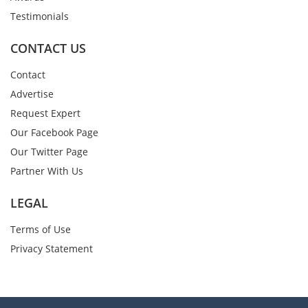
Testimonials
CONTACT US
Contact
Advertise
Request Expert
Our Facebook Page
Our Twitter Page
Partner With Us
LEGAL
Terms of Use
Privacy Statement