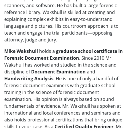
scanners, and software. He has built a large forensic
reference library. Wakshull is skilled at creating and
explaining complex exhibits in easy-to-understand
language and pictures. His courtroom approach is to
teach and engage the trial participants—opposing
attorney, judge and jury.
Mike Wakshull
holds a
graduate school certificate in
Forensic Document Examination
. Since 2010 Mr.
Wakshull has worked and studied in the science and
discipline of
Document Examination
and
Handwriting Analysis
. He is one of only a handful of
forensic document examiners with graduate school
training in the science of forensic document
examination. His opinion is always based on sound
fundamentals of evidence. Mr. Wakshull has spoken at
International and local conferences and seminars and
also holds professional certifications that bring unique
skills to your case. As a
Certified Quality Engineer
, Mr.