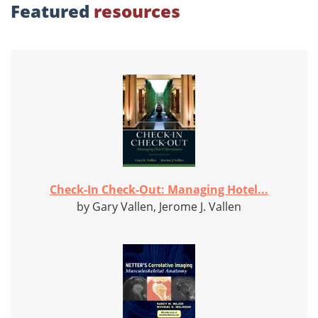
Featured
resources
Check-In Check-Out: Managing Hotel...
by Gary Vallen, Jerome J. Vallen