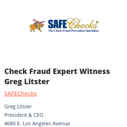
Check Fraud Expert Witness
Greg Litster
SAFEChecks
Greg Litster
President & CEO
4680 E. Los Angeles Avenue