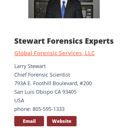
Stewart Forensics Experts
Global Forensic Services, LLC
Larry Stewart
Chief Forensic Scientist
793A E. Foothill Boulevard, #200
San Luis Obispo CA 93405
USA
phone: 805-595-1333
Email
Website