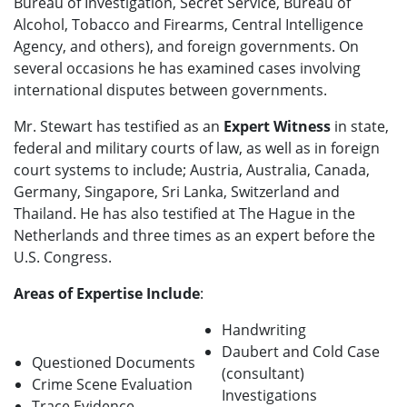
Bureau of Investigation, Secret Service, Bureau of
Alcohol, Tobacco and Firearms, Central Intelligence
Agency, and others), and foreign governments. On
several occasions he has examined cases involving
international disputes between governments.
Mr. Stewart has testified as an
Expert Witness
in state,
federal and military courts of law, as well as in foreign
court systems to include; Austria, Australia, Canada,
Germany, Singapore, Sri Lanka, Switzerland and
Thailand. He has also testified at The Hague in the
Netherlands and three times as an expert before the
U.S. Congress.
Areas of Expertise Include
:
Handwriting
Daubert and Cold Case
Questioned Documents
(consultant)
Crime Scene Evaluation
Investigations
Trace Evidence