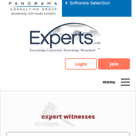
Please
note:
This
website
includes
an
accessibility
system.
Login
Join
expert witnesses