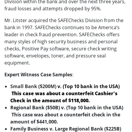
Division within the bank and over the next three years,
fraud losses and attempts dropped by 95%.
Mr. Litster acquired the SAFEChecks Division from the
bank in 1997. SAFEChecks continues to be America’s
leader in check fraud prevention. SAFEChecks offers
many styles of high security business and personal
checks, Positive Pay software, secure check writing
software, envelopes, toner, and pressure seal
equipment.
Expert Witness Case Samples
:
Small Bank ($200M)
v. (Top 10 bank in the USA)
This case was about a counterfeit Cashier's
Check in the amount of $118,000.
Regional Bank ($50B) v. (Top 10 bank in the USA)
This case was about a counterfeit check in the
amount of $441,000.
Family Business v. Large Regional Bank ($225B)