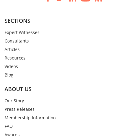
SECTIONS
Expert Witnesses
Consultants
Articles
Resources
Videos
Blog
ABOUT US
Our Story
Press Releases
Membership Information
FAQ
Awards