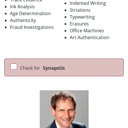
Indented Writing
Ink Analysis
Striations
Age Determination
Typewriting
Authenticity
Erasures
Fraud Investigations
Office Machines
Art Authentication
Check for
SynapsUs