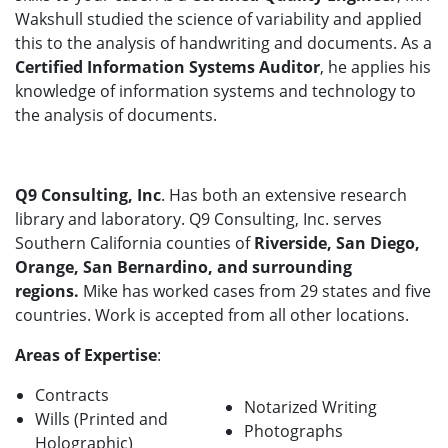
Wakshull studied the science of variability and applied
this to the analysis of handwriting and documents. As a
Certified Information Systems Auditor
, he applies his
knowledge of information systems and technology to
the analysis of documents.
Q9 Consulting, Inc
. Has both an extensive research
library and laboratory. Q9 Consulting, Inc. serves
Southern California counties of
Riverside, San Diego,
Orange, San Bernardino, and surrounding
regions.
Mike has worked cases from 29 states and five
countries. Work is accepted from all other locations.
Areas of Expertise
:
Contracts
Notarized Writing
Wills (Printed and
Photographs
Holographic)