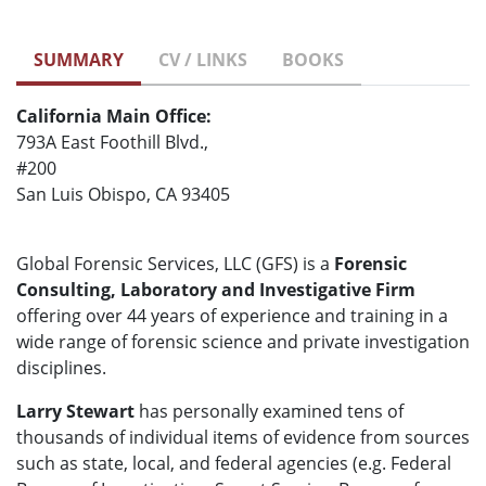
SUMMARY
CV / LINKS
BOOKS
California Main Office:
793A East Foothill Blvd.,
#200
San Luis Obispo, CA 93405
Global Forensic Services, LLC (GFS) is a
Forensic
Consulting, Laboratory and Investigative Firm
offering over 44 years of experience and training in a
wide range of forensic science and private investigation
disciplines.
Larry Stewart
has personally examined tens of
thousands of individual items of evidence from sources
such as state, local, and federal agencies (e.g. Federal