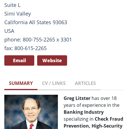
Suite L
Simi Valley
California All States 93063
USA
phone: 800-755-2265 x 3301
fax: 800-615-2265
Email
Website
SUMMARY
CV / LINKS
ARTICLES
Greg Litster
has over 18
years of experience in the
Banking Industry
specializing in
Check Fraud
Prevention, High-Security