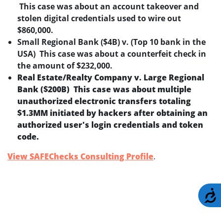
This case was about an account takeover and
stolen digital credentials used to wire out
$860,000.
Small Regional Bank ($4B) v. (Top 10 bank in the
USA) This case was about a counterfeit check in
the amount of $232,000.
Real Estate/Realty Company v. Large Regional
Bank ($200B) This case was about multiple
unauthorized electronic transfers totaling
$1.3MM initiated by hackers after obtaining an
authorized user's login credentials and token
code.
View SAFEChecks Consulting Profile
.
A