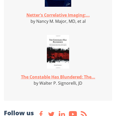
Netter's Correlative Imaging:...
by Nancy M. Major, MD, et al
The Constable Has Blundered: The...
by Walter P. Signorelli, JD
Follow us