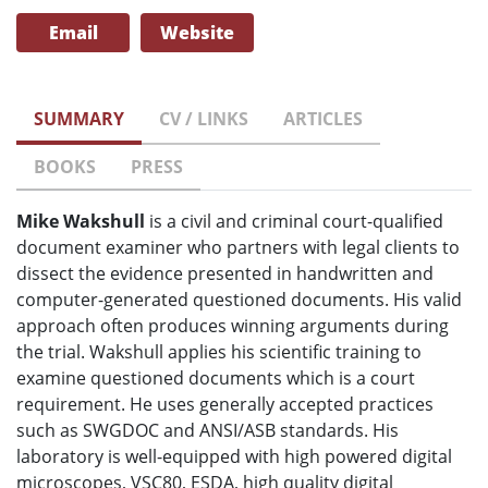
Email
Website
SUMMARY
CV / LINKS
ARTICLES
BOOKS
PRESS
Mike Wakshull
is a civil and criminal court-qualified
document examiner who partners with legal clients to
dissect the evidence presented in handwritten and
computer-generated questioned documents. His valid
approach often produces winning arguments during
the trial. Wakshull applies his scientific training to
examine questioned documents which is a court
requirement. He uses generally accepted practices
such as SWGDOC and ANSI/ASB standards. His
laboratory is well-equipped with high powered digital
microscopes, VSC80, ESDA, high quality digital