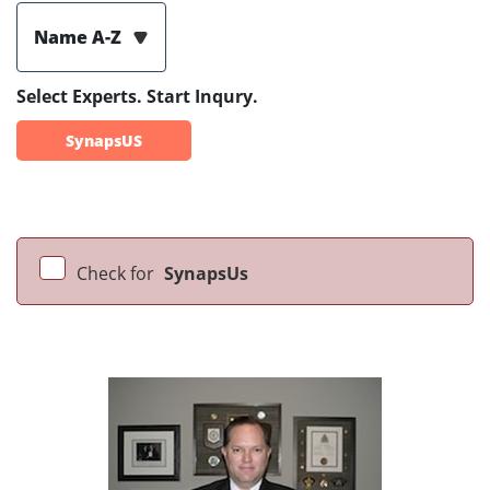
Name A-Z
Select Experts. Start Inqury.
SynapsUS
Check for
SynapsUs