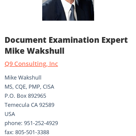
Document Examination Expert
Mike Wakshull
Q9 Consulting, Inc
Mike Wakshull
MS, CQE, PMP, CISA
P.O. Box 892965
Temecula CA 92589
USA
phone: 951-252-4929
fax: 805-501-3388