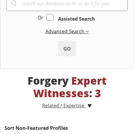
Or
Assisted Search
Advanced Search
GO
Forgery
Expert
Witnesses
:
3
Related / Expertise
Sort Non-Featured Profiles