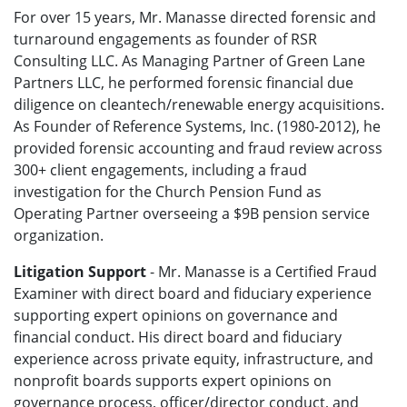
For over 15 years, Mr. Manasse directed forensic and
turnaround engagements as founder of RSR
Consulting LLC. As Managing Partner of Green Lane
Partners LLC, he performed forensic financial due
diligence on cleantech/renewable energy acquisitions.
As Founder of Reference Systems, Inc. (1980-2012), he
provided forensic accounting and fraud review across
300+ client engagements, including a fraud
investigation for the Church Pension Fund as
Operating Partner overseeing a $9B pension service
organization.
Litigation Support
- Mr. Manasse is a
Certified Fraud
Examiner with direct board and fiduciary experience
supporting expert opinions on governance and
financial conduct.
His direct board and fiduciary
experience across private equity, infrastructure, and
nonprofit boards supports expert opinions on
governance process, officer/director conduct, and