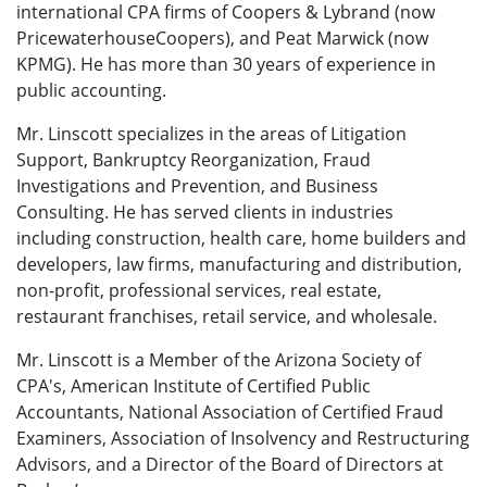
international CPA firms of Coopers & Lybrand (now
Price­water­houseCoopers), and Peat Marwick (now
KPMG). He has more than 30 years of ex­perience in
public accounting.
Mr. Linscott specializes in the areas of Litigation
Support, Bankruptcy Reorganization, Fraud
Investigations and Prevention, and Business
Consulting. He has served clients in industries
including construction, health care, home builders and
developers, law firms, manufacturing and distribution,
non-profit, professional services, real estate,
restaurant franchises, retail service, and wholesale.
Mr. Linscott is a Member of the Arizona Society of
CPA's, American Institute of Certified Public
Accountants, National Association of Certified Fraud
Examiners, Association of Insolvency and Restructuring
Advisors, and a Director of the Board of Directors at