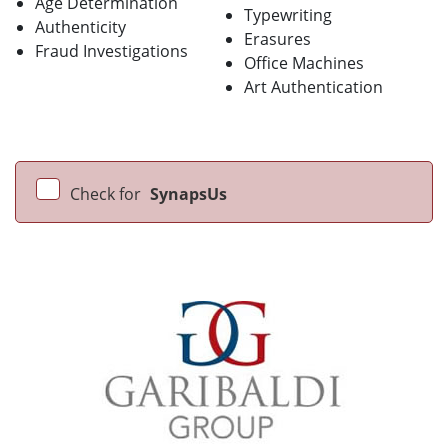
Age Determination
Typewriting
Authenticity
Erasures
Fraud Investigations
Office Machines
Art Authentication
Check for
SynapsUs