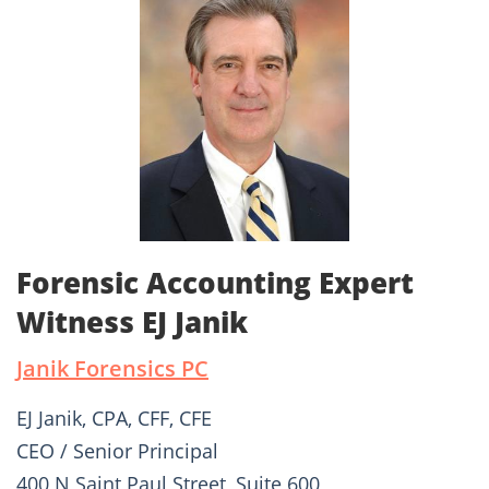
Forensic Accounting Expert
Witness EJ Janik
Janik Forensics PC
EJ Janik, CPA, CFF, CFE
CEO / Senior Principal
400 N Saint Paul Street, Suite 600