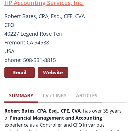
HP Accounting Services, Inc.
Robert Bates, CPA, Esq., CFE, CVA
CFO
40227 Legend Rose Terr
Fremont CA 94538
USA
phone: 508-331-8815
Email
Website
SUMMARY
CV / LINKS
ARTICLES
Robert Bates, CPA, Esq., CFE, CVA
, has over 35 years
of
Financial Management and Accounting
experience as a Controller and CFO in various