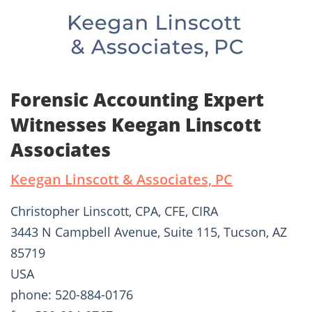
Forensic Accounting Expert
Witnesses Keegan Linscott
Associates
Keegan Linscott & Associates, PC
Christopher Linscott, CPA, CFE, CIRA
3443 N Campbell Avenue, Suite 115, Tucson, AZ
85719
USA
phone: 520-884-0176