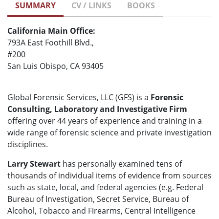
SUMMARY
CV / LINKS
BOOKS
California Main Office:
793A East Foothill Blvd.,
#200
San Luis Obispo, CA 93405
Global Forensic Services, LLC (GFS) is a
Forensic
Consulting, Laboratory and Investigative Firm
offering over 44 years of experience and training in a
wide range of forensic science and private investigation
disciplines.
Larry Stewart
has personally examined tens of
thousands of individual items of evidence from sources
such as state, local, and federal agencies (e.g. Federal
Bureau of Investigation, Secret Service, Bureau of
Alcohol, Tobacco and Firearms, Central Intelligence