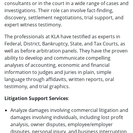
consultants or in the court in a wide range of cases and
investigations. Their role can involve fact-finding,
discovery, settlement negotiations, trial support, and
expert witness testimony.
The professionals at KLA have testified as experts in
Federal, District, Bankruptcy, State, and Tax Courts, as
well as before arbitration panels. They have the proven
ability to develop and communicate compelling
analyses of accounting, economic and financial
information to judges and juries in plain, simple
language through affidavits, written reports, oral
testimony, and trial graphics.
Litigation Support Services
:
Analyze damages involving commercial litigation and
damages involving individuals, including lost profit
analysis, owner disputes, employee/employer
disputes, personal injury, and business interruption