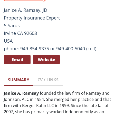
Janice A. Ramsay, JD
Property Insurance Expert
5 Saros
Irvine CA 92603
USA
phone: 949-854-9375 or 949-400-5040 (cell)
Email
Website
SUMMARY
CV / LINKS
Janice A. Ramsay
founded the law firm of Ramsay and
Johnson, ALC in 1984. She merged her practice and that
firm with Berger Kahn LLC in 1999. Since the late fall of
2007, she has primarily worked independently as an