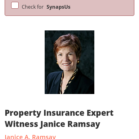
Check for
SynapsUs
Property Insurance Expert
Witness Janice Ramsay
Janice A. Ramsay