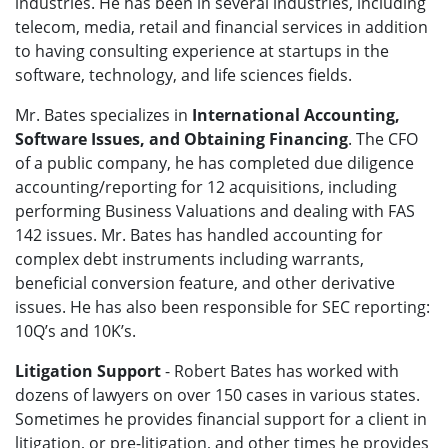
industries. He has been in several industries, including
telecom, media, retail and financial services in addition
to having consulting experience at startups in the
software, technology, and life sciences fields.
Mr. Bates specializes in
International Accounting,
Software Issues, and Obtaining Financing
. The CFO
of a public company, he has completed due diligence
accounting/reporting for 12 acquisitions, including
performing Business Valuations and dealing with FAS
142 issues. Mr. Bates has handled accounting for
complex debt instruments including warrants,
beneficial conversion feature, and other derivative
issues. He has also been responsible for SEC reporting:
10Q’s and 10K’s.
Litigation Support
- Robert Bates has worked with
dozens of lawyers on over 150 cases in various states.
Sometimes he provides financial support for a client in
litigation, or pre-litigation, and other times he provides