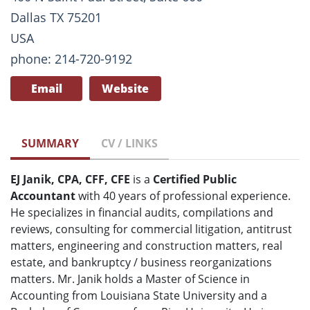
Dallas TX 75201
USA
phone: 214-720-9192
Email
Website
SUMMARY
CV / LINKS
EJ Janik, CPA, CFF, CFE
is a
Certified Public
Accountant
with 40 years of professional experience.
He specializes in financial audits, compilations and
reviews, consulting for commercial litigation, antitrust
matters, engineering and construction matters, real
estate, and bankruptcy / business reorganizations
matters. Mr. Janik holds a Master of Science in
Accounting from Louisiana State University and a