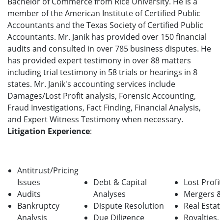
Bachelor of Commerce from Rice University. He is a
member of the American Institute of Certified Public
Accountants and the Texas Society of Certified Public
Accountants. Mr. Janik has provided over 150 financial
audits and consulted in over 785 business disputes. He
has provided expert testimony in over 88 matters
including trial testimony in 58 trials or hearings in 8
states. Mr. Janik's accounting services include
Damages/Lost Profit analysis, Forensic Accounting,
Fraud Investigations, Fact Finding, Financial Analysis,
and Expert Witness Testimony when necessary.
Litigation Experience
:
Antitrust/Pricing
Issues
Debt & Capital
Lost Profi
Audits
Analyses
Mergers &
Bankruptcy
Dispute Resolution
Real Esta
Analysis
Due Diligence
Royalties