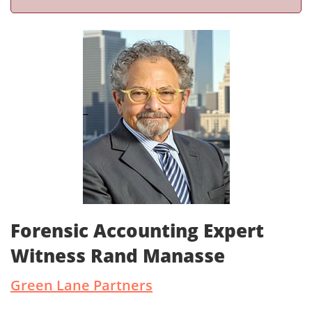
Forensic Accounting Expert
Witness Rand Manasse
Green Lane Partners