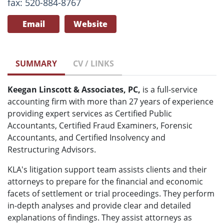
fax: 520-884-8767
Email
Website
SUMMARY
CV / LINKS
Keegan Linscott & Associates, PC,
is a full-service
accounting firm with more than 27 years of experience
providing expert services as Certified Public
Accountants, Certified Fraud Examiners, Forensic
Accountants, and Certified Insolvency and
Restructuring Advisors.
KLA's litigation support team assists clients and their
attorneys to prepare for the financial and economic
facets of settlement or trial proceedings. They perform
in-depth analyses and provide clear and detailed
explanations of findings. They assist attorneys as