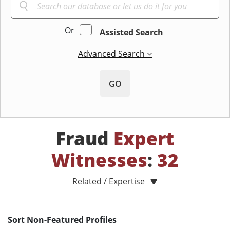
Or
Assisted Search
Advanced Search
GO
Fraud
Expert
Witnesses
:
32
Related / Expertise
Sort Non-Featured Profiles