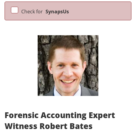
Check for
SynapsUs
Forensic Accounting Expert
Witness Robert Bates