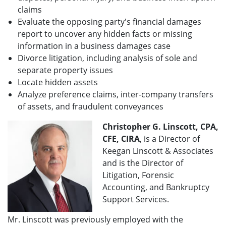
claims
Evaluate the opposing party's financial damages
report to uncover any hidden facts or missing
information in a business damages case
Divorce litigation, including analysis of sole and
separate property issues
Locate hidden assets
Analyze preference claims, inter-company transfers
of assets, and fraudulent conveyances
Christopher G. Linscott, CPA,
CFE, CIRA
, is a Director of
Keegan Linscott & Associates
and is the Director of
Litigation, Forensic
Accounting, and Bankruptcy
Support Services.
Mr. Linscott was previously employed with the