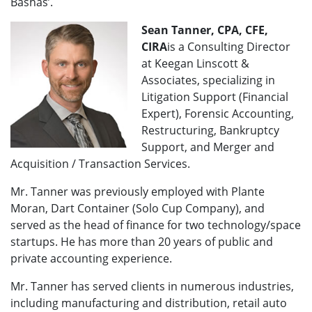
Bashas’.
Sean Tanner, CPA, CFE,
CIRA
is a Consulting Director
at Keegan Linscott &
Associates, specializing in
Litigation Support (Financial
Expert), Forensic Accounting,
Restructuring, Bankruptcy
Support, and Merger and
Acquisition / Transaction Services.
Mr. Tanner was previously employed with Plante
Moran, Dart Container (Solo Cup Company), and
served as the head of finance for two technology/space
startups. He has more than 20 years of public and
private accounting experience.
Mr. Tanner has served clients in numerous industries,
including manufacturing and distribution, retail auto