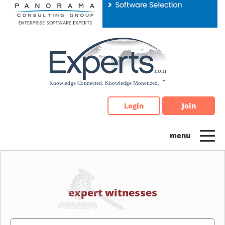
Please
note:
This
website
includes
an
accessibility
system.
Login
Join
expert witnesses