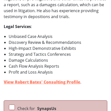
a report, such as a damages calculation, which can be
used in litigation. He also has experience providing
testimony in depositions and trials.
Legal Services
:
Unbiased Case Analysis
Discovery Review & Recommendations
High-Impact Demonstrative Exhibits
Strategy and Tactics Conferences
Damage Calculations
Cash Flow Analysis Reports
Profit and Loss Analysis
View Robert Bates' Consulting Profile
.
Check for
SynapsUs