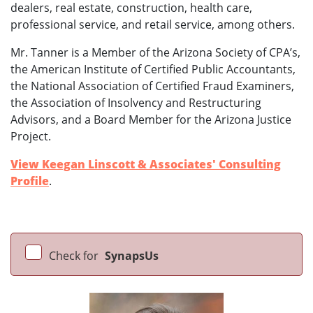
dealers, real estate, construction, health care,
professional service, and retail service, among others.
Mr. Tanner is a Member of the Arizona Society of CPA’s,
the American Institute of Certified Public Accountants,
the National Association of Certified Fraud Examiners,
the Association of Insolvency and Restructuring
Advisors, and a Board Member for the Arizona Justice
Project.
View Keegan Linscott & Associates' Consulting
Profile
.
Check for
SynapsUs