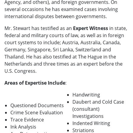
Agency, and others), and foreign governments. On
several occasions he has examined cases involving
international disputes between governments.
Mr. Stewart has testified as an
Expert Witness
in state,
federal and military courts of law, as well as in foreign
court systems to include; Austria, Australia, Canada,
Germany, Singapore, Sri Lanka, Switzerland and
Thailand. He has also testified at The Hague in the
Netherlands and three times as an expert before the
U.S. Congress.
Areas of Expertise Include
:
Handwriting
Daubert and Cold Case
Questioned Documents
(consultant)
Crime Scene Evaluation
Investigations
Trace Evidence
Indented Writing
Ink Analysis
Striations