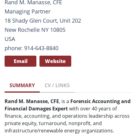
Rand M. Manasse, CFE
Managing Partner
18 Shady Glen Court, Unit 202
New Rochelle NY 10805
USA
phone: 914-643-8840
Email
Website
SUMMARY
CV / LINKS
Rand M. Manasse, CFE
, is a
Forensic Accounting and
Financial Damages Expert
with over 40 years of
finance, accounting, and operations leadership across
private equity, turnaround, nonprofit, and
infrastructure/renewable energy organizations.