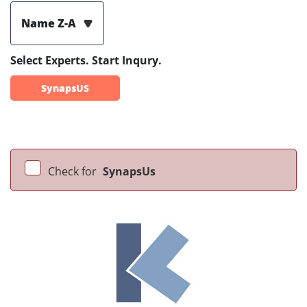
Name Z-A
Select Experts. Start Inqury.
SynapsUS
Check for
SynapsUs