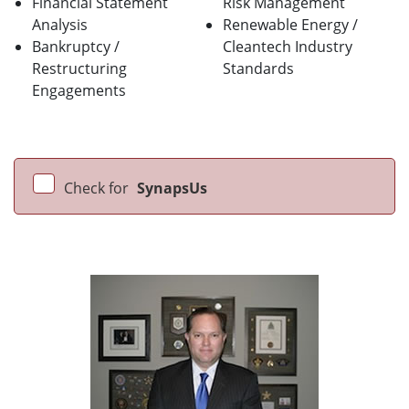
Financial Statement
Risk Management
Analysis
Renewable Energy /
Bankruptcy /
Cleantech Industry
Restructuring
Standards
Engagements
Check for
SynapsUs