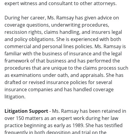
expert witness and consultant to other attorneys.
During her career, Ms. Ramsay has given advice on
coverage questions, underwriting procedures,
rescission rights, claims handling, and insurers legal
and policy obligations. She is experienced with both
commercial and personal lines policies. Ms. Ramsay is
familiar with the business of insurance and the legal
framework of that business and has performed the
procedures that are unique to the claims process such
as examinations under oath, and appraisals. She has
drafted or revised insurance policies for several
insurance companies and has handled coverage
litigation.
Litigation Support
- Ms. Ramsay has been retained in
over 150 matters as an expert work during her law
practice beginning as early as 1989. She has testified
frequently in both deposition and trial on the