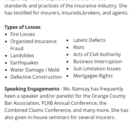
standards and practices of the insurance industry. She
has testified for insurers, insureds,brokers, and agents.
Types of Losses
:
Fire Losses
Latent Defects
Organized Insurance
Riots
Fraud
Acts of Civil Authority
Landslides
Business Interruption
Earthquakes
Suit Limitation Issues
Water Damage / Mold
Mortgagee Rights
Defective Construction
Speaking Engagements
- Ms. Ramsay has frequently
been a speaker and/or panelist for the Orange County
Bar Association, PLRB Annual Conference, the
Combined Claims Conference, and many more. She has
also given in-house seminars for several insurers.