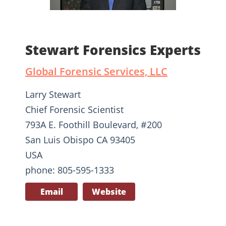
Stewart Forensics Experts
Global Forensic Services, LLC
Larry Stewart
Chief Forensic Scientist
793A E. Foothill Boulevard, #200
San Luis Obispo CA 93405
USA
phone: 805-595-1333
Email
Website