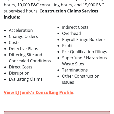
hours, 10,000 E&C consulting hours, and 15,000 E&C
supervised hours.
Construction Claims Services
include
:
Indirect Costs
Acceleration
Overhead
Change Orders
Payroll Fringe Burdens
Costs
Profit
Defective Plans
Pre-Qualification Filings
Differing Site and
Superfund / Hazardous
Concealed Conditions
Waste Sites
Direct Costs
Terminations
Disruption
Other Construction
Evaluating Claims
Issues
View EJ Janik's Consulting Profile
.