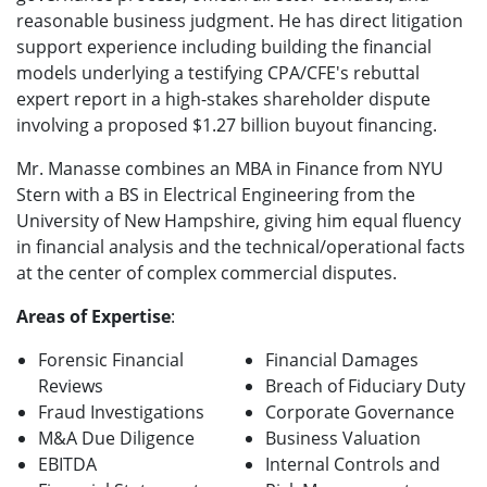
reasonable business judgment. He has direct litigation
support experience including building the financial
models underlying a testifying CPA/CFE's rebuttal
expert report in a high-stakes shareholder dispute
involving a proposed $1.27 billion buyout financing.
Mr. Manasse combines an MBA in Finance from NYU
Stern with a BS in Electrical Engineering from the
University of New Hampshire, giving him equal fluency
in financial analysis and the technical/operational facts
at the center of complex commercial disputes.
Areas of Expertise
:
Forensic Financial
Financial Damages
Reviews
Breach of Fiduciary Duty
Fraud Investigations
Corporate Governance
M&A Due Diligence
Business Valuation
EBITDA
Internal Controls and