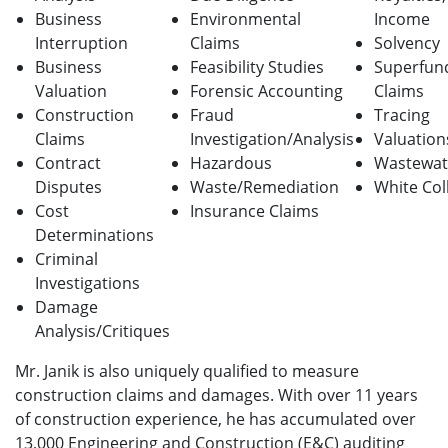
Business
Environmental
Income
Interruption
Claims
Solvency
Business
Feasibility Studies
Superfun
Valuation
Forensic Accounting
Claims
Construction
Fraud
Tracing
Claims
Investigation/Analysis
Valuation
Contract
Hazardous
Wastewat
Disputes
Waste/Remediation
White Col
Cost
Insurance Claims
Determinations
Criminal
Investigations
Damage
Analysis/Critiques
Mr. Janik is also uniquely qualified to measure
construction claims and damages. With over 11 years
of construction experience, he has accumulated over
13,000 Engineering and Construction (E&C) auditing