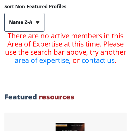
Sort Non-Featured Profiles
Name Z-A
There are no active members in this
Area of Expertise at this time. Please
use the search bar above, try another
area of expertise,
or
contact us
.
Featured
resources