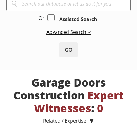
Or
Assisted Search
Advanced Search
GO
Garage Doors
Construction
Expert
Witnesses
:
0
Related / Expertise