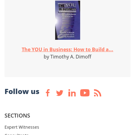
The YOU in Business: How to Build a...
by Timothy A. Dimoff
Follow us
SECTIONS
Expert Witnesses