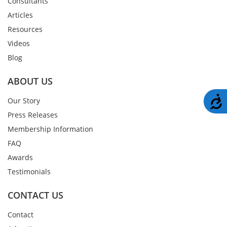
Consultants
Articles
Resources
Videos
Blog
ABOUT US
A
Our Story
Press Releases
Membership Information
FAQ
Awards
Testimonials
CONTACT US
Contact