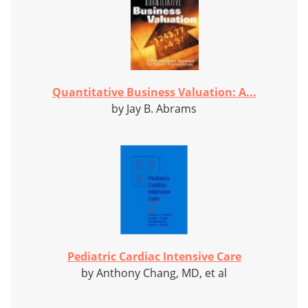
Quantitative Business Valuation: A...
by Jay B. Abrams
Pediatric Cardiac Intensive Care
by Anthony Chang, MD, et al