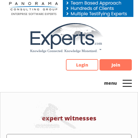
Please
note:
This
website
includes
an
accessibility
system.
Login
Join
expert witnesses