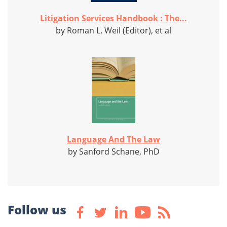
Litigation Services Handbook : The...
by Roman L. Weil (Editor), et al
Language And The Law
by Sanford Schane, PhD
Follow us