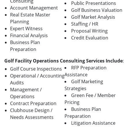
Consulting
Public Presentations
Account Management
Golf Business Valuation
Real Estate Master
Golf Market Analysis
Planning
Staffing / HR
Expert Witness
Proposal Writing
Financial Analysis
Credit Evaluation
Business Plan
Preparation
Golf Facility Operations Consulting Services Include
:
RFP Preparation
Golf Course Inspections
Assistance
Operational / Accounting
Golf Marketing
Audits
Strategies
Management /
Green Fee / Member
Operations
Pricing
Contract Preparation
Business Plan
Clubhouse Design /
Preparation
Needs Assessments
Litigation Assistance