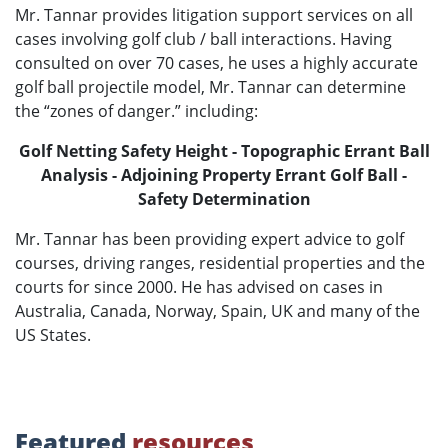
Mr. Tannar provides litigation support services on all
cases involving golf club / ball interactions. Having
consulted on over 70 cases, he uses a highly accurate
golf ball projectile model, Mr. Tannar can determine
the “zones of danger.” including:
Golf Netting Safety Height - Topographic Errant Ball
Analysis - Adjoining Property Errant Golf Ball -
Safety Determination
Mr. Tannar has been providing expert advice to golf
courses, driving ranges, residential properties and the
courts for since 2000. He has advised on cases in
Australia, Canada, Norway, Spain, UK and many of the
US States.
Featured
resources