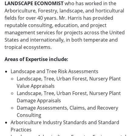
LANDSCAPE ECONOMIST
who has worked in the
Arboriculture, Forestry, landscape, and horticultural
fields for over 40 years. Mr. Harris has provided
reputable consulting, education, and project
management services for projects across the United
States and internationally, in both temperate and
tropical ecosystems.
Areas of Expertise include:
Landscape and Tree Risk Assessments
Landscape, Tree, Urban Forest, Nursery Plant
Value Appraisals
Landscape, Tree, Urban Forest, Nursery Plant
Damage Appraisals
Damage Assessments, Claims, and Recovery
Consulting
Arboriculture Industry Standards and Standard
Practices