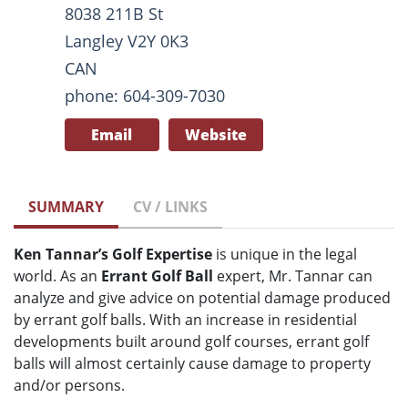
8038 211B St
Langley V2Y 0K3
CAN
phone: 604-309-7030
Email
Website
SUMMARY
CV / LINKS
Ken Tannar’s Golf Expertise
is unique in the legal
world. As an
Errant Golf Ball
expert, Mr. Tannar can
analyze and give advice on potential damage produced
by errant golf balls. With an increase in residential
developments built around golf courses, errant golf
balls will almost certainly cause damage to property
and/or persons.