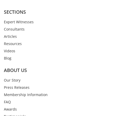
SECTIONS
Expert Witnesses
Consultants
Articles
Resources
Videos
Blog
ABOUT US
Our Story
Press Releases
Membership Information
FAQ
Awards