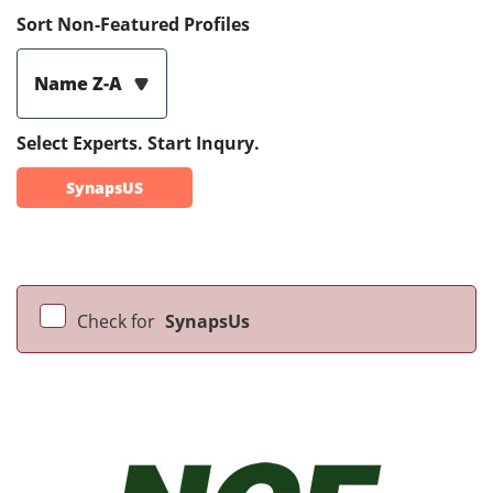
Sort Non-Featured Profiles
Name Z-A
Select Experts. Start Inqury.
SynapsUS
Check for
SynapsUs