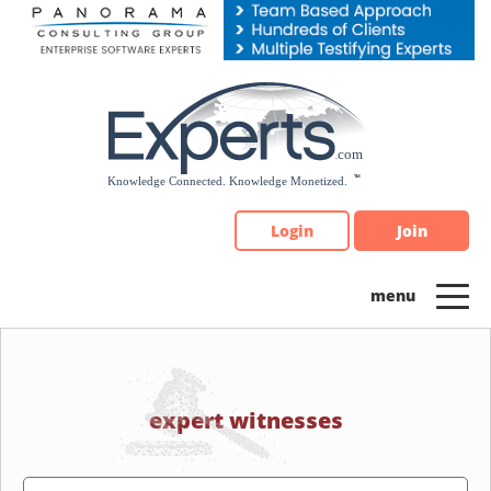
Please
note:
This
website
includes
an
accessibility
system.
Login
Join
expert witnesses