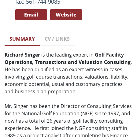
fax: 561-744-9085
Email
Website
SUMMARY
CV / LINKS
Richard Singer
is the leading expert in
Golf Facility
Operations, Transactions and Valuation Consulting
.
He has been qualified as an expert witness in cases
involving golf course transactions, valuations, liability,
economic potential, usual and customary practices
and business plan preparation.
Mr. Singer has been the Director of Consulting Services
for the National Golf Foundation (NGF) since 1997, and
now has a total of 26 years of golf facility consulting
experience. He first joined the NGF consulting staff in
1989 as a project analyst after completing his Finance