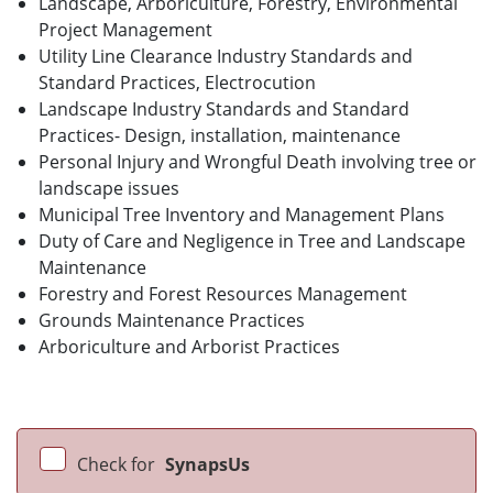
Landscape, Arboriculture, Forestry, Environmental
Project Management
Utility Line Clearance Industry Standards and
Standard Practices, Electrocution
Landscape Industry Standards and Standard
Practices- Design, installation, maintenance
Personal Injury and Wrongful Death involving tree or
landscape issues
Municipal Tree Inventory and Management Plans
Duty of Care and Negligence in Tree and Landscape
Maintenance
Forestry and Forest Resources Management
Grounds Maintenance Practices
Arboriculture and Arborist Practices
Check for
SynapsUs