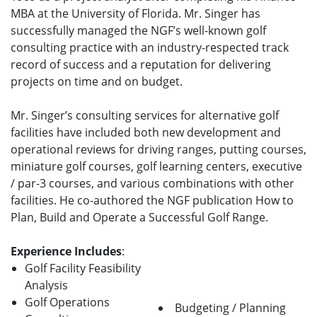
MBA at the University of Florida. Mr. Singer has
successfully managed the NGF’s well-known golf
consulting practice with an industry-respected track
record of success and a reputation for delivering
projects on time and on budget.
Mr. Singer’s consulting services for alternative golf
facilities have included both new development and
operational reviews for driving ranges, putting courses,
miniature golf courses, golf learning centers, executive
/ par-3 courses, and various combinations with other
facilities. He co-authored the NGF publication How to
Plan, Build and Operate a Successful Golf Range.
Experience Includes
:
Golf Facility Feasibility
Analysis
Golf Operations
Budgeting / Planning