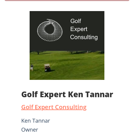
Golf Expert Ken Tannar
Golf Expert Consulting
Ken Tannar
Owner