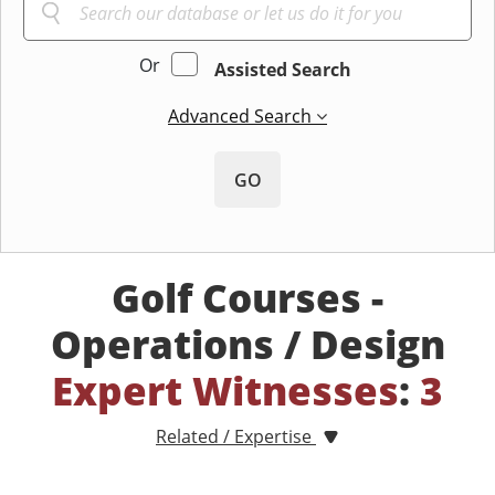
Or
Assisted Search
Advanced Search
GO
Golf Courses -
Operations / Design
Expert Witnesses
:
3
Related / Expertise