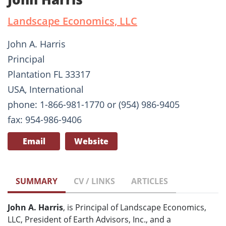
Landscape Economics, LLC
John A. Harris
Principal
Plantation FL 33317
USA, International
phone: 1-866-981-1770 or (954) 986-9405
fax: 954-986-9406
Email
Website
SUMMARY
CV / LINKS
ARTICLES
John A. Harris
, is Principal of Landscape Economics,
LLC, President of Earth Advisors, Inc., and a