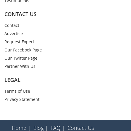
Testimonials
CONTACT US
Contact
Advertise
Request Expert
Our Facebook Page
Our Twitter Page
Partner With Us
LEGAL
Terms of Use
Privacy Statement
Home |
Blog |
FAQ |
Contact Us