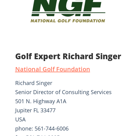
Golf Expert Richard Singer
National Golf Foundation
Richard Singer
Senior Director of Consulting Services
501 N. Highway A1A
Jupiter FL 33477
USA
phone: 561-744-6006