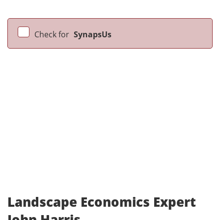
Check for
SynapsUs
Landscape Economics Expert
John Harris