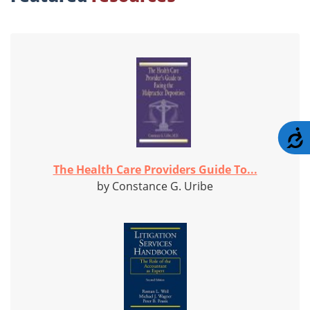
A
The Health Care Providers Guide To...
by Constance G. Uribe