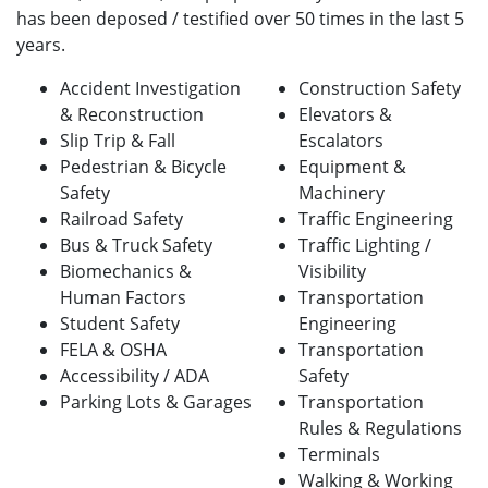
has been deposed / testified over 50 times in the last 5
years.
Accident Investigation
Construction Safety
& Reconstruction
Elevators &
Slip Trip & Fall
Escalators
Pedestrian & Bicycle
Equipment &
Safety
Machinery
Railroad Safety
Traffic Engineering
Bus & Truck Safety
Traffic Lighting /
Biomechanics &
Visibility
Human Factors
Transportation
Student Safety
Engineering
FELA & OSHA
Transportation
Accessibility / ADA
Safety
Parking Lots & Garages
Transportation
Rules & Regulations
Terminals
Walking & Working