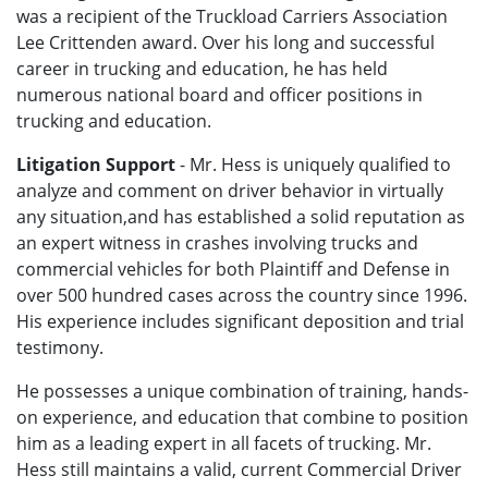
was a recipient of the Truckload Carriers Association
Lee Crittenden award. Over his long and successful
career in trucking and education, he has held
numerous national board and officer positions in
trucking and education.
Litigation Support
- Mr. Hess is uniquely qualified to
analyze and comment on driver behavior in virtually
any situation,and has established a solid reputation as
an expert witness in crashes involving trucks and
commercial vehicles for both Plaintiff and Defense in
over 500 hundred cases across the country since 1996.
His experience includes significant deposition and trial
testimony.
He possesses a unique combination of training, hands-
on experience, and education that combine to position
him as a leading expert in all facets of trucking. Mr.
Hess still maintains a valid, current Commercial Driver