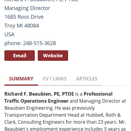
Managing Director
1685 Ross Drive
Troy MI 48084
USA
phone: 248-515-3628
Email
Website
SUMMARY
CV / LINKS
ARTICLES
Richard F. Beaubien, PE, PTOE
is a
Professional
Traffic Operations Engineer
and Managing Director at
Beaubien Engineering. He was previously
Transportation Department Head at Hubbell, Roth &
Clark, Consulting Engineers for more than 23 years. Mr.
Beaubien's employment experience includes 5 years as