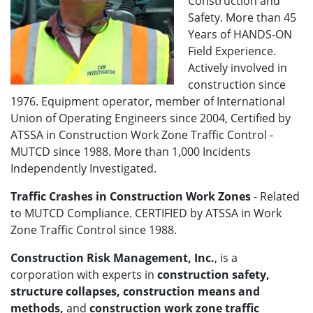
Construction and
Safety. More than 45
Years of HANDS-ON
Field Experience.
Actively involved in
construction since
1976. Equipment operator, member of International
Union of Operating Engineers since 2004, Certified by
ATSSA in Construction Work Zone Traffic Control -
MUTCD since 1988. More than 1,000 Incidents
Independently Investigated.
Traffic Crashes in Construction Work Zones
- Related
to MUTCD Compliance. CERTIFIED by ATSSA in Work
Zone Traffic Control since 1988.
Construction Risk Management, Inc.
, is a
corporation with experts in
construction safety,
structure collapses, construction means and
methods,
and
construction work zone traffic