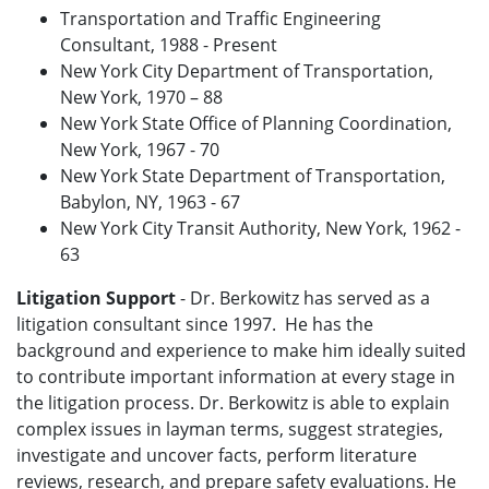
Transportation and Traffic Engineering
Consultant, 1988 - Present
New York City Department of Transportation,
New York, 1970 – 88
New York State Office of Planning Coordination,
New York, 1967 - 70
New York State Department of Transportation,
Babylon, NY, 1963 - 67
New York City Transit Authority, New York, 1962 -
63
Litigation Support
- Dr. Berkowitz has served as a
litigation consultant since 1997. He has the
background and experience to make him ideally suited
to contribute important information at every stage in
the litigation process. Dr. Berkowitz is able to explain
complex issues in layman terms, suggest strategies,
investigate and uncover facts, perform literature
reviews, research, and prepare safety evaluations. He