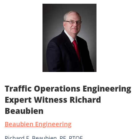
Traffic Operations Engineering
Expert Witness Richard
Beaubien
Beaubien Engineering
Richard F. Beaubien, PE, PTOE