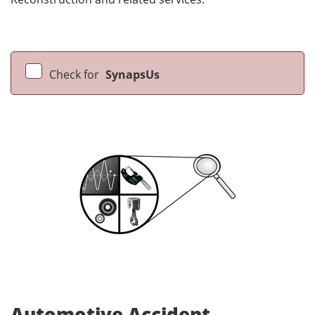
Check for
SynapsUs
Automotive Accident