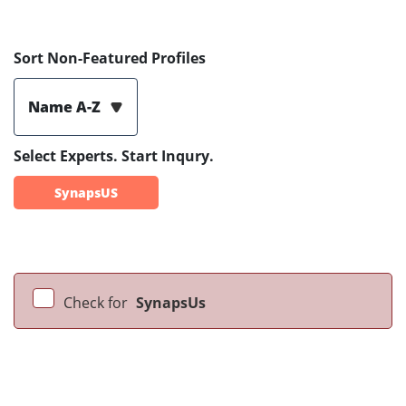
Sort Non-Featured Profiles
Name A-Z
Select Experts. Start Inqury.
SynapsUS
Check for
SynapsUs