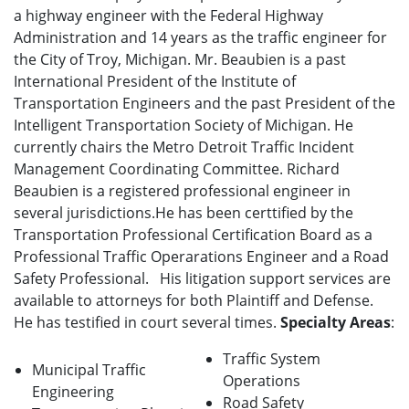
a highway engineer with the Federal Highway
Administration and 14 years as the traffic engineer for
the City of Troy, Michigan. Mr. Beaubien is a past
International President of the Institute of
Transportation Engineers and the past President of the
Intelligent Transportation Society of Michigan. He
currently chairs the Metro Detroit Traffic Incident
Management Coordinating Committee. Richard
Beaubien is a registered professional engineer in
several jurisdictions.He has been certtified by the
Transportation Professional Certification Board as a
Professional Traffic Operarations Engineer and a Road
Safety Professional. His litigation support services are
available to attorneys for both Plaintiff and Defense.
He has testified in court several times.
Specialty Areas
:
Traffic System
Municipal Traffic
Operations
Engineering
Road Safety