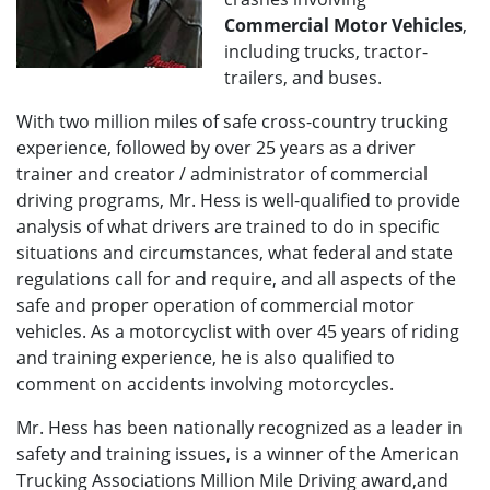
Commercial Motor Vehicles
,
including trucks, tractor-
trailers, and buses.
With two million miles of safe cross-country trucking
experience, followed by over 25 years as a driver
trainer and creator / administrator of commercial
driving programs, Mr. Hess is well-qualified to provide
analysis of what drivers are trained to do in specific
situations and circumstances, what federal and state
regulations call for and require, and all aspects of the
safe and proper operation of commercial motor
vehicles. As a motorcyclist with over 45 years of riding
and training experience, he is also qualified to
comment on accidents involving motorcycles.
Mr. Hess has been nationally recognized as a leader in
safety and training issues, is a winner of the American
Trucking Associations Million Mile Driving award,and