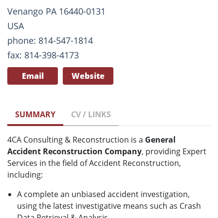
Venango PA 16440-0131
USA
phone: 814-547-1814
fax: 814-398-4173
Email
Website
SUMMARY
CV / LINKS
4CA Consulting & Reconstruction is a
General
Accident Reconstruction Company
, providing Expert
Services in the field of Accident Reconstruction,
including:
A complete an unbiased accident investigation,
using the latest investigative means such as Crash
Data Retrieval & Analysis.