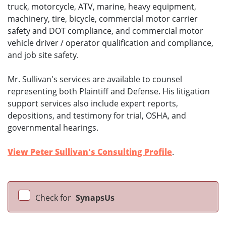
truck, motorcycle, ATV, marine, heavy equipment,
machinery, tire, bicycle, commercial motor carrier
safety and DOT compliance, and commercial motor
vehicle driver / operator qualification and compliance,
and job site safety.
Mr. Sullivan's services are available to counsel
representing both Plaintiff and Defense. His litigation
support services also include expert reports,
depositions, and testimony for trial, OSHA, and
governmental hearings.
View Peter Sullivan's Consulting Profile
.
Check for
SynapsUs