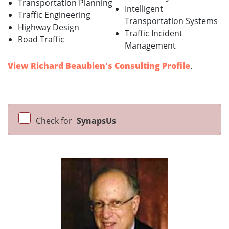
Transportation Planning
Intelligent
Traffic Engineering
Transportation Systems
Highway Design
Traffic Incident
Road Traffic
Management
View Richard Beaubien's Consulting Profile
.
Check for
SynapsUs