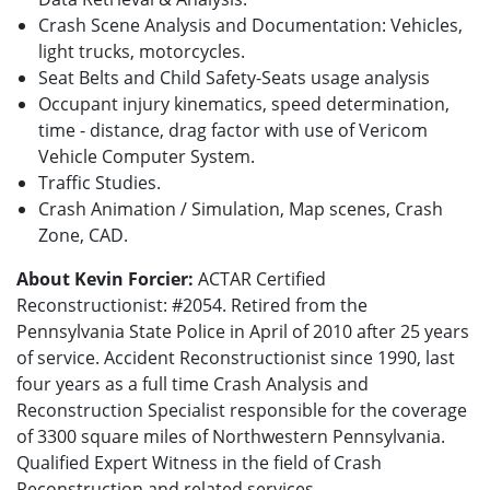
Crash Scene Analysis and Documentation: Vehicles,
light trucks, motorcycles.
Seat Belts and Child Safety-Seats usage analysis
Occupant injury kinematics, speed determination,
time - distance, drag factor with use of Vericom
Vehicle Computer System.
Traffic Studies.
Crash Animation / Simulation, Map scenes, Crash
Zone, CAD.
About Kevin Forcier:
ACTAR Certified
Reconstructionist: #2054. Retired from the
Pennsylvania State Police in April of 2010 after 25 years
of service. Accident Reconstructionist since 1990, last
four years as a full time Crash Analysis and
Reconstruction Specialist responsible for the coverage
of 3300 square miles of Northwestern Pennsylvania.
Qualified Expert Witness in the field of Crash
Reconstruction and related services.