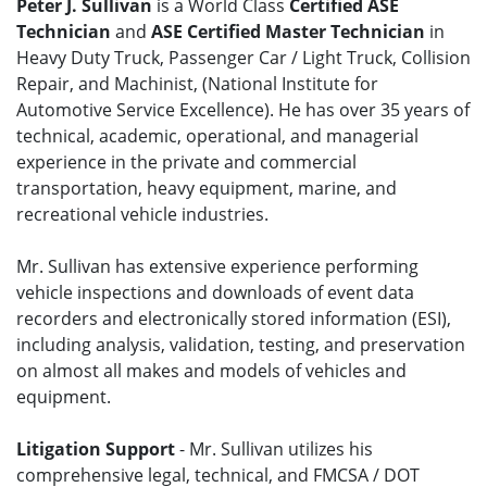
Peter J. Sullivan
is a World Class
Certified ASE
Technician
and
ASE Certified Master Technician
in
Heavy Duty Truck, Passenger Car / Light Truck, Collision
Repair, and Machinist, (National Institute for
Automotive Service Excellence). He has over 35 years of
technical, academic, operational, and managerial
experience in the private and commercial
transportation, heavy equipment, marine, and
recreational vehicle industries.
Mr. Sullivan has extensive experience performing
vehicle inspections and downloads of event data
recorders and electronically stored information (ESI),
including analysis, validation, testing, and preservation
on almost all makes and models of vehicles and
equipment.
Litigation Support
- Mr. Sullivan utilizes his
comprehensive legal, technical, and FMCSA / DOT