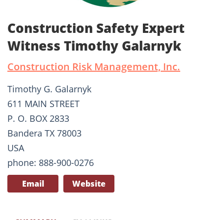
Construction Safety Expert
Witness Timothy Galarnyk
Construction Risk Management, Inc.
Timothy G. Galarnyk
611 MAIN STREET
P. O. BOX 2833
Bandera TX 78003
USA
phone: 888-900-0276
Email
Website