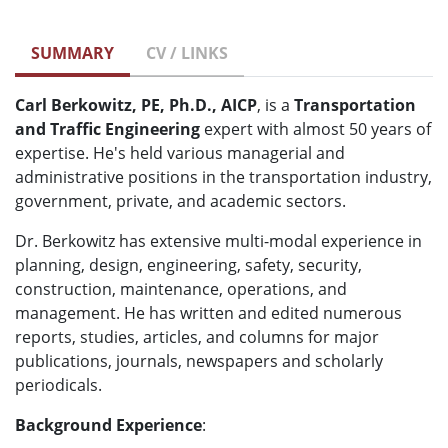
SUMMARY
CV / LINKS
Carl Berkowitz, PE, Ph.D., AICP
, is a
Transportation
and Traffic Engineering
expert with almost 50 years of
expertise. He's held various managerial and
administrative positions in the transportation industry,
government, private, and academic sectors.
Dr. Berkowitz has extensive multi-modal experience in
planning, design, engineering, safety, security,
construction, maintenance, operations, and
management. He has written and edited numerous
reports, studies, articles, and columns for major
publications, journals, newspapers and scholarly
periodicals.
Background Experience
: