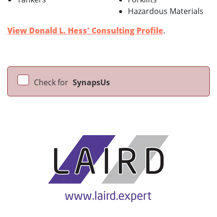
Hazardous Materials
View Donald L. Hess' Consulting Profile
.
Check for
SynapsUs