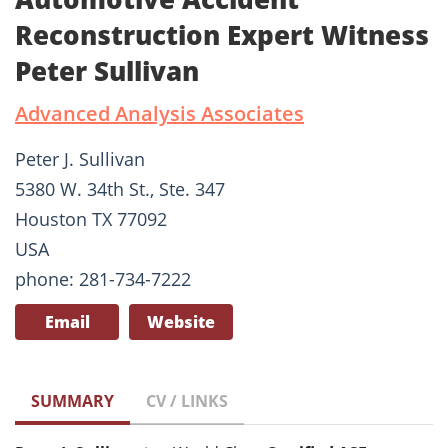
Reconstruction Expert Witness
Peter Sullivan
Advanced Analysis Associates
Peter J. Sullivan
5380 W. 34th St., Ste. 347
Houston TX 77092
USA
phone: 281-734-7222
Email
Website
SUMMARY
CV / LINKS