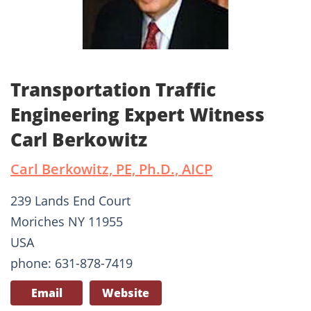
Transportation Traffic
Engineering Expert Witness
Carl Berkowitz
Carl Berkowitz, PE, Ph.D., AICP
239 Lands End Court
Moriches NY 11955
USA
phone: 631-878-7419
Email
Website