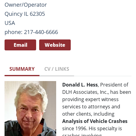
Owner/Operator
Quincy IL 62305
USA
phone: 217-440-6666
Email
Website
SUMMARY
CV / LINKS
Donald L. Hess
, President of
DLH Associates, Inc., has been
providing expert witness
services to attorneys and
other clients, including
Analysis of Vehicle Crashes
since 1996. His specialty is
crashes involving