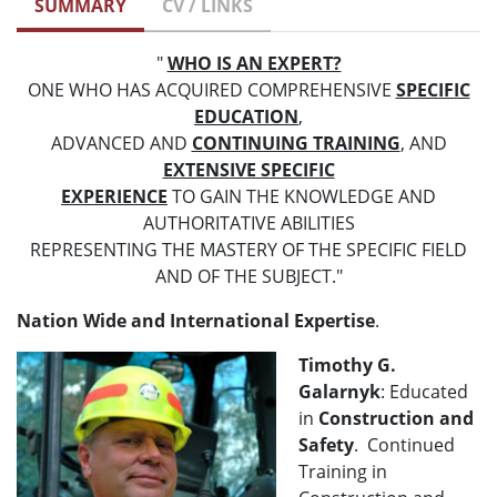
SUMMARY
CV / LINKS
"
WHO IS AN EXPERT?
ONE WHO HAS ACQUIRED COMPREHENSIVE
SPECIFIC
EDUCATION
,
ADVANCED AND
CONTINUING TRAINING
, AND
EXTENSIVE SPECIFIC
EXPERIENCE
TO GAIN THE KNOWLEDGE AND
AUTHORITATIVE ABILITIES
REPRESENTING THE MASTERY OF THE SPECIFIC FIELD
AND OF THE SUBJECT."
Nation Wide and International Expertise
.
Timothy G.
Galarnyk
: Educated
in
Construction and
Safety
. Continued
Training in