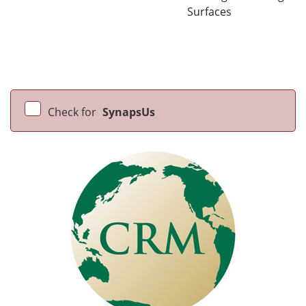
Surfaces
Check for
SynapsUs