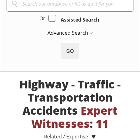
Or
Assisted Search
Advanced Search
GO
Highway - Traffic -
Transportation
Accidents
Expert
Witnesses
:
11
Related / Expertise