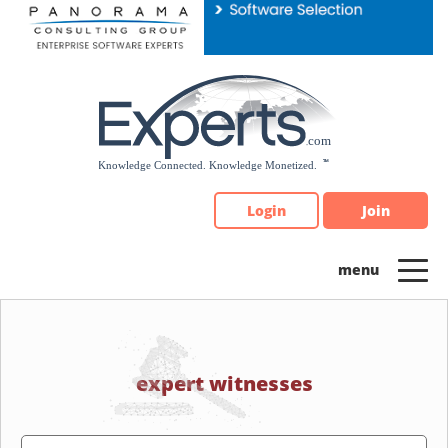
Please
note:
This
website
includes
an
accessibility
system.
Login
Join
expert witnesses