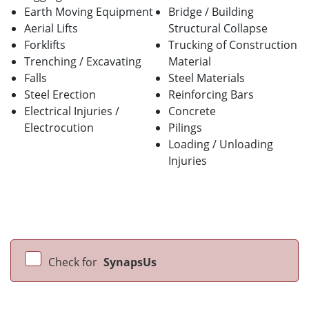
Earth Moving Equipment
Bridge / Building
Aerial Lifts
Structural Collapse
Forklifts
Trucking of Construction
Trenching / Excavating
Material
Falls
Steel Materials
Steel Erection
Reinforcing Bars
Electrical Injuries /
Concrete
Electrocution
Pilings
Loading / Unloading
Injuries
Check for
SynapsUs