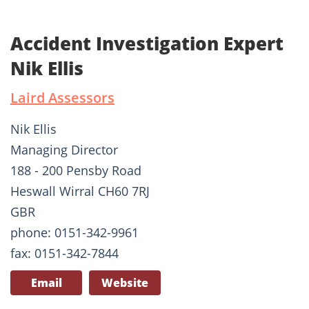
Accident Investigation Expert
Nik Ellis
Laird Assessors
Nik Ellis
Managing Director
188 - 200 Pensby Road
Heswall Wirral CH60 7RJ
GBR
phone: 0151-342-9961
fax: 0151-342-7844
Email
Website