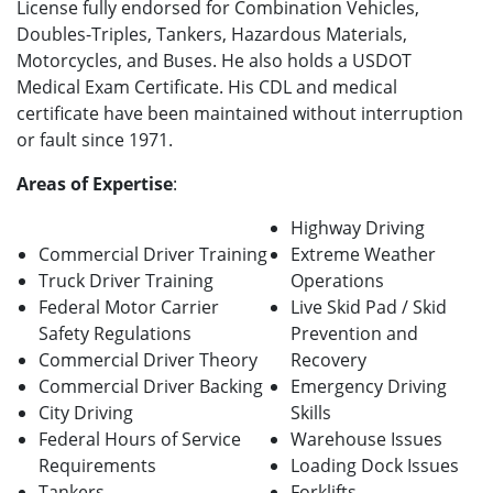
License fully endorsed for Combination Vehicles,
Doubles-Triples, Tankers, Hazardous Materials,
Motorcycles, and Buses. He also holds a USDOT
Medical Exam Certificate. His CDL and medical
certificate have been maintained without interruption
or fault since 1971.
Areas of Expertise
:
Highway Driving
Commercial Driver Training
Extreme Weather
Truck Driver Training
Operations
Federal Motor Carrier
Live Skid Pad / Skid
Safety Regulations
Prevention and
Commercial Driver Theory
Recovery
Commercial Driver Backing
Emergency Driving
City Driving
Skills
Federal Hours of Service
Warehouse Issues
Requirements
Loading Dock Issues
Tankers
Forklifts