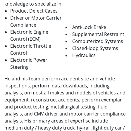
knowledge to specialize in:
Product Defect Cases
Driver or Motor Carrier
Compliance
Anti-Lock Brake
Electronic Engine
Supplemental Restraint
Control (ECM)
Computerized Systems
Electronic Throttle
Closed-loop Systems
Control
Hydraulics
Electronic Power
Steering
He and his team perform accident site and vehicle
inspections, perform data downloads, including
analysis, on most all makes and models of vehicles and
equipment, reconstruct accidents, perform exemplar
and product testing, metallurgical testing, fluid
analysis, and CMV driver and motor carrier compliance
analysis. His primary areas of expertise include
medium duty / heavy duty truck, hy-rail, light duty car /