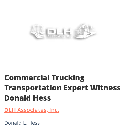
Commercial Trucking
Transportation Expert Witness
Donald Hess
DLH Associates, Inc.
Donald L. Hess