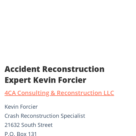
Accident Reconstruction
Expert Kevin Forcier
4CA Consulting & Reconstruction LLC
Kevin Forcier
Crash Reconstruction Specialist
21632 South Street
P.O. Box 131