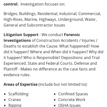
control.
Investigation focuses on:
Bridges, Buildings, Residential, Industrial, Commercial,
High-Rises, Marine, Highways, Underground, Water,
General and Subcontractor Issues
Litigation Support
- We conduct
Forensic
Investigations
of Construction Accidents / Injuries /
Deaths to establish the Cause. What happened? How
did it happen? Where and When did it happen? Why did
it happen? Who is Responsible? Depositions and Trial
Experienced. State and Federal Courts. Defense and
Plaintiff - Makes no difference as the case facts and
evidence rules.
Areas of Expertise
(include but not limited to):
Scaffolding
Confined Spaces
Cranes
Concrete Work
Rigging
OSHA Issues