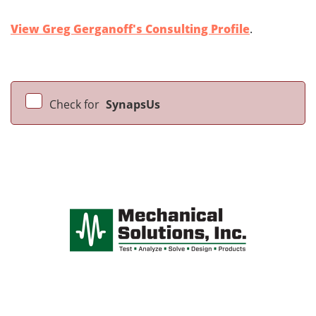
View Greg Gerganoff's Consulting Profile
.
Check for
SynapsUs