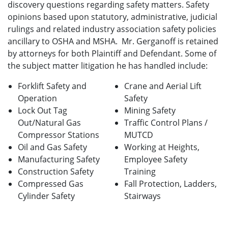
discovery questions regarding safety matters. Safety
opinions based upon statutory, administrative, judicial
rulings and related industry association safety policies
ancillary to OSHA and MSHA. Mr. Gerganoff is retained
by attorneys for both Plaintiff and Defendant. Some of
the subject matter litigation he has handled include:
Forklift Safety and
Crane and Aerial Lift
Operation
Safety
Lock Out Tag
Mining Safety
Out/Natural Gas
Traffic Control Plans /
Compressor Stations
MUTCD
Oil and Gas Safety
Working at Heights,
Manufacturing Safety
Employee Safety
Construction Safety
Training
Compressed Gas
Fall Protection, Ladders,
Cylinder Safety
Stairways