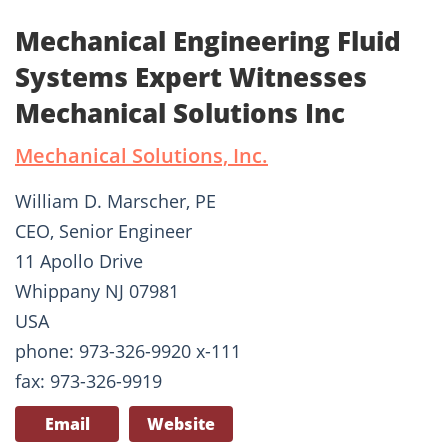
Mechanical Engineering Fluid
Systems Expert Witnesses
Mechanical Solutions Inc
Mechanical Solutions, Inc.
William D. Marscher, PE
CEO, Senior Engineer
11 Apollo Drive
Whippany NJ 07981
USA
phone: 973-326-9920 x-111
fax: 973-326-9919
Email
Website