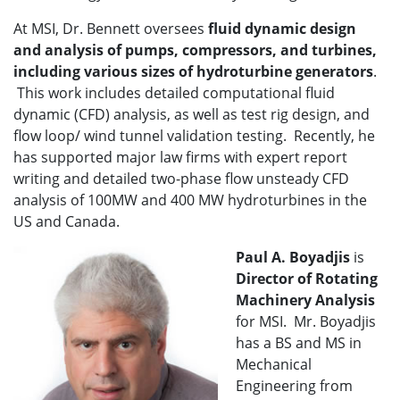
At MSI, Dr. Bennett oversees
fluid dynamic design
and analysis of pumps, compressors, and turbines,
including various sizes of hydroturbine generators
.
This work includes detailed computational fluid
dynamic (CFD) analysis, as well as test rig design, and
flow loop/ wind tunnel validation testing. Recently, he
has supported major law firms with expert report
writing and detailed two-phase flow unsteady CFD
analysis of 100MW and 400 MW hydroturbines in the
US and Canada.
Paul A. Boyadjis
is
Director of
Rotating
Machinery Analysis
for MSI. Mr. Boyadjis
has a BS and MS in
Mechanical
Engineering from