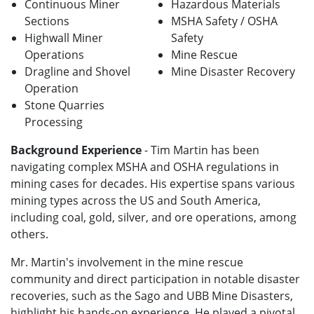
Continuous Miner
Hazardous Materials
Sections
MSHA Safety / OSHA
Highwall Miner
Safety
Operations
Mine Rescue
Dragline and Shovel
Mine Disaster Recovery
Operation
Stone Quarries
Processing
Background Experience
- Tim Martin has been
navigating complex MSHA and OSHA regulations in
mining cases for decades. His expertise spans various
mining types across the US and South America,
including coal, gold, silver, and ore operations, among
others.
Mr. Martin's involvement in the mine rescue
community and direct participation in notable disaster
recoveries, such as the Sago and UBB Mine Disasters,
highlight his hands-on experience. He played a pivotal