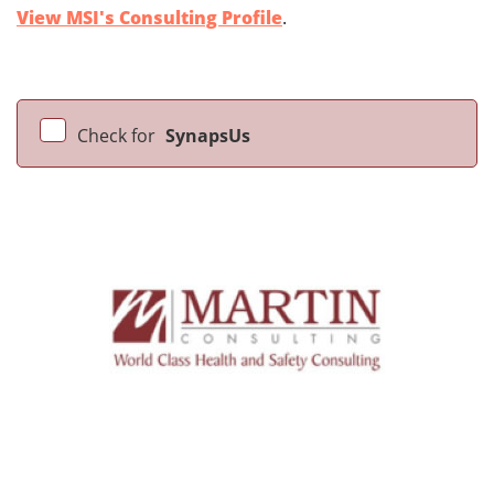
View MSI's Consulting Profile
.
Check for
SynapsUs