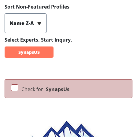
Sort Non-Featured Profiles
Name Z-A
Select Experts. Start Inqury.
SynapsUS
Check for
SynapsUs