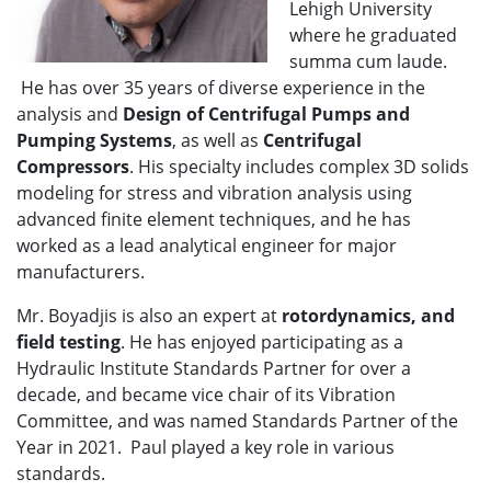
Lehigh University
where he graduated
summa cum laude.
He has over 35 years of diverse experience in the
analysis and
Design of Centrifugal Pumps and
Pumping Systems
, as well as
Centrifugal
Compressors
. His specialty includes complex 3D solids
modeling for stress and vibration analysis using
advanced finite element techniques, and he has
worked as a lead analytical engineer for major
manufacturers.
Mr. Boyadjis is also an expert at
rotordynamics, and
field testing
. He has enjoyed participating as a
Hydraulic Institute Standards Partner for over a
decade, and became vice chair of its Vibration
Committee, and was named Standards Partner of the
Year in 2021. Paul played a key role in various
standards.