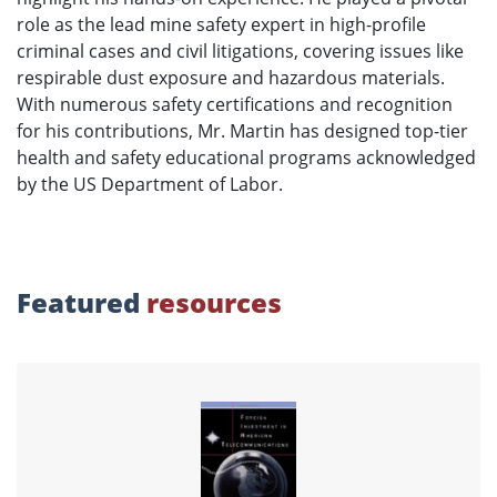
role as the lead mine safety expert in high-profile
criminal cases and civil litigations, covering issues like
respirable dust exposure and hazardous materials.
With numerous safety certifications and recognition
for his contributions, Mr. Martin has designed top-tier
health and safety educational programs acknowledged
by the US Department of Labor.
Featured
resources