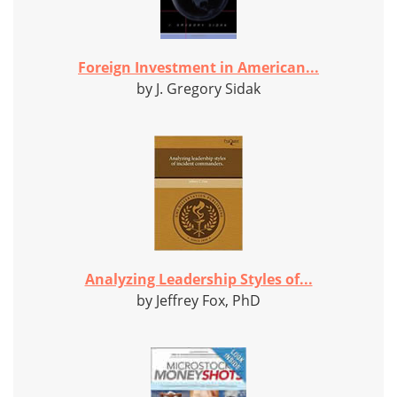
Foreign Investment in American...
by J. Gregory Sidak
Analyzing Leadership Styles of...
by Jeffrey Fox, PhD