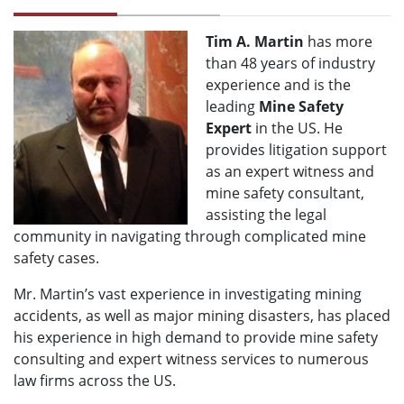
Tim A. Martin
has more
than 48 years of industry
experience and is the
leading
Mine Safety
Expert
in the US. He
provides litigation support
as an expert witness and
mine safety consultant,
assisting the legal
community in navigating through complicated mine
safety cases.
Mr. Martin’s vast experience in investigating mining
accidents, as well as major mining disasters, has placed
his experience in high demand to provide mine safety
consulting and expert witness services to numerous
law firms across the US.