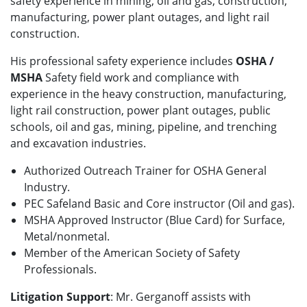
safety experience in mining, oil and gas, construction,
manufacturing, power plant outages, and light rail
construction.
His professional safety experience includes
OSHA /
MSHA
Safety field work and compliance with
experience in the heavy construction, manufacturing,
light rail construction, power plant outages, public
schools, oil and gas, mining, pipeline, and trenching
and excavation industries.
Authorized Outreach Trainer for OSHA General
Industry.
PEC Safeland Basic and Core instructor (Oil and gas).
MSHA Approved Instructor (Blue Card) for Surface,
Metal/nonmetal.
Member of the American Society of Safety
Professionals.
Litigation Support
: Mr. Gerganoff assists with