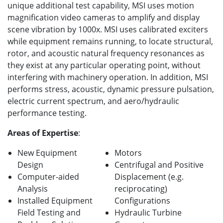
unique additional test capability, MSI uses motion
magnification video cameras to amplify and display
scene vibration by 1000x. MSI uses calibrated exciters
while equipment remains running, to locate structural,
rotor, and acoustic natural frequency resonances as
they exist at any particular operating point, without
interfering with machinery operation. In addition, MSI
performs stress, acoustic, dynamic pressure pulsation,
electric current spectrum, and aero/hydraulic
performance testing.
Areas of Expertise
:
New Equipment
Motors
Design
Centrifugal and Positive
Computer-aided
Displacement (e.g.
Analysis
reciprocating)
Installed Equipment
Configurations
Field Testing and
Hydraulic Turbine