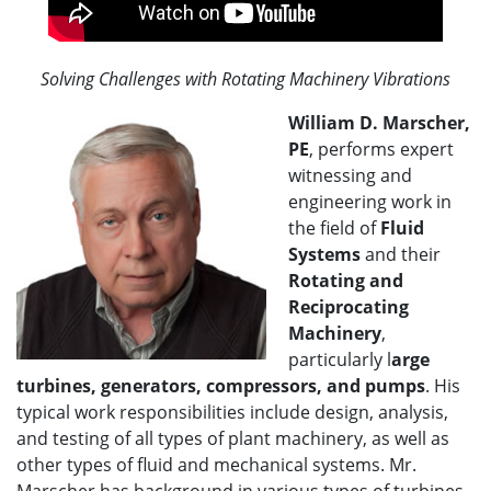
Solving Challenges with Rotating Machinery Vibrations
William D. Marscher,
PE
, performs expert
witnessing and
engineering work in
the field of
Fluid
Systems
and their
Rotating and
Reciprocating
Machinery
,
particularly l
arge
turbines, generators, compressors, and pumps
. His
typical work responsibilities include design, analysis,
and testing of all types of plant machinery, as well as
other types of fluid and mechanical systems. Mr.