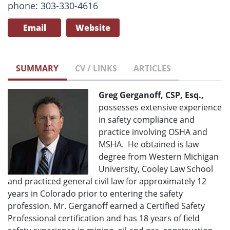
phone: 303-330-4616
Email
Website
SUMMARY
CV / LINKS
ARTICLES
Greg Gerganoff, CSP, Esq.,
possesses extensive experience
in safety compliance and
practice involving OSHA and
MSHA. He obtained is law
degree from Western Michigan
University, Cooley Law School
and practiced general civil law for approximately 12
years in Colorado prior to entering the safety
profession. Mr. Gerganoff earned a Certified Safety
Professional certification and has 18 years of field