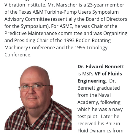
Vibration Institute. Mr. Marscher is a 23-year member
of the Texas A&M Turbine-Pump Users Symposium
Advisory Committee (essentially the Board of Directors
for the Symposium). For ASME, he was Chair of the
Predictive Maintenance committee and was Organizing
and Presiding Chair of the 1993 RoCon Rotating
Machinery Conference and the 1995 Tribology
Conference.
Dr. Edward Bennett
is MSI’s
VP of
Fluids
Engineering
. Dr.
Bennett graduated
from the Naval
Academy, following
which he was a navy
test pilot. Later he
received his PhD in
Fluid Dynamics from