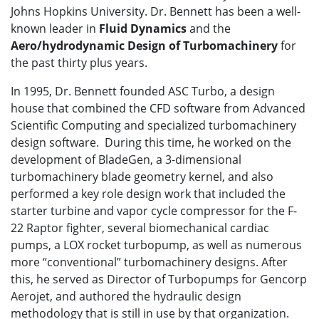
Johns Hopkins University. Dr. Bennett has been a well-
known leader in
Fluid Dynamics
and the
Aero/hydrodynamic Design of Turbomachinery
for
the past thirty plus years.
In 1995, Dr. Bennett founded ASC Turbo, a design
house that combined the CFD software from Advanced
Scientific Computing and specialized turbomachinery
design software. During this time, he worked on the
development of BladeGen, a 3-dimensional
turbomachinery blade geometry kernel, and also
performed a key role design work that included the
starter turbine and vapor cycle compressor for the F-
22 Raptor fighter, several biomechanical cardiac
pumps, a LOX rocket turbopump, as well as numerous
more “conventional” turbomachinery designs. After
this, he served as Director of Turbopumps for Gencorp
Aerojet, and authored the hydraulic design
methodology that is still in use by that organization.