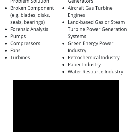
Problem Solution
Generators
Broken Component
Aircraft Gas Turbine
(e.g. blades, disks,
Engines
seals, bearings)
Land-based Gas or Steam
Forensic Analysis
Turbine Power Generation
Pumps
Systems
Compressors
Green Energy Power
Fans
Industry
Turbines
Petrochemical Industry
Paper Industry
Water Resource Industry