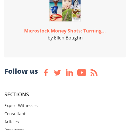
Microstock Money Shots: Turning...
by Ellen Boughn
Follow us
SECTIONS
Expert Witnesses
Consultants
Articles
Resources