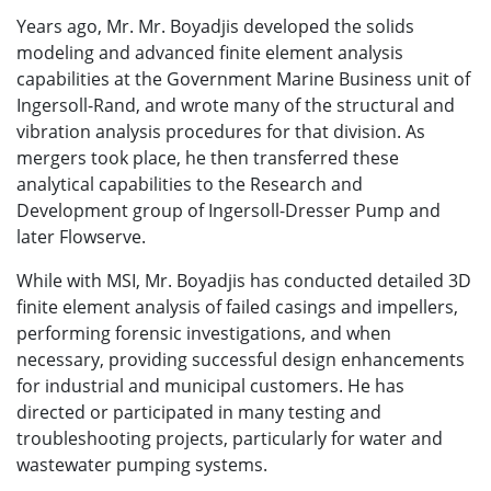
Years ago, Mr.
Mr. Boyadjis
developed the solids
modeling and advanced finite element analysis
capabilities at the Government Marine Business unit of
Ingersoll-Rand, and wrote many of the structural and
vibration analysis procedures for that division. As
mergers took place, he then transferred these
analytical capabilities to the Research and
Development group of Ingersoll-Dresser Pump and
later Flowserve.
While with MSI, Mr. Boyadjis has conducted detailed 3D
finite element analysis of failed casings and impellers,
performing forensic investigations, and when
necessary, providing successful design enhancements
for industrial and municipal customers. He has
directed or participated in many testing and
troubleshooting projects, particularly for water and
wastewater pumping systems.