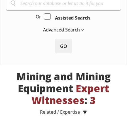
Or
Assisted Search
Advanced Search
GO
Mining and Mining
Equipment
Expert
Witnesses
:
3
Related / Expertise