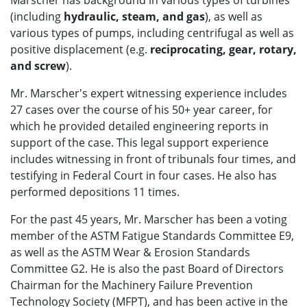
Marscher has background in various types of turbines
(including
hydraulic, steam, and gas
), as well as
various types of pumps, including centrifugal as well as
positive displacement (e.g.
reciprocating, gear, rotary,
and screw
).
Mr. Marscher's expert witnessing experience includes
27 cases over the course of his 50+ year career, for
which he provided detailed engineering reports in
support of the case. This legal support experience
includes witnessing in front of tribunals four times, and
testifying in Federal Court in four cases. He also has
performed depositions 11 times.
For the past 45 years, Mr. Marscher has been a voting
member of the ASTM Fatigue Standards Committee E9,
as well as the ASTM Wear & Erosion Standards
Committee G2. He is also the past Board of Directors
Chairman for the Machinery Failure Prevention
Technology Society (MFPT), and has been active in the