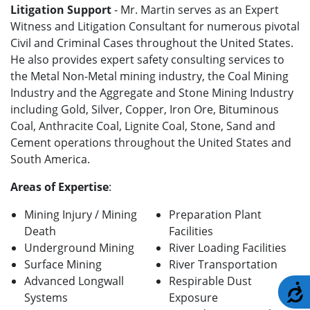
Litigation Support
- Mr. Martin serves as an Expert
Witness and Litigation Consultant for numerous pivotal
Civil and Criminal Cases throughout the United States.
He also provides expert safety consulting services to
the Metal Non-Metal mining industry, the Coal Mining
Industry and the Aggregate and Stone Mining Industry
including Gold, Silver, Copper, Iron Ore, Bituminous
Coal, Anthracite Coal, Lignite Coal, Stone, Sand and
Cement operations throughout the United States and
South America.
Areas of Expertise
:
Mining Injury / Mining
Preparation Plant
Death
Facilities
Underground Mining
River Loading Facilities
Surface Mining
River Transportation
Advanced Longwall
Respirable Dust
A
Systems
Exposure