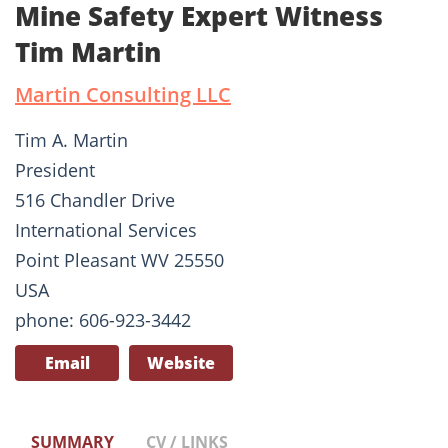
Mine Safety Expert Witness
Tim Martin
Martin Consulting LLC
Tim A. Martin
President
516 Chandler Drive
International Services
Point Pleasant WV 25550
USA
phone: 606-923-3442
Email
Website
SUMMARY
CV / LINKS