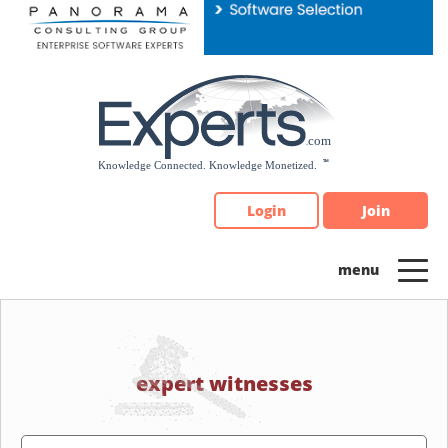
Please
note:
This
website
includes
an
accessibility
system.
Login
Join
expert witnesses