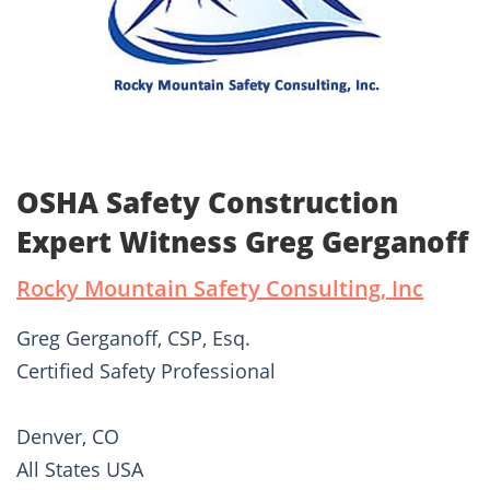
OSHA Safety Construction
Expert Witness Greg Gerganoff
Rocky Mountain Safety Consulting, Inc
Greg Gerganoff, CSP, Esq.
Certified Safety Professional
Denver, CO
All States USA