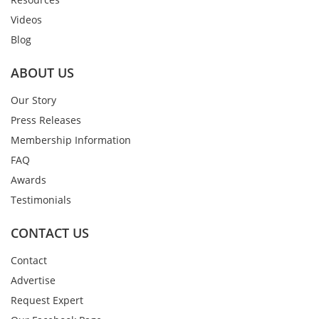
Videos
Blog
ABOUT US
Our Story
Press Releases
Membership Information
FAQ
Awards
Testimonials
CONTACT US
Contact
Advertise
Request Expert