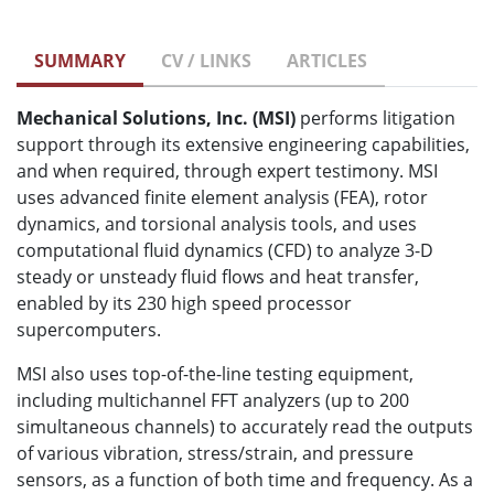
SUMMARY
CV / LINKS
ARTICLES
Mechanical Solutions, Inc. (MSI)
performs litigation
support through its extensive engineering capabilities,
and when required, through expert testimony. MSI
uses advanced finite element analysis (FEA), rotor
dynamics, and torsional analysis tools, and uses
computational fluid dynamics (CFD) to analyze 3-D
steady or unsteady fluid flows and heat transfer,
enabled by its 230 high speed processor
supercomputers.
MSI also uses top-of-the-line testing equipment,
including multichannel FFT analyzers (up to 200
simultaneous channels) to accurately read the outputs
of various vibration, stress/strain, and pressure
sensors, as a function of both time and frequency. As a