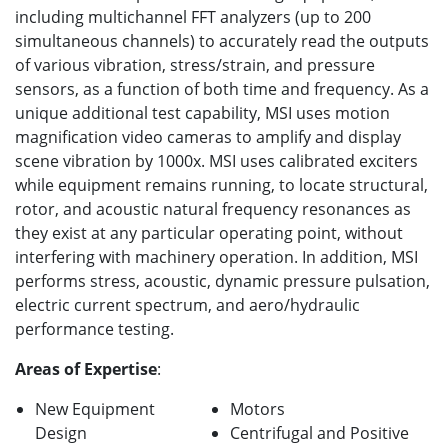
including multichannel FFT analyzers (up to 200
simultaneous channels) to accurately read the outputs
of various vibration, stress/strain, and pressure
sensors, as a function of both time and frequency. As a
unique additional test capability, MSI uses motion
magnification video cameras to amplify and display
scene vibration by 1000x. MSI uses calibrated exciters
while equipment remains running, to locate structural,
rotor, and acoustic natural frequency resonances as
they exist at any particular operating point, without
interfering with machinery operation. In addition, MSI
performs stress, acoustic, dynamic pressure pulsation,
electric current spectrum, and aero/hydraulic
performance testing.
Areas of Expertise
:
New Equipment
Motors
Design
Centrifugal and Positive