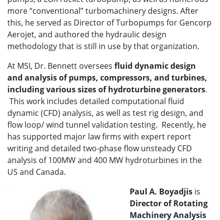
more “conventional” turbomachinery designs. After
this, he served as Director of Turbopumps for Gencorp
Aerojet, and authored the hydraulic design
methodology that is still in use by that organization.
At MSI, Dr. Bennett oversees
fluid dynamic design
and analysis of pumps, compressors, and turbines,
including various sizes of hydroturbine generators
.
This work includes detailed computational fluid
dynamic (CFD) analysis, as well as test rig design, and
flow loop/ wind tunnel validation testing. Recently, he
has supported major law firms with expert report
writing and detailed two-phase flow unsteady CFD
analysis of 100MW and 400 MW hydroturbines in the
US and Canada.
Paul A. Boyadjis
is
Director of
Rotating
Machinery Analysis