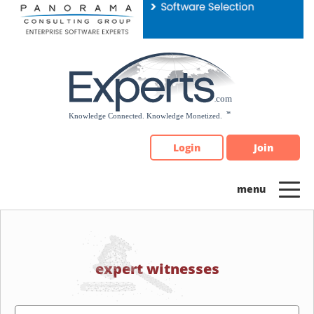
Please
note:
This
website
includes
an
accessibility
system.
Login
Join
expert witnesses