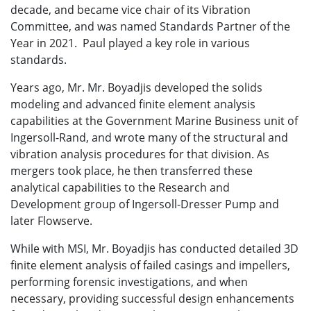
decade, and became vice chair of its Vibration
Committee, and was named Standards Partner of the
Year in 2021. Paul played a key role in various
standards.
Years ago, Mr.
Mr. Boyadjis
developed the solids
modeling and advanced finite element analysis
capabilities at the Government Marine Business unit of
Ingersoll-Rand, and wrote many of the structural and
vibration analysis procedures for that division. As
mergers took place, he then transferred these
analytical capabilities to the Research and
Development group of Ingersoll-Dresser Pump and
later Flowserve.
While with MSI, Mr. Boyadjis has conducted detailed 3D
finite element analysis of failed casings and impellers,
performing forensic investigations, and when
necessary, providing successful design enhancements