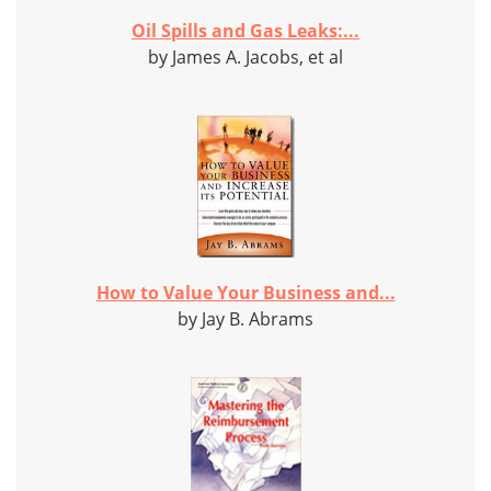
Oil Spills and Gas Leaks:...
by James A. Jacobs, et al
How to Value Your Business and...
by Jay B. Abrams