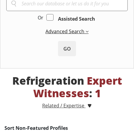
Or
Assisted Search
Advanced Search
GO
Refrigeration
Expert
Witnesses
:
1
Related / Expertise
Sort Non-Featured Profiles