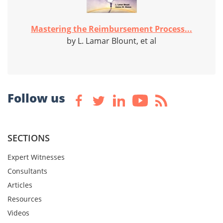
Mastering the Reimbursement Process...
by L. Lamar Blount, et al
Follow us
SECTIONS
Expert Witnesses
Consultants
Articles
Resources
Videos