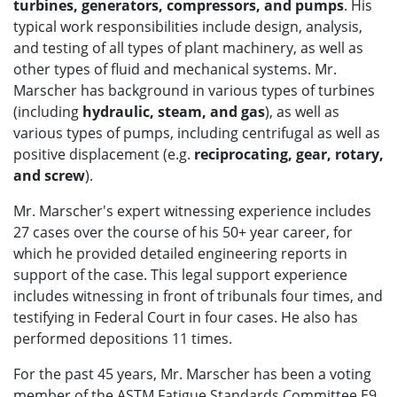
turbines, generators, compressors, and pumps
. His
typical work responsibilities include design, analysis,
and testing of all types of plant machinery, as well as
other types of fluid and mechanical systems. Mr.
Marscher has background in various types of turbines
(including
hydraulic, steam, and gas
), as well as
various types of pumps, including centrifugal as well as
positive displacement (e.g.
reciprocating, gear, rotary,
and screw
).
Mr. Marscher's expert witnessing experience includes
27 cases over the course of his 50+ year career, for
which he provided detailed engineering reports in
support of the case. This legal support experience
includes witnessing in front of tribunals four times, and
testifying in Federal Court in four cases. He also has
performed depositions 11 times.
For the past 45 years, Mr. Marscher has been a voting
member of the ASTM Fatigue Standards Committee E9,