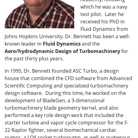
which he was a navy
test pilot. Later he
received his PhD in
Fluid Dynamics from
Johns Hopkins University. Dr. Bennett has been a well-
known leader in
Fluid Dynamics
and the
Aero/hydrodynamic Design of Turbomachinery
for
the past thirty plus years.
In 1995, Dr. Bennett founded ASC Turbo, a design
house that combined the CFD software from Advanced
Scientific Computing and specialized turbomachinery
design software. During this time, he worked on the
development of BladeGen, a 3-dimensional
turbomachinery blade geometry kernel, and also
performed a key role design work that included the
starter turbine and vapor cycle compressor for the F-
22 Raptor fighter, several biomechanical cardiac
pumps, a LOX rocket turbopump, as well as numerous