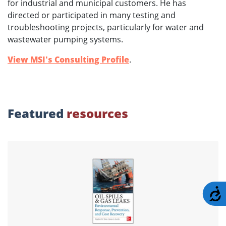
for industrial and municipal customers. He has
directed or participated in many testing and
troubleshooting projects, particularly for water and
wastewater pumping systems.
View MSI's Consulting Profile
.
Featured
resources
A