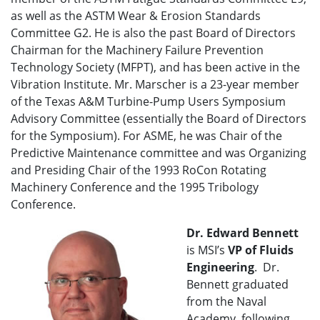
as well as the ASTM Wear & Erosion Standards
Committee G2. He is also the past Board of Directors
Chairman for the Machinery Failure Prevention
Technology Society (MFPT), and has been active in the
Vibration Institute. Mr. Marscher is a 23-year member
of the Texas A&M Turbine-Pump Users Symposium
Advisory Committee (essentially the Board of Directors
for the Symposium). For ASME, he was Chair of the
Predictive Maintenance committee and was Organizing
and Presiding Chair of the 1993 RoCon Rotating
Machinery Conference and the 1995 Tribology
Conference.
Dr. Edward Bennett
is MSI’s
VP of
Fluids
Engineering
. Dr.
Bennett graduated
from the Naval
Academy, following