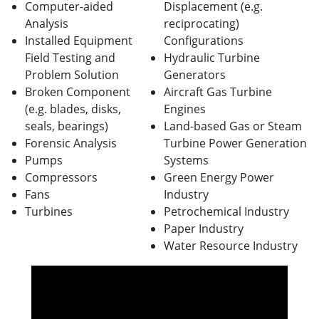
Computer-aided
Displacement (e.g.
Analysis
reciprocating)
Installed Equipment
Configurations
Field Testing and
Hydraulic Turbine
Problem Solution
Generators
Broken Component
Aircraft Gas Turbine
(e.g. blades, disks,
Engines
seals, bearings)
Land-based Gas or Steam
Forensic Analysis
Turbine Power Generation
Pumps
Systems
Compressors
Green Energy Power
Fans
Industry
Turbines
Petrochemical Industry
Paper Industry
Water Resource Industry