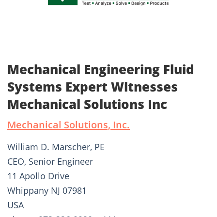
Mechanical Engineering Fluid
Systems Expert Witnesses
Mechanical Solutions Inc
Mechanical Solutions, Inc.
William D. Marscher, PE
CEO, Senior Engineer
11 Apollo Drive
Whippany NJ 07981
USA