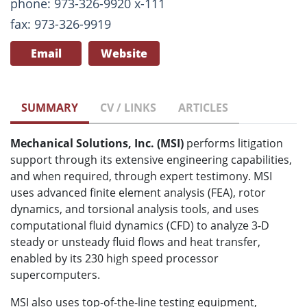
phone: 973-326-9920 x-111
fax: 973-326-9919
Email
Website
SUMMARY
CV / LINKS
ARTICLES
Mechanical Solutions, Inc. (MSI)
performs litigation
support through its extensive engineering capabilities,
and when required, through expert testimony. MSI
uses advanced finite element analysis (FEA), rotor
dynamics, and torsional analysis tools, and uses
computational fluid dynamics (CFD) to analyze 3-D
steady or unsteady fluid flows and heat transfer,
enabled by its 230 high speed processor
supercomputers.
MSI also uses top-of-the-line testing equipment,