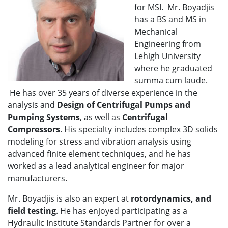
for MSI. Mr. Boyadjis
has a BS and MS in
Mechanical
Engineering from
Lehigh University
where he graduated
summa cum laude.
He has over 35 years of diverse experience in the
analysis and
Design of Centrifugal Pumps and
Pumping Systems
, as well as
Centrifugal
Compressors
. His specialty includes complex 3D solids
modeling for stress and vibration analysis using
advanced finite element techniques, and he has
worked as a lead analytical engineer for major
manufacturers.
Mr. Boyadjis is also an expert at
rotordynamics, and
field testing
. He has enjoyed participating as a
Hydraulic Institute Standards Partner for over a