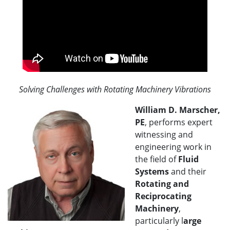
Solving Challenges with Rotating Machinery Vibrations
William D. Marscher,
PE
, performs expert
witnessing and
engineering work in
the field of
Fluid
Systems
and their
Rotating and
Reciprocating
Machinery
,
particularly l
arge