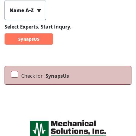
Name A-Z
Select Experts. Start Inqury.
SynapsUS
Check for
SynapsUs