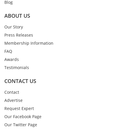
Blog
ABOUT US
Our Story
Press Releases
Membership Information
FAQ
Awards
Testimonials
CONTACT US
Contact
Advertise
Request Expert
Our Facebook Page
Our Twitter Page