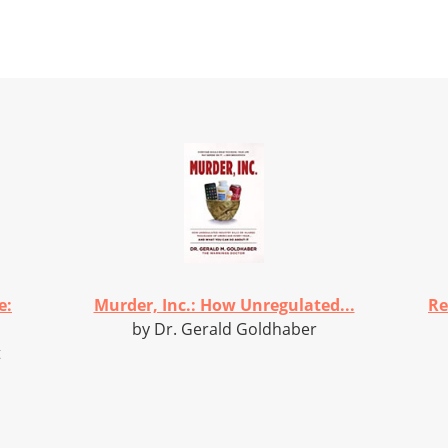
e:
Murder, Inc.: How Unregulated...
Re
by Dr. Gerald Goldhaber
t