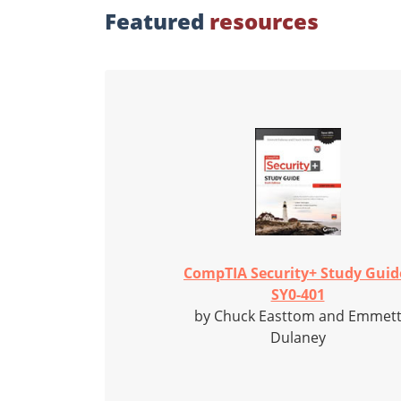
Featured
resources
CompTIA Security+ Study Guid
SY0-401
by Chuck Easttom and Emmet
Dulaney