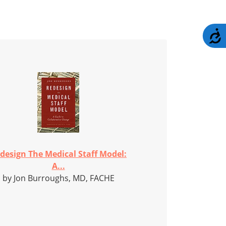
A
design The Medical Staff Model:
A...
by Jon Burroughs, MD, FACHE