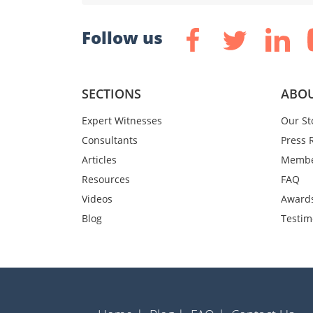
Follow us
SECTIONS
ABOU
Expert Witnesses
Our St
Consultants
Press 
Articles
Membe
Resources
FAQ
Videos
Award
Blog
Testim