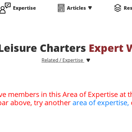
Expertise
Articles
Re
 Leisure Charters
Expert 
Related / Expertise
ve members in this Area of Expertise at t
bar above, try another
area of expertise,