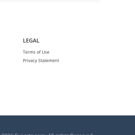
LEGAL
Terms of Use
Privacy Statement