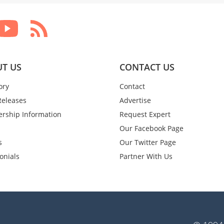
T US
CONTACT US
ory
Contact
Releases
Advertise
rship Information
Request Expert
Our Facebook Page
s
Our Twitter Page
onials
Partner With Us