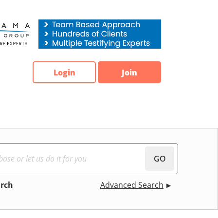
Login
Join
GO
arch
Advanced Search