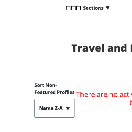
disabilities
Sections
who
are
using
a
screen
Travel and
reader;
Press
Control-
F10
to
open
Sort Non-
an
Featured Profiles
There are no acti
accessibility
menu.
Name Z-A