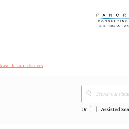
travel-leisure-charters
Or
Assisted Se