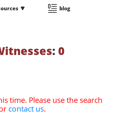
sources
blog
Witnesses
:
0
his time. Please use the search
or
contact us
.