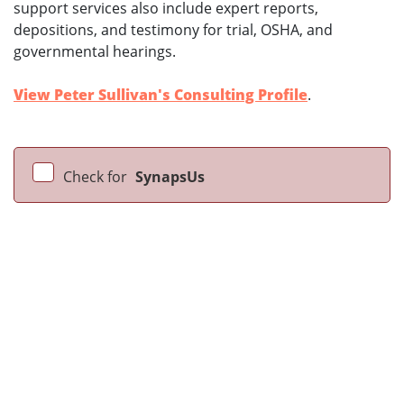
support services also include expert reports,
depositions, and testimony for trial, OSHA, and
governmental hearings.
View Peter Sullivan's Consulting Profile
.
Check for
SynapsUs