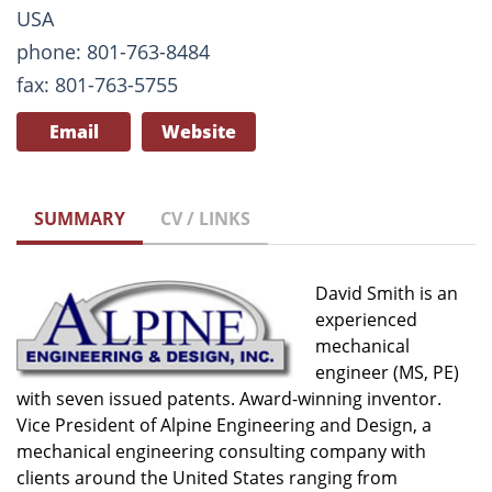
USA
phone: 801-763-8484
fax: 801-763-5755
Email
Website
SUMMARY
CV / LINKS
David Smith is an
experienced
mechanical
engineer (MS, PE)
with seven issued patents. Award-winning inventor.
Vice President of Alpine Engineering and Design, a
mechanical engineering consulting company with
clients around the United States ranging from