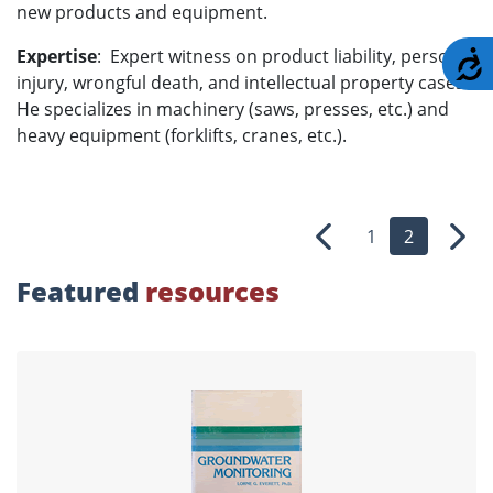
new products and equipment.
Expertise
: Expert witness on product liability, personal
A
injury, wrongful death, and intellectual property cases.
He specializes in machinery (saws, presses, etc.) and
heavy equipment (forklifts, cranes, etc.).
1
2
Previous
Nex
Featured
resources