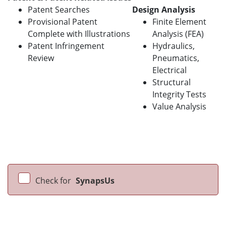
Patent Searches
Design Analysis
Provisional Patent
Finite Element
Complete with Illustrations
Analysis (FEA)
Patent Infringement
Hydraulics,
Review
Pneumatics,
Electrical
Structural
Integrity Tests
Value Analysis
Check for
SynapsUs