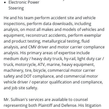
Electronic Power
Steering
He and his team perform accident site and vehicle
inspections, perform data downloads, including
analysis, on most all makes and models of vehicles and
equipment, reconstruct accidents, perform exemplar
and product testing, metallurgical testing, fluid
analysis, and CMV driver and motor carrier compliance
analysis. His primary areas of expertise include
medium duty / heavy duty truck, hy-rail, light duty car /
truck, motorcycle, ATV, marine, heavy equipment,
machinery, tire, bicycle, commercial motor carrier
safety and DOT compliance, and commercial motor
vehicle driver / operator qualification and compliance,
and job site safety.
Mr. Sullivan's services are available to counsel
representing both Plaintiff and Defense. His litigation