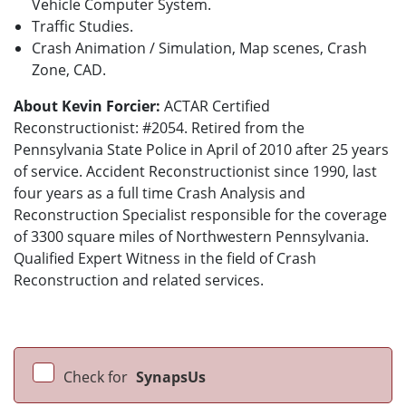
Vehicle Computer System.
Traffic Studies.
Crash Animation / Simulation, Map scenes, Crash
Zone, CAD.
About Kevin Forcier:
ACTAR Certified
Reconstructionist: #2054. Retired from the
Pennsylvania State Police in April of 2010 after 25 years
of service. Accident Reconstructionist since 1990, last
four years as a full time Crash Analysis and
Reconstruction Specialist responsible for the coverage
of 3300 square miles of Northwestern Pennsylvania.
Qualified Expert Witness in the field of Crash
Reconstruction and related services.
Check for
SynapsUs