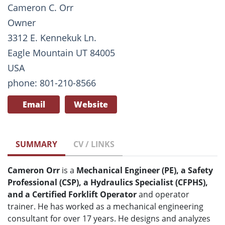
Cameron C. Orr
Owner
3312 E. Kennekuk Ln.
Eagle Mountain UT 84005
USA
phone: 801-210-8566
Email
Website
SUMMARY
CV / LINKS
Cameron Orr
is a
Mechanical Engineer (PE), a Safety
Professional (CSP), a Hydraulics Specialist (CFPHS),
and a Certified Forklift Operator
and operator
trainer. He has worked as a mechanical engineering
consultant for over 17 years. He designs and analyzes