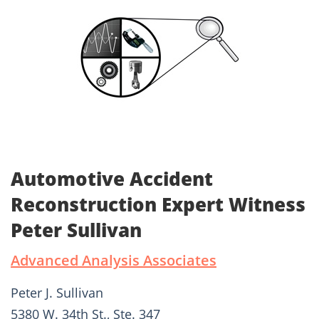
Automotive Accident
Reconstruction Expert Witness
Peter Sullivan
Advanced Analysis Associates
Peter J. Sullivan
5380 W. 34th St., Ste. 347