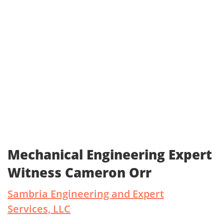
Mechanical Engineering Expert
Witness Cameron Orr
Sambria Engineering and Expert
Services, LLC