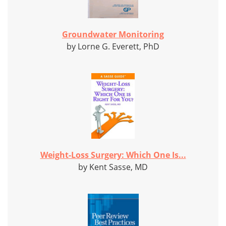
Groundwater Monitoring
by Lorne G. Everett, PhD
Weight-Loss Surgery: Which One Is...
by Kent Sasse, MD