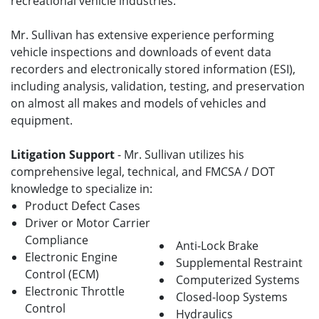
recreational vehicle industries.
Mr. Sullivan has extensive experience performing
vehicle inspections and downloads of event data
recorders and electronically stored information (ESI),
including analysis, validation, testing, and preservation
on almost all makes and models of vehicles and
equipment.
Litigation Support
- Mr. Sullivan utilizes his
comprehensive legal, technical, and FMCSA / DOT
knowledge to specialize in:
Product Defect Cases
Driver or Motor Carrier
Compliance
Anti-Lock Brake
Electronic Engine
Supplemental Restraint
Control (ECM)
Computerized Systems
Electronic Throttle
Closed-loop Systems
Control
Hydraulics