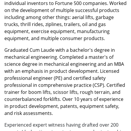
individual inventors to Fortune 500 companies. Worked
on the development of multiple successful products
including among other things: aerial lifts, garbage
trucks, thrill rides, ziplines, trailers, oil and gas
equipment, exercise equipment, manufacturing
equipment, and multiple consumer products.
Graduated Cum Laude with a bachelor's degree in
mechanical engineering. Completed a master's of
science degree in mechanical engineering and an MBA
with an emphasis in product development. Licensed
professional engineer (PE) and certified safety
professional in comprehensive practice (CSP). Certified
trainer for boom lifts, scissor lifts, rough terrain, and
counterbalanced forklifts. Over 10 years of experience
in product development, patents, equipment safety,
and risk assessments.
Experienced expert witness having drafted over 200