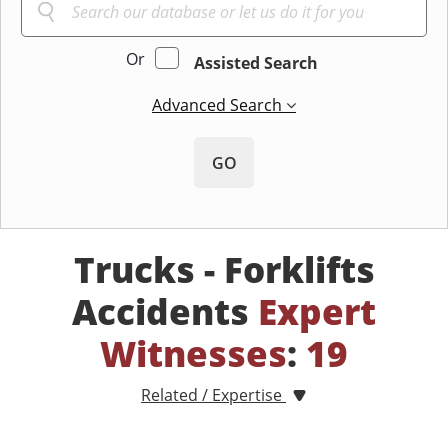
Or
Assisted Search
Advanced Search
GO
Trucks - Forklifts
Accidents
Expert
Witnesses
:
19
Related / Expertise