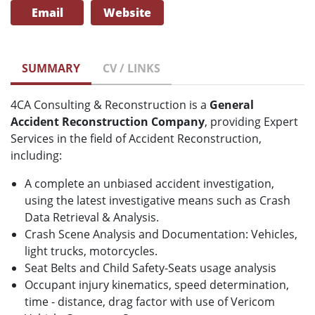
Email
Website
SUMMARY
CV / LINKS
4CA Consulting & Reconstruction is a
General
Accident Reconstruction Company
, providing Expert
Services in the field of Accident Reconstruction,
including:
A complete an unbiased accident investigation,
using the latest investigative means such as Crash
Data Retrieval & Analysis.
Crash Scene Analysis and Documentation: Vehicles,
light trucks, motorcycles.
Seat Belts and Child Safety-Seats usage analysis
Occupant injury kinematics, speed determination,
time - distance, drag factor with use of Vericom