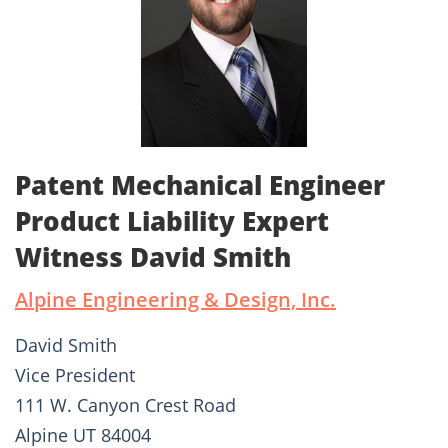
Patent Mechanical Engineer
Product Liability Expert
Witness David Smith
Alpine Engineering & Design, Inc.
David Smith
Vice President
111 W. Canyon Crest Road
Alpine UT 84004