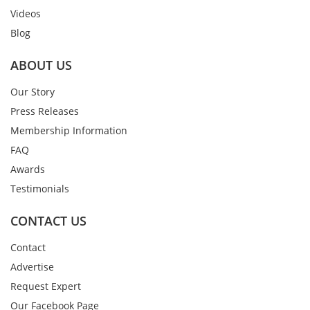
Videos
Blog
ABOUT US
Our Story
Press Releases
Membership Information
FAQ
Awards
Testimonials
CONTACT US
Contact
Advertise
Request Expert
Our Facebook Page