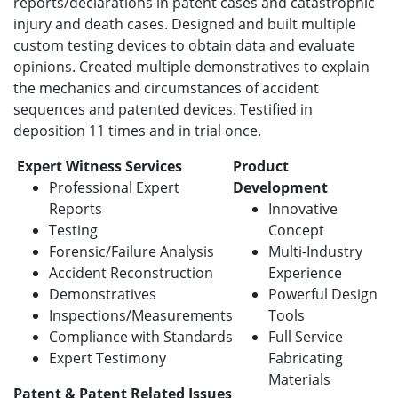
reports/declarations in patent cases and catastrophic
injury and death cases. Designed and built multiple
custom testing devices to obtain data and evaluate
opinions. Created multiple demonstratives to explain
the mechanics and circumstances of accident
sequences and patented devices. Testified in
deposition 11 times and in trial once.
Expert Witness Services
Product
Professional Expert
Development
Reports
Innovative
Testing
Concept
Forensic/Failure Analysis
Multi-Industry
Accident Reconstruction
Experience
Demonstratives
Powerful Design
Inspections/Measurements
Tools
Compliance with Standards
Full Service
Expert Testimony
Fabricating
Materials
Patent & Patent Related Issues