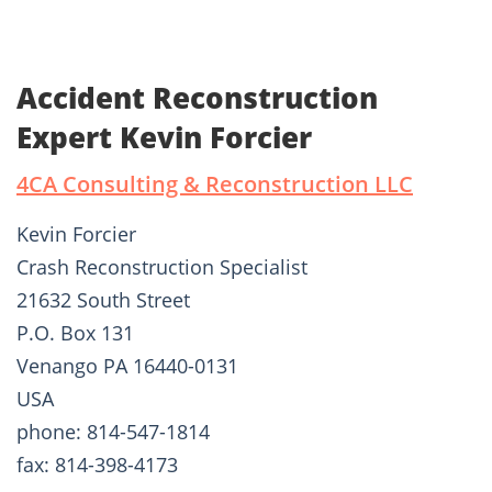
Accident Reconstruction
Expert Kevin Forcier
4CA Consulting & Reconstruction LLC
Kevin Forcier
Crash Reconstruction Specialist
21632 South Street
P.O. Box 131
Venango PA 16440-0131
USA
phone: 814-547-1814
fax: 814-398-4173