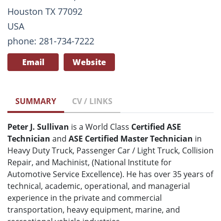
Houston TX 77092
USA
phone: 281-734-7222
Email
Website
SUMMARY
CV / LINKS
Peter J. Sullivan
is a World Class
Certified ASE
Technician
and
ASE Certified Master Technician
in
Heavy Duty Truck, Passenger Car / Light Truck, Collision
Repair, and Machinist, (National Institute for
Automotive Service Excellence). He has over 35 years of
technical, academic, operational, and managerial
experience in the private and commercial
transportation, heavy equipment, marine, and