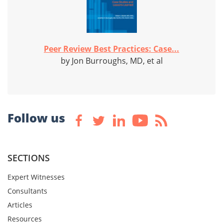
Peer Review Best Practices: Case...
by Jon Burroughs, MD, et al
Follow us
SECTIONS
Expert Witnesses
Consultants
Articles
Resources