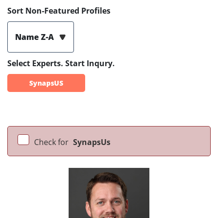
Sort Non-Featured Profiles
Name Z-A
Select Experts. Start Inqury.
SynapsUS
Check for
SynapsUs