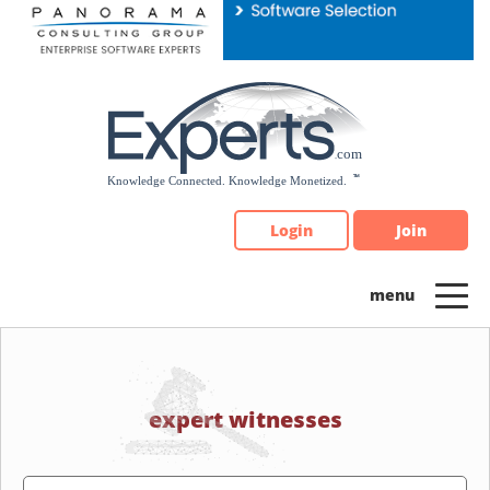
Please
note:
This
website
includes
an
accessibility
system.
Login
Join
expert witnesses