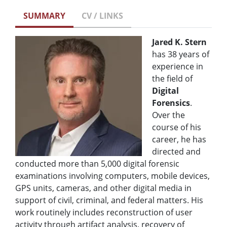
SUMMARY
CV / LINKS
Jared K. Stern
has 38 years of
experience in
the field of
Digital
Forensics
.
Over the
course of his
career, he has
directed and
conducted more than 5,000 digital forensic
examinations involving computers, mobile devices,
GPS units, cameras, and other digital media in
support of civil, criminal, and federal matters. His
work routinely includes reconstruction of user
activity through artifact analysis, recovery of