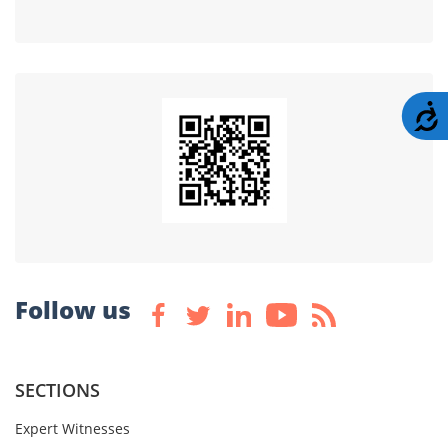
A
Follow us
SECTIONS
Expert Witnesses