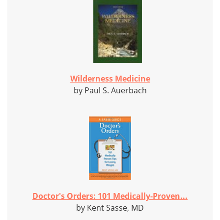
Wilderness Medicine
by Paul S. Auerbach
Doctor's Orders: 101 Medically-Proven...
by Kent Sasse, MD