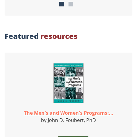
Featured
resources
The Men's and Women's Programs:...
by John D. Foubert, PhD