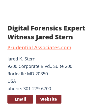
Digital Forensics Expert
Witness Jared Stern
Prudential Associates.com
Jared K. Stern
9200 Corporate Blvd., Suite 200
Rockville MD 20850
USA
phone: 301-279-6700
Email
Website