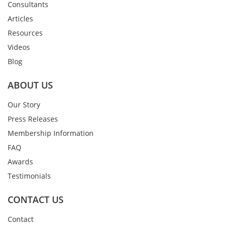
Consultants
Articles
Resources
Videos
Blog
ABOUT US
Our Story
Press Releases
Membership Information
FAQ
Awards
Testimonials
CONTACT US
Contact