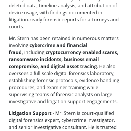
deleted data, timeline analysis, and attribution of
device usage, with findings documented in
litigation-ready forensic reports for attorneys and
courts.
Mr. Stern has been retained in numerous matters
involving
cybercrime
and financial
fraud,
including
cryptocurrency-enabled scams,
ransomware incidents, business email
compromise, and digital asset tracing
. He also
oversees a full-scale digital forensics laboratory,
establishing forensic protocols, evidence handling
procedures, and examiner training while
supervising teams of forensic analysts on large
investigative and litigation support engagements.
Litigation Support
- Mr. Stern is court-qualified
digital forensics expert, cybercrime investigator,
and senior investigative consultant. He is trusted