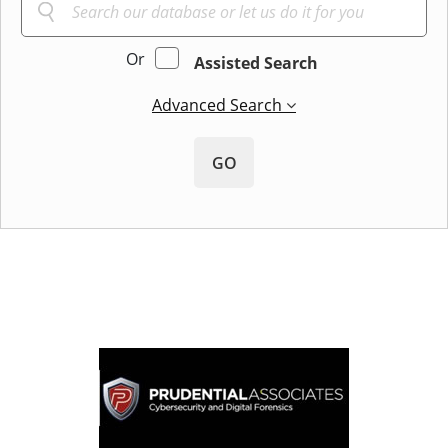
Or
Assisted Search
Advanced Search
GO