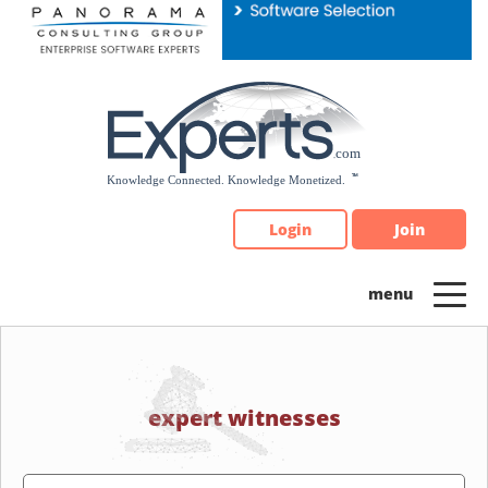
Please
note:
This
website
includes
an
accessibility
system.
Login
Join
expert witnesses