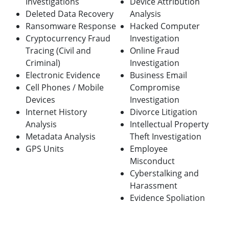
Investigations
Device Attribution
Deleted Data Recovery
Analysis
Ransomware Response
Hacked Computer
Cryptocurrency Fraud
Investigation
Tracing (Civil and
Online Fraud
Criminal)
Investigation
Electronic Evidence
Business Email
Cell Phones / Mobile
Compromise
Devices
Investig
ation
Internet History
Divorce Litigation
Analysis
Intellectual Property
Metadata Analysis
Theft Investigation
GPS Units
Employee
Misconduct
Cyberstalking and
Harassment
Evidence Spoliation