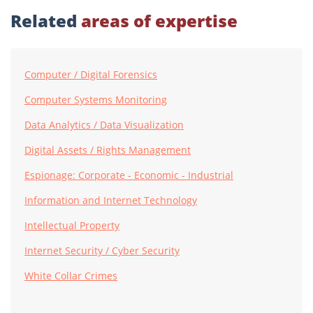
Related
areas of expertise
Computer / Digital Forensics
Computer Systems Monitoring
Data Analytics / Data Visualization
Digital Assets / Rights Management
Espionage: Corporate - Economic - Industrial
Information and Internet Technology
Intellectual Property
Internet Security / Cyber Security
White Collar Crimes