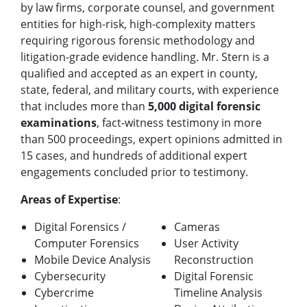
by law firms, corporate counsel, and government
entities for high-risk, high-complexity matters
requiring rigorous forensic methodology and
litigation-grade evidence handling. Mr. Stern is a
qualified and accepted as an expert in county,
state, federal, and military courts, with experience
that includes more than
5,000 digital forensic
examinations
, fact-witness testimony in more
than 500 proceedings, expert opinions admitted in
15 cases, and hundreds of additional expert
engagements concluded prior to testimony.
Areas of Expertise
:
Digital Forensics /
Cameras
Computer Forensics
User Activity
Mobile Device Analysis
Reconstruction
Cybersecurity
Digital Forensic
Cybercrime
Timeline Analysis