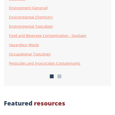
Environment (General)
Environmental Chemistry
Environmental Toxicology
Food and Beverage Contamination - Spoilage
Hazardous Waste
Occupational Toxicology
Pesticides and Insecticides Contaminants
Featured
resources