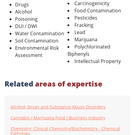
Carcinogenicity
Drugs
Food Contamination
Alcohol
Pesticides
Poisoning
Fracking
DUI / DWI
Lead
Water Contamination
Marijuana
Soil Contamination
Polychlorinated
Environmental Risk
Biphenyls
Assessment
Intellectual Property
Related
areas of expertise
Alcohol, Drugs and Substance Abuse Disorders
Cannabis / Marijuana Food / Business Industry
Chemistry: Clinical Chemistry/Biochemistry - Chemical
Pathology