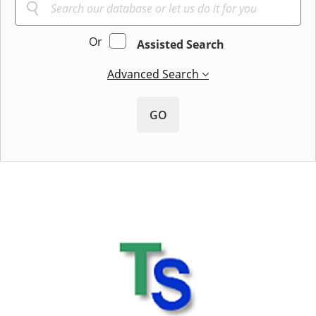
Or
Assisted Search
Advanced Search
GO