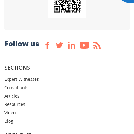
Follow us
SECTIONS
Expert Witnesses
Consultants
Articles
Resources
Videos
Blog