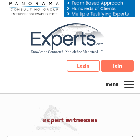
Please
note:
This
website
includes
an
accessibility
system.
Login
Join
expert witnesses