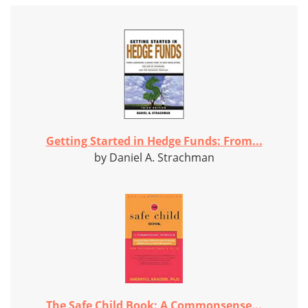
Getting Started in Hedge Funds: From...
by Daniel A. Strachman
The Safe Child Book: A Commonsense...