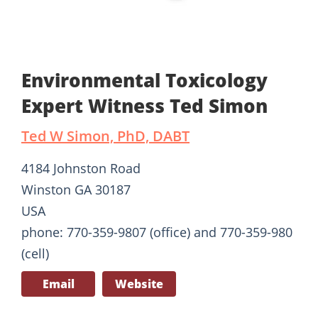
Environmental Toxicology
Expert Witness Ted Simon
Ted W Simon, PhD, DABT
4184 Johnston Road
Winston GA 30187
USA
phone: 770-359-9807 (office) and 770-359-980
(cell)
Email
Website