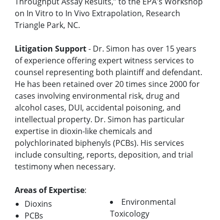
Throughput Assay Results,” to the EPA's Workshop
on In Vitro to In Vivo Extrapolation, Research
Triangle Park, NC.
Litigation Support
- Dr. Simon has over 15 years
of experience offering expert witness services to
counsel representing both plaintiff and defendant.
He has been retained over 20 times since 2000 for
cases involving environmental risk, drug and
alcohol cases, DUI, accidental poisoning, and
intellectual property. Dr. Simon has particular
expertise in dioxin-like chemicals and
polychlorinated biphenyls (PCBs). His services
include consulting, reports, deposition, and trial
testimony when necessary.
Areas of Expertise
:
Environmental
Dioxins
Toxicology
PCBs