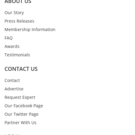
ABOUT US
Our Story
Press Releases
Membership Information
FAQ
Awards
Testimonials
CONTACT US
Contact
Advertise
Request Expert
Our Facebook Page
Our Twitter Page
Partner With Us