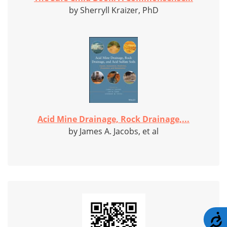
by Sherryll Kraizer, PhD
Acid Mine Drainage, Rock Drainage,...
by James A. Jacobs, et al
A