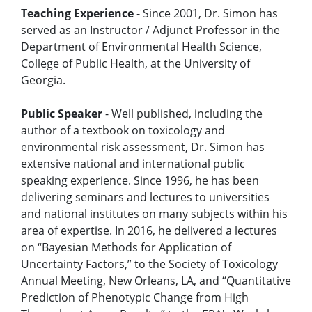
Teaching Experience
- Since 2001, Dr. Simon has
served as an Instructor / Adjunct Professor in the
Department of Environmental Health Science,
College of Public Health, at the University of
Georgia.
Public Speaker
- Well published, including the
author of a textbook on toxicology and
environmental risk assessment, Dr. Simon has
extensive national and international public
speaking experience. Since 1996, he has been
delivering seminars and lectures to universities
and national institutes on many subjects within his
area of expertise. In 2016, he delivered a lectures
on “Bayesian Methods for Application of
Uncertainty Factors,” to the Society of Toxicology
Annual Meeting, New Orleans, LA, and “Quantitative
Prediction of Phenotypic Change from High