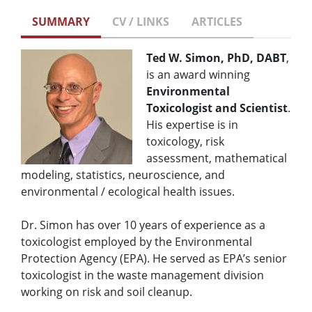
SUMMARY
CV / LINKS
ARTICLES
Ted W. Simon, PhD, DABT
,
is an award winning
Environmental
Toxicologist and Scientist
.
His expertise is in
toxicology, risk
assessment, mathematical
modeling, statistics, neuroscience, and
environmental / ecological health issues.
Dr. Simon has over 10 years of experience as a
toxicologist employed by the Environmental
Protection Agency (EPA). He served as EPA’s senior
toxicologist in the waste management division
working on risk and soil cleanup.