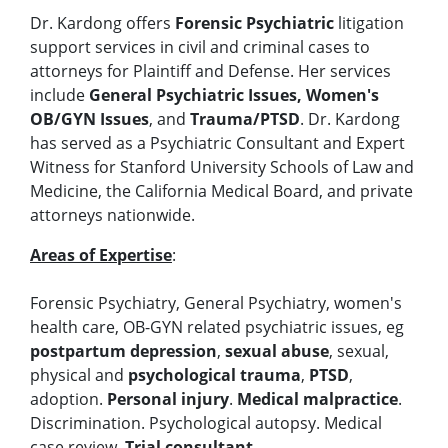
Dr. Kardong offers
Forensic Psychiatric
litigation
support services in civil and criminal cases to
attorneys for Plaintiff and Defense. Her services
include
General Psychiatric Issues, Women's
OB/GYN Issues
, and
Trauma/PTSD
. Dr. Kardong
has served as a Psychiatric Consultant and Expert
Witness for Stanford University Schools of Law and
Medicine, the California Medical Board, and private
attorneys nationwide.
Areas of Expertise
:
Forensic Psychiatry, General Psychiatry, women's
health care, OB-GYN related psychiatric issues, eg
postpartum depression
,
sexual abuse
, sexual,
physical and
psychological trauma
,
PTSD
,
adoption.
Personal injury
.
Medical malpractice
.
Discrimination. Psychological autopsy. Medical
case review.
Trial consultant
.