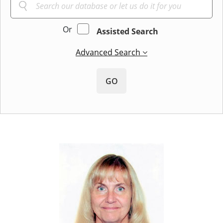
Or
Assisted Search
Advanced Search
GO