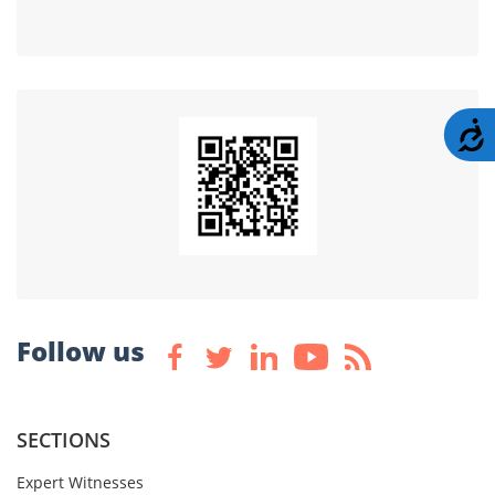
A
Follow us
SECTIONS
Expert Witnesses