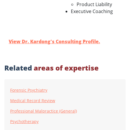
Product Liability
Executive Coaching
View Dr. Kardong's Consulting Profile.
Related
areas of expertise
Forensic Psychiatry
Medical Record Review
Professional Malpractice (General)
Psychotherapy