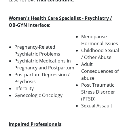
Women's Health Care Specialist - Psychiatry /
OB-GYN Interface
:
Menopause
Hormonal Issues
Pregnancy-Related
Childhood Sexual
Psychiatric Problems
/ Other Abuse
Psychiatric Medications in
Adult
Pregnancy and Postpartum
Consequences of
Postpartum Depression /
abuse
Psychosis
Post Traumatic
Infertility
Stress Disorder
Gynecologic Oncology
(PTSD)
Sexual Assault
Impaired Professionals
: