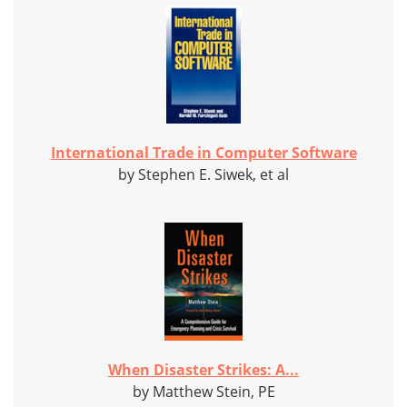
International Trade in Computer Software
by Stephen E. Siwek, et al
When Disaster Strikes: A...
by Matthew Stein, PE