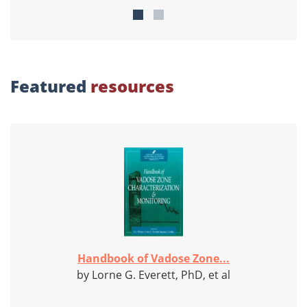
Featured
resources
Handbook of Vadose Zone...
by Lorne G. Everett, PhD, et al