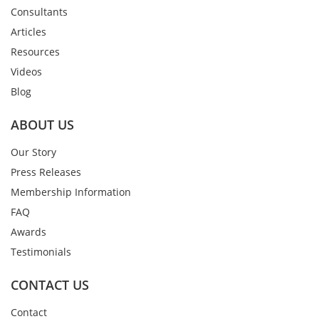
Consultants
Articles
Resources
Videos
Blog
ABOUT US
Our Story
Press Releases
Membership Information
FAQ
Awards
Testimonials
CONTACT US
Contact