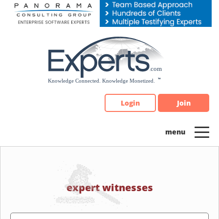
Please
note:
This
website
includes
an
accessibility
system.
Login
Join
expert witnesses