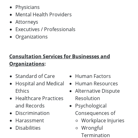
Physicians
Mental Health Providers
Attorneys
Executives / Professionals
Organizations
Consultation Services for Businesses and
Organizations
:
Standard of Care
Human Factors
Hospital and Medical
Human Resources
Ethics
Alternative Dispute
Healthcare Practices
Resolution
and Records
Psychological
Discrimination
Consequences of
Harassment
Workplace Injuries
Disabilities
Wrongful
Termination