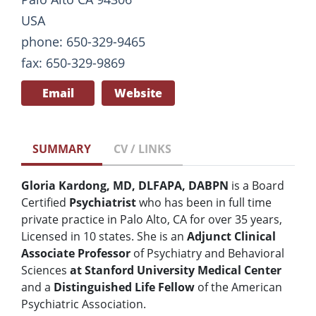
USA
phone: 650-329-9465
fax: 650-329-9869
Email
Website
SUMMARY
CV / LINKS
Gloria Kardong, MD, DLFAPA, DABPN
is a Board
Certified
Psychiatrist
who has been in full time
private practice in Palo Alto, CA for over 35 years,
Licensed in 10 states. She is an
Adjunct Clinical
Associate Professor
of Psychiatry and Behavioral
Sciences
at Stanford University Medical Center
and a
Distinguished Life Fellow
of the American
Psychiatric Association.