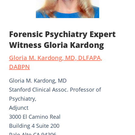
Forensic Psychiatry Expert
Witness Gloria Kardong
Gloria M. Kardong, MD, DLFAPA,
DABPN
Gloria M. Kardong, MD
Stanford Clinical Assoc. Professor of
Psychiatry,
Adjunct
3000 El Camino Real
Building 4 Suite 200
Palo Alto CA 94306