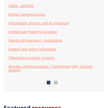
Cable - Satellite
Digital Communication
Information Science and Architecture
Intellectual Property Valuation
Patent Infringement / Application
Speech and Voice Technology
Telecommunication Systems
Wireless Communication / Technology (GPS, Cellular,
Mobile)
Featured
resources