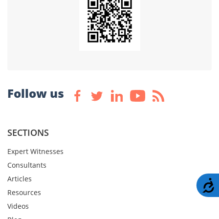
Follow us
SECTIONS
Expert Witnesses
Consultants
Articles
A
Resources
Videos