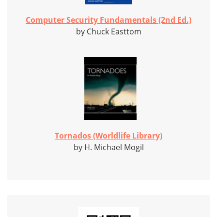
Computer Security Fundamentals (2nd Ed.)
by Chuck Easttom
Tornados (Worldlife Library)
by H. Michael Mogil