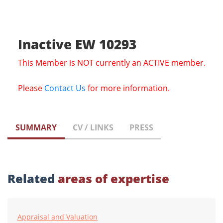
Inactive EW 10293
This Member is NOT currently an ACTIVE member.
Please
Contact Us
for more information.
SUMMARY
CV / LINKS
PRESS
Related
areas of expertise
Appraisal and Valuation