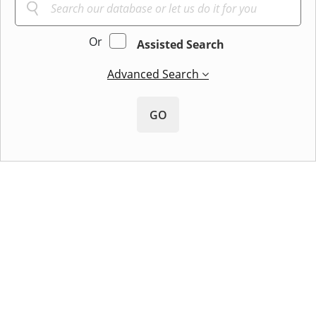
Or
Assisted Search
Advanced Search
GO