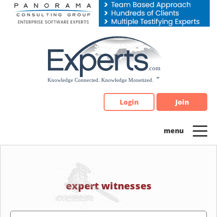
Please
note:
This
website
includes
an
accessibility
system.
Login
Join
expert witnesses