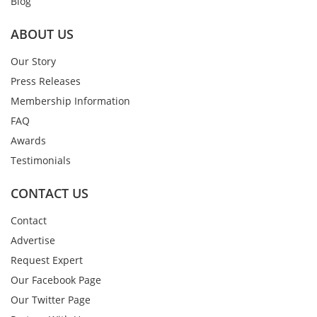
Blog
ABOUT US
Our Story
Press Releases
Membership Information
FAQ
Awards
Testimonials
CONTACT US
Contact
Advertise
Request Expert
Our Facebook Page
Our Twitter Page