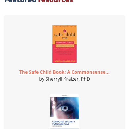
The Safe Child Book: A Commonsense...
by Sherryll Kraizer, PhD