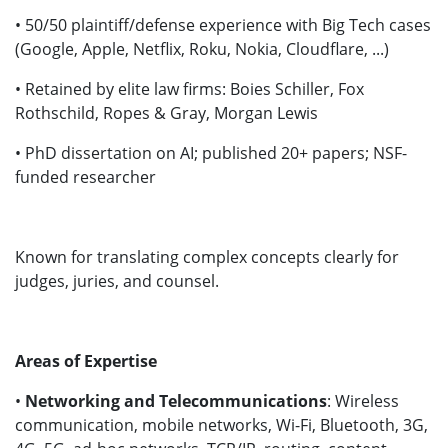
• 50/50 plaintiff/defense experience with Big Tech cases
(Google, Apple, Netflix, Roku, Nokia, Cloudflare, ...)
• Retained by elite law firms: Boies Schiller, Fox
Rothschild, Ropes & Gray, Morgan Lewis
• PhD dissertation on AI; published 20+ papers; NSF-
funded researcher
Known for translating complex concepts clearly for
judges, juries, and counsel.
Areas of Expertise
•
Networking and Telecommunications
: Wireless
communication, mobile networks, Wi-Fi, Bluetooth, 3G,