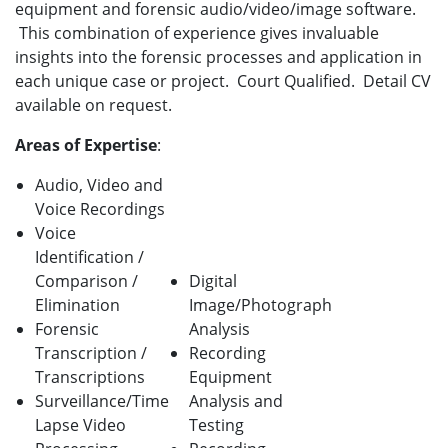
equipment and forensic audio/video/image software.
This combination of experience gives invaluable
insights into the forensic processes and application in
each unique case or project. Court Qualified. Detail CV
available on request.
Areas of Expertise
:
Audio, Video and
Voice Recordings
Voice
Identification /
Comparison /
Digital
Elimination
Image/Photograph
Forensic
Analysis
Transcription /
Recording
Transcriptions
Equipment
Surveillance/Time
Analysis and
Lapse Video
Testing