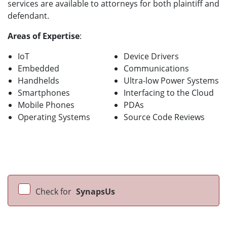
services are available to attorneys for both plaintiff and
defendant.
Areas of Expertise
:
IoT
Device Drivers
Embedded
Communications
Handhelds
Ultra-low Power Systems
Smartphones
Interfacing to the Cloud
Mobile Phones
PDAs
Operating Systems
Source Code Reviews
Check for
SynapsUs