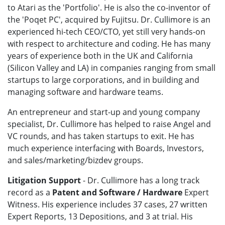
to Atari as the 'Portfolio'. He is also the co-inventor of
the 'Poqet PC', acquired by Fujitsu. Dr. Cullimore is an
experienced hi-tech CEO/CTO, yet still very hands-on
with respect to architecture and coding. He has many
years of experience both in the UK and California
(Silicon Valley and LA) in companies ranging from small
startups to large corporations, and in building and
managing software and hardware teams.
An entrepreneur and start-up and young company
specialist, Dr. Cullimore has helped to raise Angel and
VC rounds, and has taken startups to exit. He has
much experience interfacing with Boards, Investors,
and sales/marketing/bizdev groups.
Litigation Support
- Dr. Cullimore has a long track
record as a
Patent and Software / Hardware
Expert
Witness. His experience includes 37 cases, 27 written
Expert Reports, 13 Depositions, and 3 at trial. His