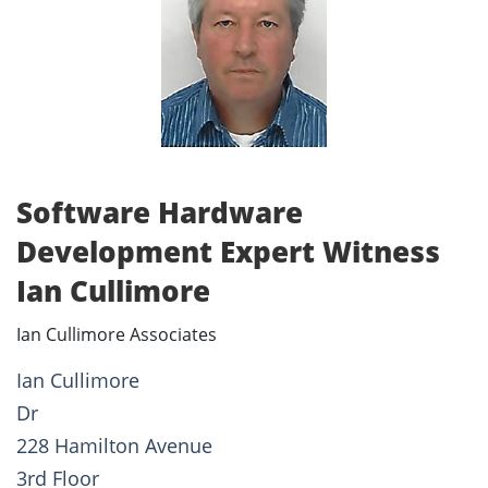
Software Hardware
Development Expert Witness
Ian Cullimore
Ian Cullimore Associates
Ian Cullimore
Dr
228 Hamilton Avenue
3rd Floor