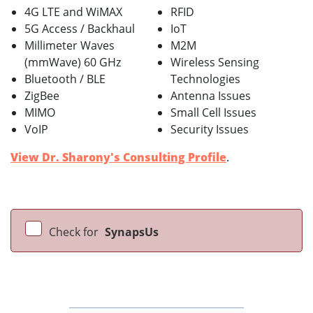
4G LTE and WiMAX
RFID
5G Access / Backhaul
IoT
Millimeter Waves
M2M
(mmWave) 60 GHz
Wireless Sensing
Bluetooth / BLE
Technologies
ZigBee
Antenna Issues
MIMO
Small Cell Issues
VoIP
Security Issues
View Dr. Sharony's Consulting Profile
.
Check for
SynapsUs