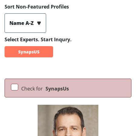
Sort Non-Featured Profiles
Name A-Z
Select Experts. Start Inqury.
SynapsUS
Check for
SynapsUs