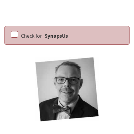
Check for
SynapsUs