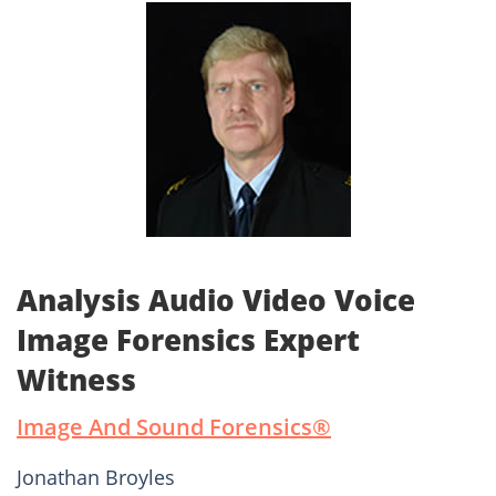
Analysis Audio Video Voice
Image Forensics Expert
Witness
Image And Sound Forensics®­
Jonathan Broyles