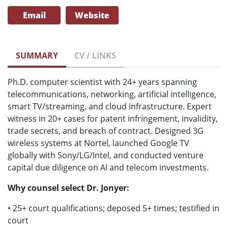
Email
Website
SUMMARY
CV / LINKS
Ph.D. computer scientist with 24+ years spanning
telecommunications, networking, artificial intelligence,
smart TV/streaming, and cloud infrastructure. Expert
witness in 20+ cases for patent infringement, invalidity,
trade secrets, and breach of contract. Designed 3G
wireless systems at Nortel, launched Google TV
globally with Sony/LG/Intel, and conducted venture
capital due diligence on AI and telecom investments.
Why counsel select Dr. Jonyer:
• 25+ court qualifications; deposed 5+ times; testified in
court