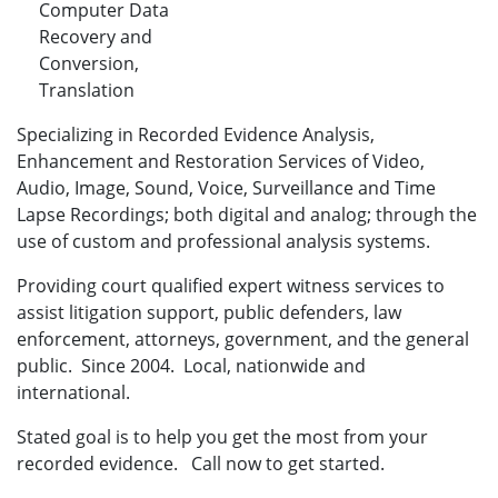
Computer Data
Recovery and
Conversion,
Translation
Specializing in Recorded Evidence Analysis,
Enhancement and Restoration Services of Video,
Audio, Image, Sound, Voice, Surveillance and Time
Lapse Recordings; both digital and analog; through the
use of custom and professional analysis systems.
Providing court qualified expert witness services to
assist litigation support, public defenders, law
enforcement, attorneys, government, and the general
public. Since 2004. Local, nationwide and
international.
Stated goal is to help you get the most from your
recorded evidence. Call now to get started.