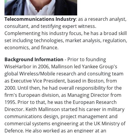
Telecommunications Industry
: as a research analyst,
consultant, and testifying expert witness.
Complementing his industry focus, he has a broad skill
set including technologies, market analysis, regulation,
economics, and finance.
Background Information
- Prior to founding
WiseHarbor in 2006, Mallinson led Yankee Group's
global Wireless/Mobile research and consulting team
as Executive Vice President, based in Boston, from
2000. Until then, he had overall responsibility for the
firm's European division, as Managing Director from
1995. Prior to that, he was the European Research
Director. Keith Mallinson started his career in military
communications design, project management and
commercial systems engineering at the UK Ministry of
Defence. He also worked as an engineer at an