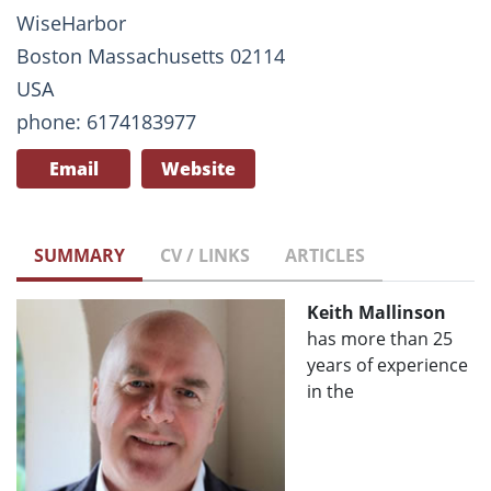
WiseHarbor
Boston Massachusetts 02114
USA
phone: 6174183977
Email
Website
SUMMARY
CV / LINKS
ARTICLES
Keith Mallinson
has more than 25
years of experience
in the