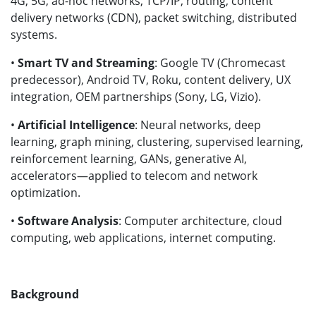
4G, 5G, ad-hoc networks, TCP/IP, routing, content
delivery networks (CDN), packet switching, distributed
systems.
•
Smart TV and Streaming
: Google TV (Chromecast
predecessor), Android TV, Roku, content delivery, UX
integration, OEM partnerships (Sony, LG, Vizio).
•
Artificial Intelligence
: Neural networks, deep
learning, graph mining, clustering, supervised learning,
reinforcement learning, GANs, generative AI,
accelerators—applied to telecom and network
optimization.
•
Software Analysis
: Computer architecture, cloud
computing, web applications, internet computing.
Background