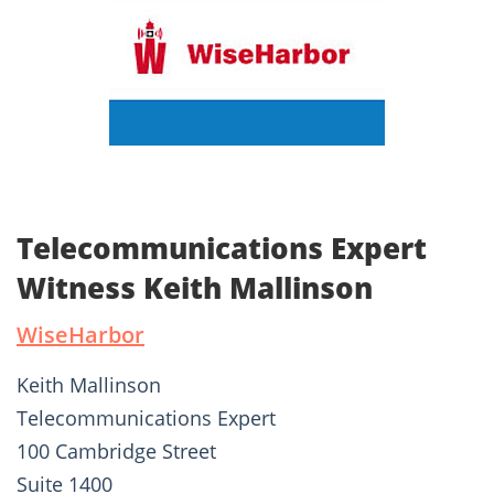
Telecommunications Expert
Witness Keith Mallinson
WiseHarbor
Keith Mallinson
Telecommunications Expert
100 Cambridge Street
Suite 1400