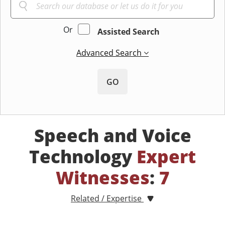
Or
Assisted Search
Advanced Search
GO
Speech and Voice
Technology
Expert
Witnesses
:
7
Related / Expertise