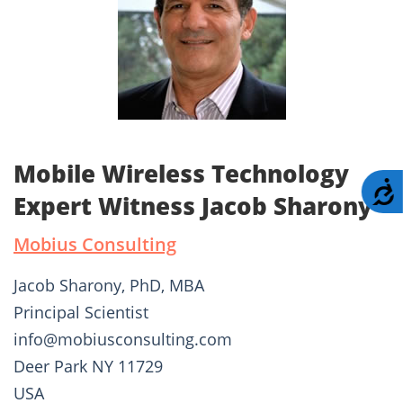
Mobile Wireless Technology
A
Expert Witness Jacob Sharony
Mobius Consulting
Jacob Sharony, PhD, MBA
Principal Scientist
info@mobiusconsulting.com
Deer Park NY 11729
USA