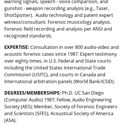
warning signals, speech - voice comparison, and
gunshot - weapon recording analysis (e.g., Taser,
ShotSpotter). Audio technology and patent expert
witness/consultant. Forensic musicology analysis.
Forensic field recording and analysis per ANSI and
recognized standards.
EXPERTISE:
Consultation in over 800 audio-video and
acoustic forensic cases since 1987. Expert testimony
over eighty times, in U.S. Federal and State courts
including the United States International Trade
Commission (USITC), and courts in Canada and
International arbitration panels (World Bank-ICSID).
DEGREES/MEMBERSHIPS:
Ph.D. UC San Diego
(Computer Audio) 1987; Fellow, Audio Engineering
Society (AES); Member, Society of Forensic Engineers
and Scientists (SFES), Acoustical Society of America
(ASA).