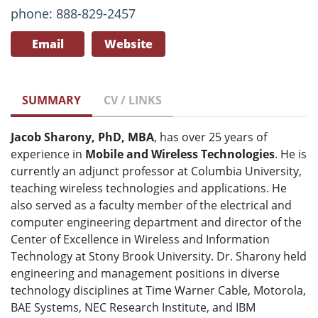
phone: 888-829-2457
Email
Website
SUMMARY
CV / LINKS
Jacob Sharony, PhD, MBA
, has over 25 years of
experience in
Mobile and Wireless Technologies
. He is
currently an adjunct professor at Columbia University,
teaching wireless technologies and applications. He
also served as a faculty member of the electrical and
computer engineering department and director of the
Center of Excellence in Wireless and Information
Technology at Stony Brook University. Dr. Sharony held
engineering and management positions in diverse
technology disciplines at Time Warner Cable, Motorola,
BAE Systems, NEC Research Institute, and IBM