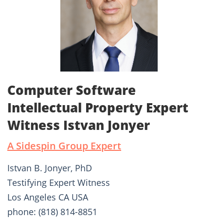
Computer Software
Intellectual Property Expert
Witness Istvan Jonyer
A Sidespin Group Expert
Istvan B. Jonyer, PhD
Testifying Expert Witness
Los Angeles CA USA
phone: (818) 814-8851