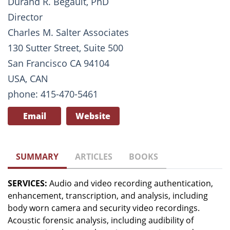
Durand R. Begault, PhD
Director
Charles M. Salter Associates
130 Sutter Street, Suite 500
San Francisco CA 94104
USA, CAN
phone: 415-470-5461
Email
Website
SUMMARY
ARTICLES
BOOKS
SERVICES:
Audio and video recording authentication,
enhancement, transcription, and analysis, including
body worn camera and security video recordings.
Acoustic forensic analysis, including audibility of