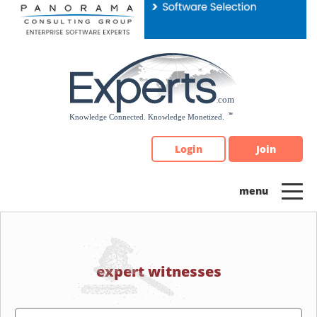
Please
note:
This
website
includes
an
accessibility
system.
Login
Join
expert witnesses