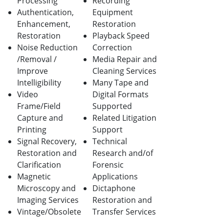
Processing
Recording
Authentication,
Equipment
Enhancement,
Restoration
Restoration
Playback Speed
Noise Reduction
Correction
/Removal /
Media Repair and
Improve
Cleaning Services
Intelligibility
Many Tape and
Video
Digital Formats
Frame/Field
Supported
Capture and
Related Litigation
Printing
Support
Signal Recovery,
Technical
Restoration and
Research and/of
Clarification
Forensic
Magnetic
Applications
Microscopy and
Dictaphone
Imaging Services
Restoration and
Vintage/Obsolete
Transfer Services