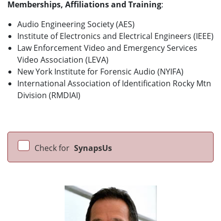
Memberships, Affiliations and Training
:
Audio Engineering Society (AES)
Institute of Electronics and Electrical Engineers (IEEE)
Law Enforcement Video and Emergency Services
Video Association (LEVA)
New York Institute for Forensic Audio (NYIFA)
International Association of Identification Rocky Mtn
Division (RMDIAI)
Check for
SynapsUs