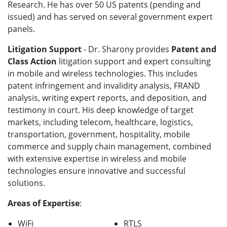
Research. He has over 50 US patents (pending and
issued) and has served on several government expert
panels.
Litigation Support
- Dr. Sharony provides
Patent and
Class Action
litigation support and expert consulting
in mobile and wireless technologies. This includes
patent infringement and invalidity analysis, FRAND
analysis, writing expert reports, and deposition, and
testimony in court. His deep knowledge of target
markets, including telecom, healthcare, logistics,
transportation, government, hospitality, mobile
commerce and supply chain management, combined
with extensive expertise in wireless and mobile
technologies ensure innovative and successful
solutions.
Areas of Expertise
:
WiFi
RTLS