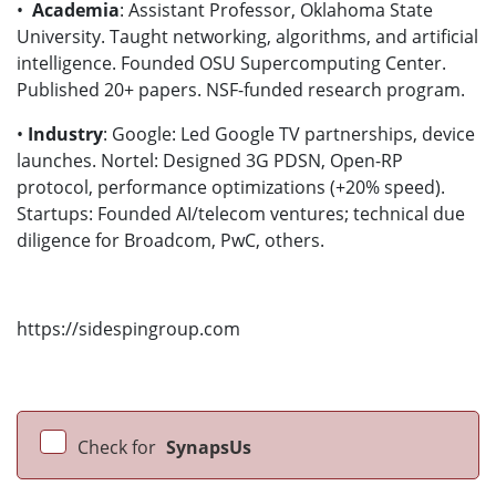
•
Academia
: Assistant Professor, Oklahoma State
University. Taught networking, algorithms, and artificial
intelligence. Founded OSU Supercomputing Center.
Published 20+ papers. NSF-funded research program.
•
Industry
: Google: Led Google TV partnerships, device
launches. Nortel: Designed 3G PDSN, Open-RP
protocol, performance optimizations (+20% speed).
Startups: Founded AI/telecom ventures; technical due
diligence for Broadcom, PwC, others.
https://sidespingroup.com
Check for
SynapsUs