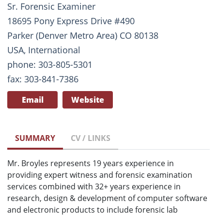
Sr. Forensic Examiner
18695 Pony Express Drive #490
Parker (Denver Metro Area) CO 80138
USA, International
phone: 303-805-5301
fax: 303-841-7386
Email
Website
SUMMARY
CV / LINKS
Mr. Broyles represents 19 years experience in
providing expert witness and forensic examination
services combined with 32+ years experience in
research, design & development of computer software
and electronic products to include forensic lab