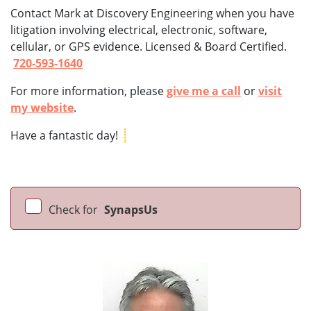
Contact Mark at Discovery Engineering when you have
litigation involving electrical, electronic, software,
cellular, or GPS evidence. Licensed & Board Certified.
720-593-1640
For more information, please
give me a call
or
visit
my website
.
Have a fantastic day!
Check for
SynapsUs