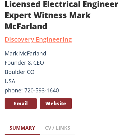
Licensed Electrical Engineer
Expert Witness Mark
McFarland
Discovery Engineering
Mark McFarland
Founder & CEO
Boulder CO
USA
phone: 720-593-1640
Email
Website
SUMMARY
CV / LINKS