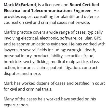
Mark McFarland,
is a licensed and
Board Certified
Electrical and Telecommunications Engineer
. He
provides expert consulting for plaintiff and defense
counsel on civil and criminal cases nationwide.
Mark's practice covers a wide range of cases, typically
involving electrical, electronic, software, cellular, GPS,
and telecommunications evidence. He has worked with
lawyers in several fields including: wrongful death,
personal injury, product liability, securities fraud,
homicide, sex trafficking, medical malpractice, class
action, insurance claims, patent litigation, contract
disputes, and more.
Mark has worked dozens of cases and testified in court
for civil and criminal trials.
Many of the cases he's worked have settled on his
expert report.