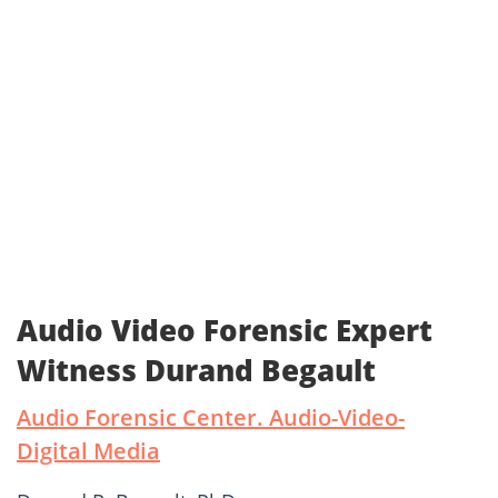
Audio Video Forensic Expert
Witness Durand Begault
Audio Forensic Center. Audio-Video-
Digital Media