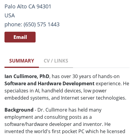
Palo Alto CA 94301
USA
phone: (650) 575 1443
Email
SUMMARY
CV / LINKS
Ian Cullimore, PhD
, has over 30 years of hands-on
Software and Hardware Development
experience. He
specializes in AI, handheld devices, low power
embedded systems, and Internet server technologies.
Background
- Dr. Cullimore has held many
employment and consulting posts as a
software/hardware developer and inventor. He
invented the world's first pocket PC which he licensed