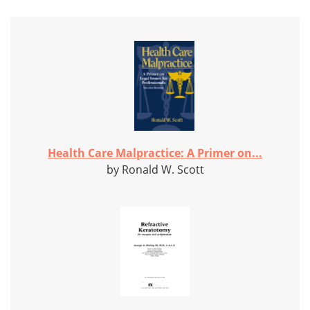
Health Care Malpractice: A Primer on...
by Ronald W. Scott