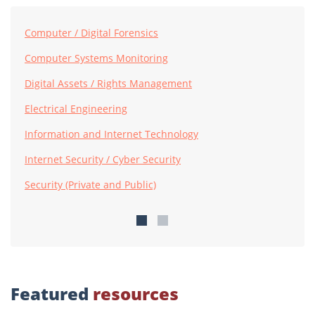
Computer / Digital Forensics
Computer Systems Monitoring
Digital Assets / Rights Management
Electrical Engineering
Information and Internet Technology
Internet Security / Cyber Security
Security (Private and Public)
Featured
resources