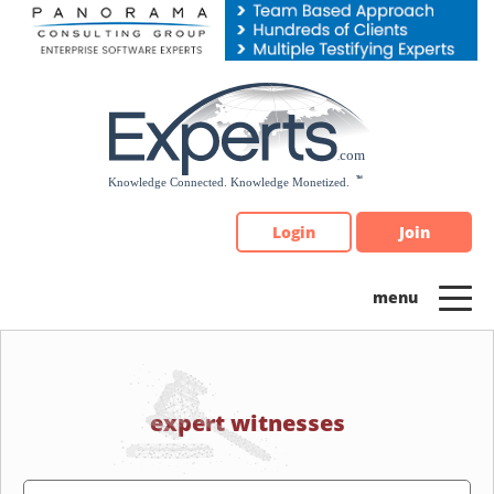
Please
note:
This
website
includes
an
accessibility
system.
Login
Join
expert witnesses