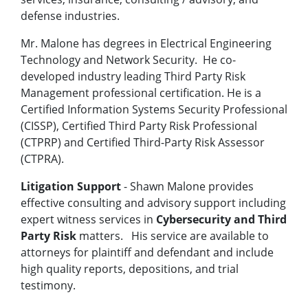
defense industries.
Mr. Malone has degrees in Electrical Engineering
Technology and Network Security. He co-
developed industry leading Third Party Risk
Management professional certification. He is a
Certified Information Systems Security Professional
(CISSP), Certified Third Party Risk Professional
(CTPRP) and Certified Third-Party Risk Assessor
(CTPRA).
Litigation Support
- Shawn Malone provides
effective consulting and advisory support including
expert witness services in
Cybersecurity and Third
Party Risk
matters. His service are available to
attorneys for plaintiff and defendant and include
high quality reports, depositions, and trial
testimony.