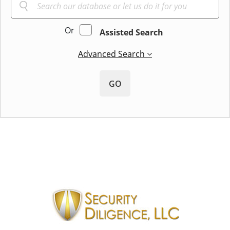
Or
Assisted Search
Advanced Search
GO