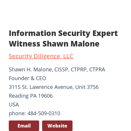
Information Security Expert
Witness Shawn Malone
Security Diligence, LLC
Shawn H. Malone, CISSP, CTPRP, CTPRA
Founder & CEO
3115 St. Lawrence Avenue, Unit 3756
Reading PA 19606
USA
phone: 484-509-0310
Email
Website