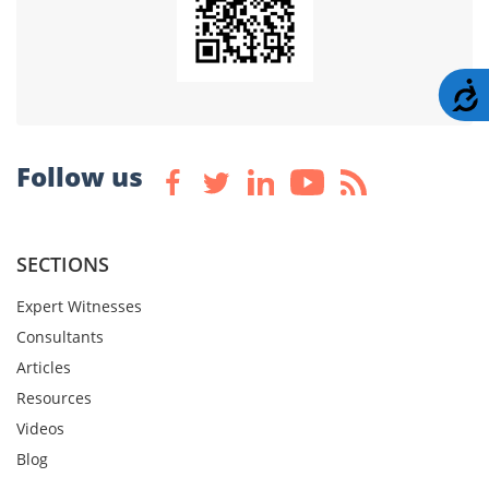
A
Follow us
SECTIONS
Expert Witnesses
Consultants
Articles
Resources
Videos
Blog