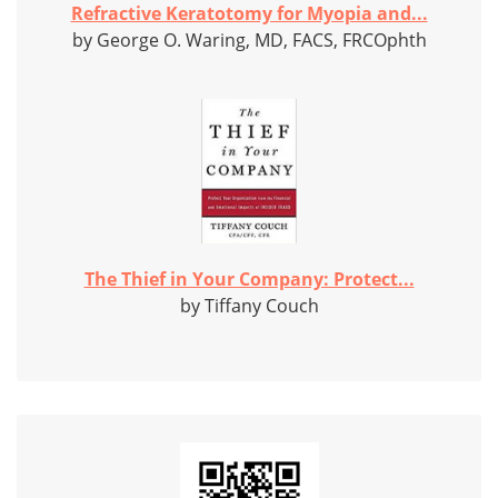
Refractive Keratotomy for Myopia and...
by George O. Waring, MD, FACS, FRCOphth
The Thief in Your Company: Protect...
by Tiffany Couch