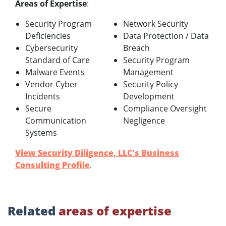
Areas of Expertise
:
Security Program
Network Security
Deficiencies
Data Protection / Data
Cybersecurity
Breach
Standard of Care
Security Program
Malware Events
Management
Vendor Cyber
Security Policy
Incidents
Development
Secure
Compliance Oversight
Communication
Negligence
Systems
View Security Diligence, LLC's Business
Consulting Profile
.
Related
areas of expertise