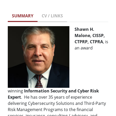
SUMMARY
CV / LINKS
Shawn H.
Malone, CISSP,
CTPRP, CTPRA
, is
an award
winning
Information Security and Cyber Risk
Expert
. He has over 35 years of experience
delivering Cybersecurity Solutions and Third-Party
Risk Management Programs to the financial
services, insurance, consulting / advisory, and