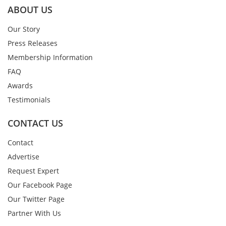
ABOUT US
Our Story
Press Releases
Membership Information
FAQ
Awards
Testimonials
CONTACT US
Contact
Advertise
Request Expert
Our Facebook Page
Our Twitter Page
Partner With Us