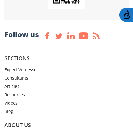
A
Follow us
SECTIONS
Expert Witnesses
Consultants
Articles
Resources
Videos
Blog
ABOUT US