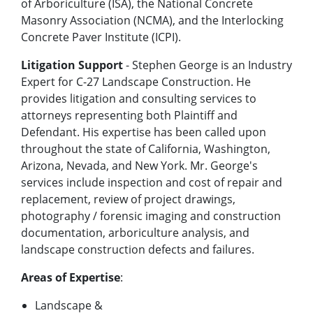
of Arboriculture (ISA), the National Concrete
Masonry Association (NCMA), and the Interlocking
Concrete Paver Institute (ICPI).
Litigation Support
- Stephen George is an Industry
Expert for C-27 Landscape Construction. He
provides litigation and consulting services to
attorneys representing both Plaintiff and
Defendant. His expertise has been called upon
throughout the state of California, Washington,
Arizona, Nevada, and New York. Mr. George's
services include inspection and cost of repair and
replacement, review of project drawings,
photography / forensic imaging and construction
documentation, arboriculture analysis, and
landscape construction defects and failures.
Areas of Expertise
:
Landscape &