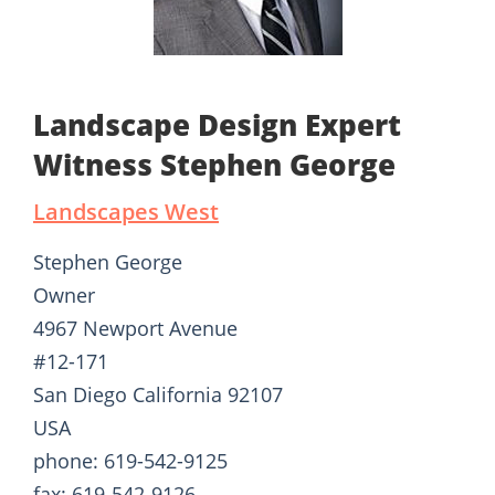
Landscape Design Expert
Witness Stephen George
Landscapes West
Stephen George
Owner
4967 Newport Avenue
#12-171
San Diego California 92107
USA
phone: 619-542-9125
fax: 619-542-9126