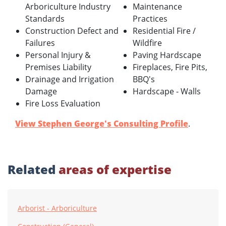
Arboriculture Industry
Maintenance
Standards
Practices
Construction Defect and
Residential Fire /
Failures
Wildfire
Personal Injury &
Paving Hardscape
Premises Liability
Fireplaces, Fire Pits,
Drainage and Irrigation
BBQ's
Damage
Hardscape - Walls
Fire Loss Evaluation
View Stephen George's Consulting Profile
.
Related
areas of expertise
Arborist - Arboriculture