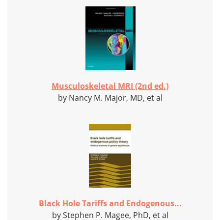
Musculoskeletal MRI (2nd ed.)
by Nancy M. Major, MD, et al
Black Hole Tariffs and Endogenous...
by Stephen P. Magee, PhD, et al