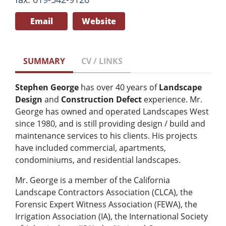
Email
Website
SUMMARY
CV / LINKS
Stephen George
has over 40 years of
Landscape
Design
and
Construction Defect
experience. Mr.
George has owned and operated Landscapes West
since 1980, and is still providing design / build and
maintenance services to his clients. His projects
have included commercial, apartments,
condominiums, and residential landscapes.
Mr. George is a member of the California
Landscape Contractors Association (CLCA), the
Forensic Expert Witness Association (FEWA), the
Irrigation Association (IA), the International Society