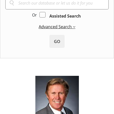
Or
Assisted Search
Advanced Search
GO