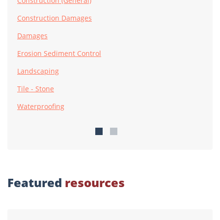
Construction (General)
Construction Damages
Damages
Erosion Sediment Control
Landscaping
Tile - Stone
Waterproofing
Featured
resources