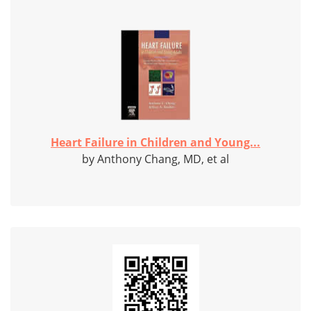
Heart Failure in Children and Young...
by Anthony Chang, MD, et al