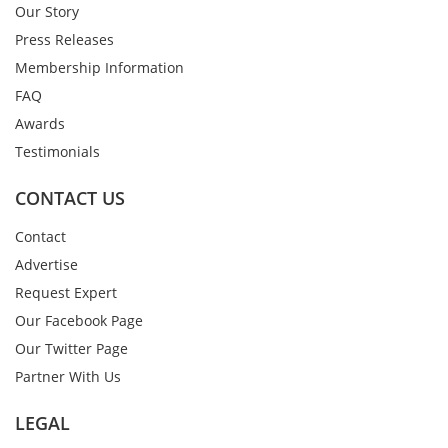
Our Story
Press Releases
Membership Information
FAQ
Awards
Testimonials
CONTACT US
Contact
Advertise
Request Expert
Our Facebook Page
Our Twitter Page
Partner With Us
LEGAL