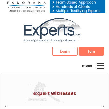
Please
note:
This
website
includes
an
accessibility
system.
Login
Join
expert witnesses