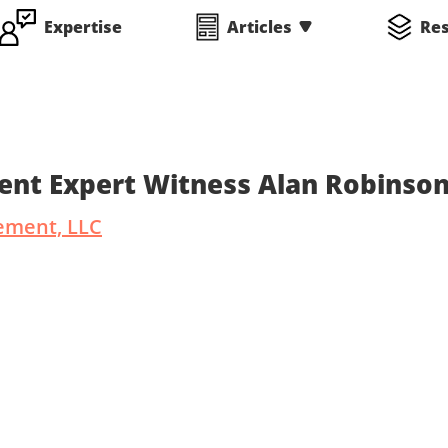
Expertise
Articles
Re
ent Expert Witness Alan Robinso
ement, LLC