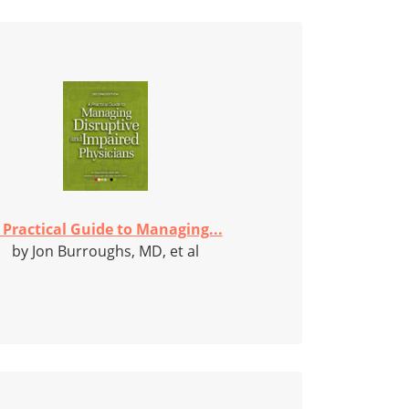
 Practical Guide to Managing...
by Jon Burroughs, MD, et al