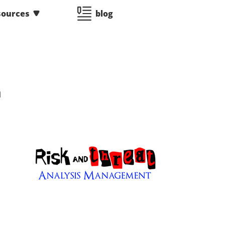
sources
blog
n