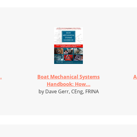
.
Boat Mechanical Systems
A
Handbook: How...
by Dave Gerr, CEng, FRINA