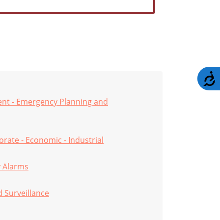
A
nt - Emergency Planning and
rate - Economic - Industrial
y Alarms
d Surveillance