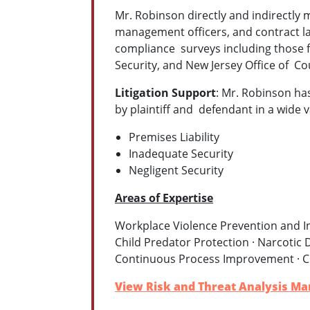
Mr. Robinson directly and indirectly 
management officers, and contract l
compliance surveys including those 
Security, and New Jersey Office of C
Litigation Support
: Mr. Robinson has
by plaintiff and defendant in a wide va
Premises Liability
Inadequate Security
Negligent Security
Areas of Expertise
Workplace Violence Prevention and In
Child Predator Protection · Narcotic D
Continuous Process Improvement · C
View Risk and Threat Analysis Ma