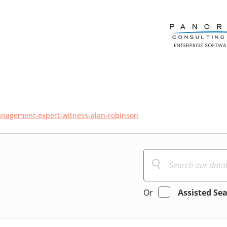
management-expert-witness-alan-robinson
Or
Assisted Se