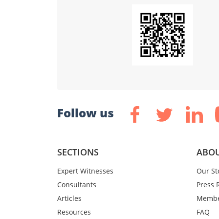
Follow us
SECTIONS
ABOU
Expert Witnesses
Our St
Consultants
Press 
Articles
Membe
Resources
FAQ