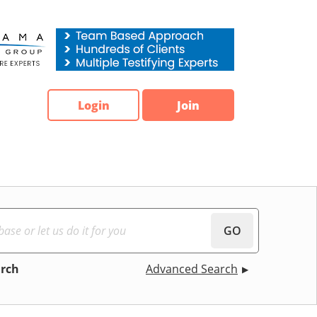
Login
Join
GO
arch
Advanced Search