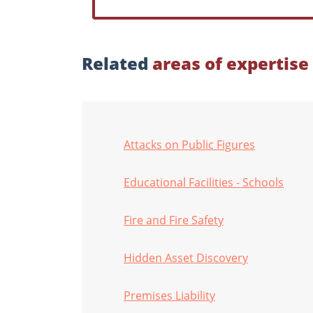
Related
areas of expertise
Attacks on Public Figures
Educational Facilities - Schools
Fire and Fire Safety
Hidden Asset Discovery
Premises Liability