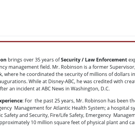
son
brings over 35 years of
Security / Law Enforcement
exp
ncy management field. Mr. Robinson is a former Supervisor,
k, where he coordinated the security of millions of dollars
augurations. While at Disney-ABC, he was credited with creat
after an incident at ABC News in Washington, D.C.
xperience
: For the past 25 years, Mr. Robinson has been th
ency Management for Atlantic Health System; a hospital s
c Safety and Security, Fire/Life Safety, Emergency Manageme
approximately 10 million square feet of physical plant an