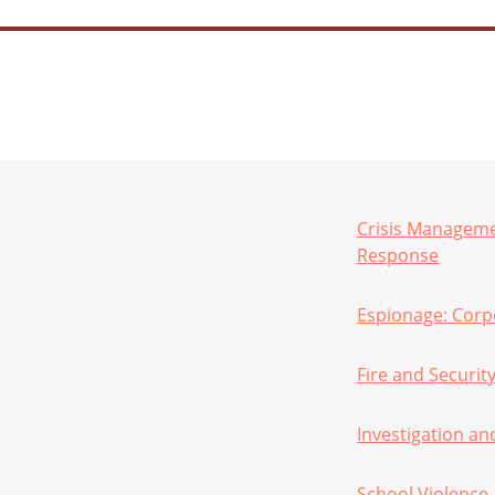
Crisis Manageme
Response
Espionage: Corpo
Fire and Securit
Investigation an
School Violence