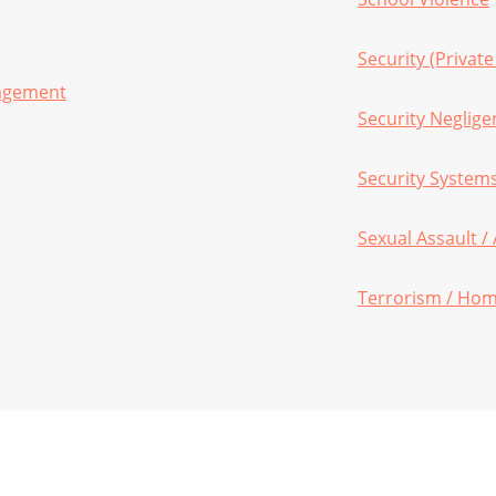
Security (Private
nagement
Security Neglige
Security System
Sexual Assault /
Terrorism / Hom