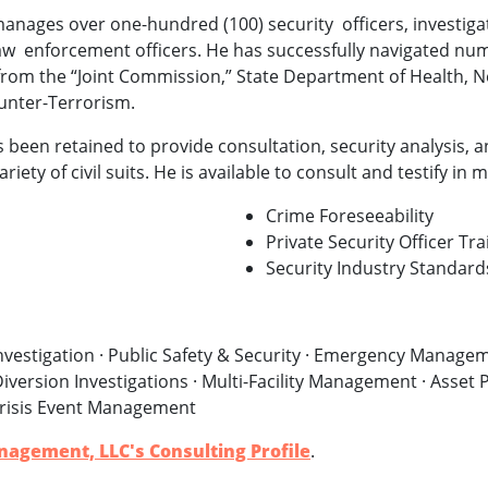
manages over one-hundred (100) security officers, investigat
aw enforcement officers. He has successfully navigated nu
from the “Joint Commission,” State Department of Health, N
ounter-Terrorism.
 been retained to provide consultation, security analysis, 
riety of civil suits. He is available to consult and testify in
Crime Foreseeability
Private Security Officer Tra
Security Industry Standard
vestigation · Public Safety & Security · Emergency Manageme
iversion Investigations · Multi-Facility Management · Asset P
risis Event Management
nagement, LLC's Consulting Profile
.