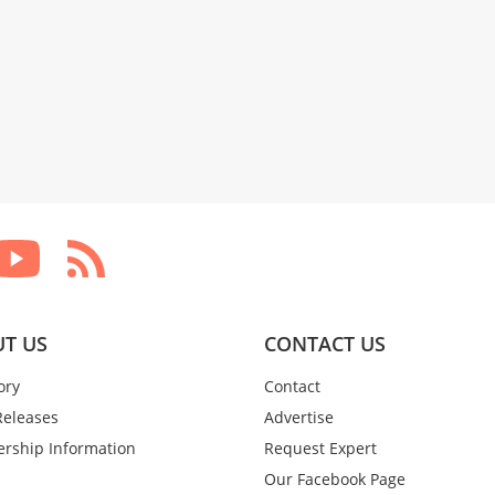
T US
CONTACT US
ory
Contact
Releases
Advertise
rship Information
Request Expert
Our Facebook Page