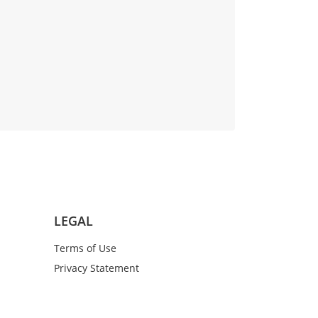
LEGAL
Terms of Use
Privacy Statement