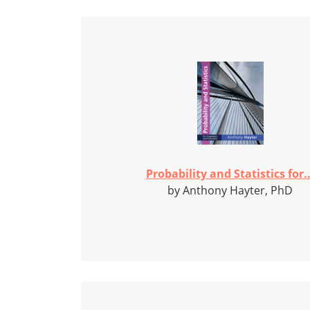
Probability and Statistics for..
by Anthony Hayter, PhD