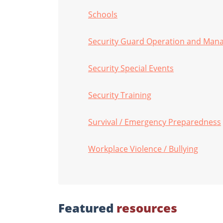
Schools
Security Guard Operation and Ma
Security Special Events
Security Training
Survival / Emergency Preparedness
Workplace Violence / Bullying
Featured
resources