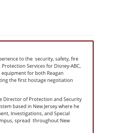
erience to the security, safety, fire
 Protection Services for Disney-ABC,
 in equipment for both Reagan
ing the first hostage negotiation
e Director of Protection and Security
ystem based in New Jersey where he
nt, Investigations, and Special
d campus, spread throughout New