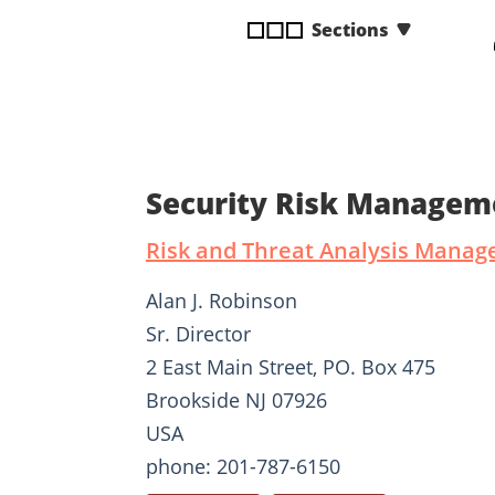
disabilities
Sections
who
are
using
a
screen
reader;
Security Risk Managem
Press
Control-
Risk and Threat Analysis Manag
F10
to
Alan J. Robinson
open
Sr. Director
an
2 East Main Street, PO. Box 475
accessibility
menu.
Brookside NJ 07926
USA
phone: 201-787-6150