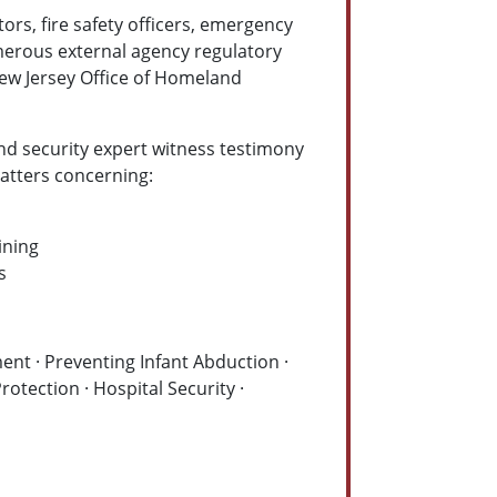
ors, fire safety officers, emergency
merous external agency regulatory
ew Jersey Office of Homeland
and security expert witness testimony
 matters concerning:
ining
s
nt · Preventing Infant Abduction ·
rotection · Hospital Security ·