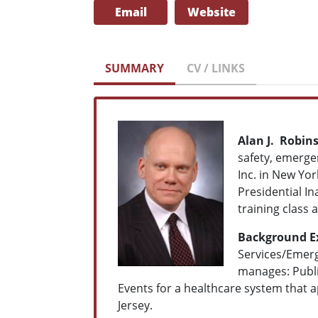
Email
Website
SUMMARY
CV / LINKS
Alan J. Robin
safety, emerge
Inc. in New Yor
Presidential In
training class 
Background E
Services/Emerg
manages: Publi
Events for a healthcare system that 
Jersey.