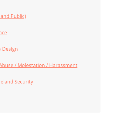
 and Public)
nce
s Design
 Abuse / Molestation / Harassment
eland Security