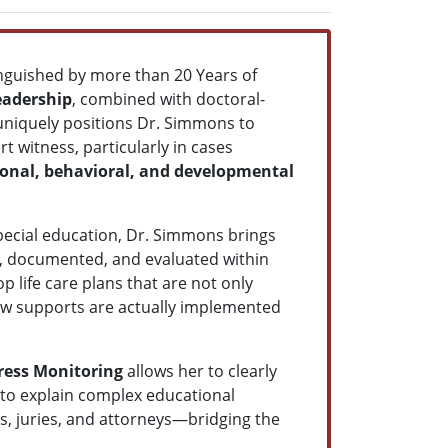
inguished by more than 20 Years of
eadership
, combined with doctoral-
 uniquely positions Dr. Simmons to
t witness, particularly in cases
ional, behavioral, and developmental
 special education, Dr. Simmons brings
d, documented, and evaluated within
p life care plans that are not only
how supports are actually implemented
ress Monitoring
allows her to clearly
e to explain complex educational
es, juries, and attorneys—bridging the