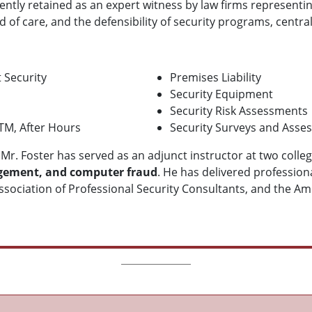
quently retained as an expert witness by law firms representi
 of care, and the defensibility of security programs, central
 Security
Premises Liability
Security Equipment
Security Risk Assessments
ATM, After Hours
Security Surveys and Asse
, Mr. Foster has served as an adjunct instructor at two colle
nagement, and computer fraud
. He has delivered professio
ssociation of Professional Security Consultants, and the Amer