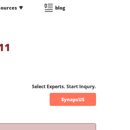
sources
blog
11
Select Experts. Start Inqury.
SynapsUS