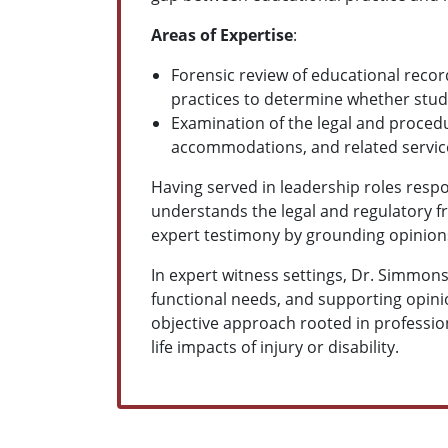
Areas of Expertise
:
Forensic review of educational reco
practices to determine whether stud
Examination of the legal and procedu
accommodations, and related service
Having served in leadership roles resp
understands the legal and regulatory f
expert testimony by grounding opinions
In expert witness settings, Dr. Simmons
functional needs, and supporting opini
objective approach rooted in professio
life impacts of injury or disability.