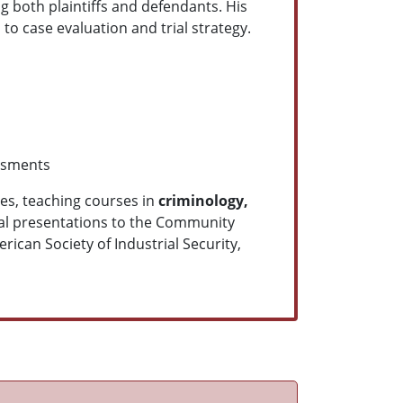
ng both plaintiffs and defendants. His
 to case evaluation and trial strategy.
ssments
ges, teaching courses in
criminology,
nal presentations to the Community
ican Society of Industrial Security,