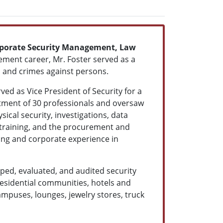
porate Security Management, Law
cement career, Mr. Foster served as a
t, and crimes against persons.
ved as Vice President of Security for a
rtment of 30 professionals and oversaw
sical security, investigations, data
y training, and the procurement and
ing and corporate experience in
oped, evaluated, and audited security
 residential communities, hotels and
 campuses, lounges, jewelry stores, truck