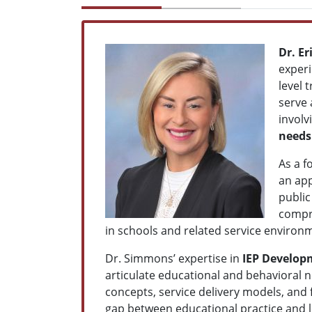
Dr. E
exper
level 
serve 
involv
needs
As a f
an app
public
compre
in schools and related service environ
Dr. Simmons’ expertise in
IEP Develop
articulate educational and behavioral n
concepts, service delivery models, and 
gap between educational practice and l