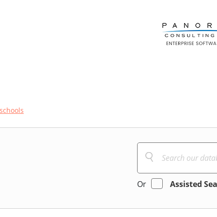
schools
Or
Assisted Se