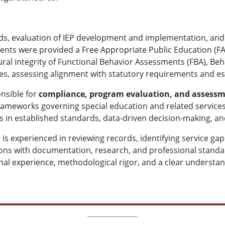
rds, evaluation of IEP development and implementation, and
ents were provided a Free Appropriate Public Education (FA
ral integrity of Functional Behavior Assessments (FBA), Beha
s, assessing alignment with statutory requirements and es
onsible for
compliance, program evaluation, and assess
rameworks governing special education and related services
 in established standards, data-driven decision-making, an
 is experienced in reviewing records, identifying service ga
ons with documentation, research, and professional standar
nal experience, methodological rigor, and a clear understa