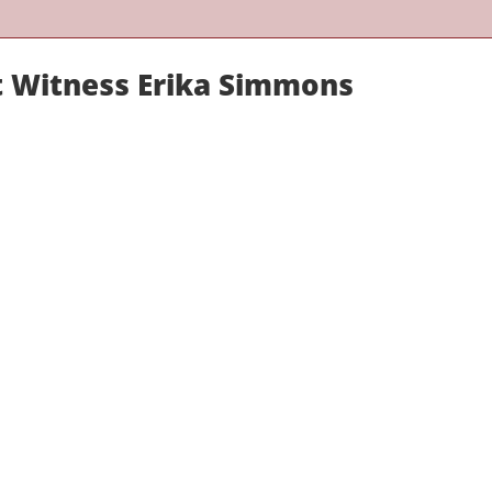
rt Witness Erika Simmons