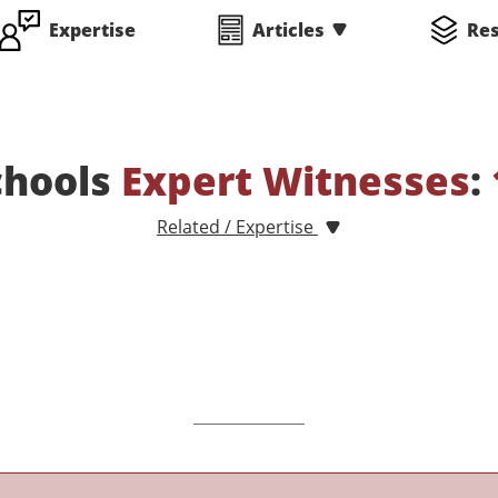
Expertise
Articles
Re
chools
Expert Witnesses
:
Related / Expertise