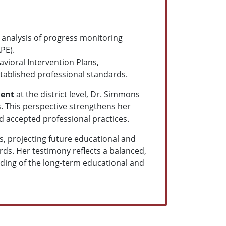
 analysis of progress monitoring
PE).
vioral Intervention Plans,
tablished professional standards.
ment
at the district level, Dr. Simmons
. This perspective strengthens her
d accepted professional practices.
ps, projecting future educational and
ds. Her testimony reflects a balanced,
nding of the long-term educational and