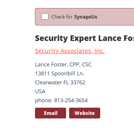
Check for
SynapsUs
Security Expert Lance Fo
Security Associates, Inc.
Lance Foster, CPP, CSC
13811 Spoonbill Ln.
Clearwater FL 33762
USA
phone: 813-254-3654
Email
Website