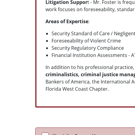
Litigation Suppor
t - Mr. Foster is fre
work focuses on foreseeability, standard
Areas of Expertise
:
Security Standard of Care / Negligent
Foreseeability of Violent Crime
Security Regulatory Compliance
Financial Institution Assessments - 
In addition to his professional practice
criminalistics, criminal justice ma
Bankers of America, the International A
Florida West Coast Chapter.