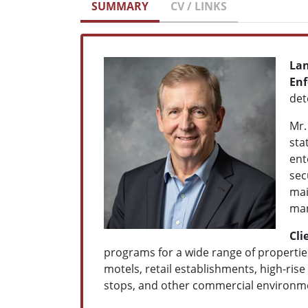
SUMMARY
CV / LINKS
Lan
Enf
det
Mr.
sta
ent
sec
mai
man
Cli
programs for a wide range of properties 
motels, retail establishments, high-rise 
stops, and other commercial environm