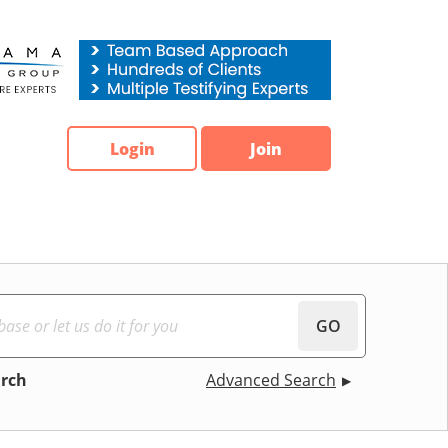
Login
Join
GO
arch
Advanced Search