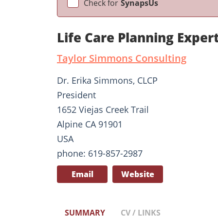
Check for
SynapsUs
Life Care Planning Expe
Taylor Simmons Consulting
Dr. Erika Simmons, CLCP
President
1652 Viejas Creek Trail
Alpine CA 91901
USA
phone: 619-857-2987
Email
Website
SUMMARY
CV / LINKS