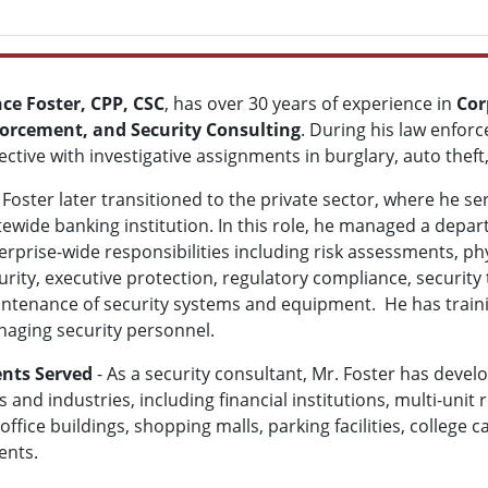
ce Foster, CPP, CSC
, has over 30 years of experience in
Cor
orcement, and Security Consulting
. During his law enfor
ective with investigative assignments in burglary, auto thef
 Foster later transitioned to the private sector, where he ser
tewide banking institution. In this role, he managed a depa
erprise-wide responsibilities including risk assessments, phy
urity, executive protection, regulatory compliance, securit
ntenance of security systems and equipment. He has train
aging security personnel.
ents Served
- As a security consultant, Mr. Foster has devel
and industries, including financial institutions, multi-unit
office buildings, shopping malls, parking facilities, college
ents.