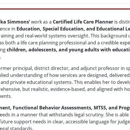
rika Simmons’
work as a
Certified Life Care Planner
is dist
ience in
Education, Special Education, and Educational L
training and real-world systems oversight. This background
as both a life care planning professional and a credible exper
ing
children, adolescents, and young adults with educat
.
ormer principal, district director, and adjunct professor in
lied understanding of how services are designed, delivere
 and private educational systems. This enables her to develo
hensive, but realistic, evidence-based, and aligned with 
ments.
ment, Functional Behavior Assessments, MTSS, and Prog
eeds in a manner that withstands legal scrutiny. She is abl
future support needs in clear, accessible language for judg
egal standards.