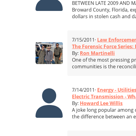
BETWEEN LATE 2009 AND MARC
Broward County, Florida, ex
dollars in stolen cash and 
7/15/2011·
Law Enforceme
The Forensic Force Series
By:
Ron Martinelli
One of the most pressing pr
communities is the reconcil
7/14/2011·
Energy - Utilitie
Electric Transmission - W
By:
Howard Lee Willis
A joke long popular among 
the difference between an el