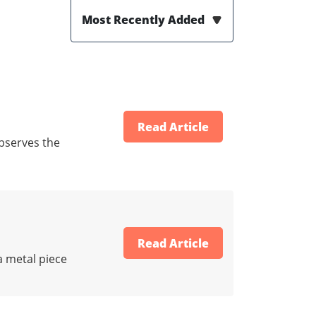
Most Recently Added
Read Article
bserves the
Read Article
a metal piece