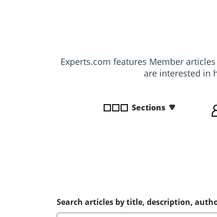
disabilities
who
are
using
a
Experts.com features Member article
screen
are interested in 
reader;
Press
Control-
Sections
F10
to
open
an
accessibility
menu.
Search articles by title, description, autho