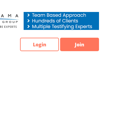
Login
Join