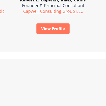
Founder & Principal Consultant
sic
Capwell Consulting Group LLC
View Profile