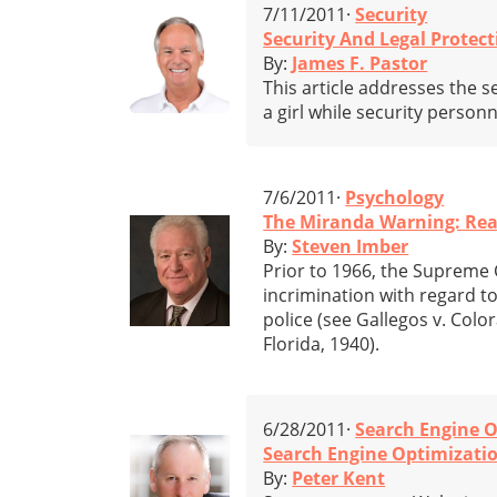
7/11/2011·
Security
Security And Legal Protect
By:
James F. Pastor
This article addresses the se
a girl while security person
7/6/2011·
Psychology
The Miranda Warning: Read
By:
Steven Imber
Prior to 1966, the Supreme C
incrimination with regard to
police (see Gallegos v. Colo
Florida, 1940).
6/28/2011·
Search Engine O
Search Engine Optimizatio
By:
Peter Kent