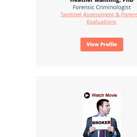
Forensic Criminologist
Sentinel Assessment & Foren
Evaluations
View Profile