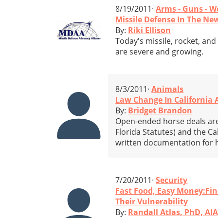
8/19/2011·
Arms - Guns - 
Missile Defense In The Ne
By:
Riki Ellison
Today's missile, rocket, an
are severe and growing.
8/3/2011·
Animals
Law Change In California 
By:
Bridget Brandon
Open-ended horse deals are 
Florida Statutes) and the Ca
written documentation for h
7/20/2011·
Security
Fast Food, Easy Money:Fi
Their Vulnerability
By:
Randall Atlas, PhD, AIA