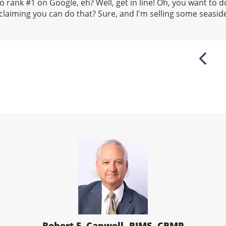
 rank #1 on Google, eh? Well, get in line! Oh, you want to do
laiming you can do that? Sure, and I'm selling some seasid
Previ
Robert E. Capwell, RIMS, CRMP