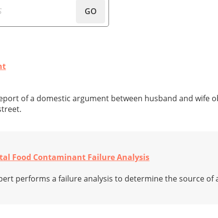
GO
nt
 report of a domestic argument between husband and wife o
treet.
etal Food Contaminant Failure Analysis
xpert performs a failure analysis to determine the source of 