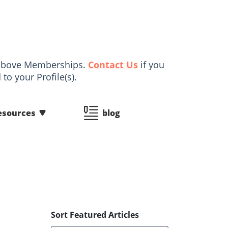
d above Memberships.
Contact Us
if you
to your Profile(s).
esources
blog
Sort Featured Articles