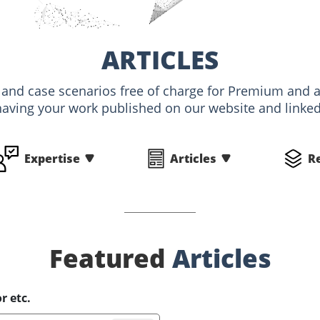
ARTICLES
s and case scenarios free of charge for Premium an
having your work published on our website and linked 
Expertise
Articles
R
Featured
Articles
r etc.