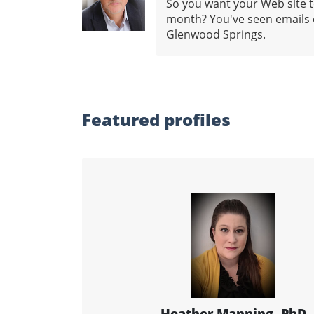
So you want your Web site to
month? You've seen emails c
Glenwood Springs.
Featured profiles
Heather Manning, PhD