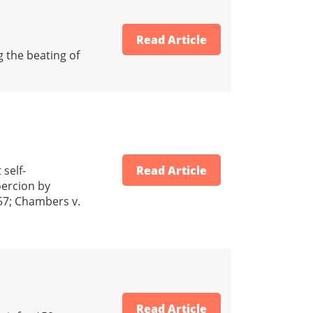
Read Article
g the beating of
self-
Read Article
oercion by
957; Chambers v.
Read Article