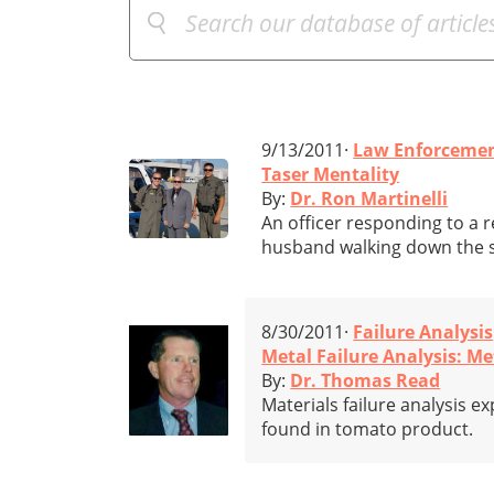
9/13/2011·
Law Enforceme
Taser Mentality
By:
Dr. Ron Martinelli
An officer responding to a
husband walking down the s
8/30/2011·
Failure Analysis
Metal Failure Analysis: M
By:
Dr. Thomas Read
Materials failure analysis e
found in tomato product.