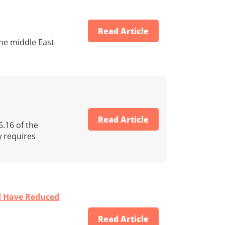
Read Article
he middle East
Read Article
5.16 of the
w requires
ld Have Reduced
Read Article