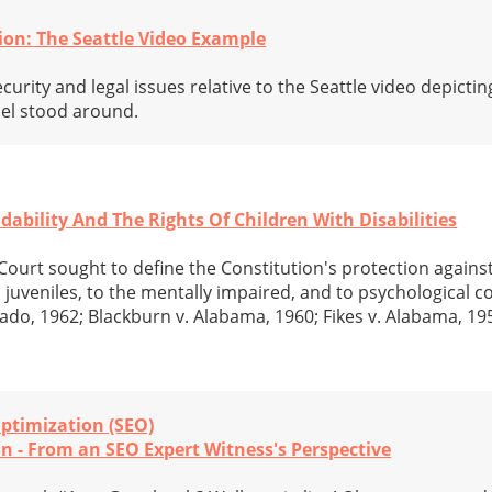
ion: The Seattle Video Example
curity and legal issues relative to the Seattle video depictin
nel stood around.
ability And The Rights Of Children With Disabilities
ourt sought to define the Constitution's protection against 
 juveniles, to the mentally impaired, and to psychological c
rado, 1962; Blackburn v. Alabama, 1960; Fikes v. Alabama, 1
ptimization (SEO)
n - From an SEO Expert Witness's Perspective