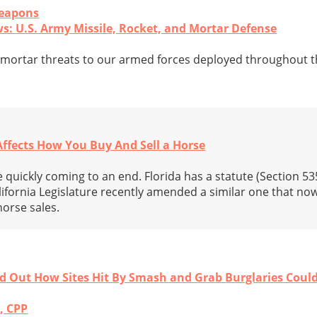
Weapons
ws: U.S. Army Missile, Rocket, and Mortar Defense
d mortar threats to our armed forces deployed throughout t
Affects How You Buy And Sell a Horse
quickly coming to an end. Florida has a statute (Section 53
lifornia Legislature recently amended a similar one that no
orse sales.
nd Out How Sites Hit By Smash and Grab Burglaries Cou
, CPP