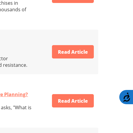
hises in
thousands of
Read Article
ctor
 resistance.
re Planning?
A
Read Article
asks, "What is