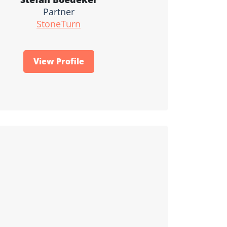
Partner
StoneTurn
View Profile