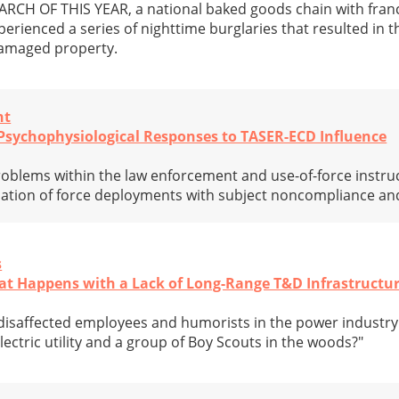
H OF THIS YEAR, a national baked goods chain with franc
perienced a series of nighttime burglaries that resulted in 
damaged property.
nt
: Psychophysiological Responses to TASER-ECD Influence
oblems within the law enforcement and use-of-force instru
iation of force deployments with subject noncompliance and
s
hat Happens with a Lack of Long-Range T&D Infrastructu
disaffected employees and humorists in the power industry 
ectric utility and a group of Boy Scouts in the woods?"