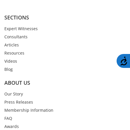
SECTIONS
Expert Witnesses
Consultants
Articles
Resources
A
Videos
Blog
ABOUT US
Our Story
Press Releases
Membership Information
FAQ
Awards