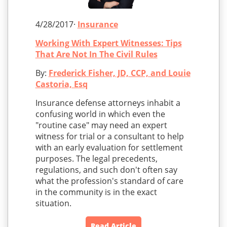
4/28/2017·
Insurance
Working With Expert Witnesses: Tips
That Are Not In The Civil Rules
By:
Frederick Fisher, JD, CCP, and Louie
Castoria, Esq
Insurance defense attorneys inhabit a
confusing world in which even the
"routine case" may need an expert
witness for trial or a consultant to help
with an early evaluation for settlement
purposes. The legal precedents,
regulations, and such don't often say
what the profession's standard of care
in the community is in the exact
situation.
Read Article