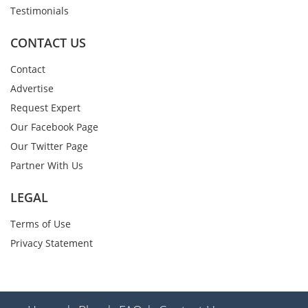
Testimonials
CONTACT US
Contact
Advertise
Request Expert
Our Facebook Page
Our Twitter Page
Partner With Us
LEGAL
Terms of Use
Privacy Statement