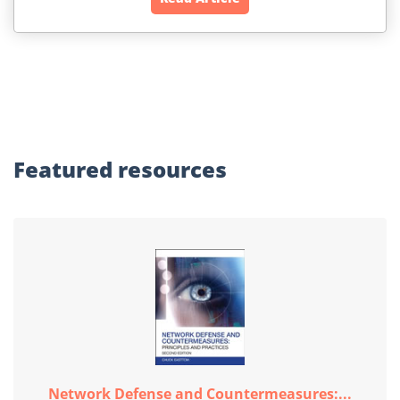
Featured
resources
Network Defense and Countermeasures:...