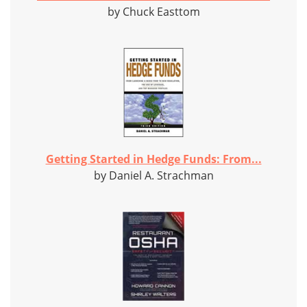
by Chuck Easttom
Getting Started in Hedge Funds: From...
by Daniel A. Strachman