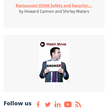
Restaurant OSHA Safety and Security:...
by Howard Cannon and Shirley Waters
Follow us