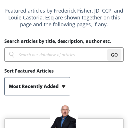
Featured articles by Frederick Fisher, JD, CCP, and
Louie Castoria, Esq are shown together on this
page and the following pages, if any.
Search articles by title, description, author etc.
GO
Sort Featured Articles
Most Recently Added