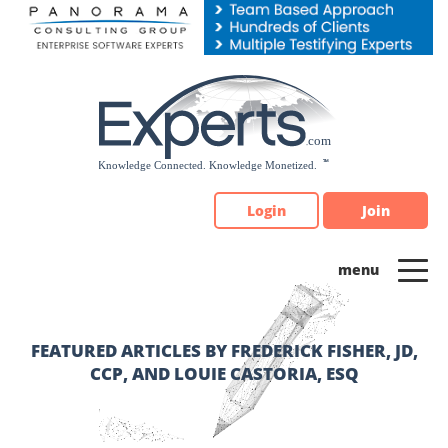
Please
note:
This
website
includes
an
accessibility
system.
Login
Join
FEATURED ARTICLES BY FREDERICK FISHER, JD,
CCP, AND LOUIE CASTORIA, ESQ