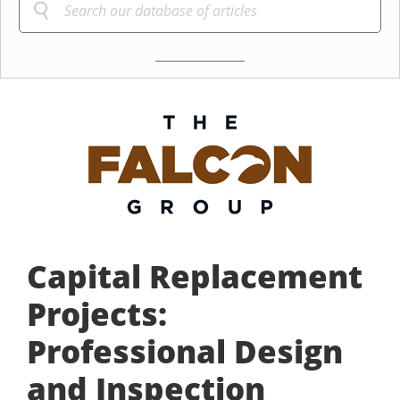
Capital Replacement
Projects:
Professional Design
and Inspection