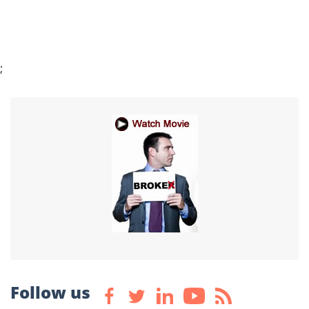
;
Follow us