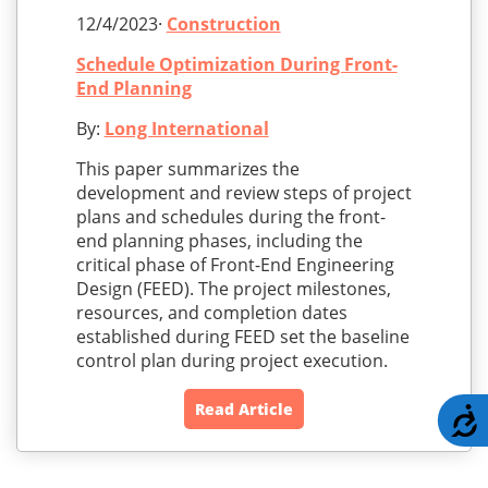
12/4/2023·
Construction
Schedule Optimization During Front-
End Planning
By:
Long International
This paper summarizes the
development and review steps of project
plans and schedules during the front-
end planning phases, including the
critical phase of Front-End Engineering
Design (FEED). The project milestones,
resources, and completion dates
established during FEED set the baseline
control plan during project execution.
Read Article
A