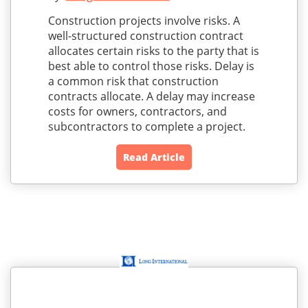
Construction projects involve risks. A
well-structured construction contract
allocates certain risks to the party that is
best able to control those risks. Delay is
a common risk that construction
contracts allocate. A delay may increase
costs for owners, contractors, and
subcontractors to complete a project.
Read Article