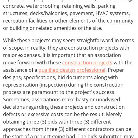
concrete, waterproofing, retaining walls, parking
structures, decks/balconies, pavement, HVAC systems,
recreation facilities or other elements of the community
or building or related amenities of the site.
While these projects may seem straightforward in terms
of scope, in reality, they are construction projects with
major expenses. It is important that an association
move forward with these
construction projects
with the
assistance of a
qualified design professional
. Proper
designs, specifications, bid documents along with
representation (inspection) during the construction
process are paramount to the project's success.
Sometimes, associations make hasty or unadvised
decisions regarding these projects and construction
defects or excessive costs can be the result. Merely
obtaining three (3) bids with three (3) different
approaches from three (3) different contractors can be
the start of a project going bad. The bids submitted may