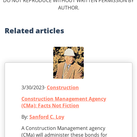
DO NOT REPRODUCE WITHOUT WRITTEN PERMISSION BY
AUTHOR.
Related
articles
3/30/2023·
Construction
Construction Management Agency
(CMa): Facts Not Fiction
By:
Sanford C. Loy
A Construction Management agency
(CMa) will administer these bonds for