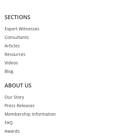
SECTIONS
Expert Witnesses
Consultants
Articles
Resources
Videos
Blog
ABOUT US
Our Story
Press Releases
Membership Information
FAQ
Awards