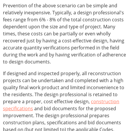
Prevention of the above scenario can be simple and
relatively inexpensive. Typically, a design professional's
fees range from 6% - 8% of the total construction costs
dependent upon the size and type of project. Many
times, these costs can be partially or even wholly
recovered just by having a cost-effective design, having
accurate quantity verifications performed in the field
during the work and by having verification of adherence
to design documents.
If designed and inspected properly, all reconstruction
projects can be undertaken and completed with a high
quality final work product and limited inconvenience to
the residents. The design professional is retained to
prepare a proper, cost effective design,
construction
specifications
and bid documents for the proposed
improvement. The design professional prepares
construction plans, specifications and bid documents
based on (but not limited to) the applicable Codes,