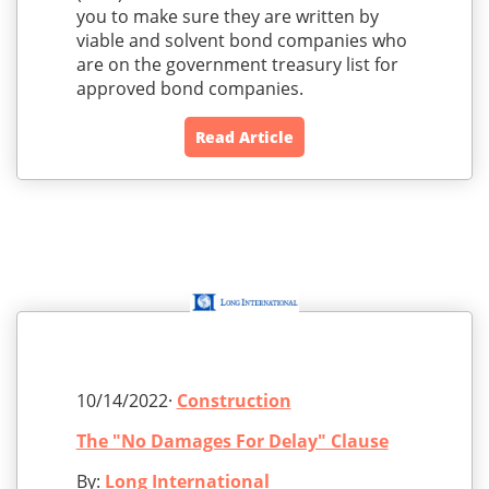
you to make sure they are written by
viable and solvent bond companies who
are on the government treasury list for
approved bond companies.
Read Article
10/14/2022·
Construction
The "No Damages For Delay" Clause
By:
Long International