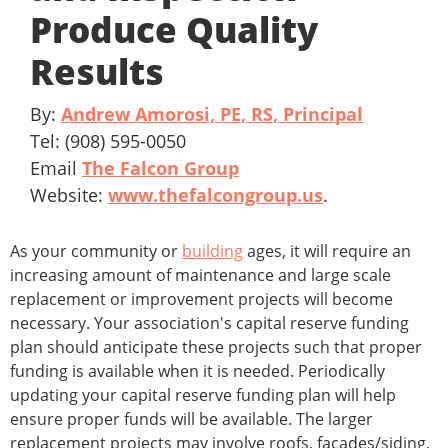
Produce Quality
Results
By:
Andrew Amorosi, PE, RS, Principal
Tel: (908) 595-0050
Email
The Falcon Group
Website:
www.thefalcongroup.us
.
As your community or
building
ages, it will require an
increasing amount of maintenance and large scale
replacement or improvement projects will become
necessary. Your association's capital reserve funding
plan should anticipate these projects such that proper
funding is available when it is needed. Periodically
updating your capital reserve funding plan will help
ensure proper funds will be available. The larger
replacement projects may involve roofs, facades/siding,