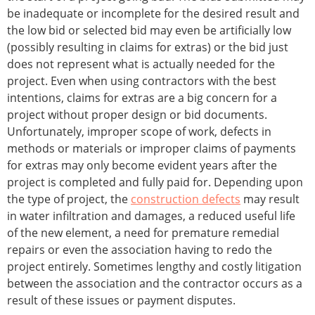
be inadequate or incomplete for the desired result and
the low bid or selected bid may even be artificially low
(possibly resulting in claims for extras) or the bid just
does not represent what is actually needed for the
project. Even when using contractors with the best
intentions, claims for extras are a big concern for a
project without proper design or bid documents.
Unfortunately, improper scope of work, defects in
methods or materials or improper claims of payments
for extras may only become evident years after the
project is completed and fully paid for. Depending upon
the type of project, the
construction defects
may result
in water infiltration and damages, a reduced useful life
of the new element, a need for premature remedial
repairs or even the association having to redo the
project entirely. Sometimes lengthy and costly litigation
between the association and the contractor occurs as a
result of these issues or payment disputes.