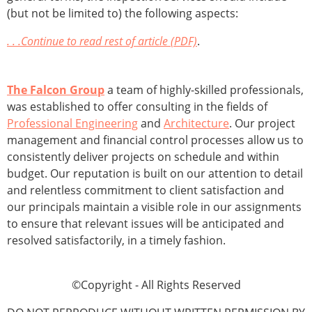
(but not be limited to) the following aspects:
. . .Continue to read rest of article (PDF)
.
The Falcon Group
a team of highly-skilled professionals,
was established to offer consulting in the fields of
Professional Engineering
and
Architecture
. Our project
management and financial control processes allow us to
consistently deliver projects on schedule and within
budget. Our reputation is built on our attention to detail
and relentless commitment to client satisfaction and
our principals maintain a visible role in our assignments
to ensure that relevant issues will be anticipated and
resolved satisfactorily, in a timely fashion.
©Copyright - All Rights Reserved