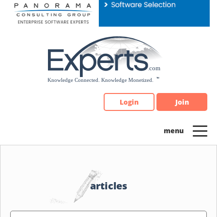
Please
note:
This
website
includes
an
accessibility
system.
Login
Join
articles