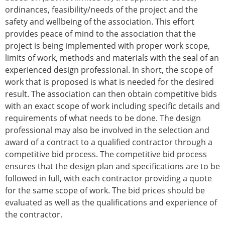
ordinances, feasibility/needs of the project and the
safety and wellbeing of the association. This effort
provides peace of mind to the association that the
project is being implemented with proper work scope,
limits of work, methods and materials with the seal of an
experienced design professional. In short, the scope of
work that is proposed is what is needed for the desired
result. The association can then obtain competitive bids
with an exact scope of work including specific details and
requirements of what needs to be done. The design
professional may also be involved in the selection and
award of a contract to a qualified contractor through a
competitive bid process. The competitive bid process
ensures that the design plan and specifications are to be
followed in full, with each contractor providing a quote
for the same scope of work. The bid prices should be
evaluated as well as the qualifications and experience of
the contractor.