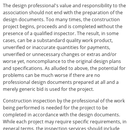
The design professional's value and responsibility to the
association should not end with the preparation of the
design documents. Too many times, the construction
project begins, proceeds and is completed without the
presence of a qualified inspector. The result, in some
cases, can be a substandard quality work product,
unverified or inaccurate quantities for payments,
unverified or unnecessary changes or extras and/or
worse yet, noncompliance to the original design plans
and specifications. As alluded to above, the potential for
problems can be much worse if there are no
professional design documents prepared at all and a
merely generic bid is used for the project.
Construction inspection by the professional of the work
being performed is needed for the project to be
completed in accordance with the design documents.
While each project may require specific requirements, in
general terms, the inspection services should include