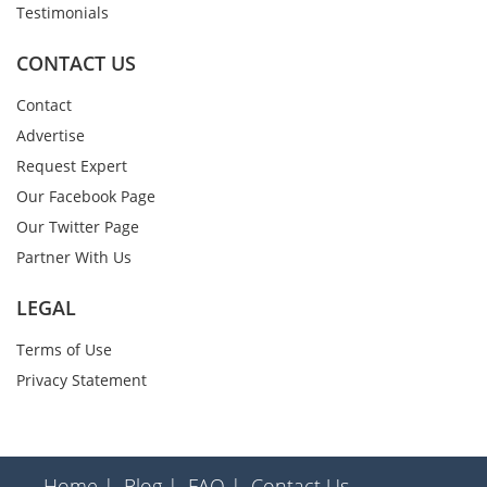
Testimonials
CONTACT US
Contact
Advertise
Request Expert
Our Facebook Page
Our Twitter Page
Partner With Us
LEGAL
Terms of Use
Privacy Statement
Home |
Blog |
FAQ |
Contact Us