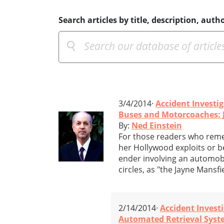
Search articles by title, description, autho
3/4/2014·
Accident Investi
Buses and Motorcoaches: 
By:
Ned Einstein
For those readers who reme
her Hollywood exploits or b
ender involving an automobil
circles, as "the Jayne Mansf
2/14/2014·
Accident Invest
Automated Retrieval System