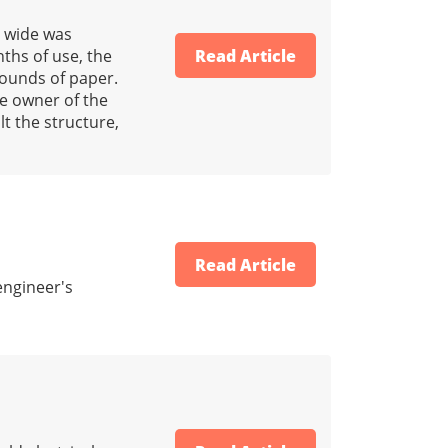
t wide was
ths of use, the
Read Article
pounds of paper.
e owner of the
t the structure,
Read Article
engineer's