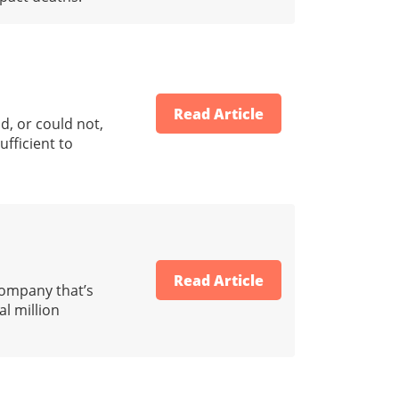
Read Article
d, or could not,
ufficient to
Read Article
company that’s
l million