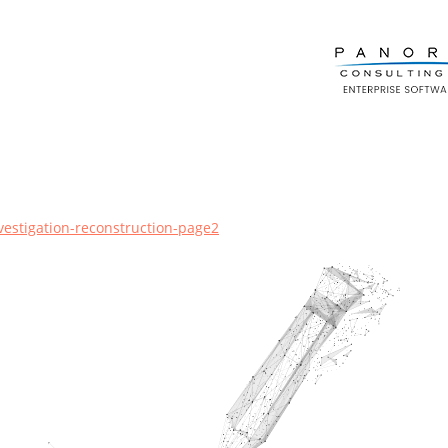
vestigation-reconstruction-page2