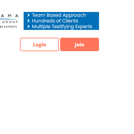
Login
Join