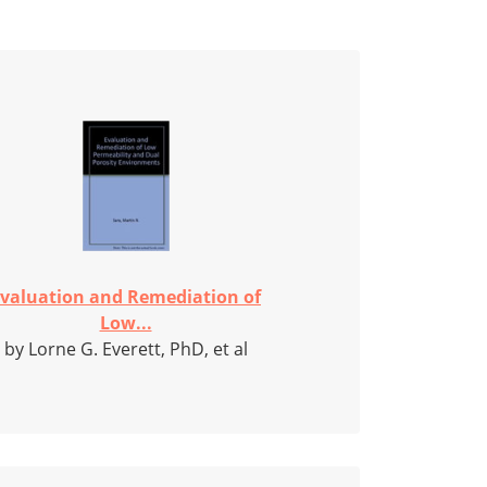
valuation and Remediation of
Low...
by Lorne G. Everett, PhD, et al