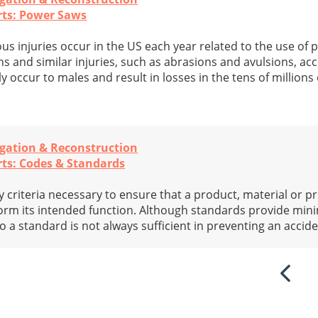
rts: Power Saws
us injuries occur in the US each year related to the use of 
s and similar injuries, such as abrasions and avulsions, ac
y occur to males and result in losses in the tens of millions 
igation & Reconstruction
rts: Codes & Standards
criteria necessary to ensure that a product, material or pr
rform its intended function. Although standards provide mi
 a standard is not always sufficient in preventing an accide
Previ