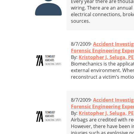
Every year there are thousan
wiring. There are an annual a
electrical connections, bro
sources.
8/7/2009·
Accident Investi
Forensic Engineering Expe
By:
Kristopher J. Seluga, PE
Biomechanics is the applicat
external environment. When 
reconstruct a victim’s motion
8/7/2009·
Accident Investi
Forensic Engineering Exper
By:
Kristopher J. Seluga, PE
Airbags are credited with r
However, there have been i
injuries such as explosive 