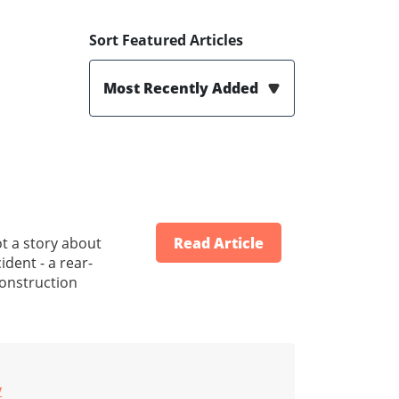
Sort Featured Articles
Most Recently Added
t a story about
Read Article
dent - a rear-
construction
y