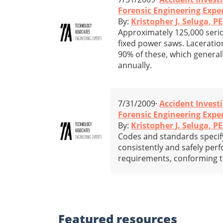
Forensic Engineering Expe
By:
Kristopher J. Seluga, PE
Approximately 125,000 serio
fixed power saws. Laceration
90% of these, which generall
annually.
7/31/2009·
Accident Invest
Forensic Engineering Expe
By:
Kristopher J. Seluga, PE
Codes and standards specify 
consistently and safely pe
requirements, conforming to
Featured
resources