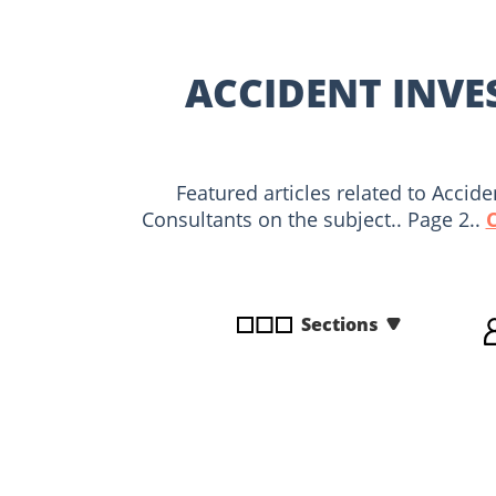
disabilities
who
are
ACCIDENT INVE
using
a
screen
reader;
Featured articles related to Accid
Press
Consultants on the subject.. Page 2..
Control-
F10
to
open
Sections
an
accessibility
menu.