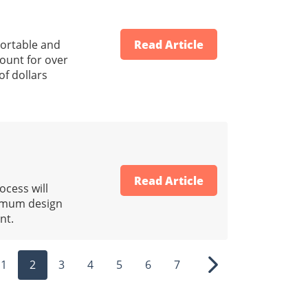
portable and
Read Article
count for over
of dollars
Read Article
ocess will
nimum design
nt.
1
2
3
4
5
6
7
ous
Next