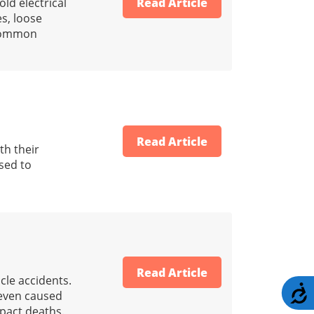
ld electrical
Read Article
es, loose
 common
Read Article
th their
sed to
Read Article
cle accidents.
A
 even caused
mpact deaths.