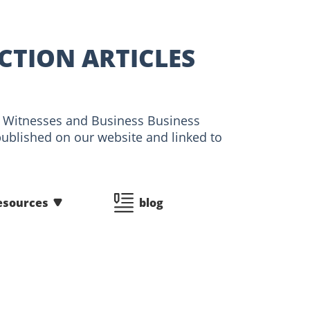
CTION ARTICLES
ert Witnesses and Business Business
published on our website and linked to
esources
blog