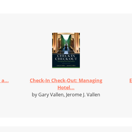
a...
Check-In Check-Out: Managing
E
Hotel...
by Gary Vallen, Jerome J. Vallen