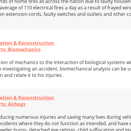
ds of home fires all across the nation due to faulty househo
verage of 110 electrical fires a day as a result of frayed wir
ken extension cords, faulty switches and outlets and other
gation & Reconstruction
rts: Biomechanics
ion of mechanics to the interaction of biological systems wi
investigating an accident, biomechanical analysis can be u
 and relate it to his injuries.
gation & Reconstruction
ts: Airbags
educing numerous injuries and saving many lives during vehi
ncidents where they do not function as intended, and have
powder burns, detached eye retinas, child suffocation and i