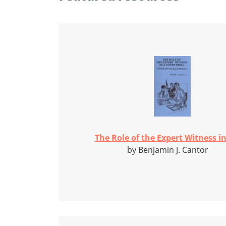
The Role of the Expert Witness in 
by Benjamin J. Cantor