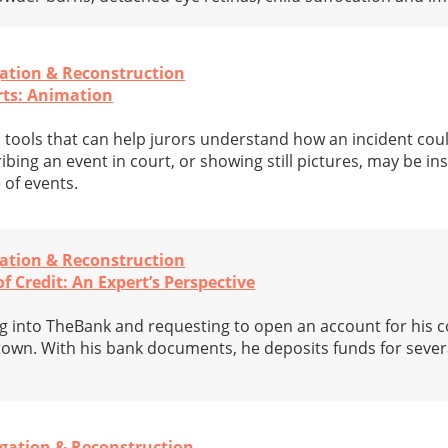
gation & Reconstruction
rts: Animation
 tools that can help jurors understand how an incident coul
bing an event in court, or showing still pictures, may be ins
 of events.
gation & Reconstruction
f Credit: An Expert’s Perspective
ing into TheBank and requesting to open an account for his 
 town. With his bank documents, he deposits funds for severa
igation & Reconstruction