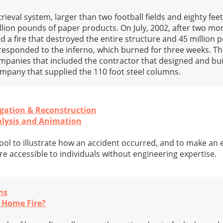
trieval system, larger than two football fields and eighty fee
llion pounds of paper products. On July, 2002, after two mon
ed a fire that destroyed the entire structure and 45 million 
responded to the inferno, which burned for three weeks. Th
ompanies that included the contractor that designed and buil
mpany that supplied the 110 foot steel columns.
igation & Reconstruction
alysis and Animation
ool to illustrate how an accident occurred, and to make an 
e accessible to individuals without engineering expertise.
ns
 Home Fire?