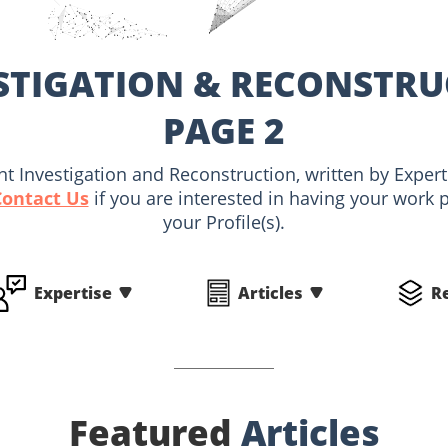
STIGATION & RECONSTRU
PAGE 2
ent Investigation and Reconstruction, written by Exp
Contact Us
if you are interested in having your work 
your Profile(s).
Expertise
Articles
R
Featured
Articles