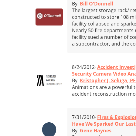
By:
Bill O'Donnell
The largest storage rack/ re
constructed to store 108 mi
facility collapsed and spark
Nearly 50 fire departments 
facility sued a number of c
a subcontractor, and the co
8/24/2012·
Accident Invest
Security Camera Video An
By:
Kristopher J. Seluga, PE
Animations are a powerful t
accident reconstruction mor
7/31/2010·
Fires & Explosio
Have We Sparked Our Last
By:
Gene Haynes