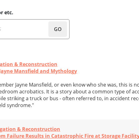
r etc.
GO
gation & Reconstruction
Jayne Mansfield and Mythology
mber Jayne Mansfield, or even know who she was, this is no
edroom acrobatics. It is a story about a common type of acci
e striking a truck or bus - often referred to, in accident re
ield syndrome."
igation & Reconstruction
 Failure Results in Catastrophic Fire at Storage Facilit