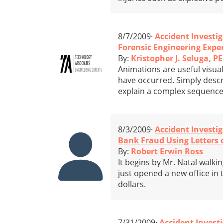
8/7/2009·
Accident Investi
Forensic Engineering Expe
By:
Kristopher J. Seluga, PE
Animations are useful visual
have occurred. Simply descri
explain a complex sequence
8/3/2009·
Accident Investi
Bank Fraud Using Letters o
By:
Robert Erwin Ross
It begins by Mr. Natal walk
just opened a new office in
dollars.
7/31/2009·
Accident Invest