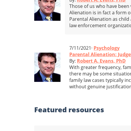
Those of us who have been w
Alienation is in fact a form o
Parental Alienation as child
law enforcement organizati
7/11/2021·
Psychology
Parental Alienation: Judg
By:
Robert A. Evans, PhD
With greater frequency, fami
there may be some situation
family law cases typically i
without genuine justificatio
Featured
resources