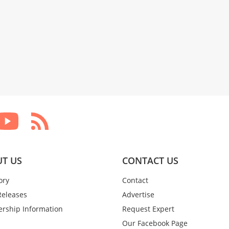
T US
CONTACT US
ory
Contact
Releases
Advertise
rship Information
Request Expert
Our Facebook Page