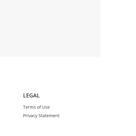
LEGAL
Terms of Use
Privacy Statement