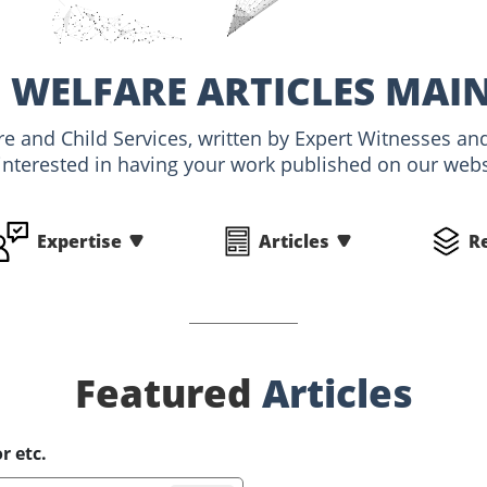
 WELFARE ARTICLES MAI
are and Child Services, written by Expert Witnesses 
interested in having your work published on our websi
Expertise
Articles
R
Featured
Articles
r etc.