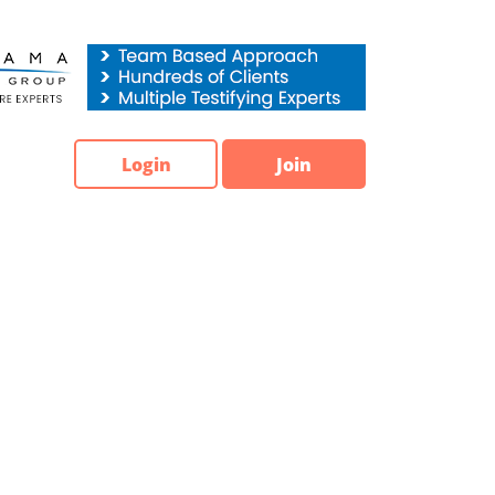
Login
Join