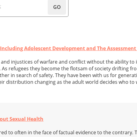
GO
- Including Adolescent Development and The Assessment
and injustices of warfare and conflict without the ability to 
. As refugees they become the flotsam of society drifting f
her in search of safety. They have been with us for generati
ir distribution changing as the adult world decides who to
out Sexual Health
red to often in the face of factual evidence to the contrary. 