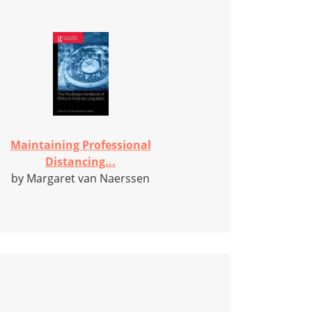
Maintaining Professional
Distancing...
by Margaret van Naerssen