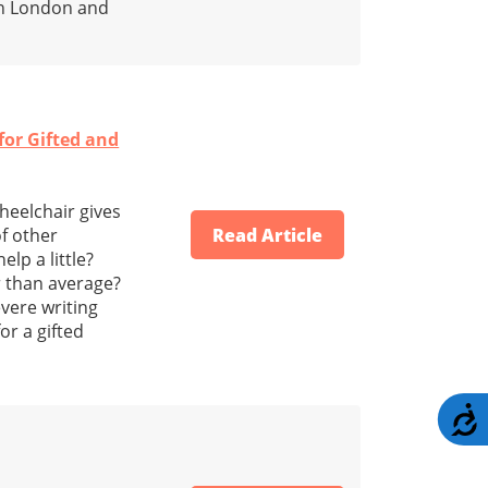
in London and
or Gifted and
heelchair gives
f other
Read Article
lp a little?
r than average?
vere writing
or a gifted
A