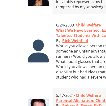
inevitably represents my b
tempered by my knowledge o
6/24/2009·
Child Welfare
What We Have Learned: Ex
Talented Students With Lea
By:
Rich Weinfeld
Would you allow a person to
someone an unfair advantage
runners? Would you allow a p
What about glasses that are 
Would you allow a person to
disability but had ideas tha
student who had a severe wri
5/17/2021·
Child Welfare
Parental Alienation: Child
By:
Robert A. Evans, PhD