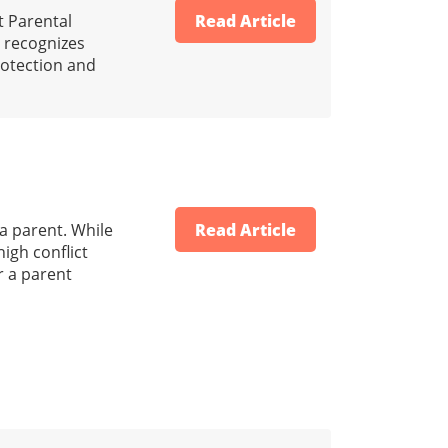
t Parental
Read Article
ld recognizes
protection and
 a parent. While
Read Article
igh conflict
r a parent