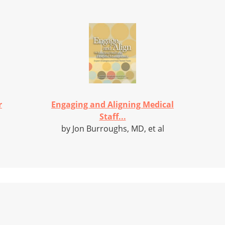
r
Engaging and Aligning Medical
Staff...
by Jon Burroughs, MD, et al