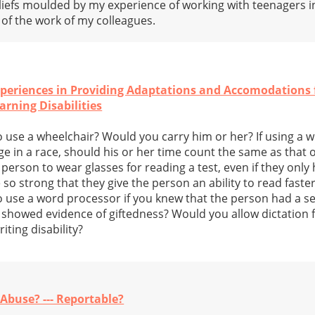
eliefs moulded by my experience of working with teenagers 
f the work of my colleagues.
periences in Providing Adaptations and Accomodations f
rning Disabilities
 use a wheelchair? Would you carry him or her? If using a w
 in a race, should his or her time count the same as that o
erson to wear glasses for reading a test, even if they only he
so strong that they give the person an ability to read faste
 use a word processor if you knew that the person had a se
t showed evidence of giftedness? Would you allow dictation f
ting disability?
 Abuse? --- Reportable?