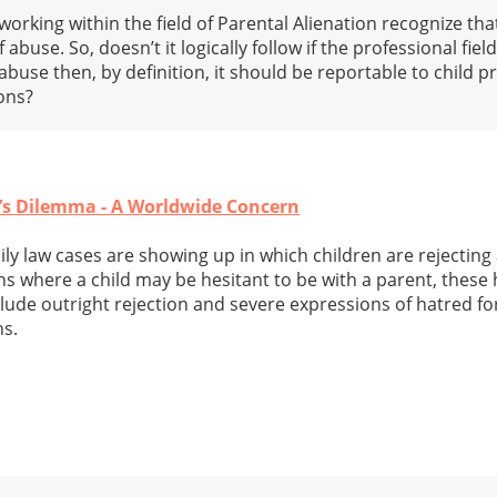
orking within the field of Parental Alienation recognize tha
f abuse. So, doesn’t it logically follow if the professional fie
 abuse then, by definition, it should be reportable to child 
ons?
e’s Dilemma - A Worldwide Concern
ly law cases are showing up in which children are rejecting
s where a child may be hesitant to be with a parent, these h
nclude outright rejection and severe expressions of hatred fo
ns.