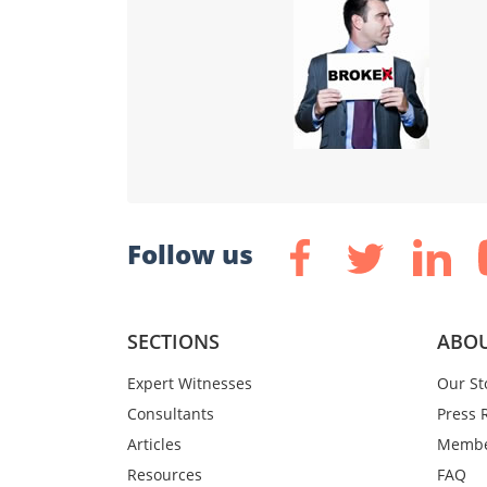
Follow us
SECTIONS
ABOU
Expert Witnesses
Our St
Consultants
Press 
Articles
Membe
Resources
FAQ