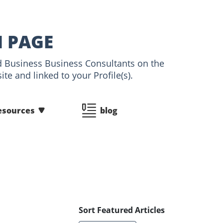
N PAGE
and Business Business Consultants on the
te and linked to your Profile(s).
esources
blog
Sort Featured Articles