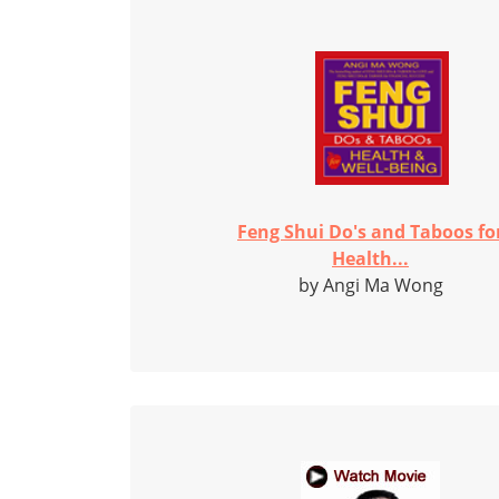
Feng Shui Do's and Taboos fo
Health...
by Angi Ma Wong