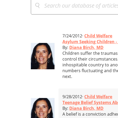
7/24/2012·
Child Welfare
Asylum Seeking Children 
By:
Diana Birch, MD
Children suffer the traumas 
control their circumstances
inhospitable country to anot
numbers fluctuating and the
next.
9/28/2012·
Child Welfare
Teenage Belief Systems Ab
By:
Diana Birch, MD
A belief is a conviction adhe