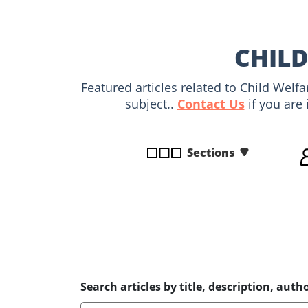
disabilities
who
are
CHILD
using
a
Featured articles related to Child Welf
screen
subject..
Contact Us
if you are 
reader;
Press
Control-
Sections
F10
to
open
an
accessibility
menu.
Search articles by title, description, autho