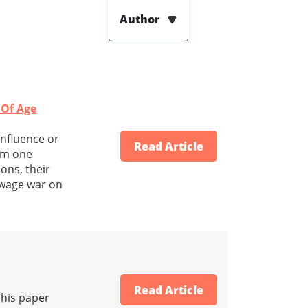
Author
 Of Age
influence or
Read Article
rom one
ons, their
 wage war on
Read Article
This paper