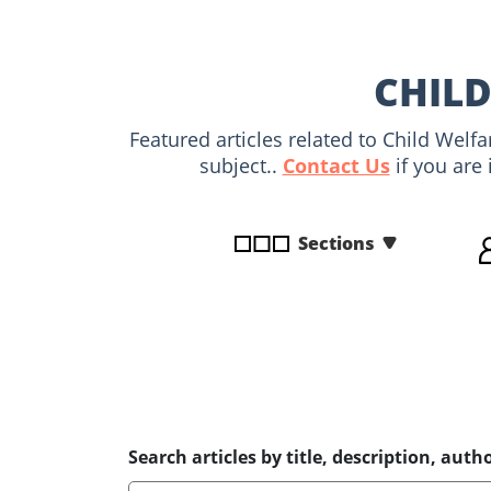
disabilities
who
are
CHILD
using
a
Featured articles related to Child Welf
screen
subject..
Contact Us
if you are 
reader;
Press
Control-
Sections
F10
to
open
an
accessibility
menu.
Search articles by title, description, autho