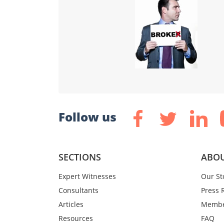
Follow us
SECTIONS
ABOU
Expert Witnesses
Our St
Consultants
Press 
Articles
Membe
Resources
FAQ