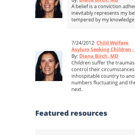
A belief is a conviction adhe
inevitably represents my b
tempered by my knowledge o
7/24/2012·
Child Welfare
Asylum Seeking Children 
By:
Diana Birch, MD
Children suffer the traumas 
control their circumstances
inhospitable country to anot
numbers fluctuating and the
next.
Featured
resources