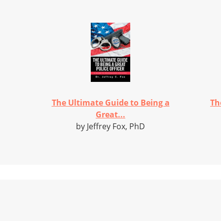
The Ultimate Guide to Being a
Th
Great...
by Jeffrey Fox, PhD