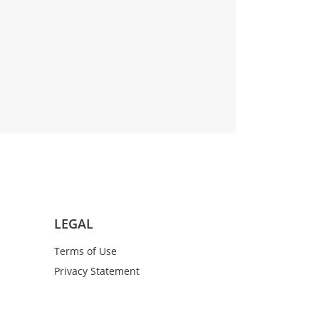
LEGAL
Terms of Use
Privacy Statement