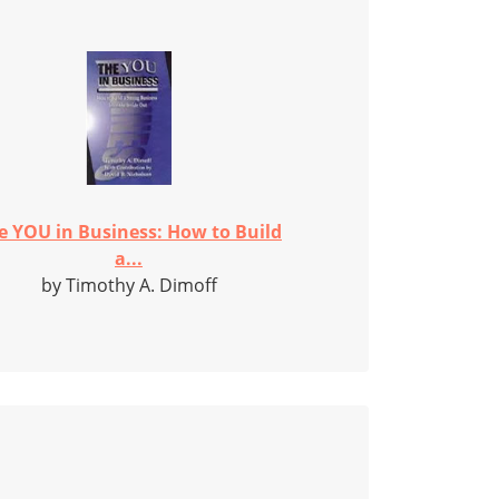
e YOU in Business: How to Build
a...
by Timothy A. Dimoff