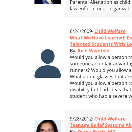
Parental Alienation as child
law enforcement organizati
6/24/2009·
Child Welfare
What We Have Learned: Ex
Talented Students With Lea
By:
Rich Weinfeld
Would you allow a person to
someone an unfair advantage
runners? Would you allow a p
What about glasses that are 
Would you allow a person to
disability but had ideas tha
student who had a severe wri
9/28/2012·
Child Welfare
Teenage Belief Systems Ab
By:
Diana Birch, MD