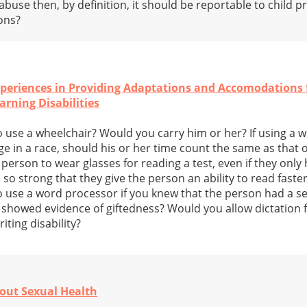
 abuse then, by definition, it should be reportable to child 
ons?
periences in Providing Adaptations and Accomodations f
rning Disabilities
 use a wheelchair? Would you carry him or her? If using a w
 in a race, should his or her time count the same as that o
erson to wear glasses for reading a test, even if they only he
so strong that they give the person an ability to read faste
 use a word processor if you knew that the person had a se
t showed evidence of giftedness? Would you allow dictation f
ting disability?
out Sexual Health