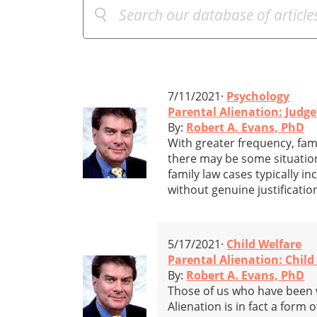
7/11/2021·
Psychology
Parental Alienation: Judg
By:
Robert A. Evans, PhD
With greater frequency, fami
there may be some situation
family law cases typically i
without genuine justificatio
5/17/2021·
Child Welfare
Parental Alienation: Child
By:
Robert A. Evans, PhD
Those of us who have been w
Alienation is in fact a form o