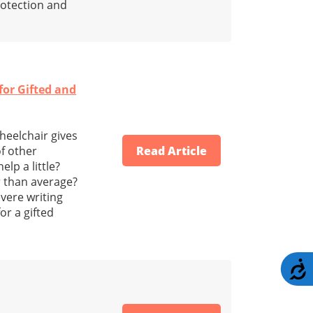
protection and
or Gifted and
heelchair gives
f other
Read Article
lp a little?
r than average?
vere writing
or a gifted
A