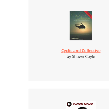
Cyclic and Collective
by Shawn Coyle