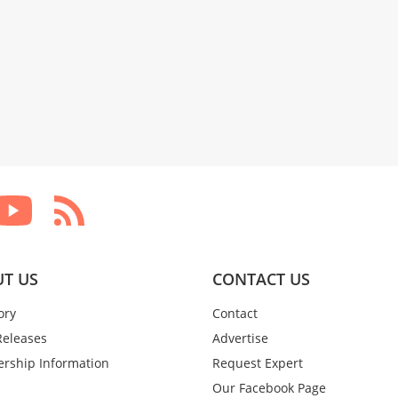
T US
CONTACT US
ory
Contact
Releases
Advertise
rship Information
Request Expert
Our Facebook Page