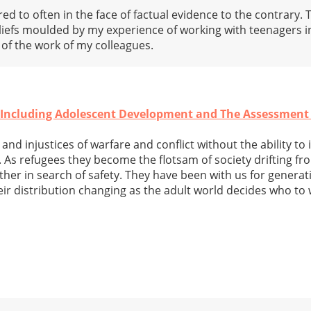
red to often in the face of factual evidence to the contrary. 
eliefs moulded by my experience of working with teenagers 
f the work of my colleagues.
- Including Adolescent Development and The Assessment
and injustices of warfare and conflict without the ability to 
. As refugees they become the flotsam of society drifting f
her in search of safety. They have been with us for generati
ir distribution changing as the adult world decides who to