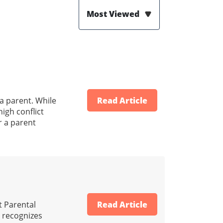
Most Viewed
 a parent. While
Read Article
igh conflict
r a parent
t Parental
Read Article
ld recognizes