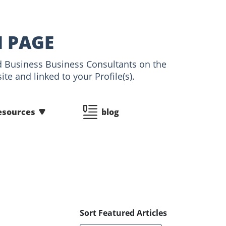
N PAGE
and Business Business Consultants on the
te and linked to your Profile(s).
esources
blog
Sort Featured Articles