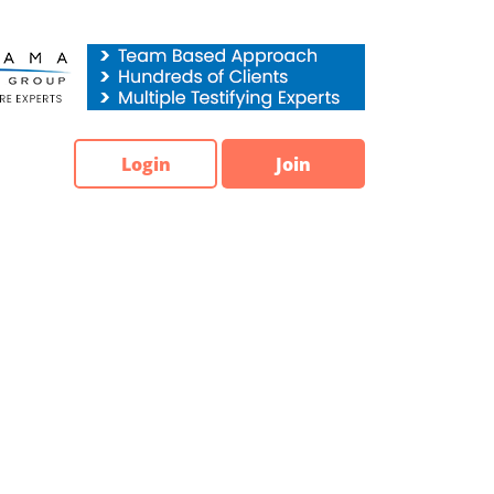
Login
Join