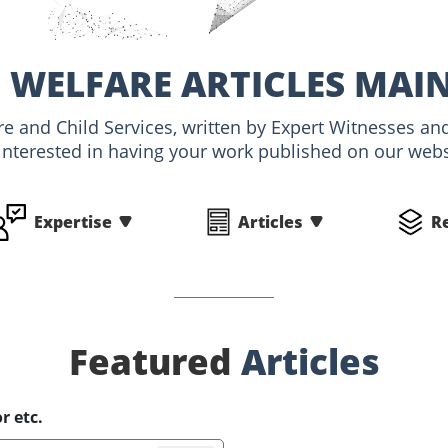
 WELFARE ARTICLES MAI
are and Child Services, written by Expert Witnesses 
interested in having your work published on our websi
Expertise
Articles
R
Featured
Articles
r etc.