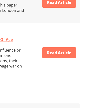
Read Article
This paper
in London and
 Of Age
influence or
Read Article
rom one
ons, their
 wage war on