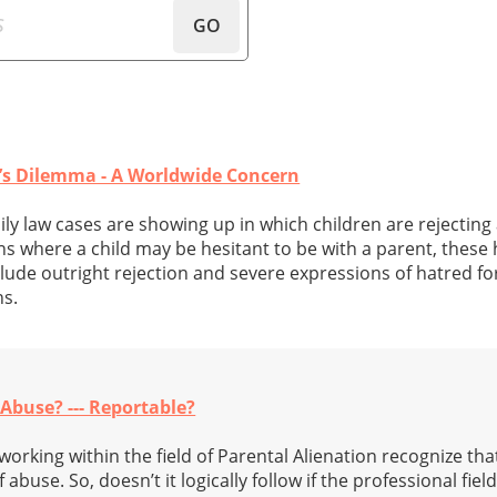
GO
e’s Dilemma - A Worldwide Concern
ly law cases are showing up in which children are rejecting
s where a child may be hesitant to be with a parent, these h
nclude outright rejection and severe expressions of hatred fo
ns.
 Abuse? --- Reportable?
orking within the field of Parental Alienation recognize tha
f abuse. So, doesn’t it logically follow if the professional fie